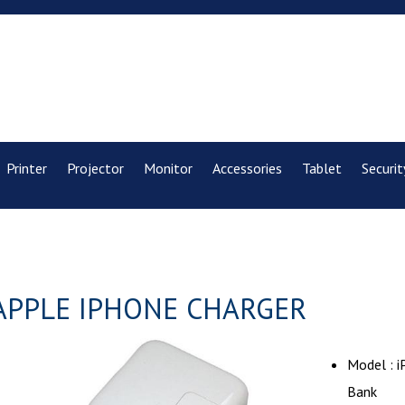
Printer
Projector
Monitor
Accessories
Tablet
Securit
APPLE IPHONE CHARGER
Model : 
Bank