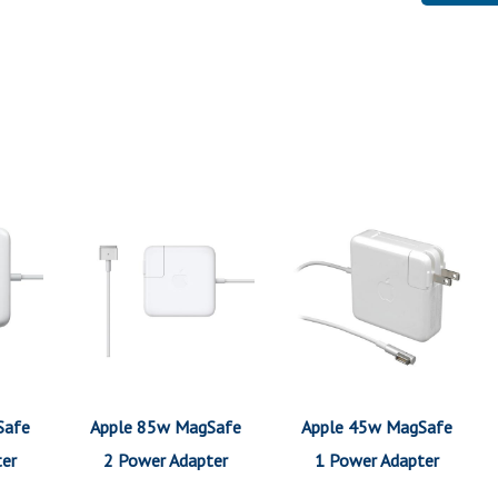
Safe
Apple 85w MagSafe
Apple 45w MagSafe
ter
2 Power Adapter
1 Power Adapter