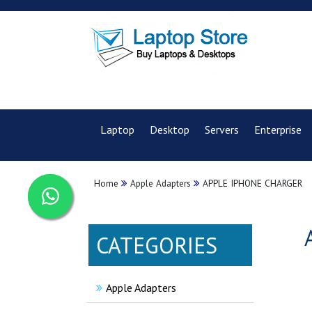
Laptop
Desktop
Servers
Enterprise
Home
Apple Adapters
APPLE IPHONE CHARGER
CATEGORIES
Apple Adapters