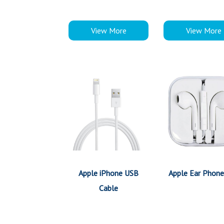
View More
View More
Apple iPhone USB
Apple Ear Phone
Cable