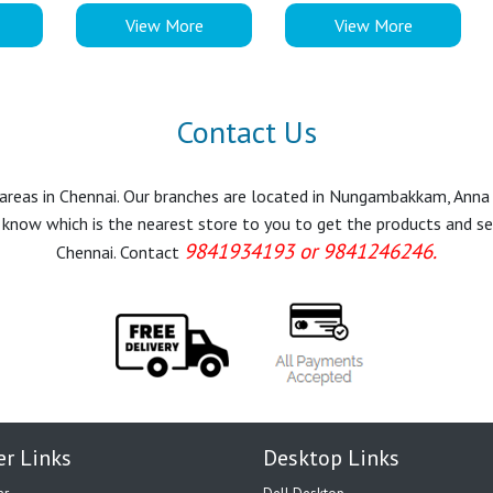
View More
View More
Contact Us
r areas in Chennai. Our branches are located in Nungambakkam, Anna
know which is the nearest store to you to get the products and servi
9841934193 or 9841246246.
Chennai. Contact
er Links
Desktop Links