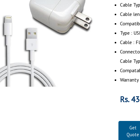
Cable Ty
Cable len
Compatib
Type : U
Cable : F
Connector
Cable Ty
Compatabi
Warranty 
Rs. 4
Get
Quote