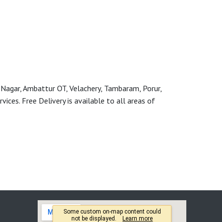
 Nagar, Ambattur OT, Velachery, Tambaram, Porur,
ces. Free Delivery is available to all areas of