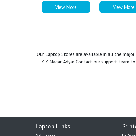
View More
View More
Our Laptop Stores are available in all the majo
K.K Nagar, Adyar. Contact our support team to 
Laptop Links
Print