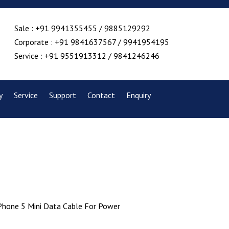
Sale : +91 9941355455 / 9885129292
Corporate : +91 9841637567 / 9941954195
Service : +91 9551913312 / 9841246246
y
Service
Support
Contact
Enquiry
iPhone 5 Mini Data Cable For Power