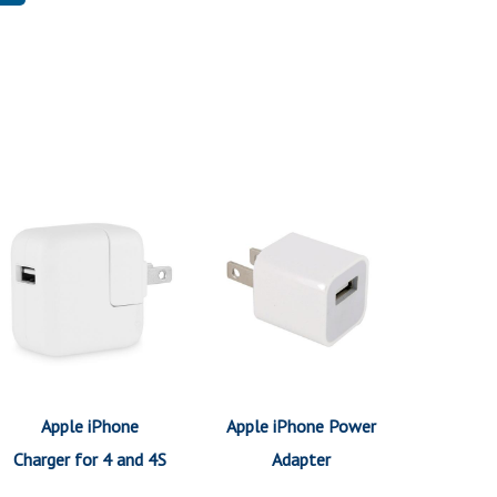
Apple iPhone
Apple iPhone Power
Charger for 4 and 4S
Adapter