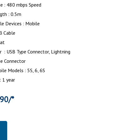
pe : 480 mbps Speed
gth : 0.5m
le Devices : Mobile
SB Cable
lat
 : USB Type Connector, Lightning
pe Connector
le Models : 5S, 6, 6S
: 1 year
390/*