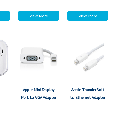
View More
View More
Apple Mini Display
Apple ThunderBolt
Port to VGA Adapter
to Ethernet Adapter