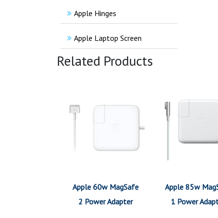
Apple Hinges
Apple Laptop Screen
Related Products
Apple 60w MagSafe
Apple 85w Mag
2 Power Adapter
1 Power Adap