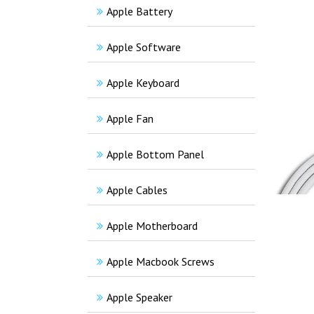
Apple Battery
Apple Software
Apple Keyboard
Apple Fan
Apple Bottom Panel
Apple Cables
Apple Motherboard
Apple Macbook Screws
Apple Speaker