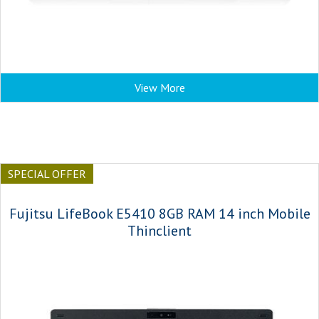
View More
SPECIAL OFFER
Fujitsu LifeBook E5410 8GB RAM 14 inch Mobile
Thinclient