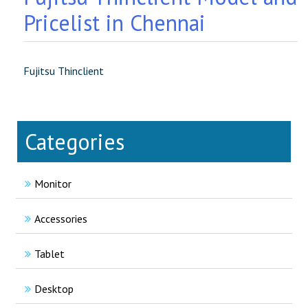
Pricelist in Chennai
Fujitsu Thinclient
Categories
Monitor
Accessories
Tablet
Desktop