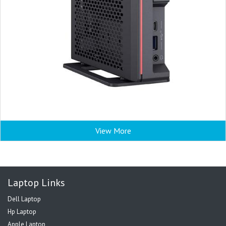
View More
Laptop Links
Dell Laptop
Hp Laptop
Apple Laptop