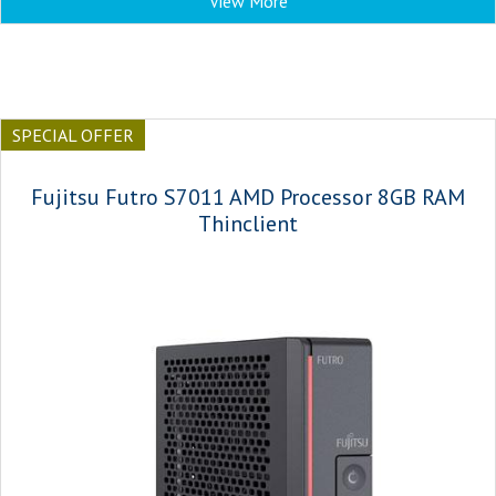
View More
SPECIAL OFFER
Fujitsu Futro S7011 AMD Processor 8GB RAM
Thinclient