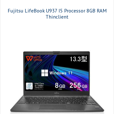
Fujitsu LifeBook U937 I5 Processor 8GB RAM
Thinclient