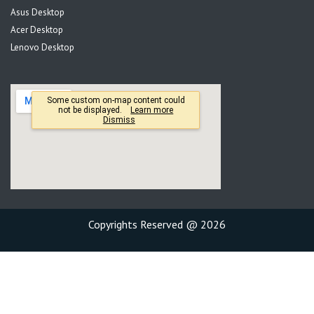
Asus Desktop
Acer Desktop
Lenovo Desktop
Copyrights Reserved @ 2026