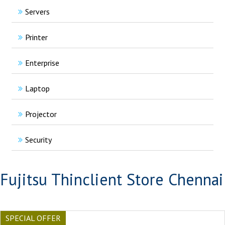
Servers
Printer
Enterprise
Laptop
Projector
Security
Fujitsu Thinclient Store Chennai
SPECIAL OFFER