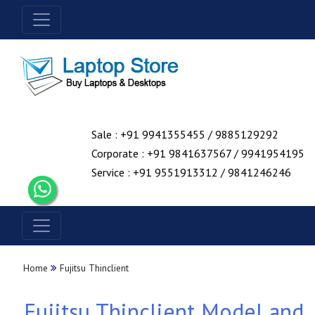
Sale : +91 9941355455 / 9885129292
Corporate : +91 9841637567 / 9941954195
Service : +91 9551913312 / 9841246246
Home
Fujitsu Thinclient
Fujitsu Thinclient Model and