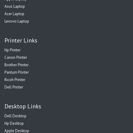
Asus Laptop
Acer Laptop
Lenovo Laptop
Printer Links
Hp Printer
Canon Printer
Brother Printer
Pantum Printer
Ricoh Printer
Dell Printer
Desktop Links
Dell Desktop
Hp Desktop
Apple Desktop