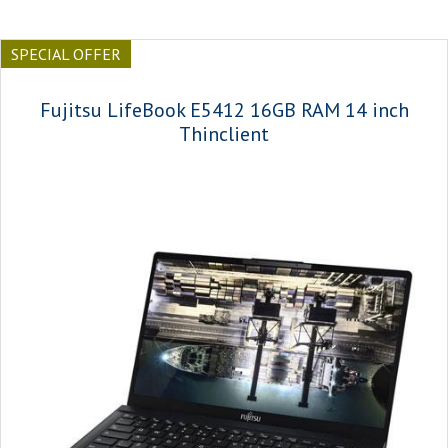
SPECIAL OFFER
Fujitsu LifeBook E5412 16GB RAM 14 inch
Thinclient