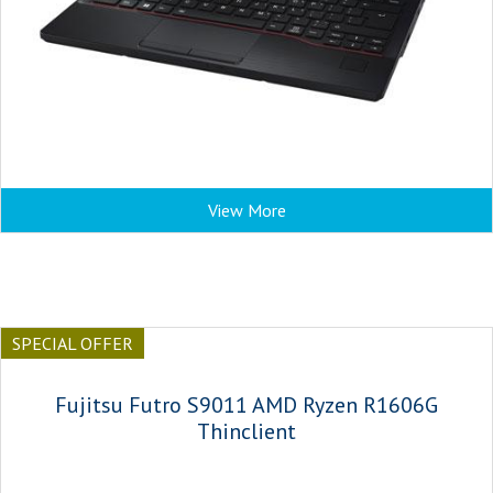
View More
SPECIAL OFFER
Fujitsu Futro S9011 AMD Ryzen R1606G
Thinclient