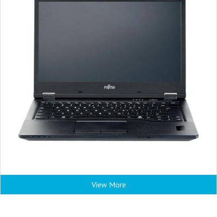
View More