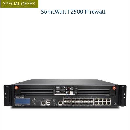
SPECIAL OFFER
SonicWall TZ500 Firewall