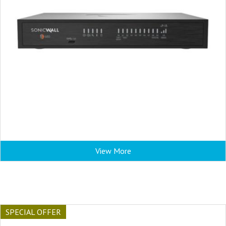
View More
SPECIAL OFFER