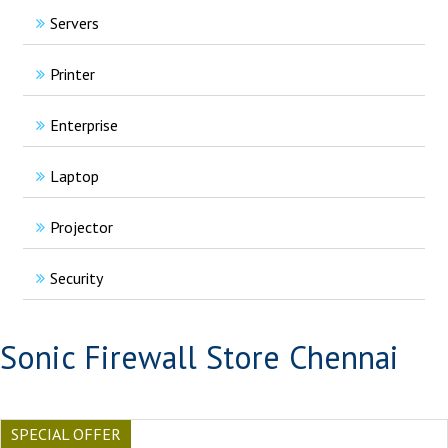
Servers
Printer
Enterprise
Laptop
Projector
Security
Sonic Firewall Store Chennai
SPECIAL OFFER