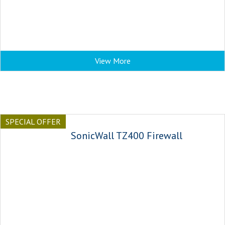
View More
SPECIAL OFFER
SonicWall TZ400 Firewall