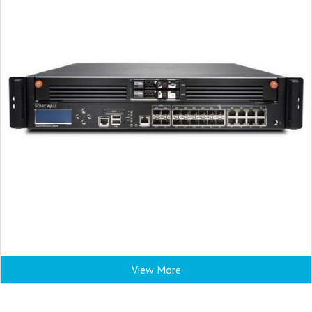
View More