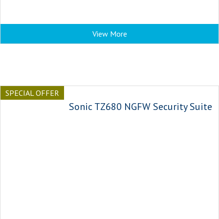
View More
SPECIAL OFFER
Sonic TZ680 NGFW Security Suite