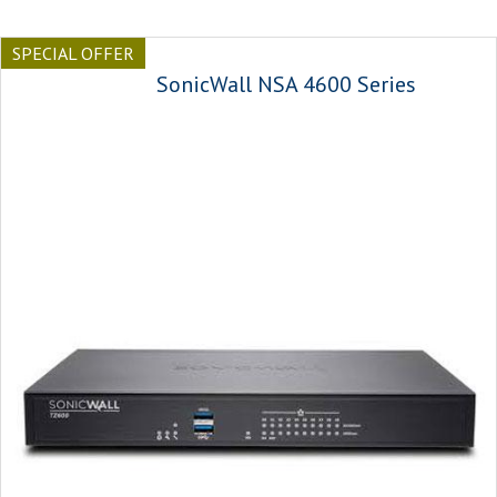
SPECIAL OFFER
SonicWall NSA 4600 Series