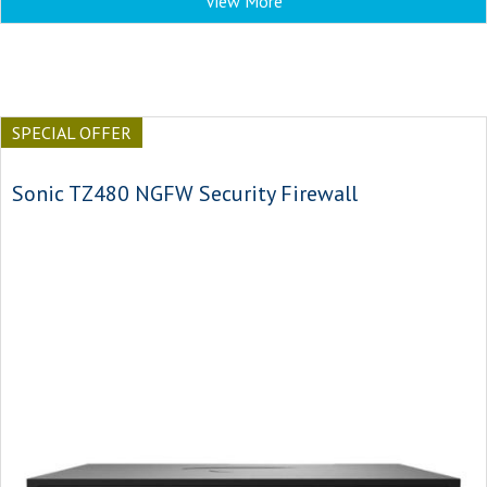
View More
SPECIAL OFFER
Sonic TZ480 NGFW Security Firewall