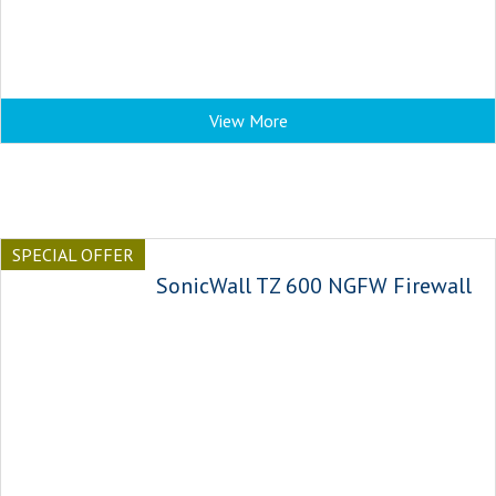
View More
SPECIAL OFFER
SonicWall TZ 600 NGFW Firewall