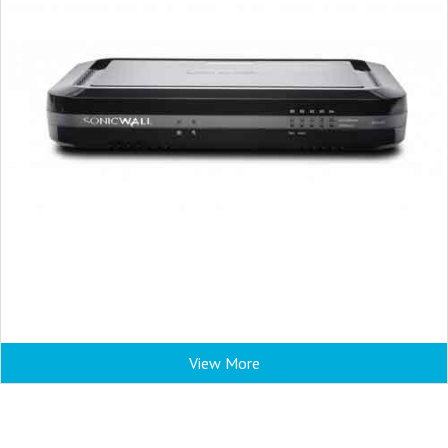
View More