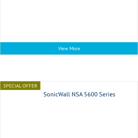
View More
SPECIAL OFFER
SonicWall NSA 5600 Series