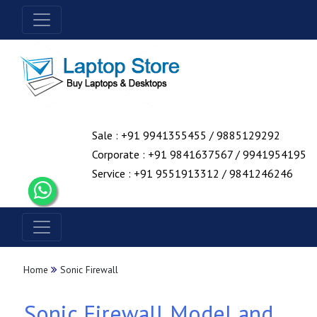
Sale : +91 9941355455 / 9885129292
Corporate : +91 9841637567 / 9941954195
Service : +91 9551913312 / 9841246246
Home
Sonic Firewall
Sonic Firewall Model and