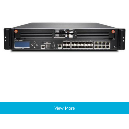
View More