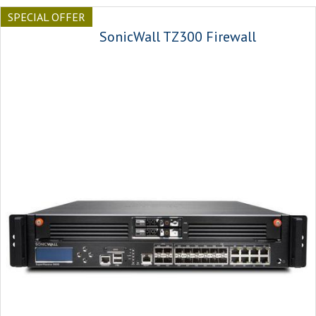
SPECIAL OFFER
SonicWall TZ300 Firewall