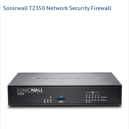
Sonicwall TZ350 Network Security Firewall