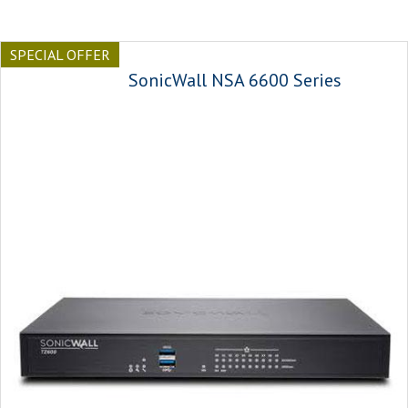
SPECIAL OFFER
SonicWall NSA 6600 Series