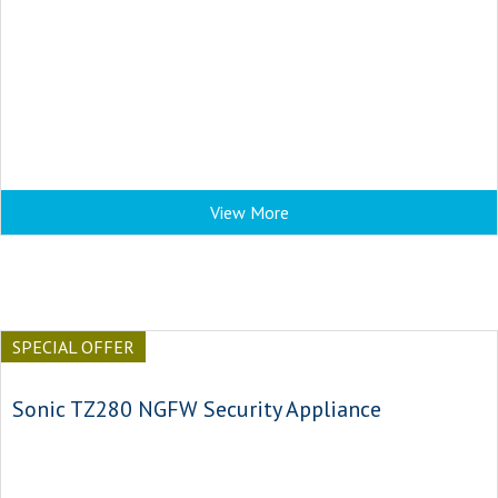
View More
SPECIAL OFFER
Sonic TZ280 NGFW Security Appliance