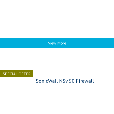
View More
SPECIAL OFFER
SonicWall NSv 50 Firewall