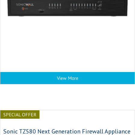
View More
SPECIAL OFFER
Sonic TZ580 Next Generation Firewall Appliance