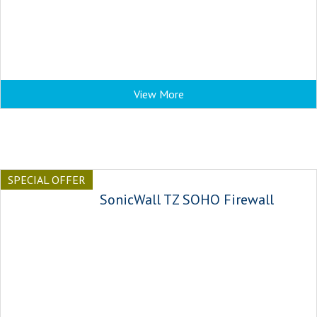
View More
SPECIAL OFFER
SonicWall TZ SOHO Firewall