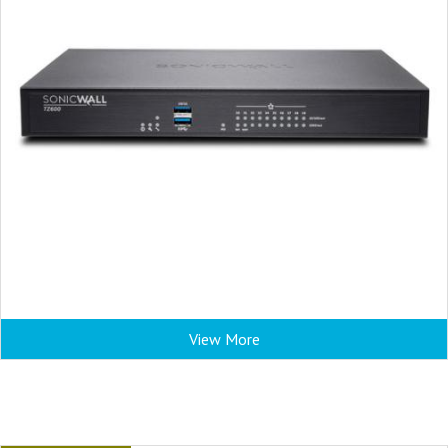
View More