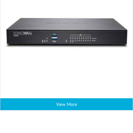
View More