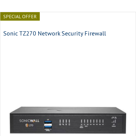
SPECIAL OFFER
Sonic TZ270 Network Security Firewall