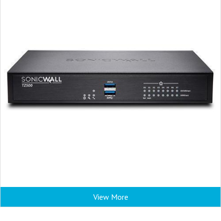
View More