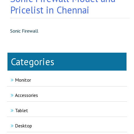
Pricelist in Chennai
Sonic Firewall
Categories
Monitor
Accessories
Tablet
Desktop