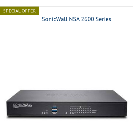
SPECIAL OFFER
SonicWall NSA 2600 Series