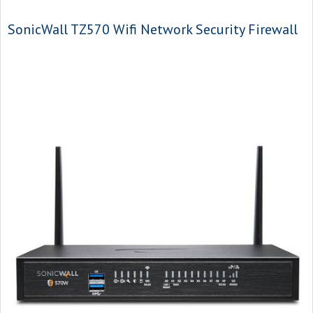
SonicWall TZ570 Wifi Network Security Firewall