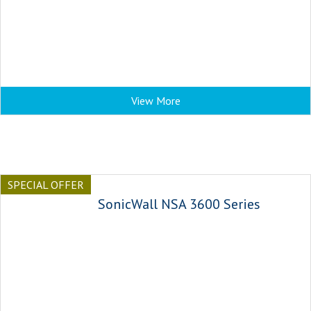
View More
SPECIAL OFFER
SonicWall NSA 3600 Series