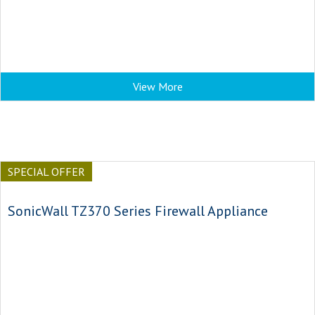
View More
SPECIAL OFFER
SonicWall TZ370 Series Firewall Appliance