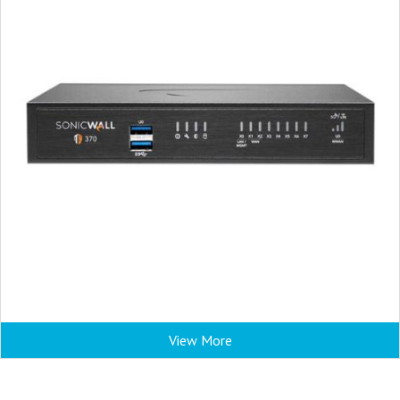
View More