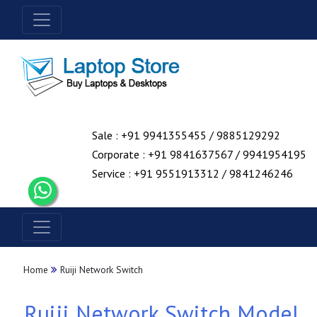
Sale : +91 9941355455 / 9885129292
Corporate : +91 9841637567 / 9941954195
Service : +91 9551913312 / 9841246246
Home
Ruiji Network Switch
Ruiji Network Switch Model