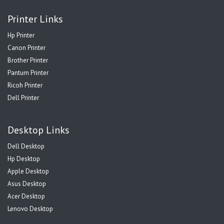
Printer Links
Hp Printer
Canon Printer
Brother Printer
Pantum Printer
Ricoh Printer
Dell Printer
Desktop Links
Dell Desktop
Hp Desktop
Apple Desktop
Asus Desktop
Acer Desktop
Lenovo Desktop