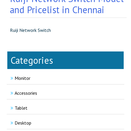
and Pricelist in Chennai
Ruiji Network Switch
Categories
Monitor
Accessories
Tablet
Desktop