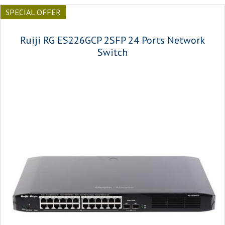
SPECIAL OFFER
Ruiji RG ES226GCP 2SFP 24 Ports Network
Switch