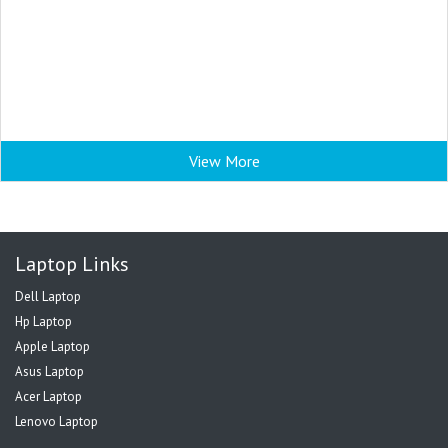
View More
Laptop Links
Dell Laptop
Hp Laptop
Apple Laptop
Asus Laptop
Acer Laptop
Lenovo Laptop