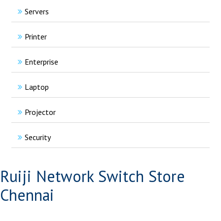
Servers
Printer
Enterprise
Laptop
Projector
Security
Ruiji Network Switch Store
Chennai