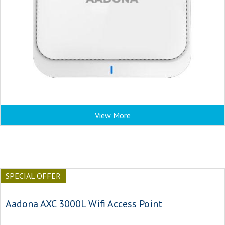
View More
SPECIAL OFFER
Aadona AXC 3000L Wifi Access Point