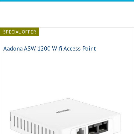
SPECIAL OFFER
Aadona ASW 1200 Wifi Access Point