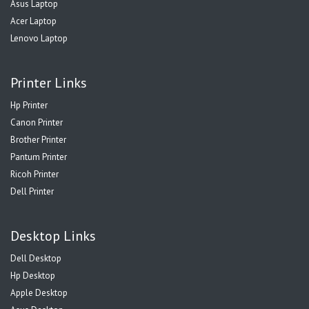
Asus Laptop
Acer Laptop
Lenovo Laptop
Printer Links
Hp Printer
Canon Printer
Brother Printer
Pantum Printer
Ricoh Printer
Dell Printer
Desktop Links
Dell Desktop
Hp Desktop
Apple Desktop