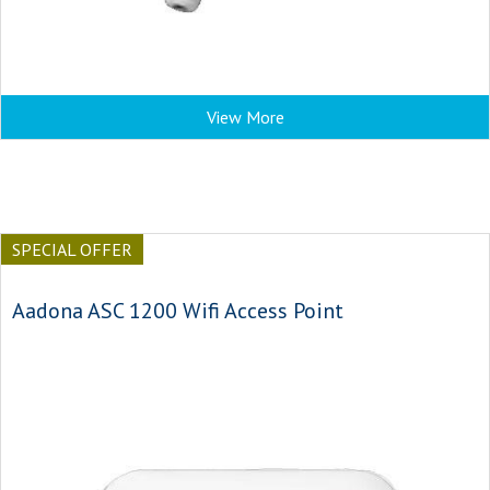
View More
SPECIAL OFFER
Aadona ASC 1200 Wifi Access Point