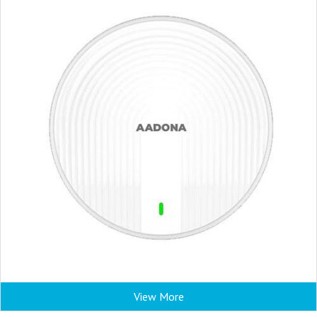
View More