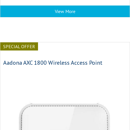
View More
SPECIAL OFFER
Aadona AXC 1800 Wireless Access Point