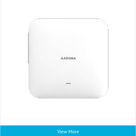
View More