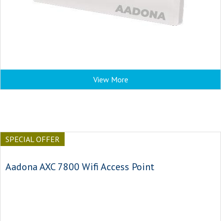
View More
SPECIAL OFFER
Aadona AXC 7800 Wifi Access Point