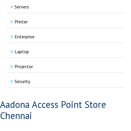
Servers
Printer
Enterprise
Laptop
Projector
Security
Aadona Access Point Store
Chennai