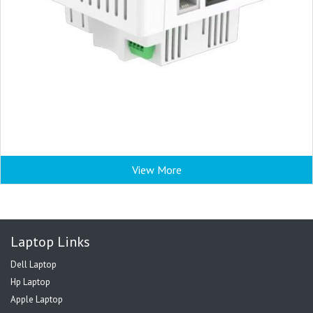
View More
Laptop Links
Dell Laptop
Hp Laptop
Apple Laptop