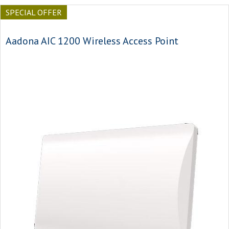
SPECIAL OFFER
Aadona AIC 1200 Wireless Access Point