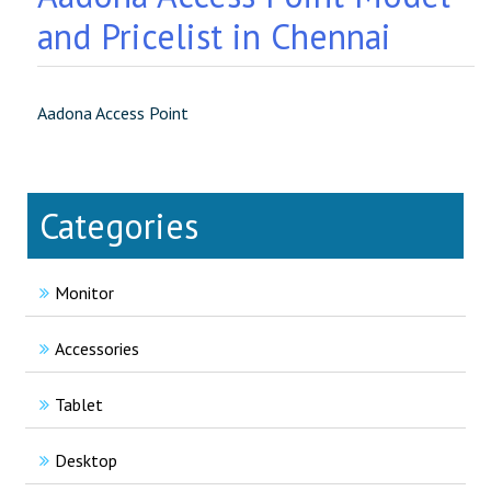
and Pricelist in Chennai
Aadona Access Point
Categories
Monitor
Accessories
Tablet
Desktop