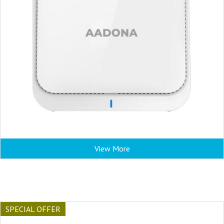
View More
SPECIAL OFFER