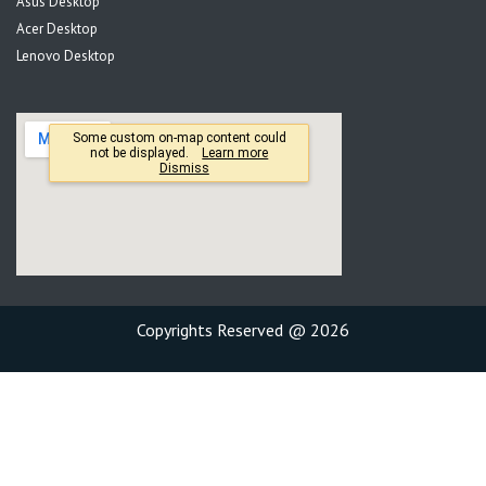
Asus Desktop
Acer Desktop
Lenovo Desktop
Copyrights Reserved @ 2026