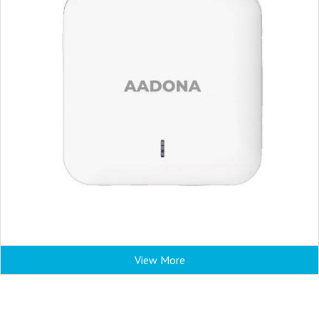
View More