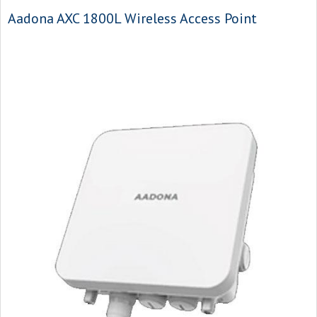
Aadona AXC 1800L Wireless Access Point