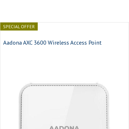
SPECIAL OFFER
Aadona AXC 3600 Wireless Access Point