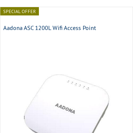
SPECIAL OFFER
Aadona ASC 1200L Wifi Access Point