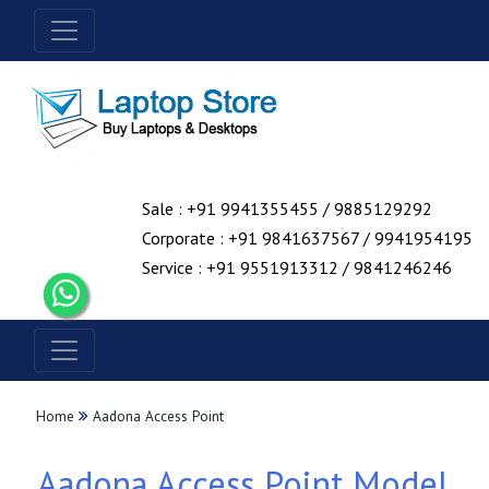
Sale : +91 9941355455 / 9885129292
Corporate : +91 9841637567 / 9941954195
Service : +91 9551913312 / 9841246246
Home
Aadona Access Point
Aadona Access Point Model