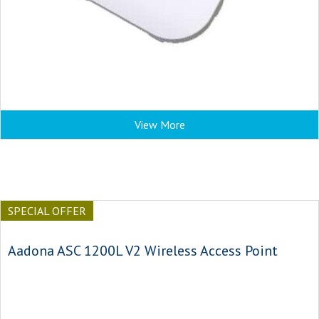
View More
SPECIAL OFFER
Aadona ASC 1200L V2 Wireless Access Point