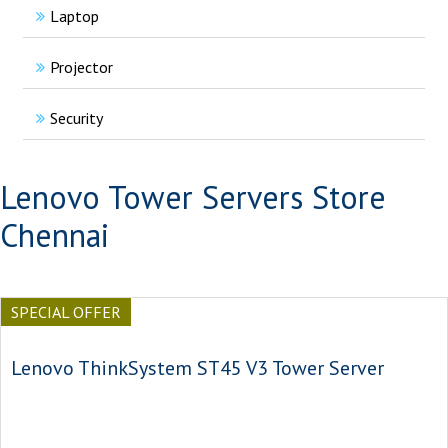
Laptop
Projector
Security
Lenovo Tower Servers Store
Chennai
SPECIAL OFFER
Lenovo ThinkSystem ST45 V3 Tower Server