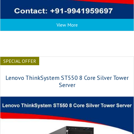
View More
SPECIAL OFFER
Lenovo ThinkSystem ST550 8 Core Silver Tower
Server