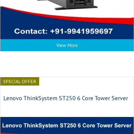
View More
SPECIAL OFFER
Lenovo ThinkSystem ST250 6 Core Tower Server