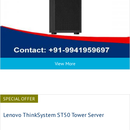
View More
SPECIAL OFFER
Lenovo ThinkSystem ST50 Tower Server