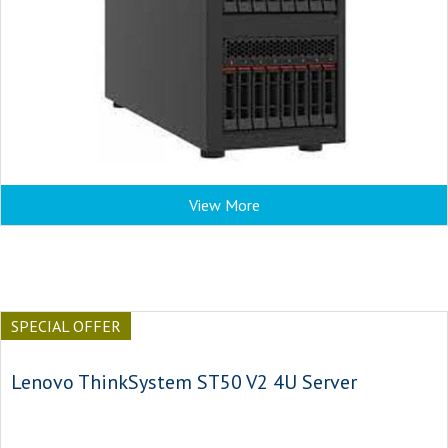
View More
SPECIAL OFFER
Lenovo ThinkSystem ST50 V2 4U Server