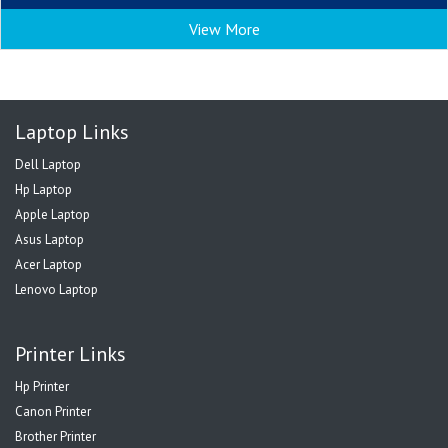
View More
Laptop Links
Dell Laptop
Hp Laptop
Apple Laptop
Asus Laptop
Acer Laptop
Lenovo Laptop
Printer Links
Hp Printer
Canon Printer
Brother Printer