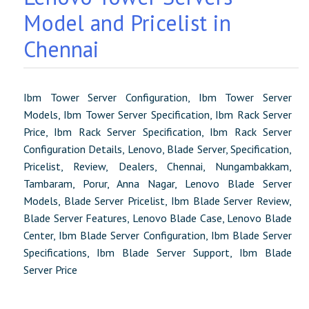
Model and Pricelist in
Chennai
Ibm Tower Server Configuration, Ibm Tower Server
Models, Ibm Tower Server Specification, Ibm Rack Server
Price, Ibm Rack Server Specification, Ibm Rack Server
Configuration Details, Lenovo, Blade Server, Specification,
Pricelist, Review, Dealers, Chennai, Nungambakkam,
Tambaram, Porur, Anna Nagar, Lenovo Blade Server
Models, Blade Server Pricelist, Ibm Blade Server Review,
Blade Server Features, Lenovo Blade Case, Lenovo Blade
Center, Ibm Blade Server Configuration, Ibm Blade Server
Specifications, Ibm Blade Server Support, Ibm Blade
Server Price