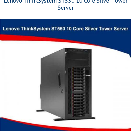
Lenovo ThinkSystem ST550 10 Core Silver Tower
Server