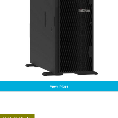
View More