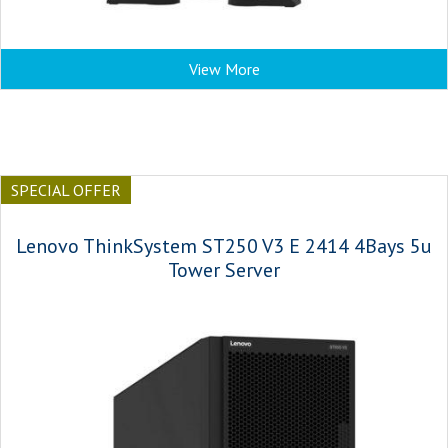
View More
SPECIAL OFFER
Lenovo ThinkSystem ST250 V3 E 2414 4Bays 5u
Tower Server