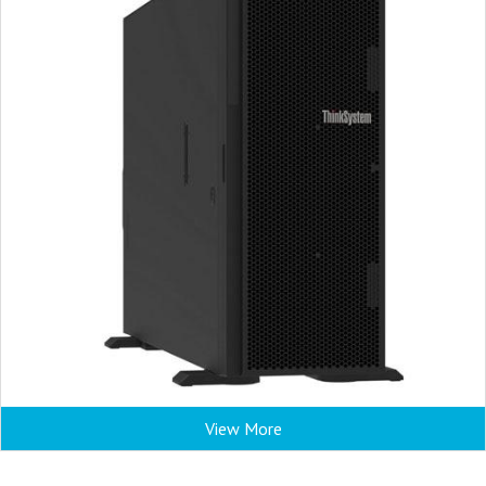
View More