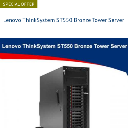
SPECIAL OFFER
Lenovo ThinkSystem ST550 Bronze Tower Server