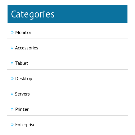
Categories
Monitor
Accessories
Tablet
Desktop
Servers
Printer
Enterprise