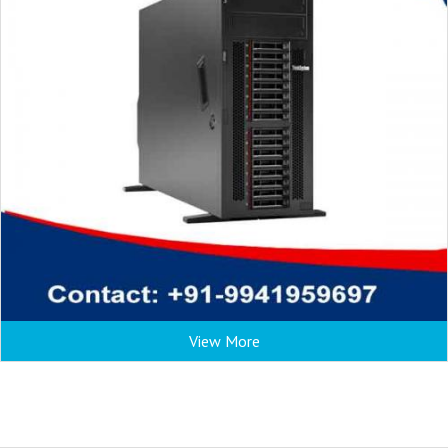
View More