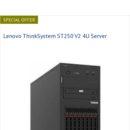
SPECIAL OFFER
Lenovo ThinkSystem ST250 V2 4U Server