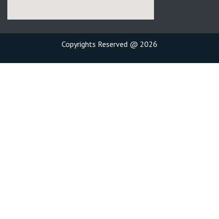
Copyrights Reserved @ 2026