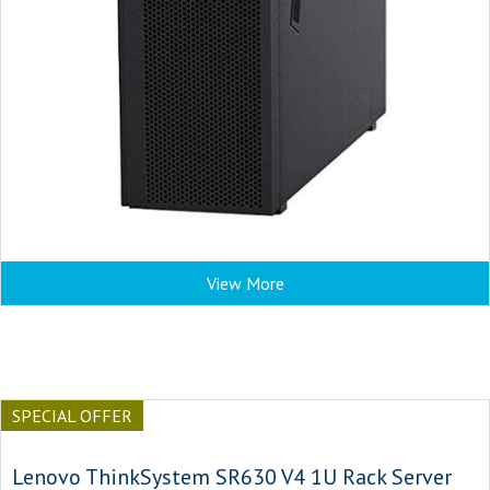
View More
SPECIAL OFFER
Lenovo ThinkSystem SR630 V4 1U Rack Server