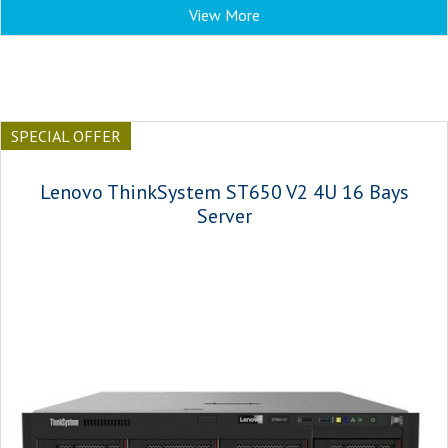
View More
SPECIAL OFFER
Lenovo ThinkSystem ST650 V2 4U 16 Bays
Server