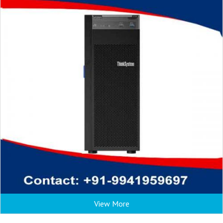
View More