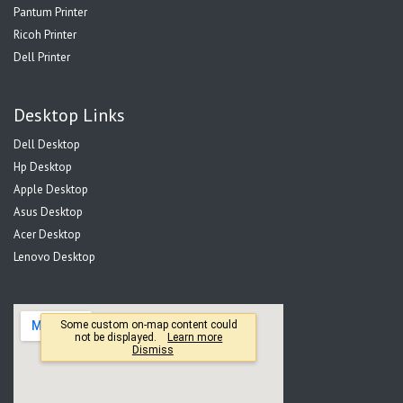
Pantum Printer
Ricoh Printer
Dell Printer
Desktop Links
Dell Desktop
Hp Desktop
Apple Desktop
Asus Desktop
Acer Desktop
Lenovo Desktop