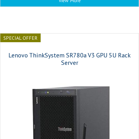
View More
SPECIAL OFFER
Lenovo ThinkSystem SR780a V3 GPU 5U Rack
Server