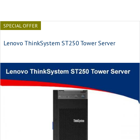
SPECIAL OFFER
Lenovo ThinkSystem ST250 Tower Server