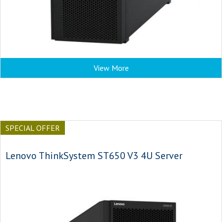
View More
SPECIAL OFFER
Lenovo ThinkSystem ST650 V3 4U Server