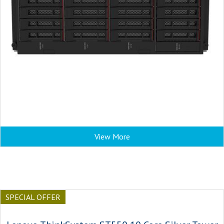
View More
SPECIAL OFFER