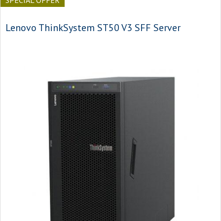
SPECIAL OFFER
Lenovo ThinkSystem ST50 V3 SFF Server