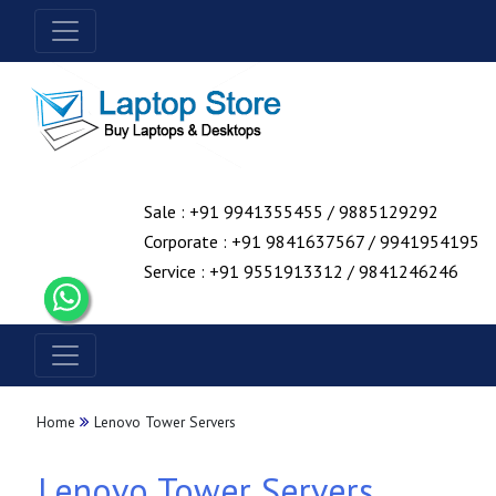
Sale : +91 9941355455 / 9885129292
Corporate : +91 9841637567 / 9941954195
Service : +91 9551913312 / 9841246246
Home
Lenovo Tower Servers
Lenovo Tower Servers