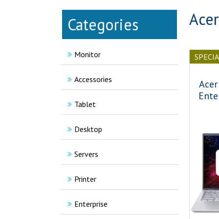
Acer
Categories
Monitor
SPECI
Accessories
Acer
Ente
Tablet
Desktop
Servers
Printer
Enterprise