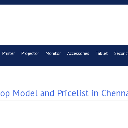
Printer
Projector
Monitor
Accessories
Tablet
Securit
p Model and Pricelist in Chenn