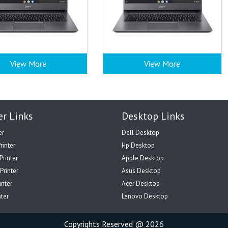
View More
View More
er Links
Desktop Links
er
Dell Desktop
rinter
Hp Desktop
Printer
Apple Desktop
Printer
Asus Desktop
inter
Acer Desktop
nter
Lenovo Desktop
Copyrights Reserved @ 2026