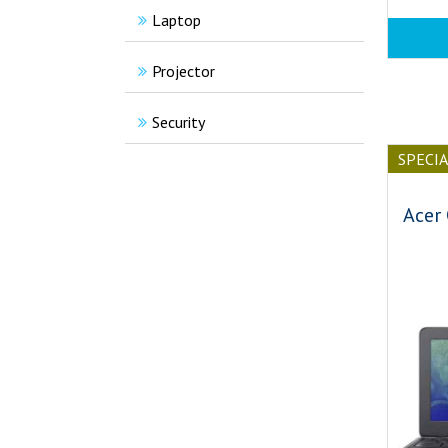
Laptop
Projector
Security
SPECI
Acer