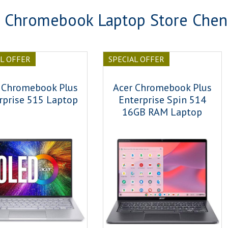
 Chromebook Laptop Store Chen
AL OFFER
SPECIAL OFFER
 Chromebook Plus
Acer Chromebook Plus
rprise 515 Laptop
Enterprise Spin 514
16GB RAM Laptop