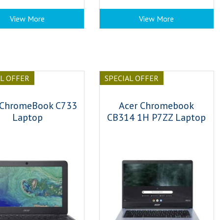
View More
View More
AL OFFER
SPECIAL OFFER
 ChromeBook C733
Acer Chromebook
Laptop
CB314 1H P7ZZ Laptop