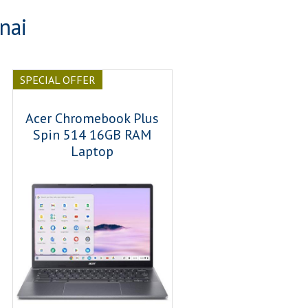
nai
SPECIAL OFFER
Acer Chromebook Plus
Spin 514 16GB RAM
Laptop