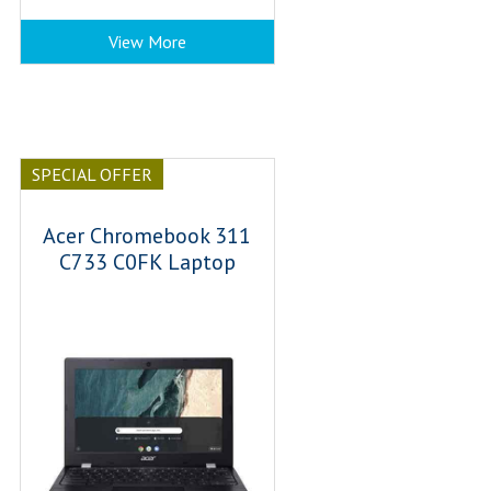
View More
SPECIAL OFFER
Acer Chromebook 311
C733 C0FK Laptop