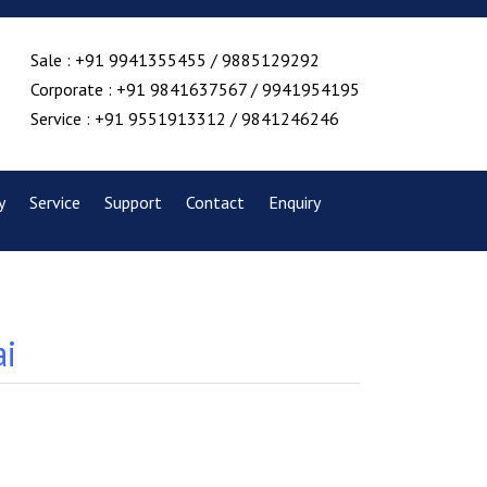
Sale : +91 9941355455 / 9885129292
Corporate : +91 9841637567 / 9941954195
Service : +91 9551913312 / 9841246246
y
Service
Support
Contact
Enquiry
ai