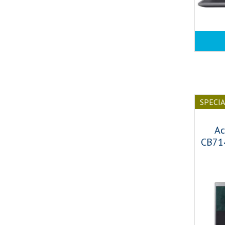
SPECI
Ac
CB71