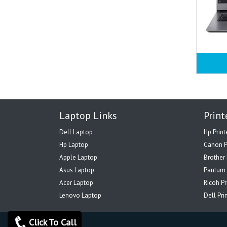
Laptop Links
Print
Dell Laptop
Hp Print
Hp Laptop
Canon P
Apple Laptop
Brother 
Asus Laptop
Pantum 
Acer Laptop
Ricoh Pr
Lenovo Laptop
Dell Pri
Click To Call