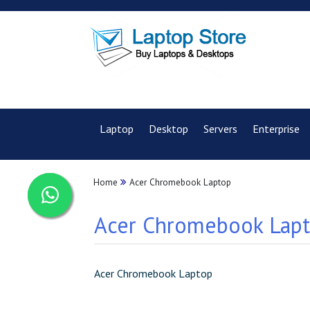
Laptop
Desktop
Servers
Enterprise
Home
Acer Chromebook Laptop
Acer Chromebook Lapto
Acer Chromebook Laptop