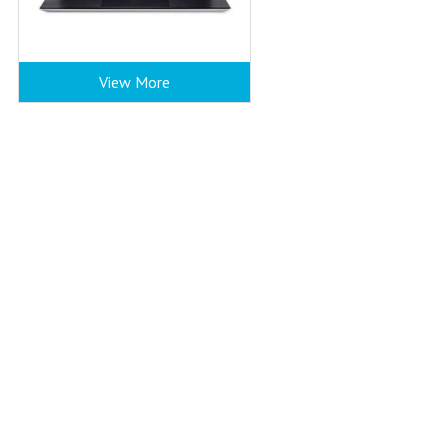
View More