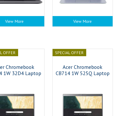
View More
View More
AL OFFER
SPECIAL OFFER
er Chromebook
Acer Chromebook
4 1W 32D4 Laptop
CB714 1W 525Q Laptop