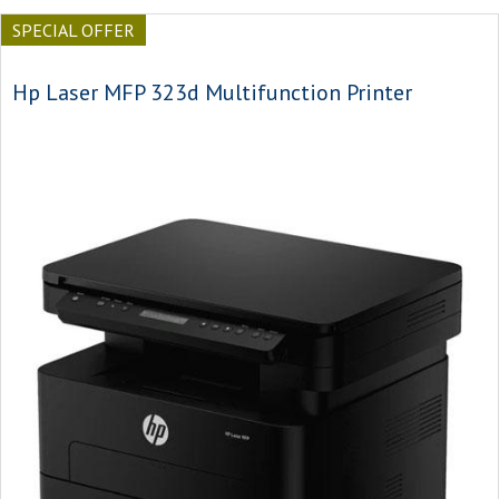
SPECIAL OFFER
Hp Laser MFP 323d Multifunction Printer