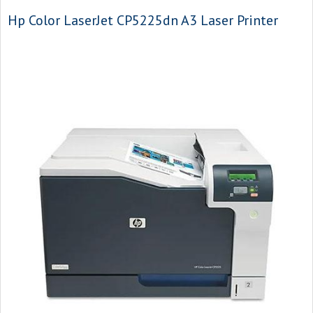
Hp Color LaserJet CP5225dn A3 Laser Printer