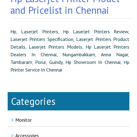
and Pricelist in Chennai
Hp, Laserjet Printers, Hp Laserjet Printers Review,
Laserjet Printers Specification, Laserjet Printers Product
Details, Laserjet Printers Models, Hp Laserjet Printers
Dealers In Chennai, Nungambakkam, Anna Nagar,
Tambaram, Porur, Guindy, Hp Showroom In Chennai, Hp
Printer Service In Chennai
Categories
Monitor
Accessories