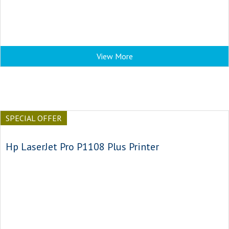
View More
SPECIAL OFFER
Hp LaserJet Pro P1108 Plus Printer