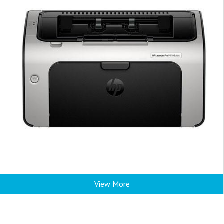
View More