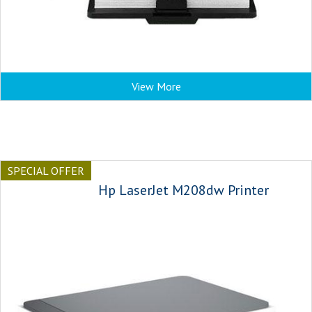
View More
SPECIAL OFFER
Hp LaserJet M208dw Printer