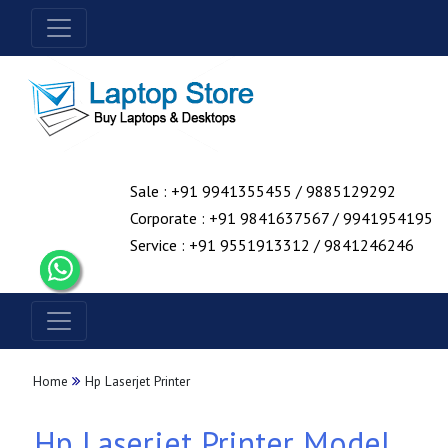
Sale : +91 9941355455 / 9885129292
Corporate : +91 9841637567 / 9941954195
Service : +91 9551913312 / 9841246246
Home
Hp Laserjet Printer
Hp Laserjet Printer Model