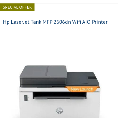
SPECIAL OFFER
Hp LaserJet Tank MFP 2606dn Wifi AIO Printer