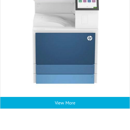
View More