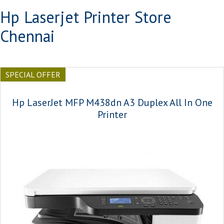
Hp Laserjet Printer Store
Chennai
SPECIAL OFFER
Hp LaserJet MFP M438dn A3 Duplex All In One
Printer