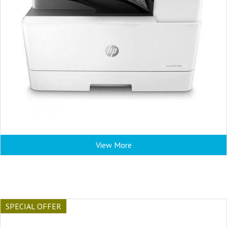
View More
SPECIAL OFFER