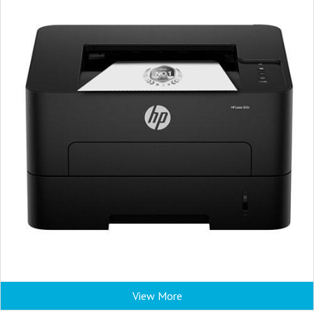
View More