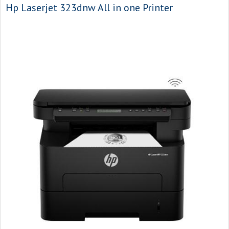
Hp Laserjet 323dnw All in one Printer