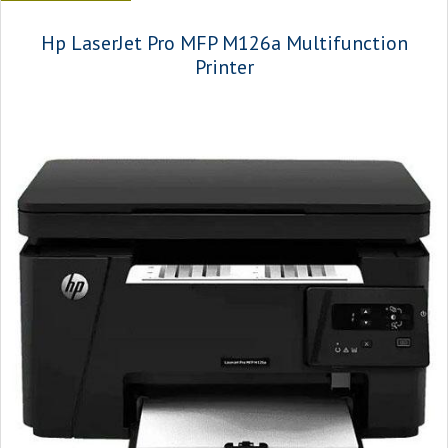
Hp LaserJet Pro MFP M126a Multifunction
Printer