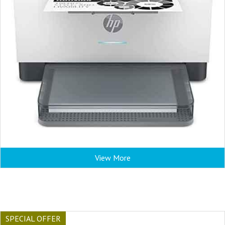
View More
SPECIAL OFFER