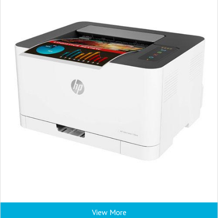
View More