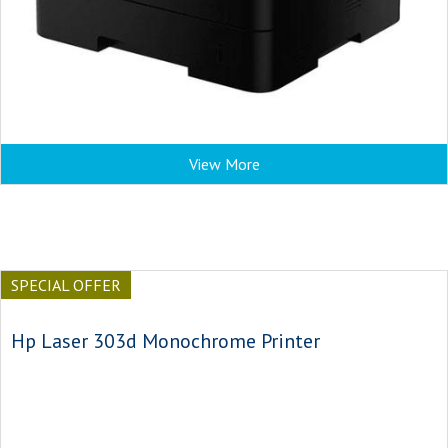
View More
SPECIAL OFFER
Hp Laser 303d Monochrome Printer