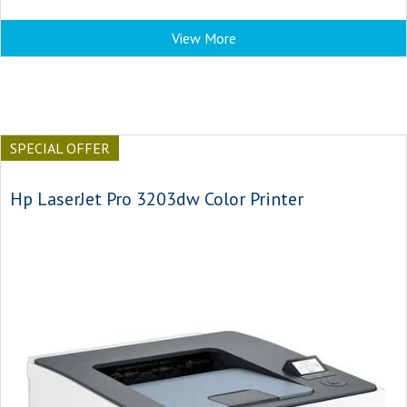
View More
SPECIAL OFFER
Hp LaserJet Pro 3203dw Color Printer