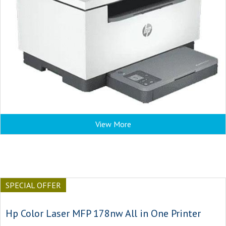
View More
SPECIAL OFFER
Hp Color Laser MFP 178nw All in One Printer