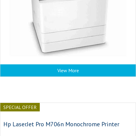
View More
SPECIAL OFFER
Hp LaserJet Pro M706n Monochrome Printer