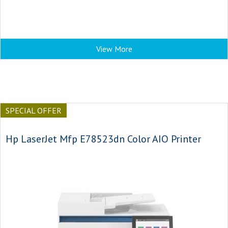
View More
SPECIAL OFFER
Hp LaserJet Mfp E78523dn Color AIO Printer