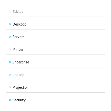
Tablet
Desktop
Servers
Printer
Enterprise
Laptop
Projector
Security