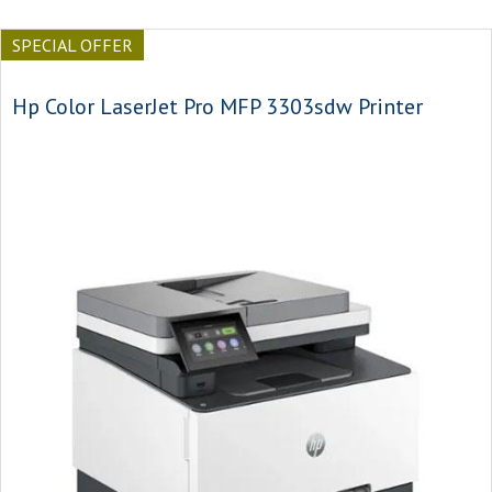
SPECIAL OFFER
Hp Color LaserJet Pro MFP 3303sdw Printer