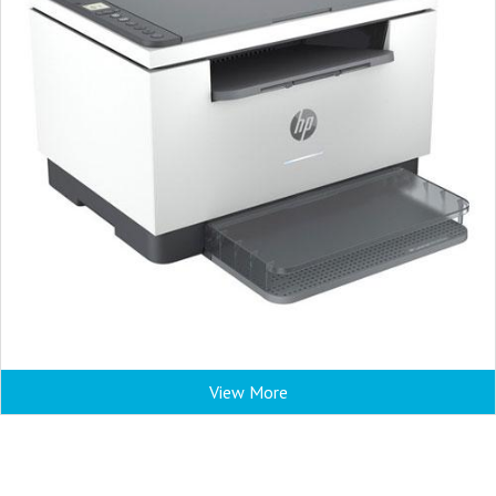
View More