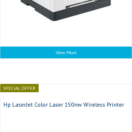
View More
SPECIAL OFFER
Hp LaserJet Color Laser 150nw Wireless Printer