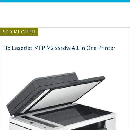
SPECIAL OFFER
Hp LaserJet MFP M233sdw All in One Printer