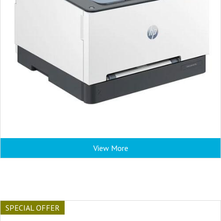
View More
SPECIAL OFFER