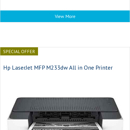
View More
SPECIAL OFFER
Hp LaserJet MFP M233dw All in One Printer