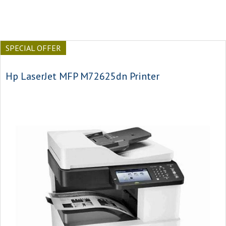
SPECIAL OFFER
Hp LaserJet MFP M72625dn Printer