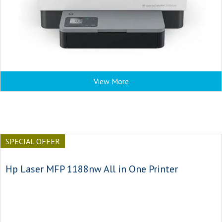
View More
SPECIAL OFFER
Hp Laser MFP 1188nw All in One Printer