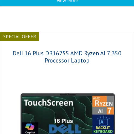
View More
SPECIAL OFFER
Dell 16 Plus DB16255 AMD Ryzen AI 7 350
Processor Laptop