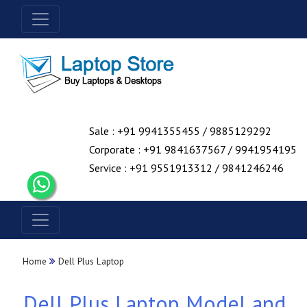
Sale : +91 9941355455 / 9885129292
Corporate : +91 9841637567 / 9941954195
Service : +91 9551913312 / 9841246246
Home
Dell Plus Laptop
Dell Plus Laptop Model and