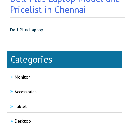
Pricelist in Chennai
Dell Plus Laptop
Categories
Monitor
Accessories
Tablet
Desktop