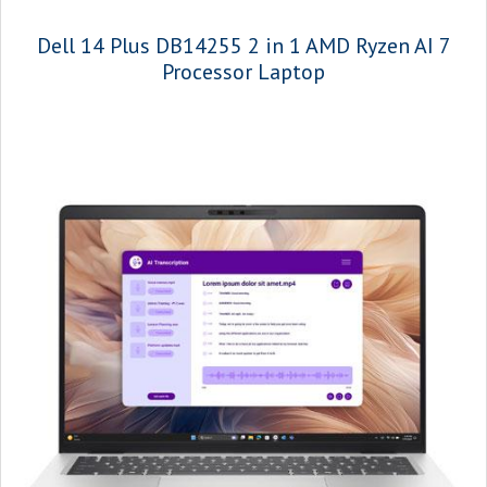
Dell 14 Plus DB14255 2 in 1 AMD Ryzen AI 7
Processor Laptop