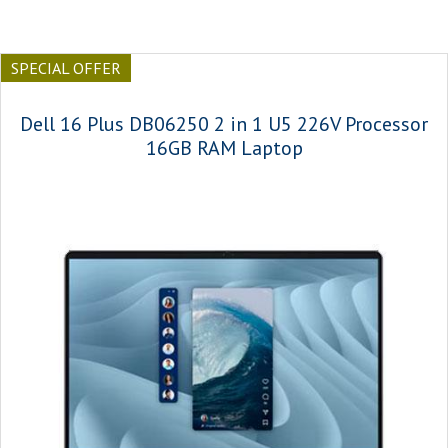
SPECIAL OFFER
Dell 16 Plus DB06250 2 in 1 U5 226V Processor
16GB RAM Laptop