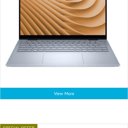
View More