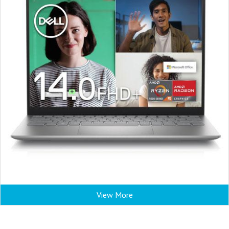
View More