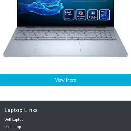
View More
Laptop Links
Dell Laptop
Hp Laptop