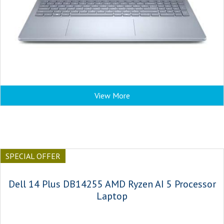
View More
SPECIAL OFFER
Dell 14 Plus DB14255 AMD Ryzen AI 5 Processor
Laptop