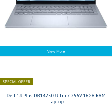
View More
SPECIAL OFFER
Dell 14 Plus DB14250 Ultra 7 256V 16GB RAM
Laptop