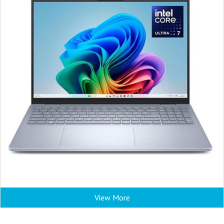
View More