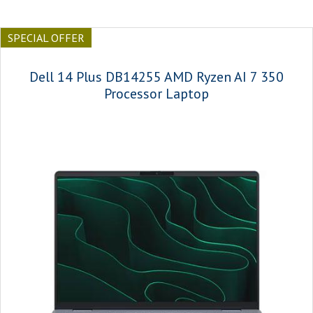
SPECIAL OFFER
Dell 14 Plus DB14255 AMD Ryzen AI 7 350
Processor Laptop