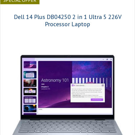
SPECIAL OFFER
Dell 14 Plus DB04250 2 in 1 Ultra 5 226V
Processor Laptop