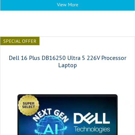
View More
SPECIAL OFFER
Dell 16 Plus DB16250 Ultra 5 226V Processor
Laptop