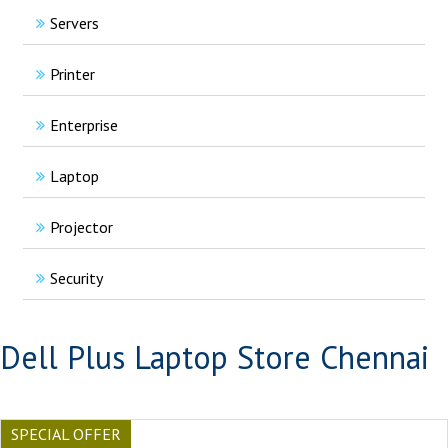
Servers
Printer
Enterprise
Laptop
Projector
Security
Dell Plus Laptop Store Chennai
SPECIAL OFFER