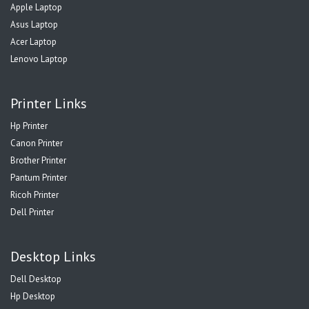
Apple Laptop
Asus Laptop
Acer Laptop
Lenovo Laptop
Printer Links
Hp Printer
Canon Printer
Brother Printer
Pantum Printer
Ricoh Printer
Dell Printer
Desktop Links
Dell Desktop
Hp Desktop