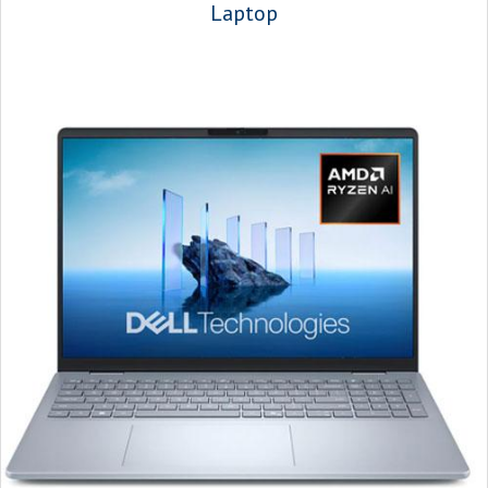
Laptop