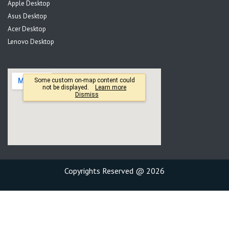
Apple Desktop
Asus Desktop
Acer Desktop
Lenovo Desktop
Copyrights Reserved @ 2026