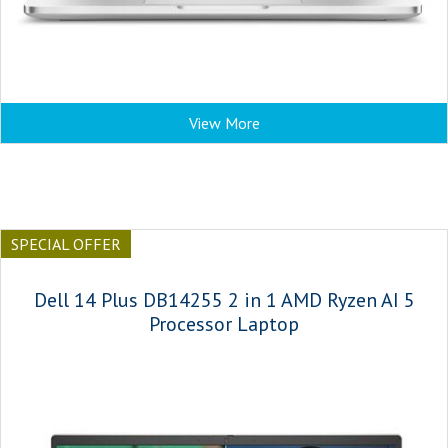
View More
SPECIAL OFFER
Dell 14 Plus DB14255 2 in 1 AMD Ryzen AI 5
Processor Laptop