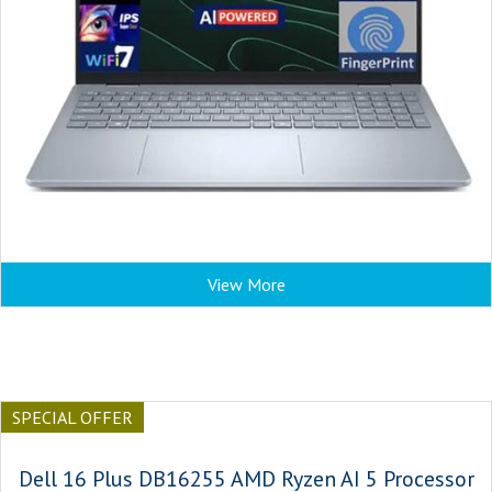
View More
SPECIAL OFFER
Dell 16 Plus DB16255 AMD Ryzen AI 5 Processor