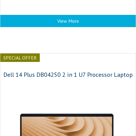
View More
SPECIAL OFFER
Dell 14 Plus DB04250 2 in 1 U7 Processor Laptop