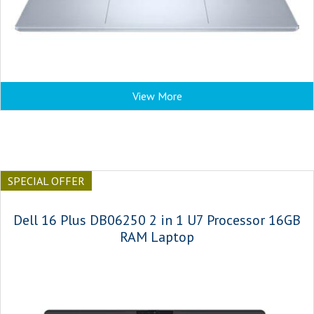
View More
SPECIAL OFFER
Dell 16 Plus DB06250 2 in 1 U7 Processor 16GB
RAM Laptop