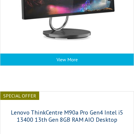
View More
SPECIAL OFFER
Lenovo ThinkCentre M90a Pro Gen4 Intel i5
13400 13th Gen 8GB RAM AIO Desktop