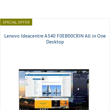
SPECIAL OFFER
Lenovo Ideacentre A340 F0EB00CRIN All in One
Desktop