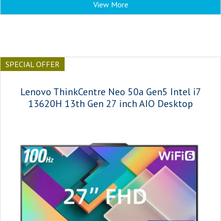
View More
SPECIAL OFFER
Lenovo ThinkCentre Neo 50a Gen5 Intel i7
13620H 13th Gen 27 inch AIO Desktop