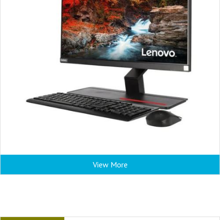
View More