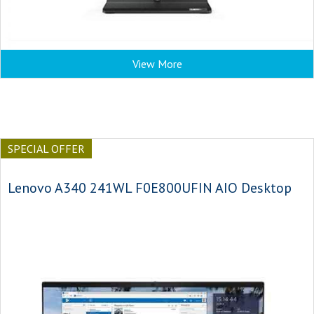
View More
SPECIAL OFFER
Lenovo A340 241WL F0E800UFIN AIO Desktop