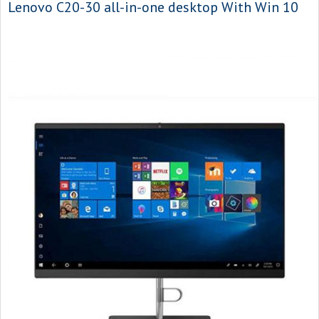
Lenovo C20-30 all-in-one desktop With Win 10