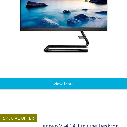
View More
SPECIAL OFFER
Lenovo V540 All in One Desktop