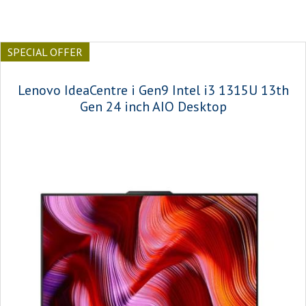
SPECIAL OFFER
Lenovo IdeaCentre i Gen9 Intel i3 1315U 13th
Gen 24 inch AIO Desktop