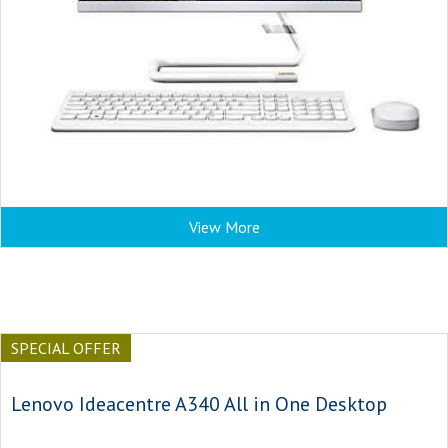
View More
SPECIAL OFFER
Lenovo Ideacentre A340 All in One Desktop