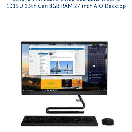
1315U 13th Gen 8GB RAM 27 inch AIO Desktop