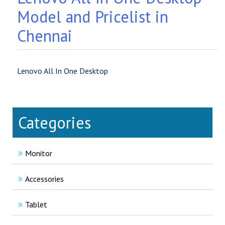
Model and Pricelist in
Chennai
Lenovo All In One Desktop
Categories
Monitor
Accessories
Tablet