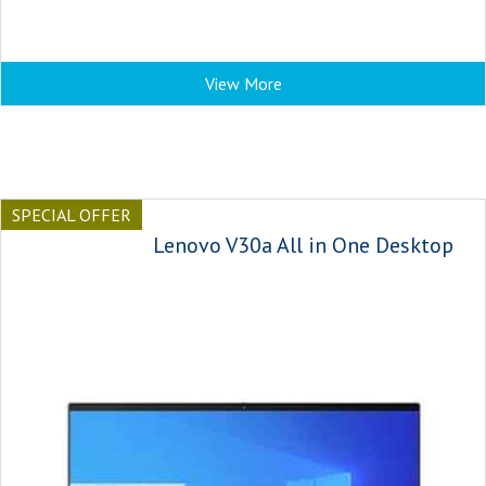
View More
SPECIAL OFFER
Lenovo V30a All in One Desktop