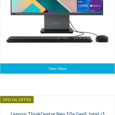
View More
SPECIAL OFFER
Lenovo ThinkCentre Neo 50a Gen5 Intel i3