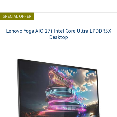
SPECIAL OFFER
Lenovo Yoga AIO 27i Intel Core Ultra LPDDR5X
Desktop