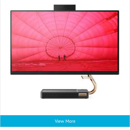
View More