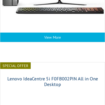
View More
SPECIAL OFFER
Lenovo IdeaCentre 5i F0FB002PIN All in One
Desktop