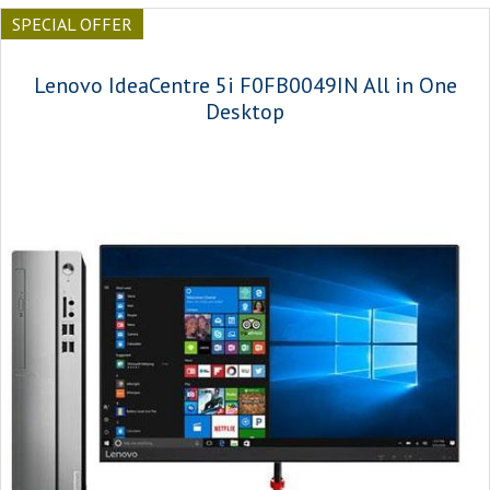
SPECIAL OFFER
Lenovo IdeaCentre 5i F0FB0049IN All in One
Desktop