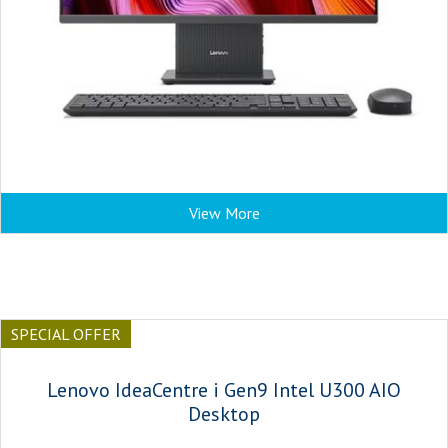
View More
SPECIAL OFFER
Lenovo IdeaCentre i Gen9 Intel U300 AIO
Desktop