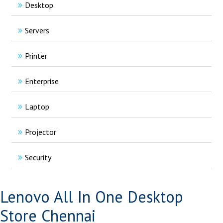
Desktop
Servers
Printer
Enterprise
Laptop
Projector
Security
Lenovo All In One Desktop
Store Chennai