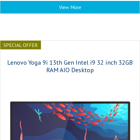
View More
SPECIAL OFFER
Lenovo Yoga 9i 13th Gen Intel i9 32 inch 32GB
RAM AIO Desktop