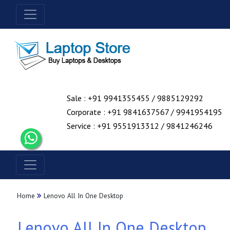
Sale : +91 9941355455 / 9885129292
Corporate : +91 9841637567 / 9941954195
Service : +91 9551913312 / 9841246246
Home
Lenovo All In One Desktop
Lenovo All In One Desktop