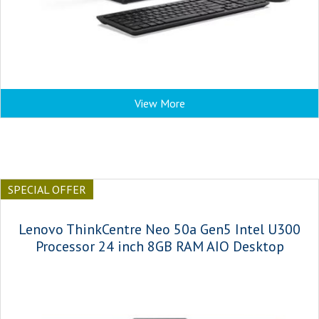
View More
SPECIAL OFFER
Lenovo ThinkCentre Neo 50a Gen5 Intel U300
Processor 24 inch 8GB RAM AIO Desktop