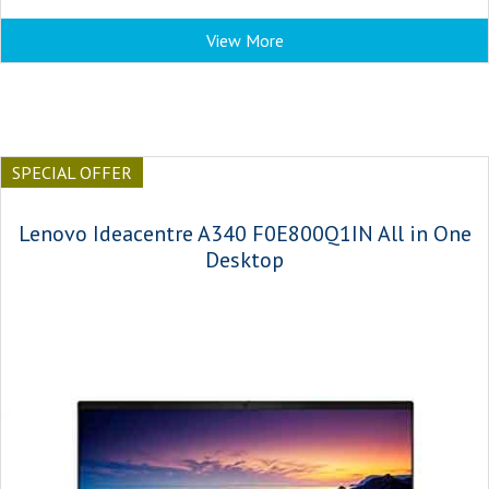
View More
SPECIAL OFFER
Lenovo Ideacentre A340 F0E800Q1IN All in One
Desktop