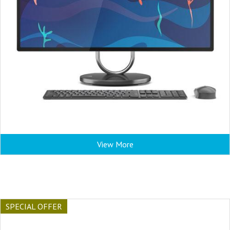
View More
SPECIAL OFFER