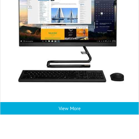
View More