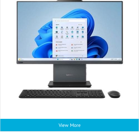
View More