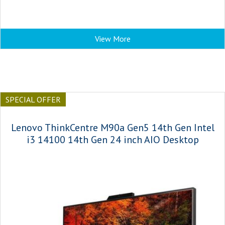
View More
SPECIAL OFFER
Lenovo ThinkCentre M90a Gen5 14th Gen Intel
i3 14100 14th Gen 24 inch AIO Desktop