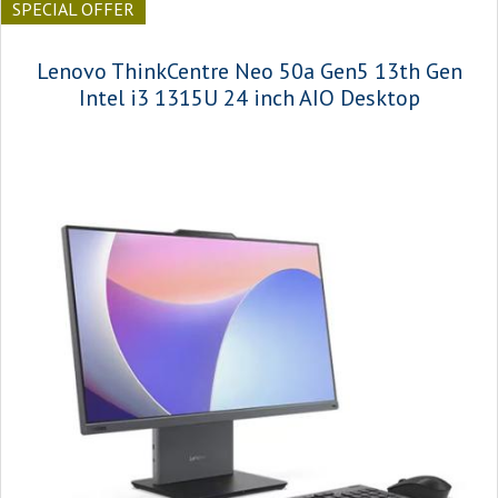
SPECIAL OFFER
Lenovo ThinkCentre Neo 50a Gen5 13th Gen
Intel i3 1315U 24 inch AIO Desktop