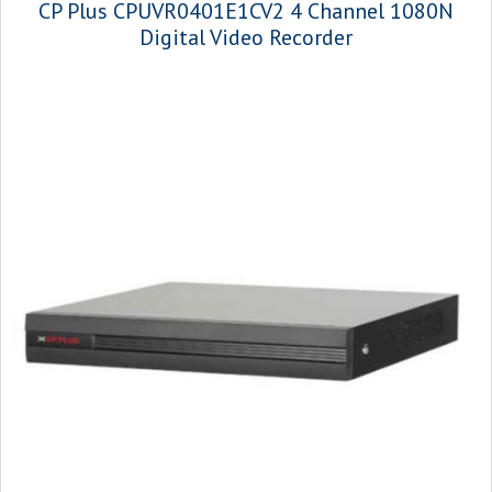
CP Plus CPUVR0401E1CV2 4 Channel 1080N
Digital Video Recorder