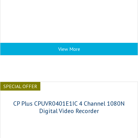
View More
SPECIAL OFFER
CP Plus CPUVR0401E1IC 4 Channel 1080N
Digital Video Recorder