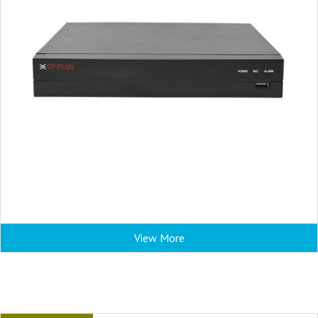
View More