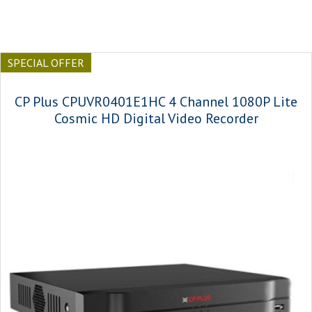
SPECIAL OFFER
CP Plus CPUVR0401E1HC 4 Channel 1080P Lite
Cosmic HD Digital Video Recorder