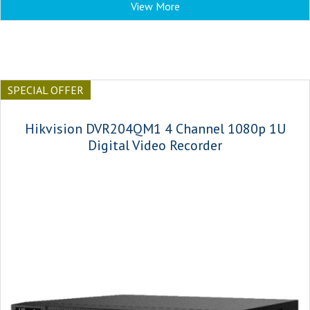
View More
SPECIAL OFFER
Hikvision DVR204QM1 4 Channel 1080p 1U
Digital Video Recorder