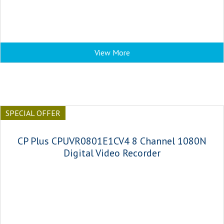
View More
SPECIAL OFFER
CP Plus CPUVR0801E1CV4 8 Channel 1080N
Digital Video Recorder