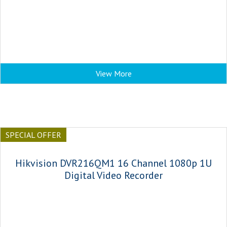
View More
SPECIAL OFFER
Hikvision DVR216QM1 16 Channel 1080p 1U
Digital Video Recorder