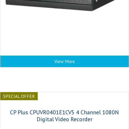
View More
SPECIAL OFFER
CP Plus CPUVR0401E1CV5 4 Channel 1080N
Digital Video Recorder