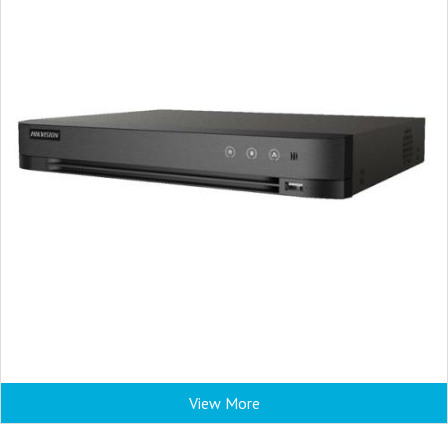
View More