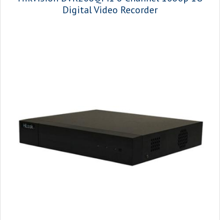
Digital Video Recorder