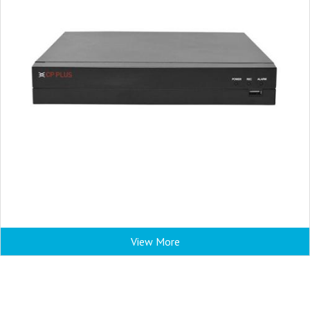
View More