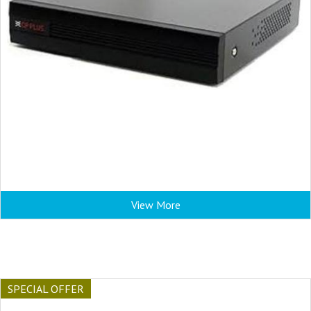
View More
SPECIAL OFFER