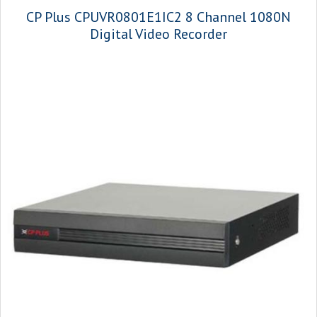
CP Plus CPUVR0801E1IC2 8 Channel 1080N
Digital Video Recorder