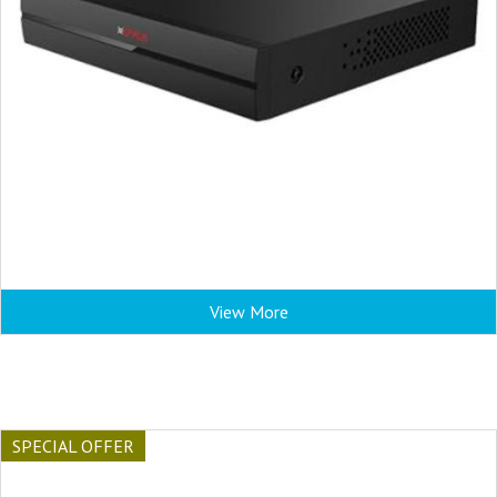
View More
SPECIAL OFFER