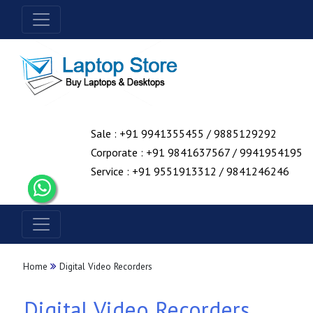
Sale : +91 9941355455 / 9885129292
Corporate : +91 9841637567 / 9941954195
Service : +91 9551913312 / 9841246246
Home
Digital Video Recorders
Digital Video Recorders