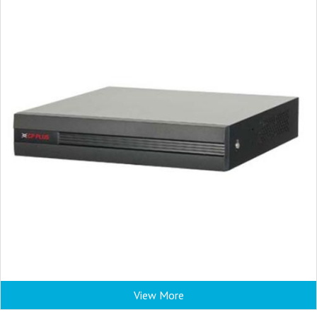
View More