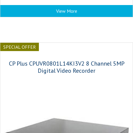
View More
SPECIAL OFFER
CP Plus CPUVR0801L14KI3V2 8 Channel 5MP
Digital Video Recorder