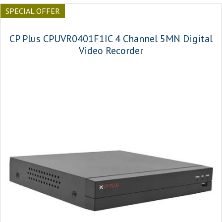
SPECIAL OFFER
CP Plus CPUVR0401F1IC 4 Channel 5MN Digital
Video Recorder