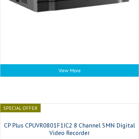
View More
SPECIAL OFFER
CP Plus CPUVR0801F1IC2 8 Channel 5MN Digital
Video Recorder