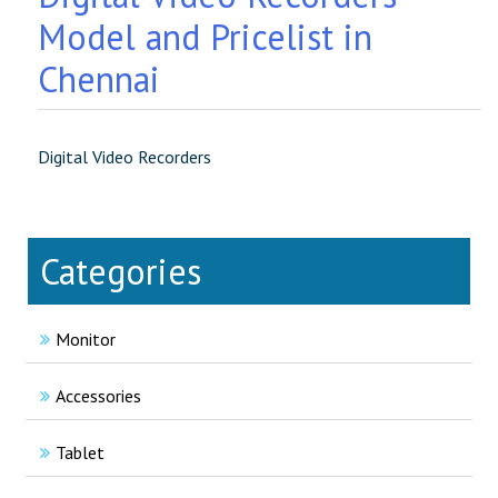
Model and Pricelist in
Chennai
Digital Video Recorders
Categories
Monitor
Accessories
Tablet