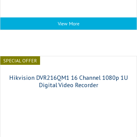
View More
SPECIAL OFFER
Hikvision DVR216QM1 16 Channel 1080p 1U
Digital Video Recorder