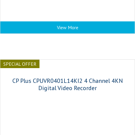
View More
SPECIAL OFFER
CP Plus CPUVR0401L14KI2 4 Channel 4KN
Digital Video Recorder