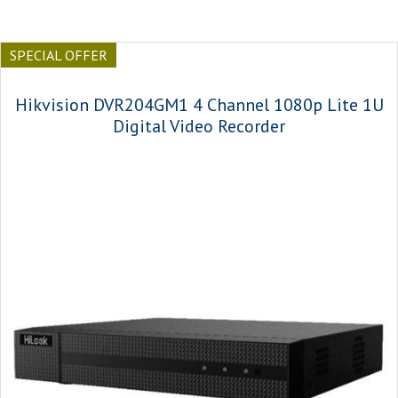
SPECIAL OFFER
Hikvision DVR204GM1 4 Channel 1080p Lite 1U
Digital Video Recorder