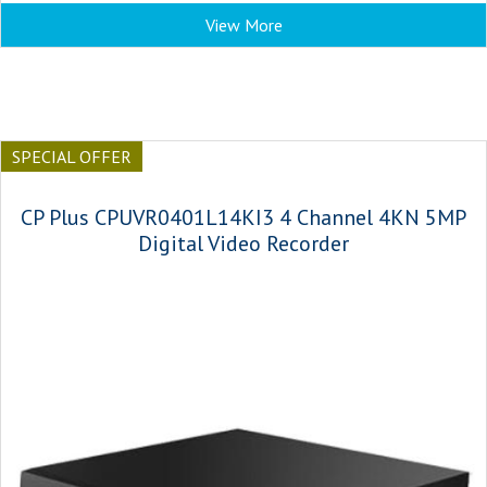
View More
SPECIAL OFFER
CP Plus CPUVR0401L14KI3 4 Channel 4KN 5MP
Digital Video Recorder