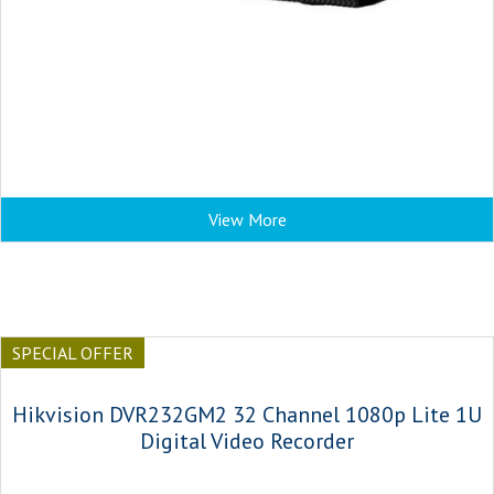
View More
SPECIAL OFFER
Hikvision DVR232GM2 32 Channel 1080p Lite 1U
Digital Video Recorder