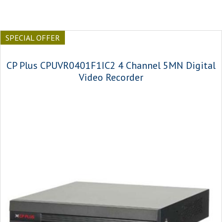
SPECIAL OFFER
CP Plus CPUVR0401F1IC2 4 Channel 5MN Digital
Video Recorder