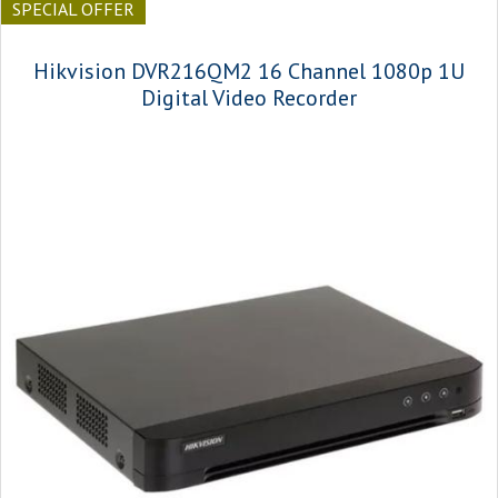
SPECIAL OFFER
Hikvision DVR216QM2 16 Channel 1080p 1U
Digital Video Recorder