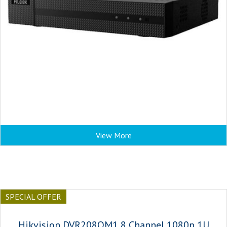
View More
SPECIAL OFFER
Hikvision DVR208QM1 8 Channel 1080p 1U