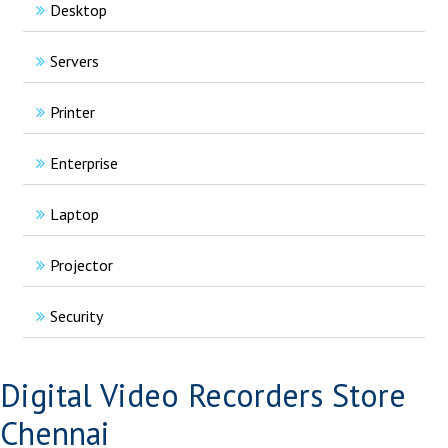
Desktop
Servers
Printer
Enterprise
Laptop
Projector
Security
Digital Video Recorders Store
Chennai