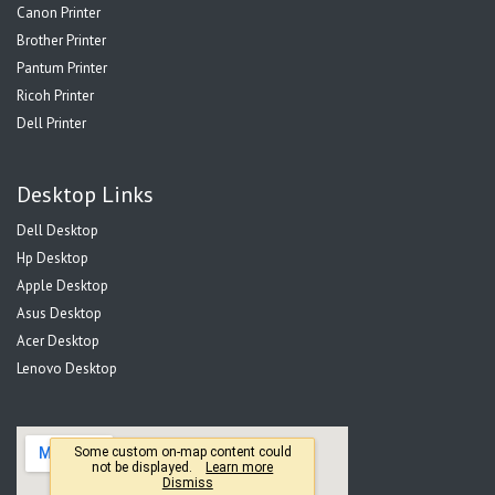
Canon Printer
Brother Printer
Pantum Printer
Ricoh Printer
Dell Printer
Desktop Links
Dell Desktop
Hp Desktop
Apple Desktop
Asus Desktop
Acer Desktop
Lenovo Desktop