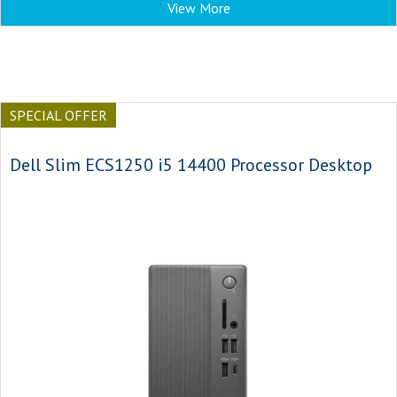
View More
SPECIAL OFFER
Dell Slim ECS1250 i5 14400 Processor Desktop