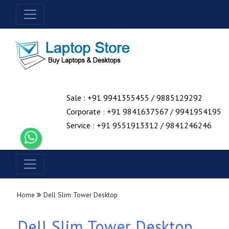
Sale : +91 9941355455 / 9885129292
Corporate : +91 9841637567 / 9941954195
Service : +91 9551913312 / 9841246246
Home
Dell Slim Tower Desktop
Dell Slim Tower Desktop