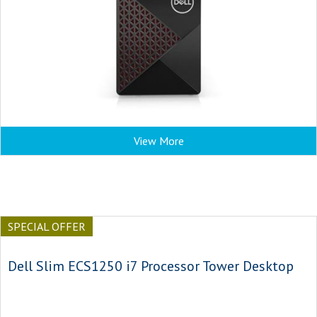
View More
SPECIAL OFFER
Dell Slim ECS1250 i7 Processor Tower Desktop