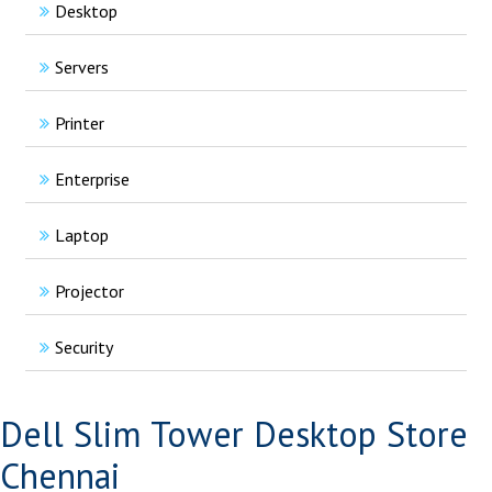
Desktop
Servers
Printer
Enterprise
Laptop
Projector
Security
Dell Slim Tower Desktop Store
Chennai