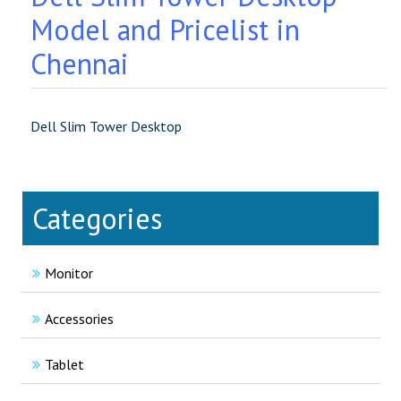
Model and Pricelist in
Chennai
Dell Slim Tower Desktop
Categories
Monitor
Accessories
Tablet