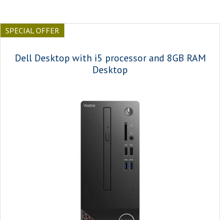
SPECIAL OFFER
Dell Desktop with i5 processor and 8GB RAM
Desktop