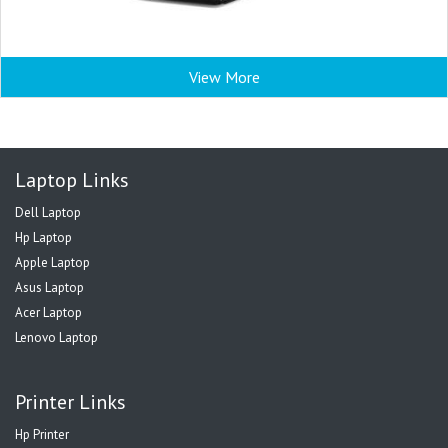
View More
Laptop Links
Dell Laptop
Hp Laptop
Apple Laptop
Asus Laptop
Acer Laptop
Lenovo Laptop
Printer Links
Hp Printer