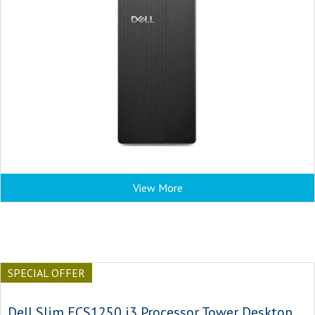
View More
SPECIAL OFFER
Dell Slim ECS1250 i3 Processor Tower Desktop