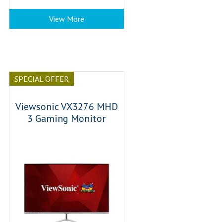
View More
SPECIAL OFFER
Viewsonic VX3276 MHD
3 Gaming Monitor