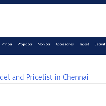
Printer
Projector
Monitor
Accessories
Tablet
Securit
el and Pricelist in Chennai