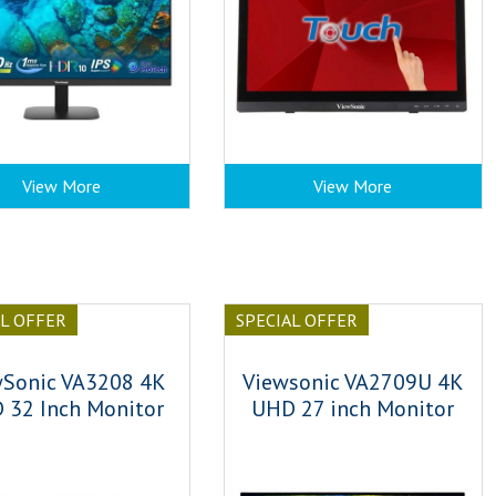
View More
View More
AL OFFER
SPECIAL OFFER
wSonic VA3208 4K
Viewsonic VA2709U 4K
 32 Inch Monitor
UHD 27 inch Monitor