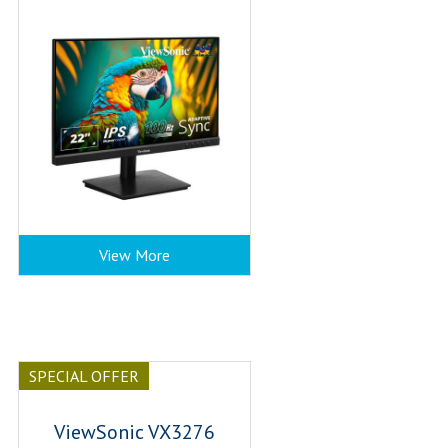
View More
SPECIAL OFFER
ViewSonic VX3276