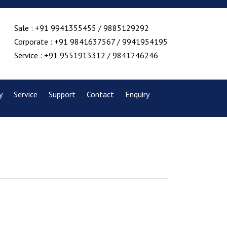
Sale : +91 9941355455 / 9885129292
Corporate : +91 9841637567 / 9941954195
Service : +91 9551913312 / 9841246246
y
Service
Support
Contact
Enquiry