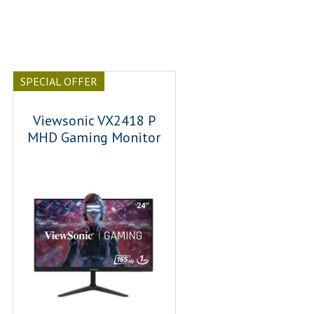
SPECIAL OFFER
Viewsonic VX2418 P
MHD Gaming Monitor