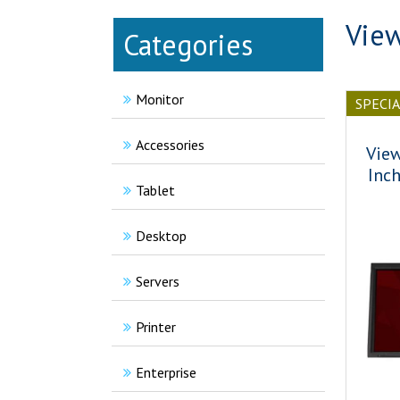
View
Categories
Monitor
SPECI
Accessories
Vie
Inc
Tablet
Desktop
Servers
Printer
Enterprise