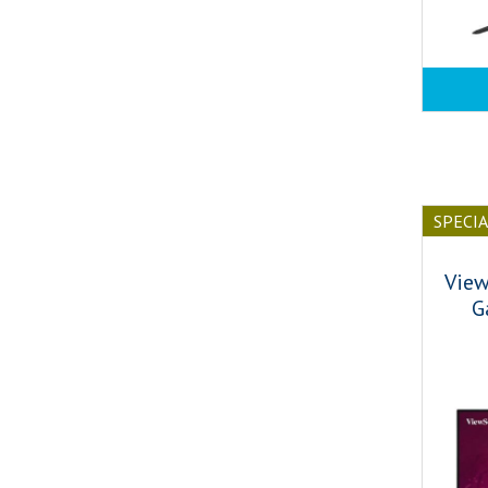
SPECI
View
G