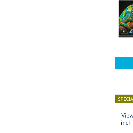
SPECI
Vie
inch