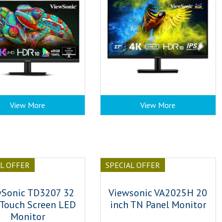
View More
View More
AL OFFER
SPECIAL OFFER
wSonic TD3207 32
Viewsonic VA2025H 20
 Touch Screen LED
inch TN Panel Monitor
Monitor