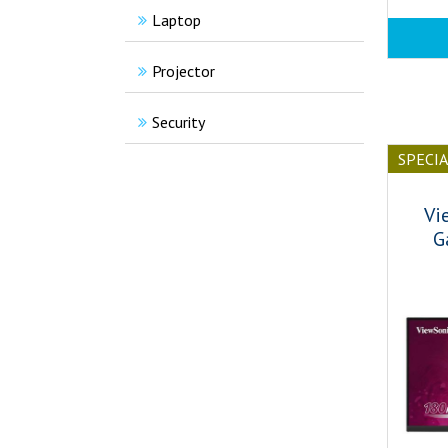
Laptop
Projector
Security
SPECI
Vi
G