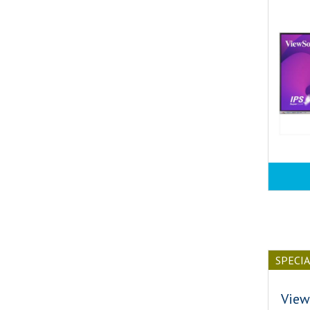
SPECI
View