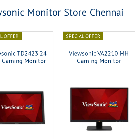
sonic Monitor Store Chennai
AL OFFER
SPECIAL OFFER
wsonic TD2423 24
Viewsonic VA2210 MH
h Gaming Monitor
Gaming Monitor