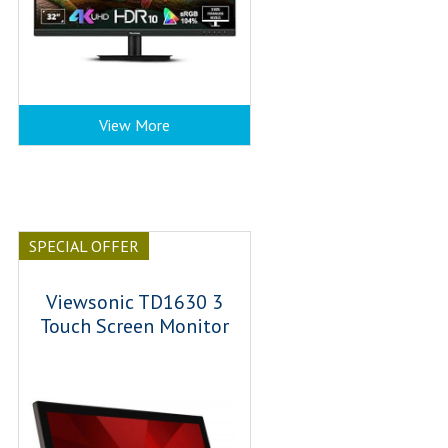
View More
SPECIAL OFFER
Viewsonic TD1630 3
Touch Screen Monitor