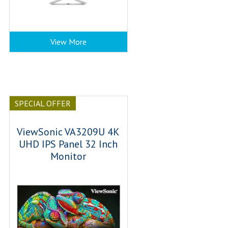
View More
SPECIAL OFFER
ViewSonic VA3209U 4K
UHD IPS Panel 32 Inch
Monitor