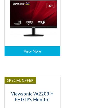
View More
SPECIAL OFFER
Viewsonic VA2209 H
FHD IPS Monitor