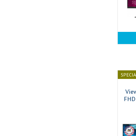
SPECI
Vie
FHD 