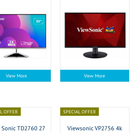
View More
View More
AL OFFER
SPECIAL OFFER
 Sonic TD2760 27
Viewsonic VP2756 4k