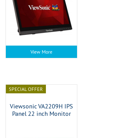
View More
SPECIAL OFFER
Viewsonic VA2209H IPS
Panel 22 inch Monitor