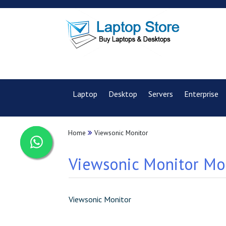
Laptop
Desktop
Servers
Enterprise
Home
Viewsonic Monitor
Viewsonic Monitor Mod
Viewsonic Monitor