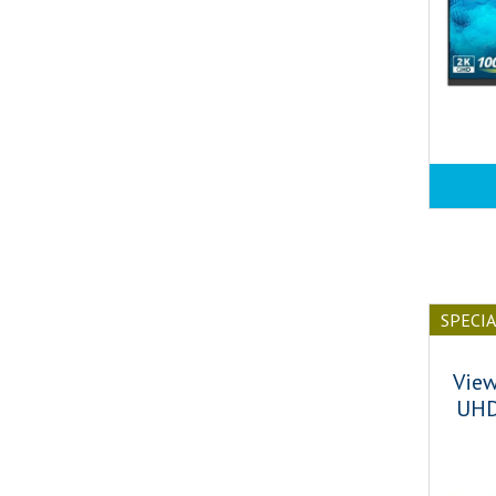
SPECI
Vie
UHD