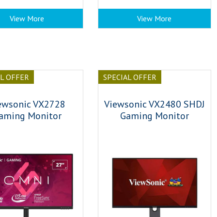
View More
View More
AL OFFER
SPECIAL OFFER
ewsonic VX2728
Viewsonic VX2480 SHDJ
aming Monitor
Gaming Monitor