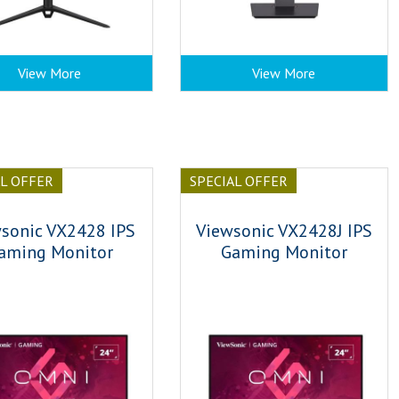
View More
View More
AL OFFER
SPECIAL OFFER
sonic VX2428 IPS
Viewsonic VX2428J IPS
aming Monitor
Gaming Monitor