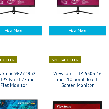
View More
View More
AL OFFER
SPECIAL OFFER
wSonic VG2748a2
Viewsonic TD16303 16
IPS Panel 27 inch
inch 10 point Touch
Flat Monitor
Screen Monitor