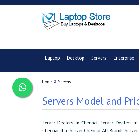
Laptop
Desktop
Servers
Enterprise
Home
Servers
Servers Model and Pric
Server Dealers In Chennai, Server Dealers In
Chennai, Ibm Server Chennai, All Brands Server