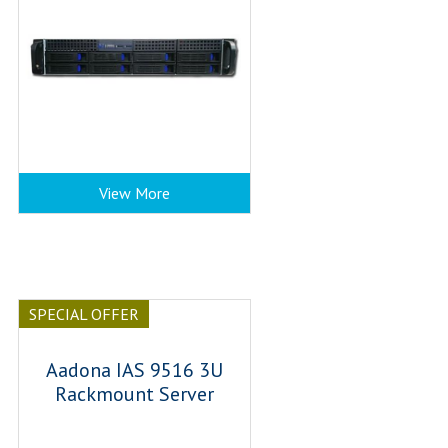
View More
SPECIAL OFFER
Aadona IAS 9516 3U
Rackmount Server