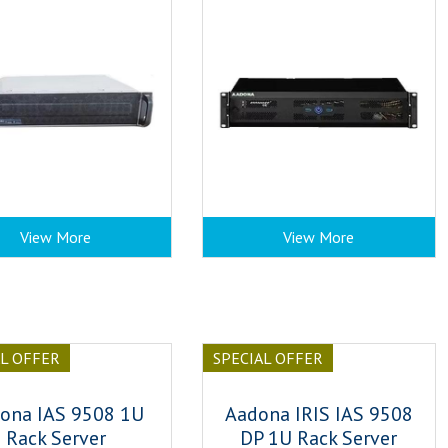
View More
View More
AL OFFER
SPECIAL OFFER
ona IAS 9508 1U
Aadona IRIS IAS 9508
Rack Server
DP 1U Rack Server