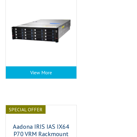
View More
SPECIAL OFFER
Aadona IRIS IAS IX64
P70 VRM Rackmount