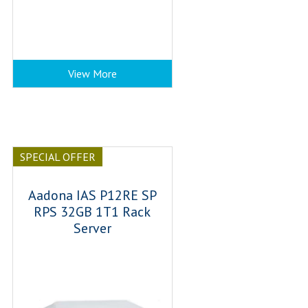
View More
SPECIAL OFFER
Aadona IAS P12RE SP
RPS 32GB 1T1 Rack
Server