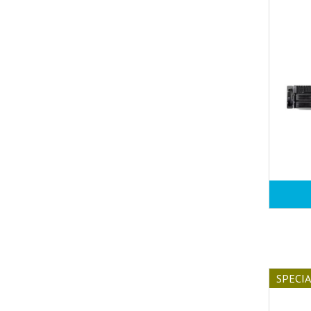
SPECI