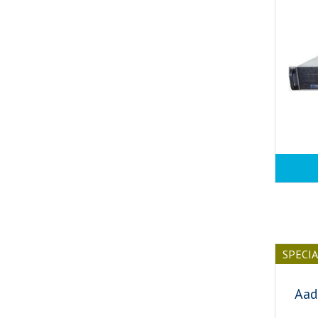
SPECI
Aad