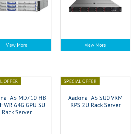
View More
View More
AL OFFER
SPECIAL OFFER
na IAS MD710 HB
Aadona IAS SU0 VRM
 HWR 64G GPU 3U
RPS 2U Rack Server
Rack Server