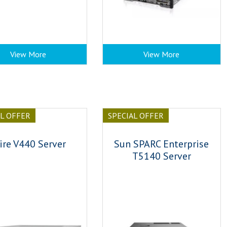
View More
View More
AL OFFER
SPECIAL OFFER
ire V440 Server
Sun SPARC Enterprise
T5140 Server