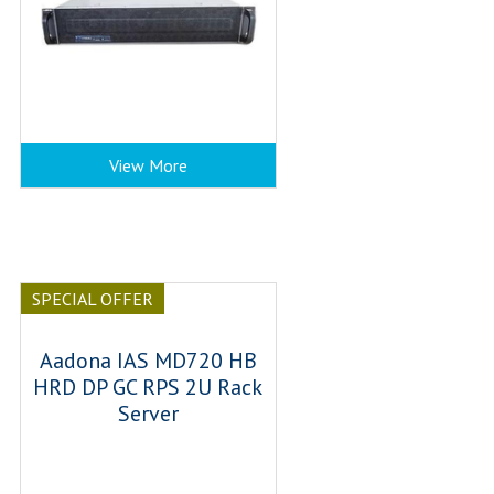
View More
SPECIAL OFFER
Aadona IAS MD720 HB
HRD DP GC RPS 2U Rack
Server