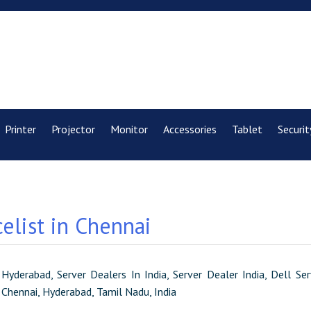
Printer
Projector
Monitor
Accessories
Tablet
Securit
elist in Chennai
 Hyderabad, Server Dealers In India, Server Dealer India, Dell S
, Chennai, Hyderabad, Tamil Nadu, India