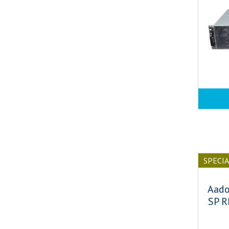
SPECI
Aado
SP R