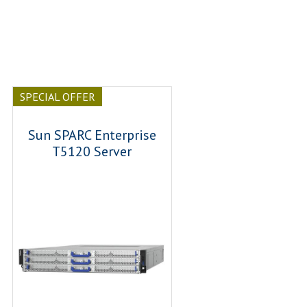
SPECIAL OFFER
Sun SPARC Enterprise
T5120 Server