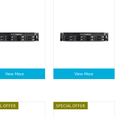
View More
View More
AL OFFER
SPECIAL OFFER