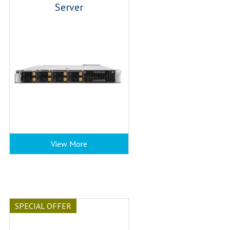
Server
View More
SPECIAL OFFER