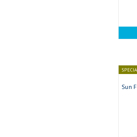
SPECI
Sun F