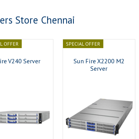
ers Store Chennai
AL OFFER
SPECIAL OFFER
ire V240 Server
Sun Fire X2200 M2
Server