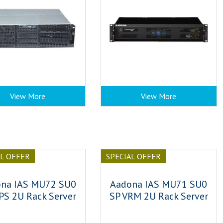
View More
View More
AL OFFER
SPECIAL OFFER
na IAS MU72 SU0
Aadona IAS MU71 SU0
PS 2U Rack Server
SP VRM 2U Rack Server