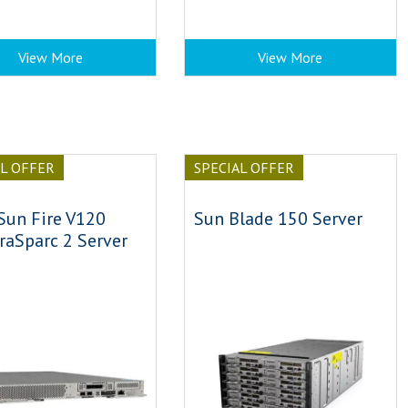
View More
View More
AL OFFER
SPECIAL OFFER
Sun Fire V120
Sun Blade 150 Server
raSparc 2 Server