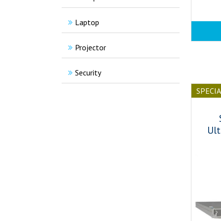
Laptop
Projector
Security
SPECI
Ult