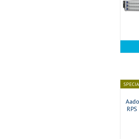
SPECI
Aado
RPS