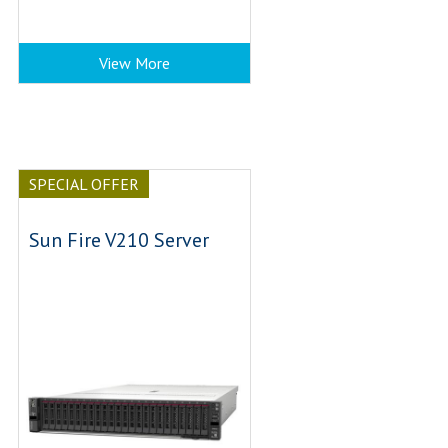
View More
SPECIAL OFFER
Sun Fire V210 Server