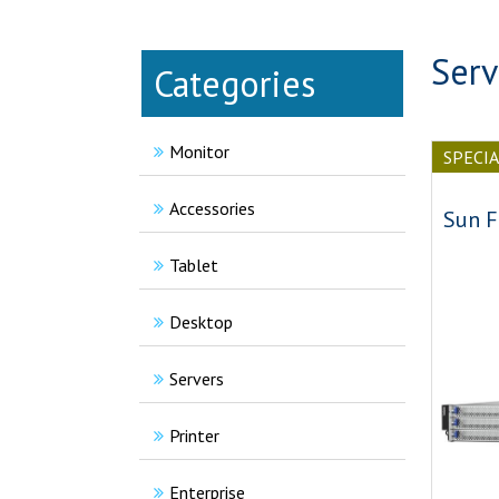
Serv
Categories
Monitor
SPECI
Accessories
Sun F
Tablet
Desktop
Servers
Printer
Enterprise