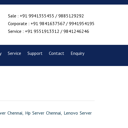
Sale : +91 9941355455 / 9885129292
Corporate : +91 9841637567 / 9941954195
Service : +91 9551913312 / 9841246246
y
Service
Support
Contact
Enquiry
erver Chennai, Hp Server Chennai, Lenovo Server