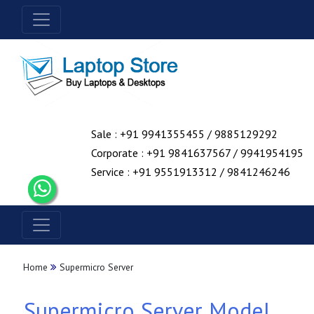
Sale : +91 9941355455 / 9885129292
Corporate : +91 9841637567 / 9941954195
Service : +91 9551913312 / 9841246246
Home
Supermicro Server
Supermicro Server Model