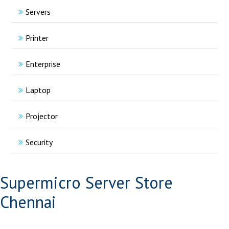
Servers
Printer
Enterprise
Laptop
Projector
Security
Supermicro Server Store
Chennai