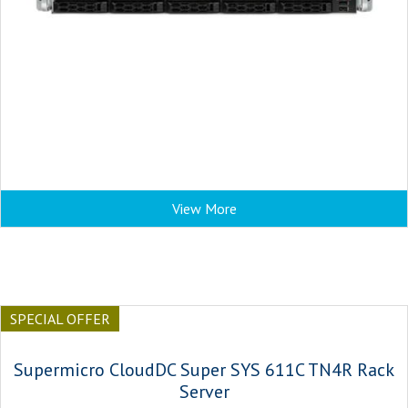
View More
SPECIAL OFFER
Supermicro CloudDC Super SYS 611C TN4R Rack
Server