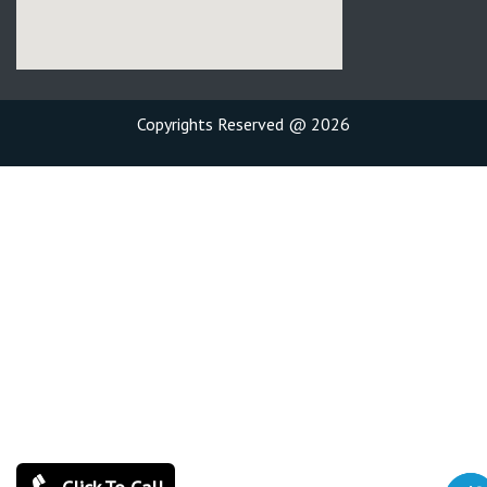
Copyrights Reserved @ 2026