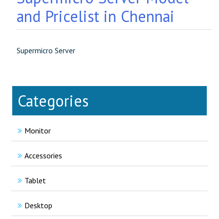
and Pricelist in Chennai
Supermicro Server
Categories
Monitor
Accessories
Tablet
Desktop