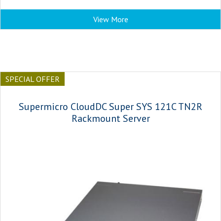
View More
SPECIAL OFFER
Supermicro CloudDC Super SYS 121C TN2R
Rackmount Server