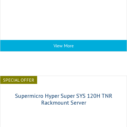
View More
SPECIAL OFFER
Supermicro Hyper Super SYS 120H TNR
Rackmount Server