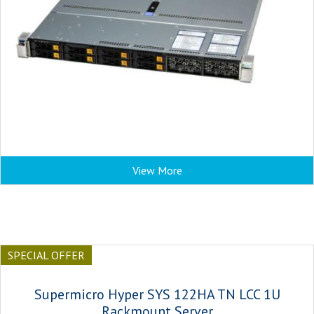
View More
SPECIAL OFFER
Supermicro Hyper SYS 122HA TN LCC 1U
Rackmount Server