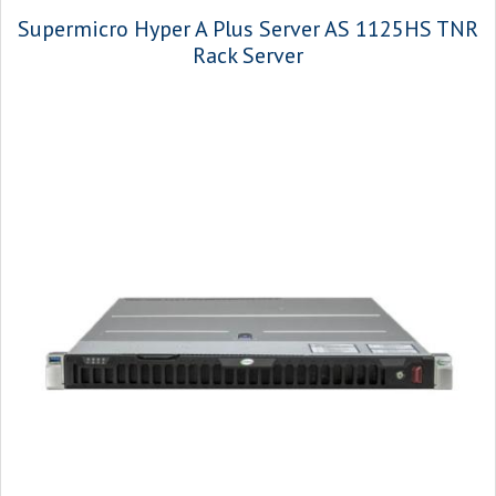
Supermicro Hyper A Plus Server AS 1125HS TNR
Rack Server