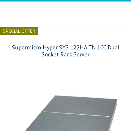
SPECIAL OFFER
Supermicro Hyper SYS 122HA TN LCC Dual
Socket Rack Server