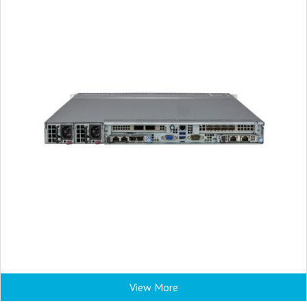
View More