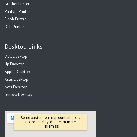
Brother Printer
Pantum Printer
Ricoh Printer
Dell Printer
Desktop Links
Dell Desktop
Hp Desktop
Apple Desktop
Asus Desktop
Acer Desktop
Lenovo Desktop