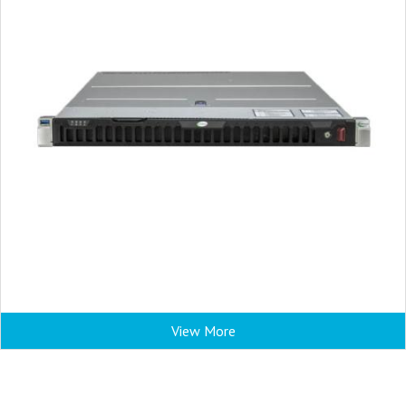
View More