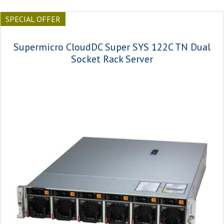
SPECIAL OFFER
Supermicro CloudDC Super SYS 122C TN Dual
Socket Rack Server