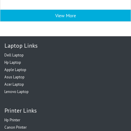
View More
Laptop Links
Dell Laptop
Hp Laptop
Apple Laptop
Asus Laptop
Acer Laptop
Lenovo Laptop
Printer Links
Hp Printer
Canon Printer