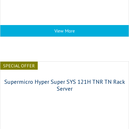
View More
SPECIAL OFFER
Supermicro Hyper Super SYS 121H TNR TN Rack
Server