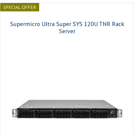
SPECIAL OFFER
Supermicro Ultra Super SYS 120U TNR Rack
Server