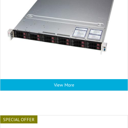
View More
SPECIAL OFFER