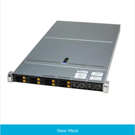
View More