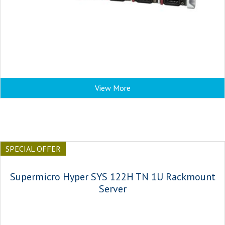
View More
SPECIAL OFFER
Supermicro Hyper SYS 122H TN 1U Rackmount
Server