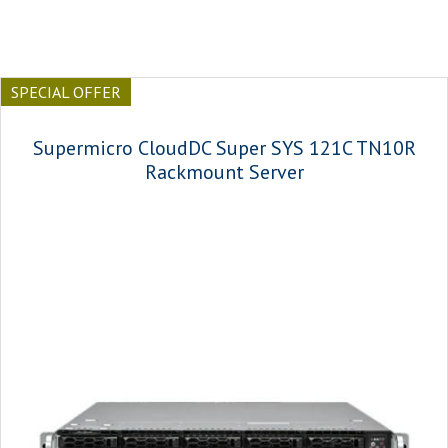
SPECIAL OFFER
Supermicro CloudDC Super SYS 121C TN10R
Rackmount Server