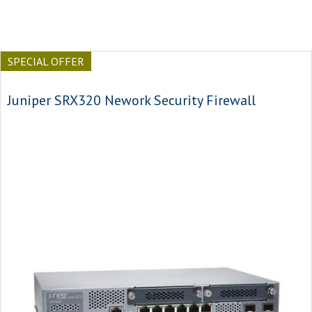
SPECIAL OFFER
Juniper SRX320 Nework Security Firewall