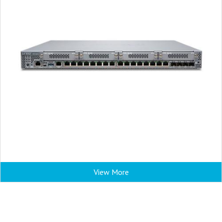
View More