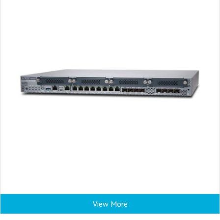
View More