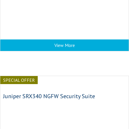
View More
SPECIAL OFFER
Juniper SRX340 NGFW Security Suite