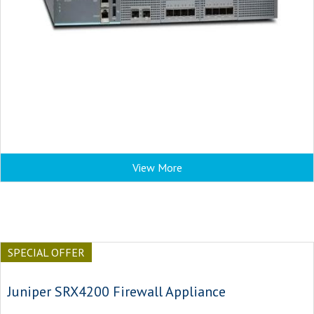
View More
SPECIAL OFFER
Juniper SRX4200 Firewall Appliance