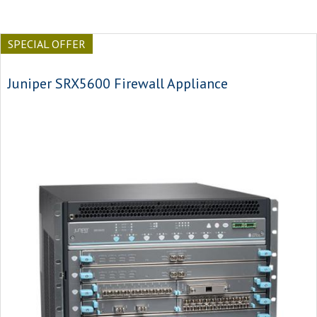
SPECIAL OFFER
Juniper SRX5600 Firewall Appliance