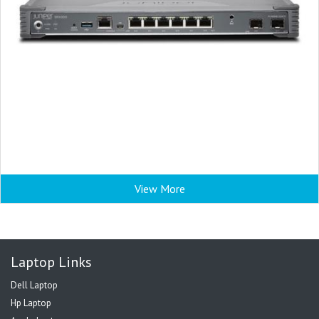
View More
Laptop Links
Dell Laptop
Hp Laptop