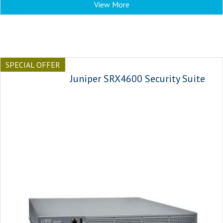
View More
SPECIAL OFFER
Juniper SRX4600 Security Suite