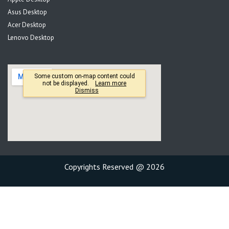
Asus Desktop
Acer Desktop
Lenovo Desktop
Copyrights Reserved @ 2026