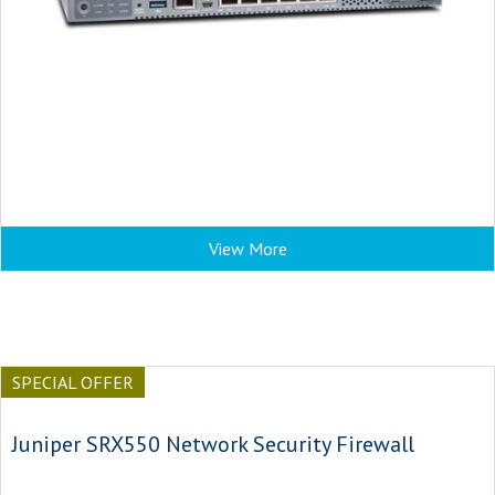
View More
SPECIAL OFFER
Juniper SRX550 Network Security Firewall