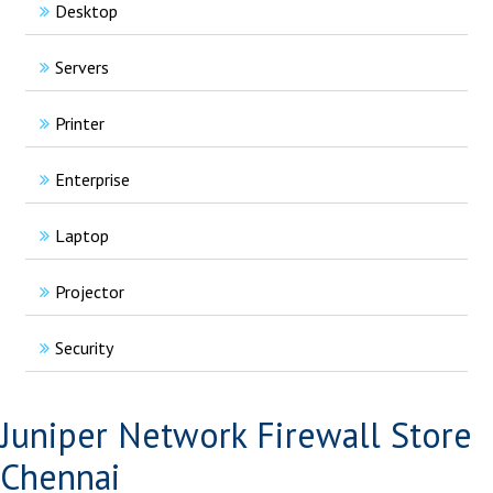
Desktop
Servers
Printer
Enterprise
Laptop
Projector
Security
Juniper Network Firewall Store
Chennai