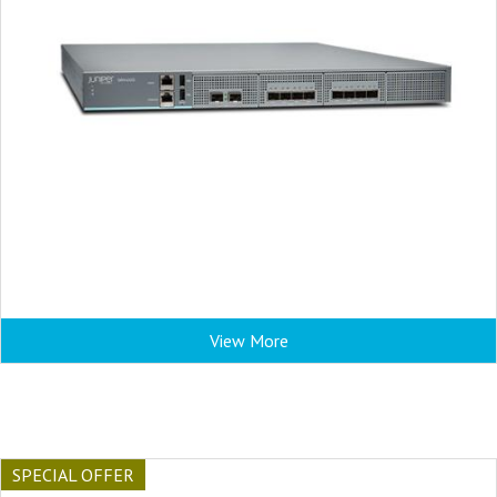
View More
SPECIAL OFFER