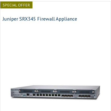
SPECIAL OFFER
Juniper SRX345 Firewall Appliance