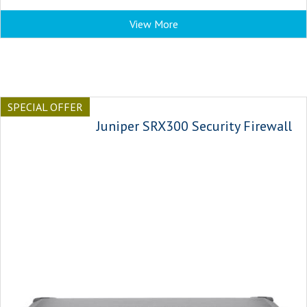
View More
SPECIAL OFFER
Juniper SRX300 Security Firewall