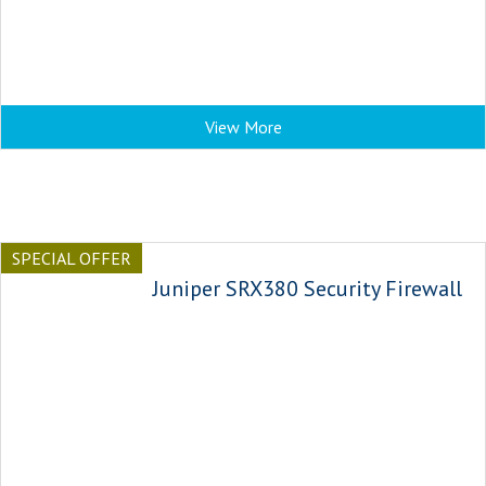
View More
SPECIAL OFFER
Juniper SRX380 Security Firewall