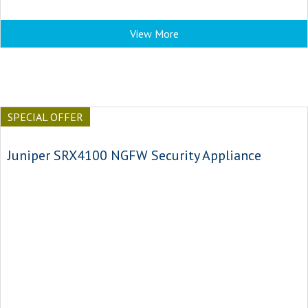
View More
SPECIAL OFFER
Juniper SRX4100 NGFW Security Appliance