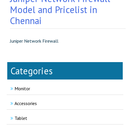
Model and Pricelist in
Chennai
Juniper Network Firewall
Categories
Monitor
Accessories
Tablet