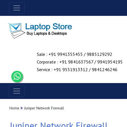
Sale : +91 9941355455 / 9885129292
Corporate : +91 9841637567 / 9941954195
Service : +91 9551913312 / 9841246246
Home
Juniper Network Firewall
Juniper Network Firewall