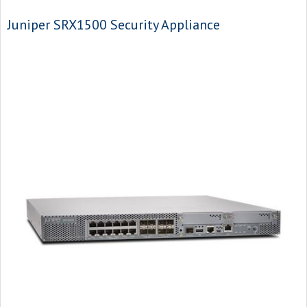
Juniper SRX1500 Security Appliance