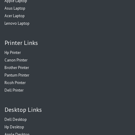
Apple Laptop
Asus Laptop
Acer Laptop
Lenovo Laptop
Printer Links
Hp Printer
Canon Printer
Brother Printer
Pantum Printer
Ricoh Printer
Dell Printer
Desktop Links
Dell Desktop
Hp Desktop
Apple Desktop