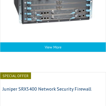
View More
SPECIAL OFFER
Juniper SRX5400 Network Security Firewall