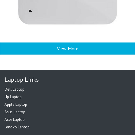
View More
Laptop Links
Dell Laptop
Hp Laptop
Apple Laptop
Asus Laptop
Acer Laptop
Lenovo Laptop