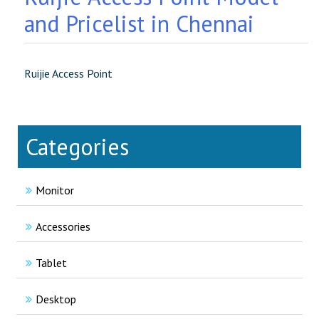
and Pricelist in Chennai
Ruijie Access Point
Categories
Monitor
Accessories
Tablet
Desktop