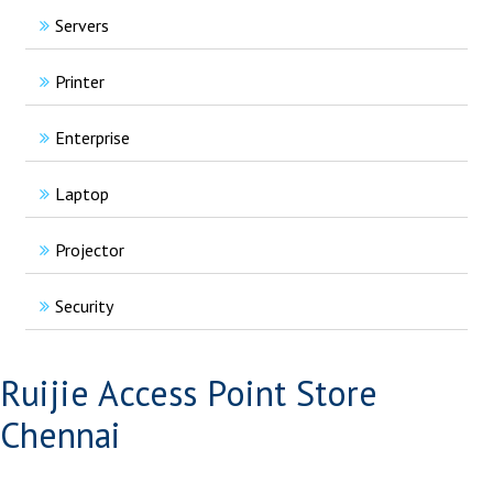
Servers
Printer
Enterprise
Laptop
Projector
Security
Ruijie Access Point Store
Chennai