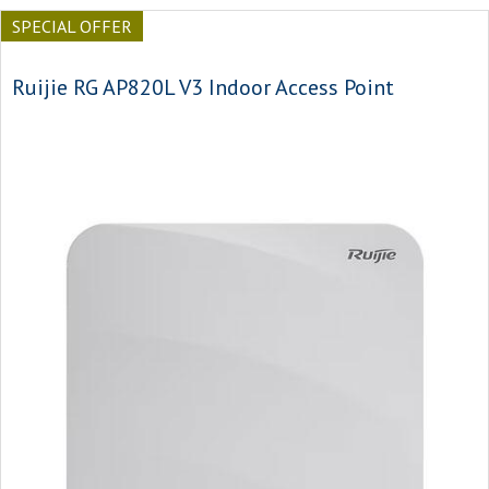
SPECIAL OFFER
Ruijie RG AP820L V3 Indoor Access Point