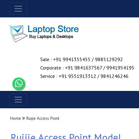
Sale : +91 9941355455 / 9885129292
Corporate : +91 9841637567 / 9941954195
Service : +91 9551913312 / 9841246246
Home
Ruijie Access Point
Ruijie Access Point Model