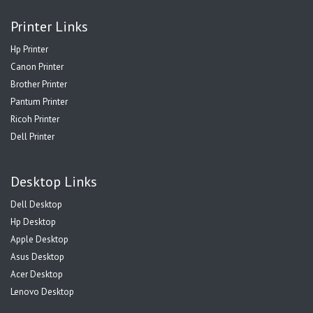
Printer Links
Hp Printer
Canon Printer
Brother Printer
Pantum Printer
Ricoh Printer
Dell Printer
Desktop Links
Dell Desktop
Hp Desktop
Apple Desktop
Asus Desktop
Acer Desktop
Lenovo Desktop