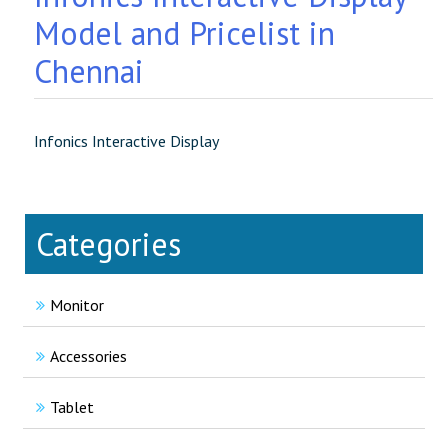
Model and Pricelist in
Chennai
Infonics Interactive Display
Categories
Monitor
Accessories
Tablet