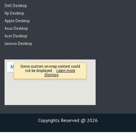
Dell Desktop
Hp Desktop
Apple Desktop
Asus Desktop
Acer Desktop
Lenovo Desktop
Copyrights Reserved @ 2026