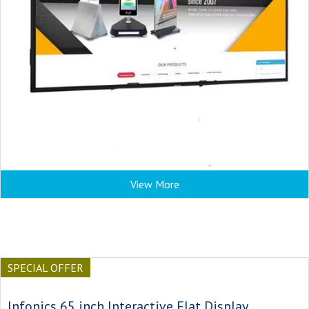
View More
SPECIAL OFFER
Infonics 65 inch Interactive Flat Display