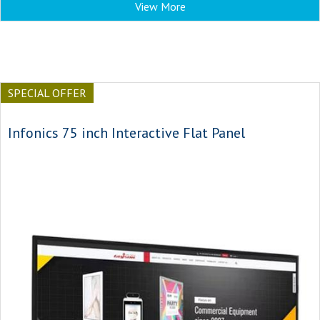
View More
SPECIAL OFFER
Infonics 75 inch Interactive Flat Panel