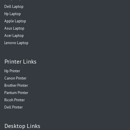
Dell Laptop
Hp Laptop
Apple Laptop
Asus Laptop
Acer Laptop
Lenovo Laptop
Printer Links
Hp Printer
Canon Printer
Brother Printer
Pantum Printer
Ricoh Printer
Dell Printer
Desktop Links