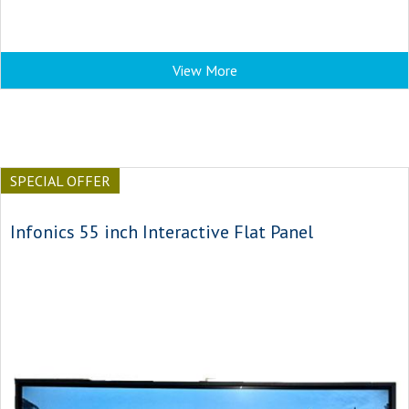
View More
SPECIAL OFFER
Infonics 55 inch Interactive Flat Panel