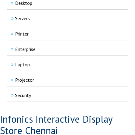
Desktop
Servers
Printer
Enterprise
Laptop
Projector
Security
Infonics Interactive Display
Store Chennai