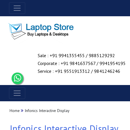
Sale : +91 9941355455 / 9885129292
Corporate : +91 9841637567 / 9941954195
Service : +91 9551913312 / 9841246246
Home
Infonics Interactive Display
Infonics Interactive Display