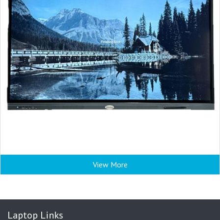
View More
Laptop Links