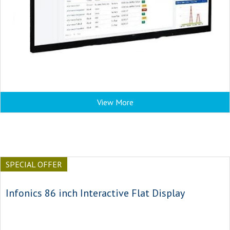
View More
SPECIAL OFFER
Infonics 86 inch Interactive Flat Display