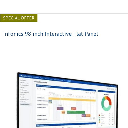
SPECIAL OFFER
Infonics 98 inch Interactive Flat Panel