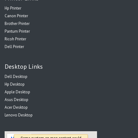
Hp Printer
Canon Printer
Brother Printer
Pantum Printer
Ricoh Printer
Dell Printer
Desktop Links
Dell Desktop
Hp Desktop
Apple Desktop
Asus Desktop
Acer Desktop
Lenovo Desktop