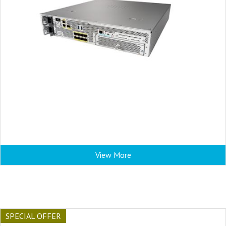
View More
SPECIAL OFFER