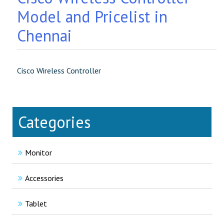
Model and Pricelist in
Chennai
Cisco Wireless Controller
Categories
Monitor
Accessories
Tablet