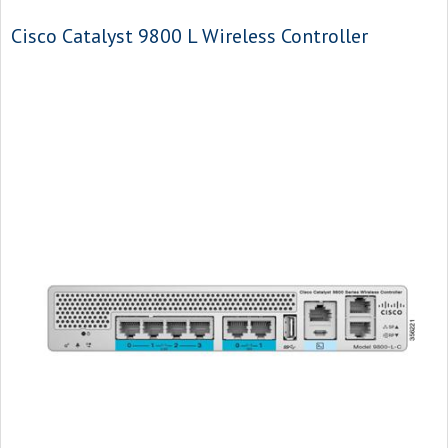
Cisco Catalyst 9800 L Wireless Controller