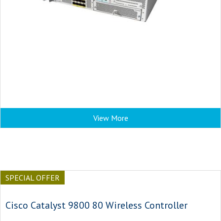
View More
SPECIAL OFFER
Cisco Catalyst 9800 80 Wireless Controller