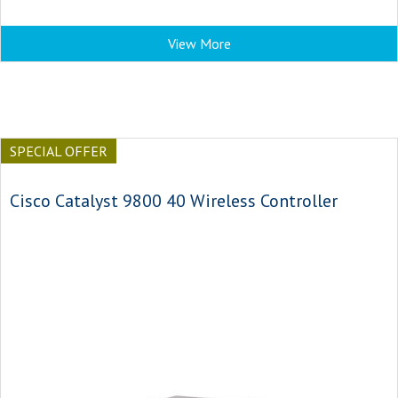
View More
SPECIAL OFFER
Cisco Catalyst 9800 40 Wireless Controller