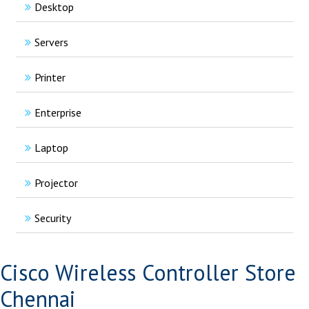
Desktop
Servers
Printer
Enterprise
Laptop
Projector
Security
Cisco Wireless Controller Store
Chennai