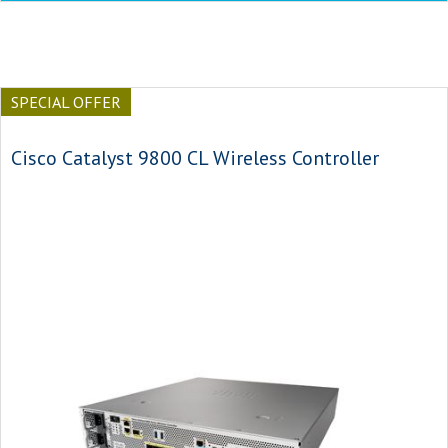
SPECIAL OFFER
Cisco Catalyst 9800 CL Wireless Controller