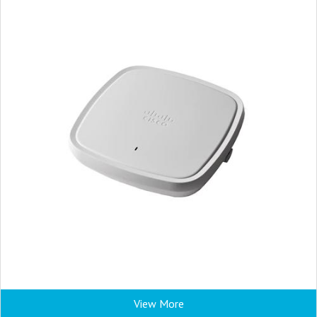
View More