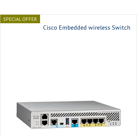
SPECIAL OFFER
Cisco Embedded wireless Switch