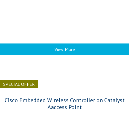
View More
SPECIAL OFFER
Cisco Embedded Wireless Controller on Catalyst
Aaccess Point