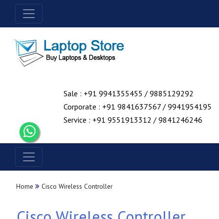
Sale : +91 9941355455 / 9885129292
Corporate : +91 9841637567 / 9941954195
Service : +91 9551913312 / 9841246246
Home
Cisco Wireless Controller
Cisco Wireless Controller