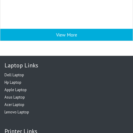
View More
Laptop Links
Dell Laptop
Hp Laptop
Apple Laptop
Asus Laptop
Acer Laptop
Lenovo Laptop
Printer Links