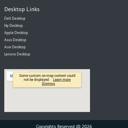
Desktop Links
Dell Desktop
Hp Desktop
Apple Desktop
Asus Desktop
Acer Desktop
Lenovo Desktop
Copyrights Reserved @ 2026