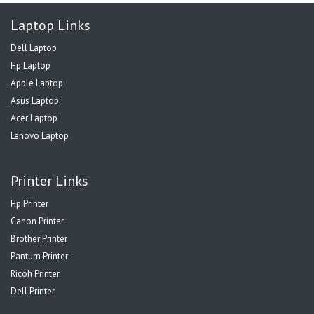
Laptop Links
Dell Laptop
Hp Laptop
Apple Laptop
Asus Laptop
Acer Laptop
Lenovo Laptop
Printer Links
Hp Printer
Canon Printer
Brother Printer
Pantum Printer
Ricoh Printer
Dell Printer