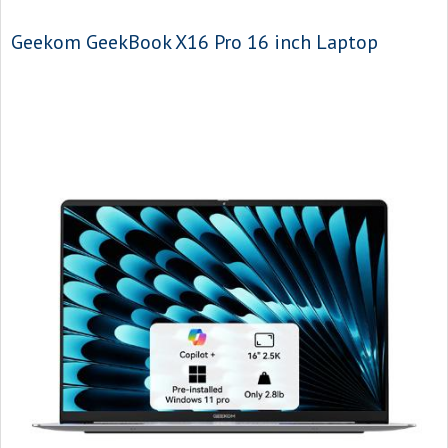
Geekom GeekBook X16 Pro 16 inch Laptop