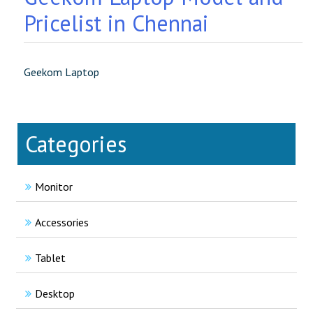
Pricelist in Chennai
Geekom Laptop
Categories
Monitor
Accessories
Tablet
Desktop