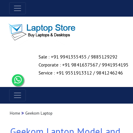
Sale : +91 9941355455 / 9885129292
Corporate : +91 9841637567 / 9941954195
Service : +91 9551913312 / 9841246246
Home
Geekom Laptop
Geekom Laptop Model and