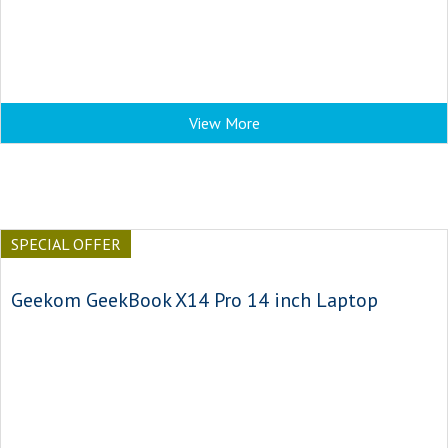
View More
SPECIAL OFFER
Geekom GeekBook X14 Pro 14 inch Laptop