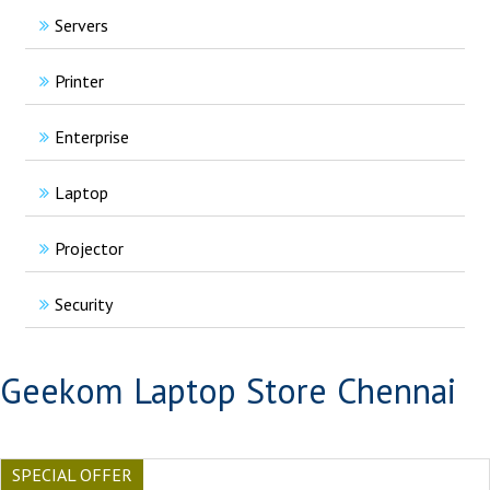
Servers
Printer
Enterprise
Laptop
Projector
Security
Geekom Laptop Store Chennai
SPECIAL OFFER