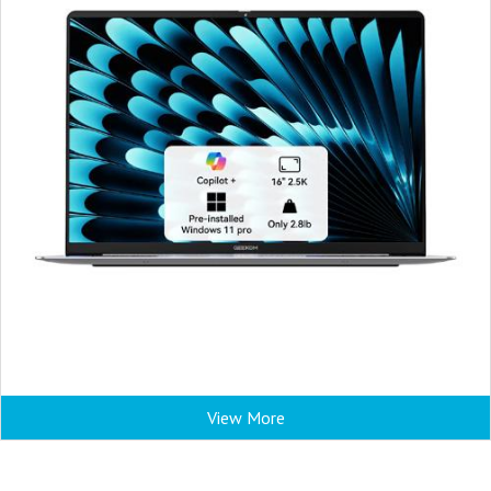
View More