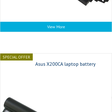
View More
SPECIAL OFFER
Asus X200CA laptop battery