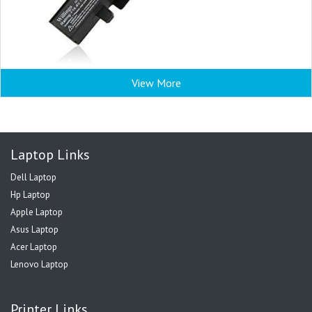
View More
Laptop Links
Dell Laptop
Hp Laptop
Apple Laptop
Asus Laptop
Acer Laptop
Lenovo Laptop
Printer Links