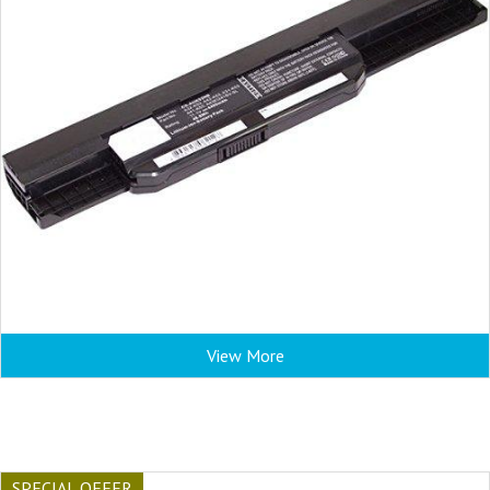
View More
SPECIAL OFFER