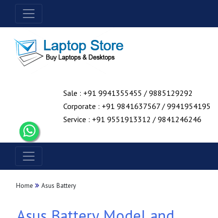
Sale : +91 9941355455 / 9885129292
Corporate : +91 9841637567 / 9941954195
Service : +91 9551913312 / 9841246246
Home
Asus Battery
Asus Battery Model and