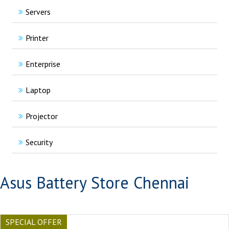
Servers
Printer
Enterprise
Laptop
Projector
Security
Asus Battery Store Chennai
SPECIAL OFFER