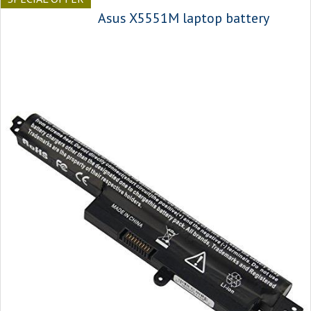
Asus X5551M laptop battery