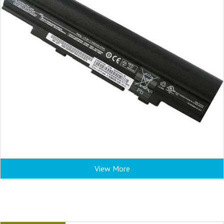
View More