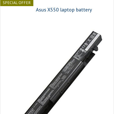
SPECIAL OFFER
Asus X550 laptop battery