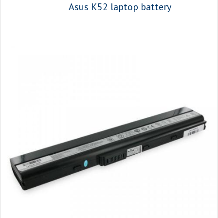
Asus K52 laptop battery