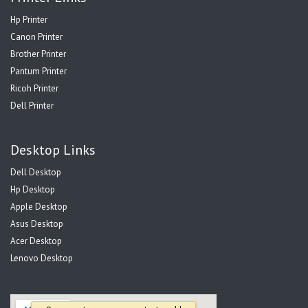
Hp Printer
Canon Printer
Brother Printer
Pantum Printer
Ricoh Printer
Dell Printer
Desktop Links
Dell Desktop
Hp Desktop
Apple Desktop
Asus Desktop
Acer Desktop
Lenovo Desktop