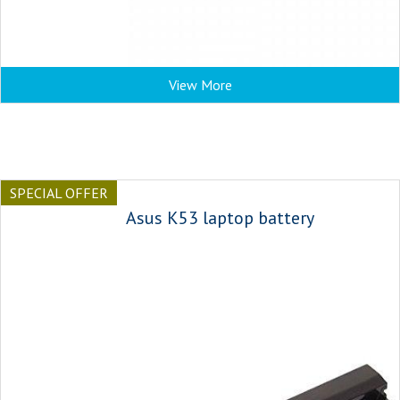
View More
SPECIAL OFFER
Asus K53 laptop battery