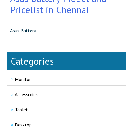
Pricelist in Chennai
Asus Battery
Categories
Monitor
Accessories
Tablet
Desktop