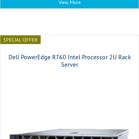
View More
SPECIAL OFFER
Dell PowerEdge R760 Intel Processor 2U Rack
Server