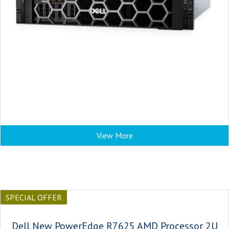
View More
SPECIAL OFFER
Dell New PowerEdge R7625 AMD Processor 2U