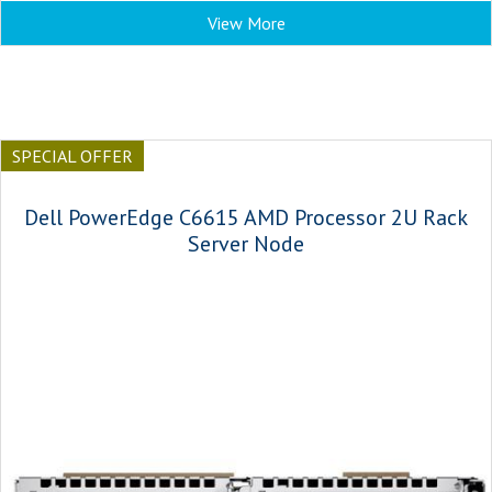
View More
SPECIAL OFFER
Dell PowerEdge C6615 AMD Processor 2U Rack
Server Node