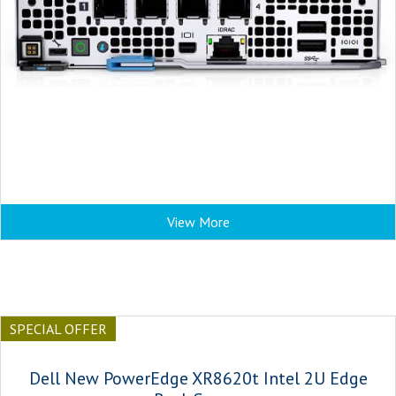
View More
SPECIAL OFFER
Dell New PowerEdge XR8620t Intel 2U Edge