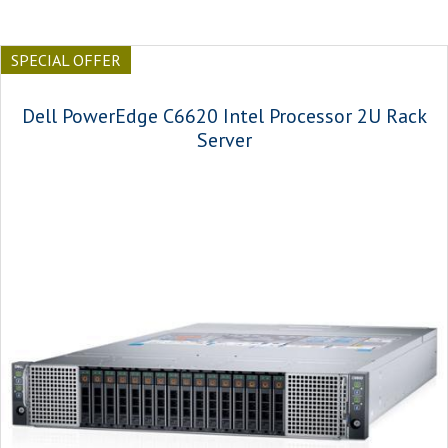
SPECIAL OFFER
Dell PowerEdge C6620 Intel Processor 2U Rack
Server