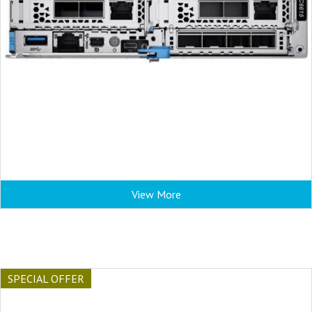
View More
SPECIAL OFFER