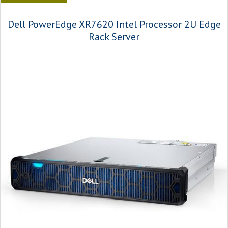
Dell PowerEdge XR7620 Intel Processor 2U Edge
Rack Server