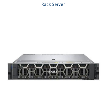
Rack Server