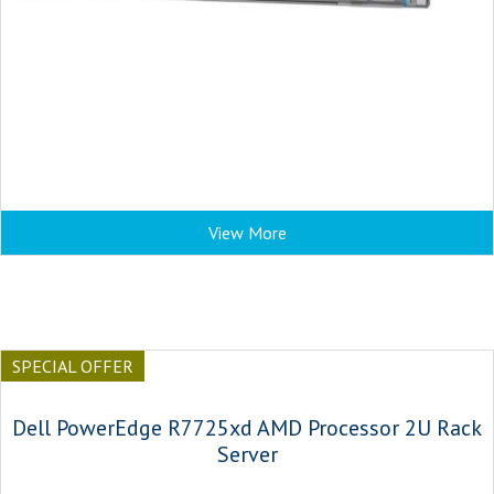
View More
SPECIAL OFFER
Dell PowerEdge R7725xd AMD Processor 2U Rack
Server