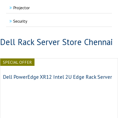
Projector
Security
Dell Rack Server Store Chennai
SPECIAL OFFER
Dell PowerEdge XR12 Intel 2U Edge Rack Server