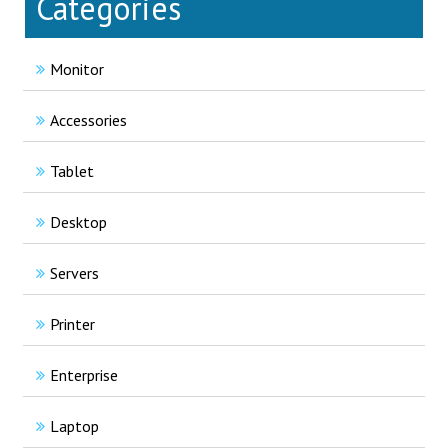
Categories
Monitor
Accessories
Tablet
Desktop
Servers
Printer
Enterprise
Laptop