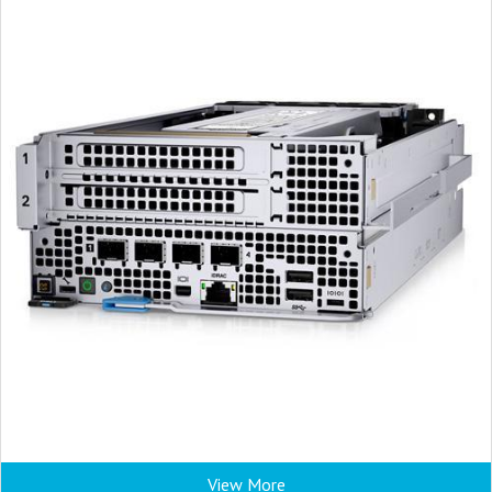
View More