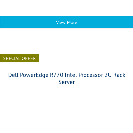
View More
SPECIAL OFFER
Dell PowerEdge R770 Intel Processor 2U Rack
Server