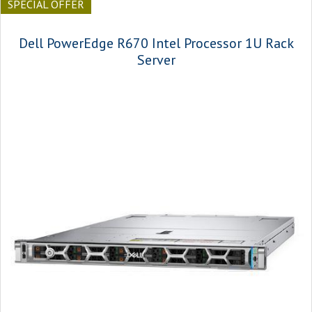
SPECIAL OFFER
Dell PowerEdge R670 Intel Processor 1U Rack
Server