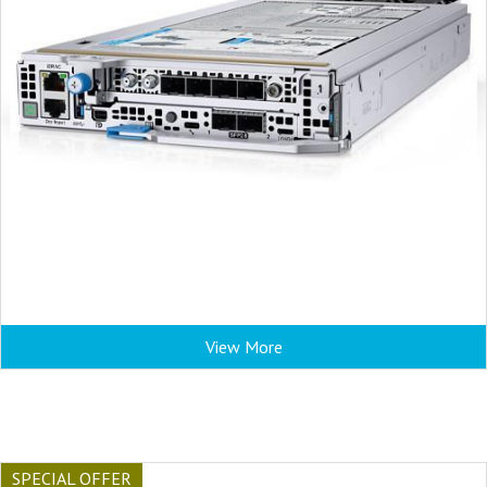
View More
SPECIAL OFFER