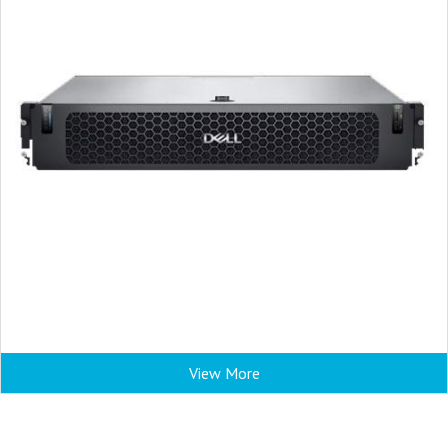
View More