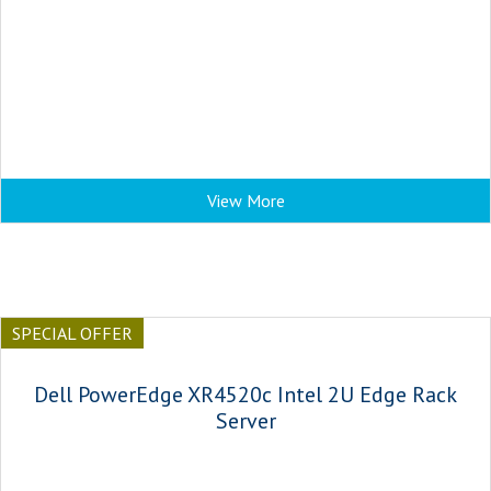
View More
SPECIAL OFFER
Dell PowerEdge XR4520c Intel 2U Edge Rack
Server