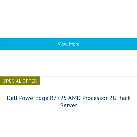
View More
SPECIAL OFFER
Dell PowerEdge R7725 AMD Processor 2U Rack
Server