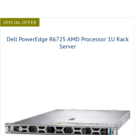
SPECIAL OFFER
Dell PowerEdge R6725 AMD Processor 1U Rack
Server