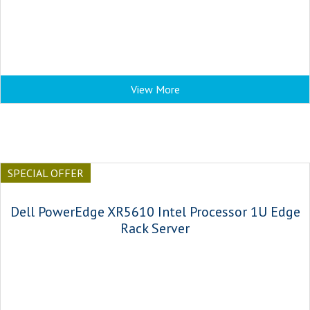
View More
SPECIAL OFFER
Dell PowerEdge XR5610 Intel Processor 1U Edge
Rack Server