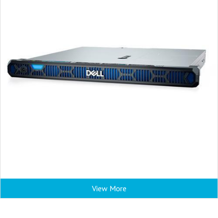
View More