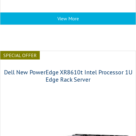
View More
SPECIAL OFFER
Dell New PowerEdge XR8610t Intel Processor 1U
Edge Rack Server