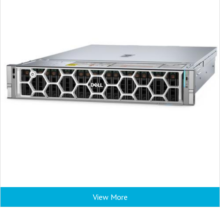
View More