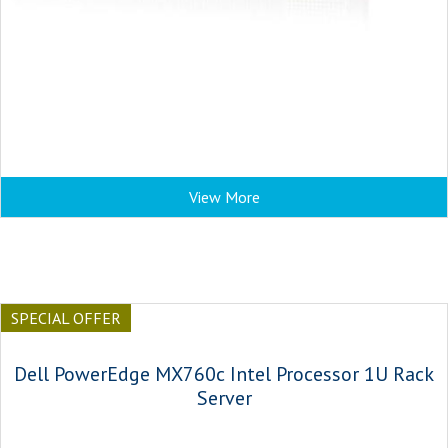
View More
SPECIAL OFFER
Dell PowerEdge MX760c Intel Processor 1U Rack
Server