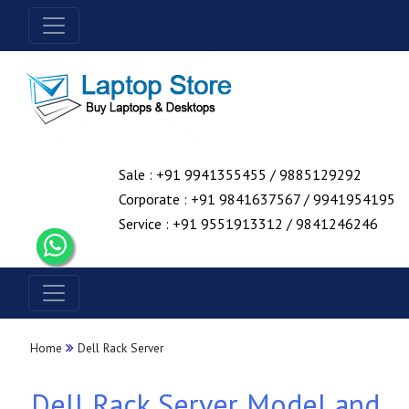
Sale : +91 9941355455 / 9885129292
Corporate : +91 9841637567 / 9941954195
Service : +91 9551913312 / 9841246246
Home
Dell Rack Server
Dell Rack Server Model and