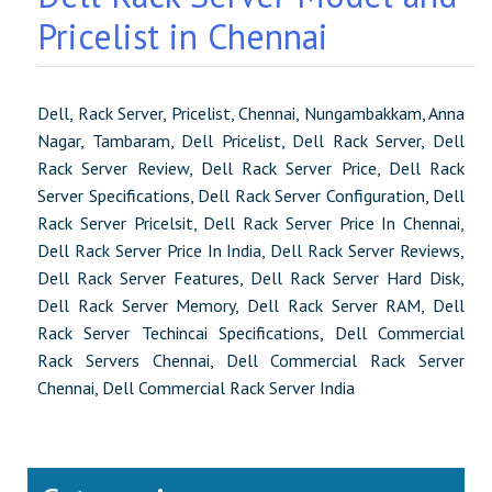
Pricelist in Chennai
Dell, Rack Server, Pricelist, Chennai, Nungambakkam, Anna
Nagar, Tambaram, Dell Pricelist, Dell Rack Server, Dell
Rack Server Review, Dell Rack Server Price, Dell Rack
Server Specifications, Dell Rack Server Configuration, Dell
Rack Server Pricelsit, Dell Rack Server Price In Chennai,
Dell Rack Server Price In India, Dell Rack Server Reviews,
Dell Rack Server Features, Dell Rack Server Hard Disk,
Dell Rack Server Memory, Dell Rack Server RAM, Dell
Rack Server Techincai Specifications, Dell Commercial
Rack Servers Chennai, Dell Commercial Rack Server
Chennai, Dell Commercial Rack Server India