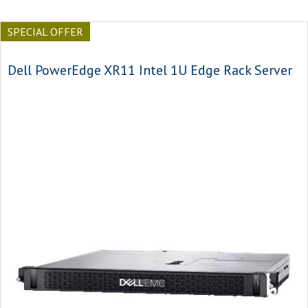
SPECIAL OFFER
Dell PowerEdge XR11 Intel 1U Edge Rack Server