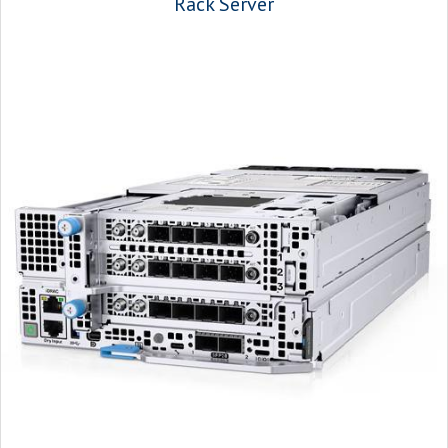
Rack Server