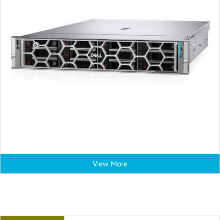
View More