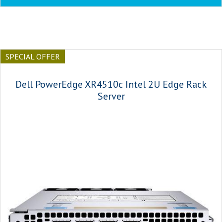
SPECIAL OFFER
Dell PowerEdge XR4510c Intel 2U Edge Rack
Server