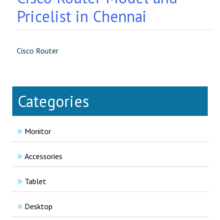
Pricelist in Chennai
Cisco Router
Categories
Monitor
Accessories
Tablet
Desktop