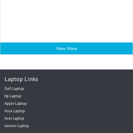
View More
Laptop Links
Dell Laptop
Hp Laptop
Apple Laptop
Asus Laptop
Acer Laptop
Lenovo Laptop