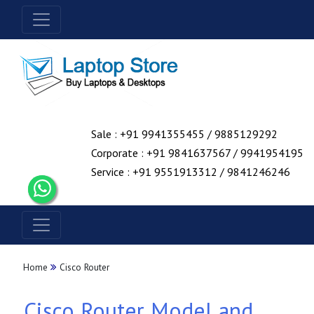
Sale : +91 9941355455 / 9885129292
Corporate : +91 9841637567 / 9941954195
Service : +91 9551913312 / 9841246246
Home
Cisco Router
Cisco Router Model and