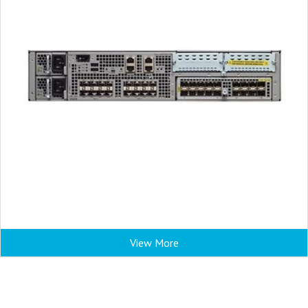
View More