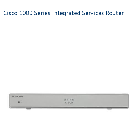
Cisco 1000 Series Integrated Services Router