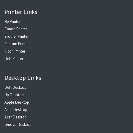
Printer Links
Hp Printer
Canon Printer
Brother Printer
Pantum Printer
Ricoh Printer
Dell Printer
Desktop Links
Dell Desktop
Hp Desktop
Apple Desktop
Asus Desktop
Acer Desktop
Lenovo Desktop