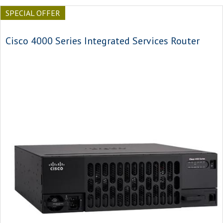
SPECIAL OFFER
Cisco 4000 Series Integrated Services Router