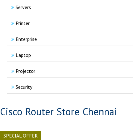
Servers
Printer
Enterprise
Laptop
Projector
Security
Cisco Router Store Chennai
SPECIAL OFFER