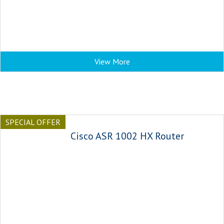
View More
SPECIAL OFFER
Cisco ASR 1002 HX Router