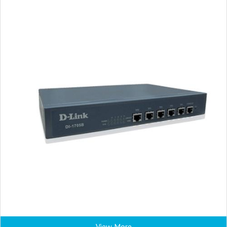
View More