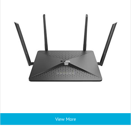
View More