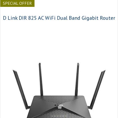
SPECIAL OFFER
D Link DIR 825 AC WiFi Dual Band Gigabit Router