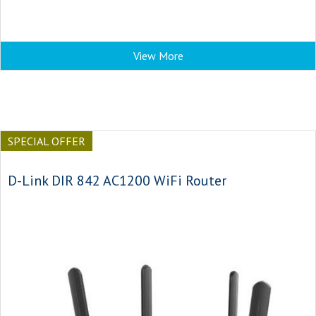
View More
SPECIAL OFFER
D-Link DIR 842 AC1200 WiFi Router