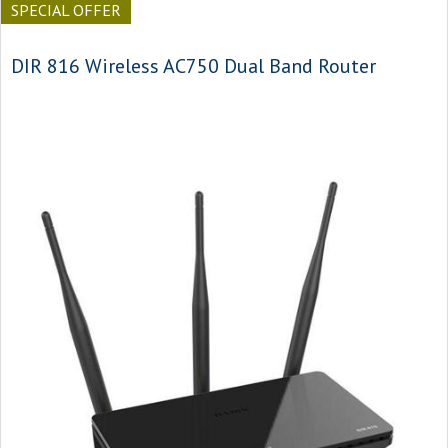
SPECIAL OFFER
DIR 816 Wireless AC750 Dual Band Router