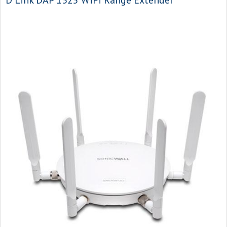
D Link DAP 1325 WiFi Range Extender