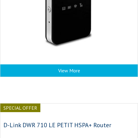
View More
SPECIAL OFFER
D-Link DWR 710 LE PETIT HSPA+ Router