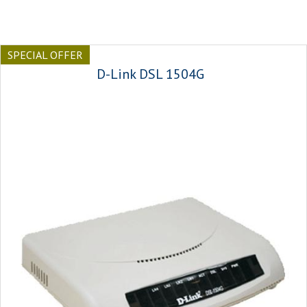
SPECIAL OFFER
D-Link DSL 1504G