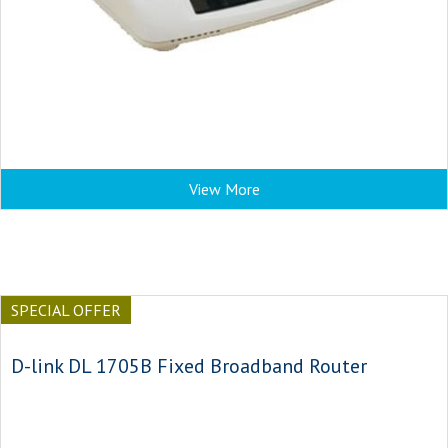
View More
SPECIAL OFFER
D-link DL 1705B Fixed Broadband Router