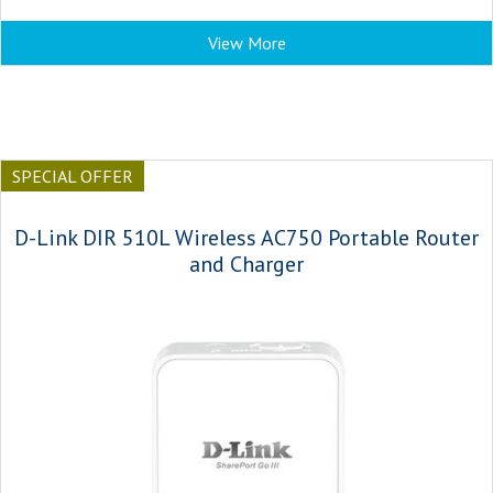
View More
SPECIAL OFFER
D-Link DIR 510L Wireless AC750 Portable Router
and Charger