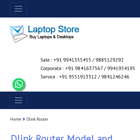
Sale : +91 9941355455 / 9885129292
Corporate : +91 9841637567 / 9941954195
Service : +91 9551913312 / 9841246246
Home
Dlink Router
Dlink Router Model and