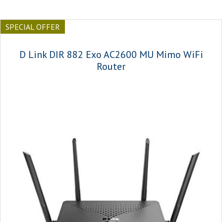
SPECIAL OFFER
D Link DIR 882 Exo AC2600 MU Mimo WiFi
Router