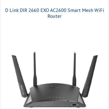
D Link DIR 2660 EXO AC2600 Smart Mesh WiFi
Router