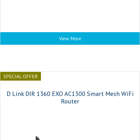
View More
SPECIAL OFFER
D Link DIR 1360 EXO AC1300 Smart Mesh WiFi
Router