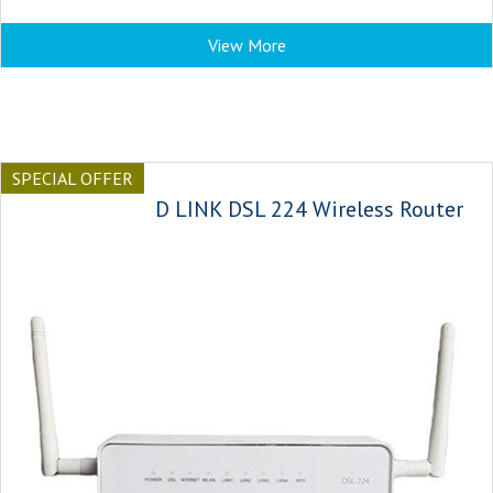
View More
SPECIAL OFFER
D LINK DSL 224 Wireless Router