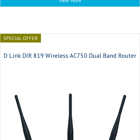
View More
SPECIAL OFFER
D Link DIR 819 Wireless AC750 Dual Band Router