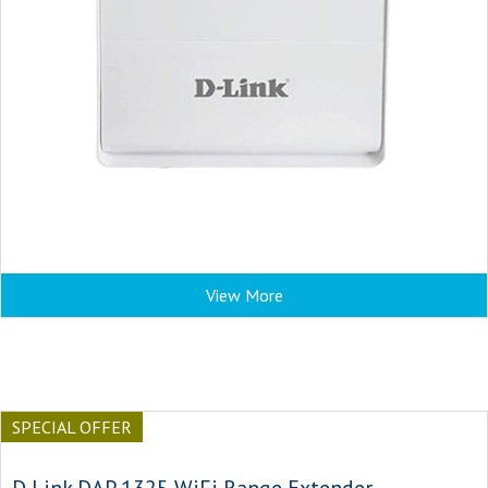
View More
SPECIAL OFFER