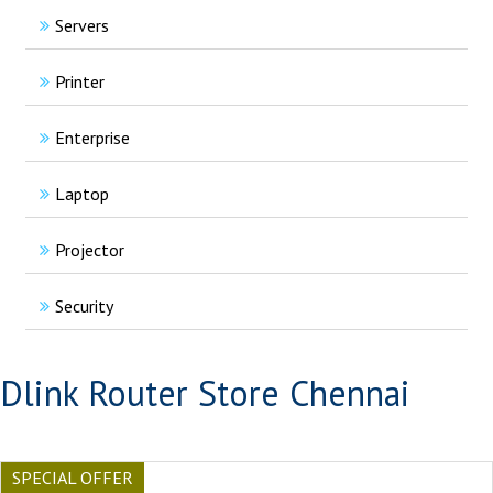
Servers
Printer
Enterprise
Laptop
Projector
Security
Dlink Router Store Chennai
SPECIAL OFFER