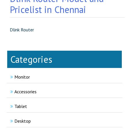
Pricelist in Chennai
Dlink Router
Categories
Monitor
Accessories
Tablet
Desktop