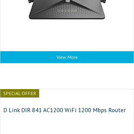
View More
SPECIAL OFFER
D Link DIR 841 AC1200 WiFi 1200 Mbps Router