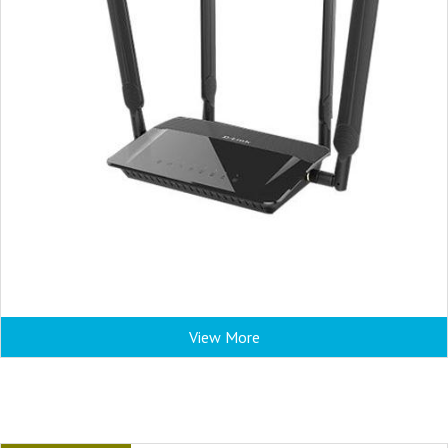
View More