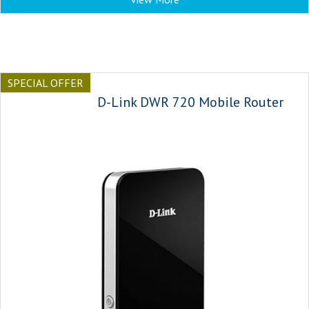
SPECIAL OFFER
D-Link DWR 720 Mobile Router