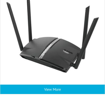
View More