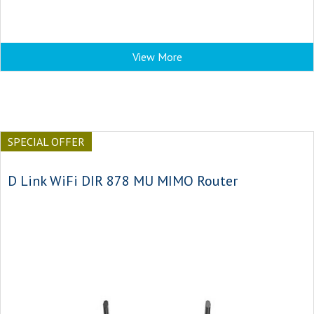
View More
SPECIAL OFFER
D Link WiFi DIR 878 MU MIMO Router