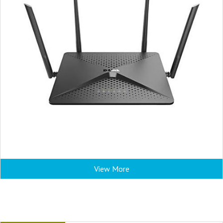
View More