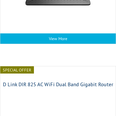
View More
SPECIAL OFFER
D Link DIR 825 AC WiFi Dual Band Gigabit Router