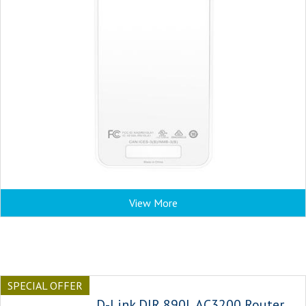
View More
SPECIAL OFFER
D-Link DIR 890L AC3200 Router