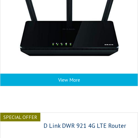
View More
SPECIAL OFFER
D Link DWR 921 4G LTE Router