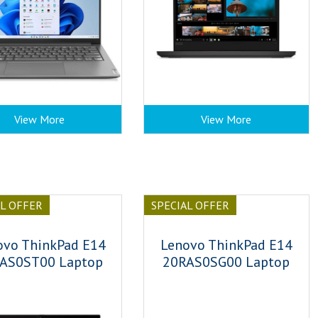
View More
View More
AL OFFER
SPECIAL OFFER
ovo ThinkPad E14
Lenovo ThinkPad E14
AS0ST00 Laptop
20RAS0SG00 Laptop