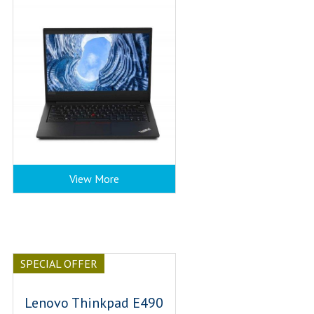
View More
SPECIAL OFFER
Lenovo Thinkpad E490