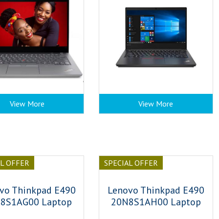
View More
View More
AL OFFER
SPECIAL OFFER
vo Thinkpad E490
Lenovo Thinkpad E490
8S1AG00 Laptop
20N8S1AH00 Laptop