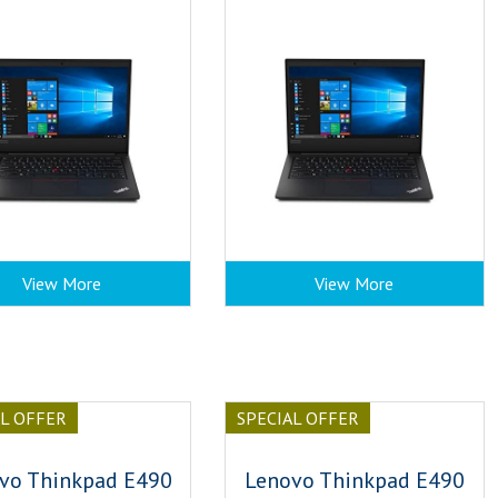
View More
View More
AL OFFER
SPECIAL OFFER
vo Thinkpad E490
Lenovo Thinkpad E490