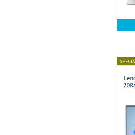
SPECI
Len
20R