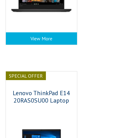
View More
SPECIAL OFFER
Lenovo ThinkPad E14
20RAS0SU00 Laptop