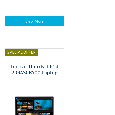
View More
SPECIAL OFFER
Lenovo ThinkPad E14
20RAS0BY00 Laptop