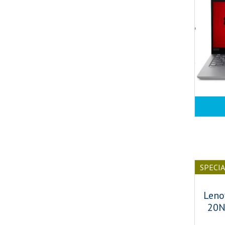
SPECI
Leno
20N