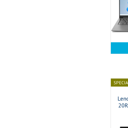
SPECI
Len
20R