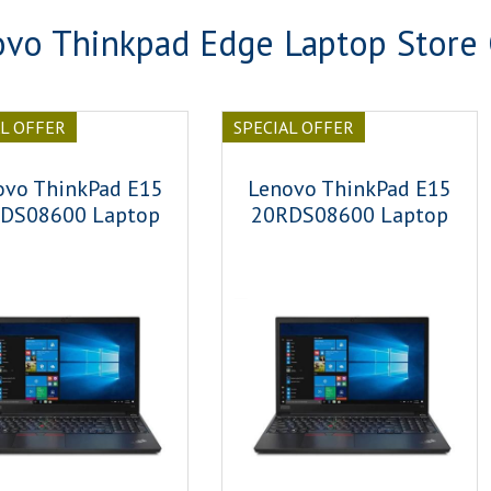
vo Thinkpad Edge Laptop Store
AL OFFER
SPECIAL OFFER
ovo ThinkPad E15
Lenovo ThinkPad E15
DS08600 Laptop
20RDS08600 Laptop