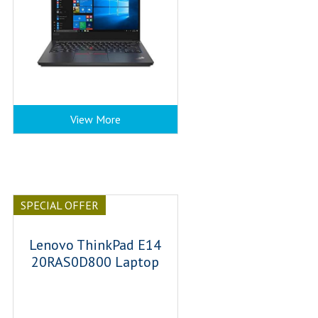
View More
SPECIAL OFFER
Lenovo ThinkPad E14
20RAS0D800 Laptop