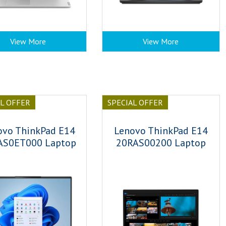
View More
View More
AL OFFER
SPECIAL OFFER
ovo ThinkPad E14
Lenovo ThinkPad E14
AS0ET000 Laptop
20RAS00200 Laptop