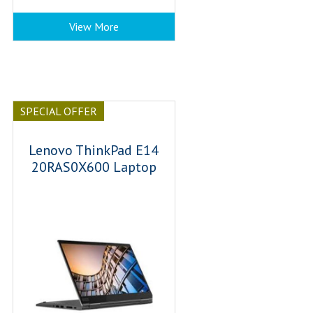
View More
SPECIAL OFFER
Lenovo ThinkPad E14
20RAS0X600 Laptop