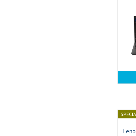
SPECI
Leno