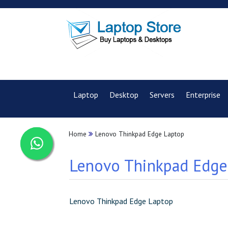
Laptop
Desktop
Servers
Enterprise
Home
Lenovo Thinkpad Edge Laptop
Lenovo Thinkpad Edge 
Lenovo Thinkpad Edge Laptop