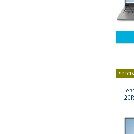
SPECI
Len
20R