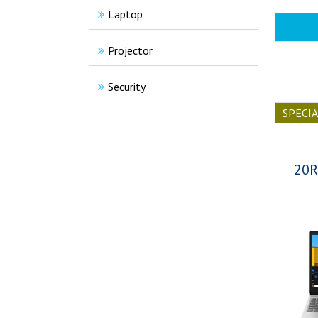
Laptop
Projector
Security
SPECI
20R