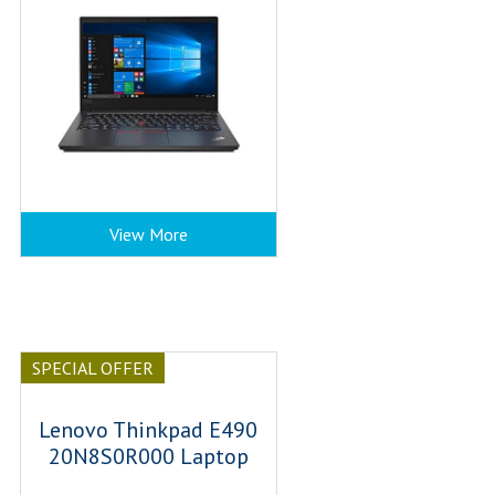
View More
SPECIAL OFFER
Lenovo Thinkpad E490
20N8S0R000 Laptop