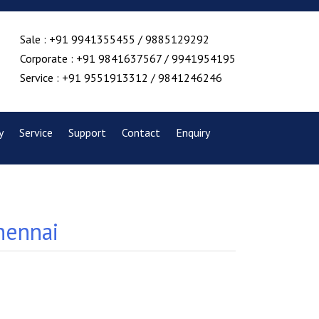
Sale : +91 9941355455 / 9885129292
Corporate : +91 9841637567 / 9941954195
Service : +91 9551913312 / 9841246246
y
Service
Support
Contact
Enquiry
hennai