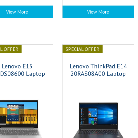
View More
View More
AL OFFER
SPECIAL OFFER
Lenovo E15
Lenovo ThinkPad E14
DS08600 Laptop
20RAS08A00 Laptop