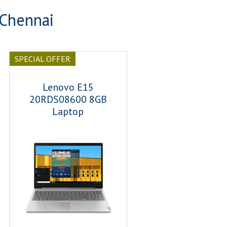
 Chennai
SPECIAL OFFER
Lenovo E15
20RDS08600 8GB
Laptop