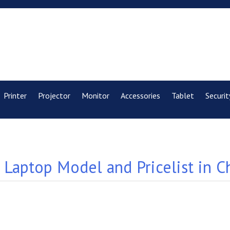
Printer
Projector
Monitor
Accessories
Tablet
Securit
Laptop Model and Pricelist in C