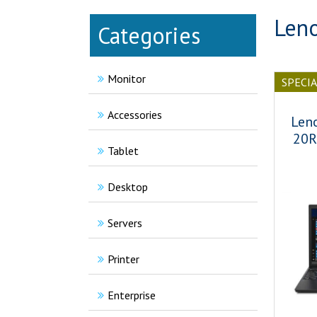
Leno
Categories
Monitor
SPECI
Accessories
Len
20R
Tablet
Desktop
Servers
Printer
Enterprise