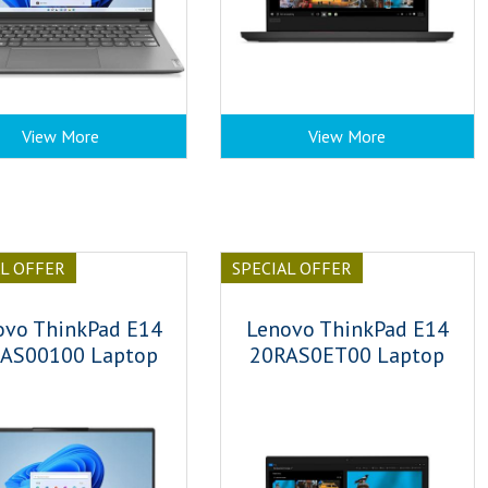
View More
View More
AL OFFER
SPECIAL OFFER
ovo ThinkPad E14
Lenovo ThinkPad E14
AS00100 Laptop
20RAS0ET00 Laptop