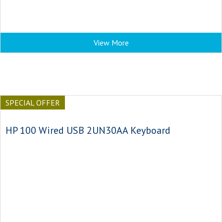
View More
SPECIAL OFFER
HP 100 Wired USB 2UN30AA Keyboard