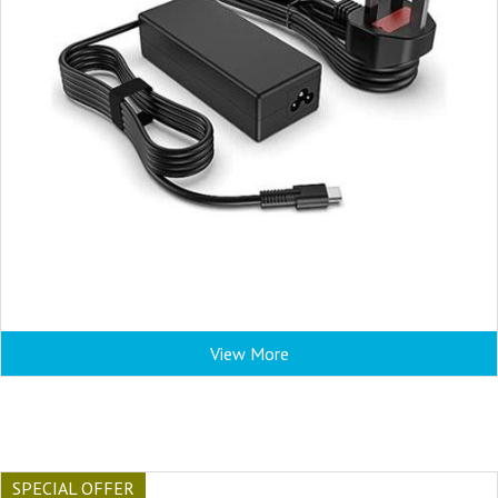
View More
SPECIAL OFFER