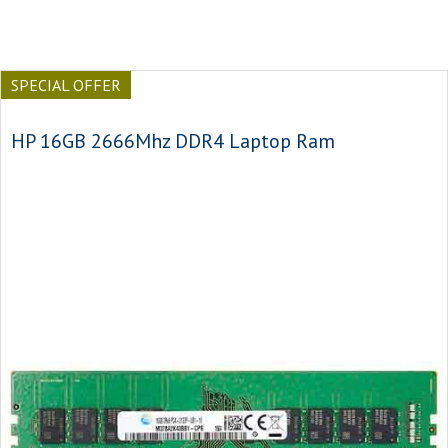
SPECIAL OFFER
HP 16GB 2666Mhz DDR4 Laptop Ram