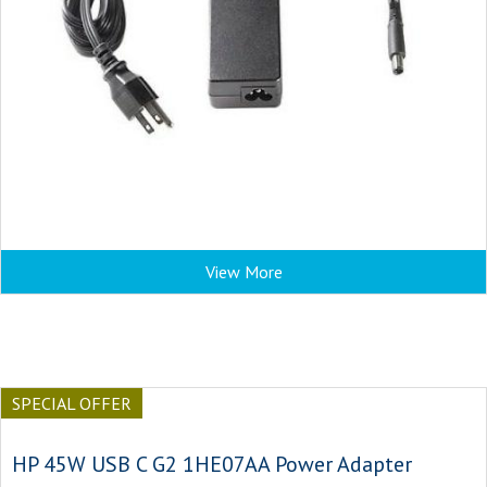
View More
SPECIAL OFFER
HP 45W USB C G2 1HE07AA Power Adapter