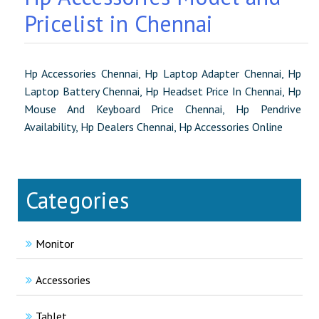
Pricelist in Chennai
Hp Accessories Chennai, Hp Laptop Adapter Chennai, Hp
Laptop Battery Chennai, Hp Headset Price In Chennai, Hp
Mouse And Keyboard Price Chennai, Hp Pendrive
Availability, Hp Dealers Chennai, Hp Accessories Online
Categories
Monitor
Accessories
Tablet