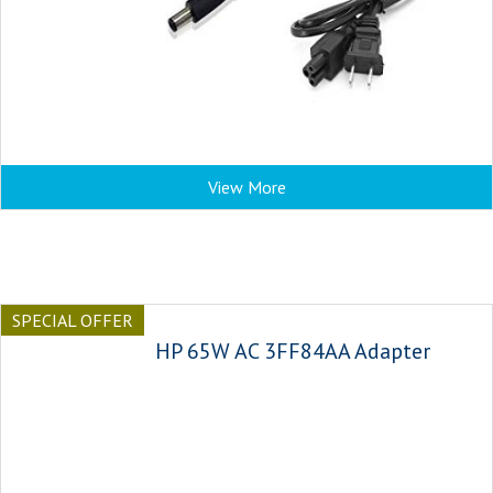
View More
SPECIAL OFFER
HP 65W AC 3FF84AA Adapter