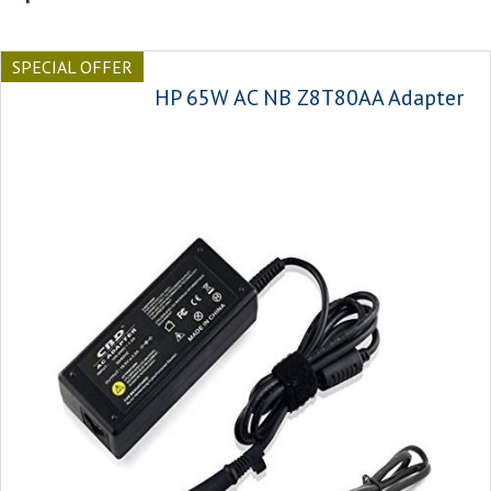
SPECIAL OFFER
HP 65W AC NB Z8T80AA Adapter