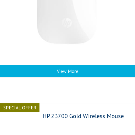
View More
SPECIAL OFFER
HP Z3700 Gold Wireless Mouse