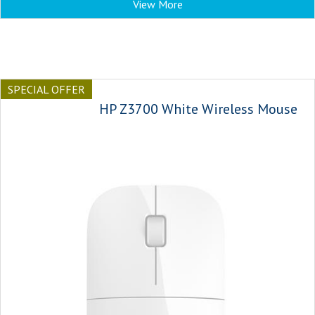
View More
SPECIAL OFFER
HP Z3700 White Wireless Mouse