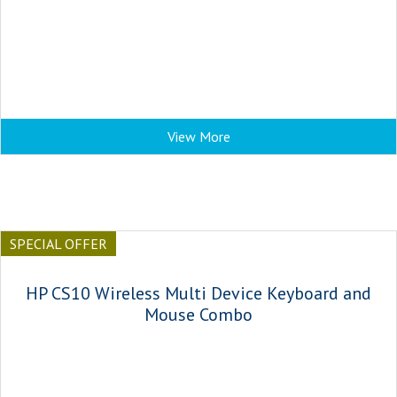
View More
SPECIAL OFFER
HP CS10 Wireless Multi Device Keyboard and
Mouse Combo