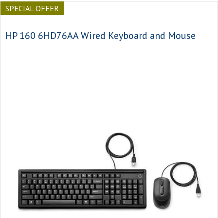
SPECIAL OFFER
HP 160 6HD76AA Wired Keyboard and Mouse