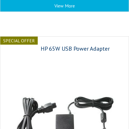
View More
SPECIAL OFFER
HP 65W USB Power Adapter