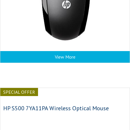
View More
SPECIAL OFFER
HP S500 7YA11PA Wireless Optical Mouse