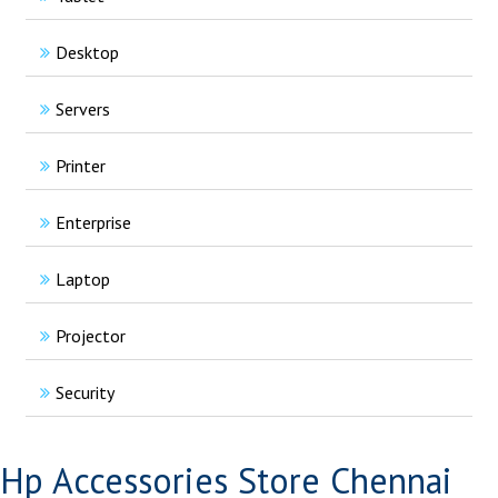
Desktop
Servers
Printer
Enterprise
Laptop
Projector
Security
Hp Accessories Store Chennai