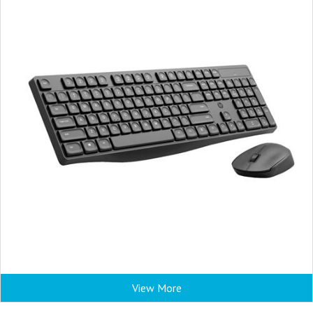
View More