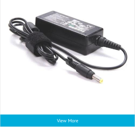
View More