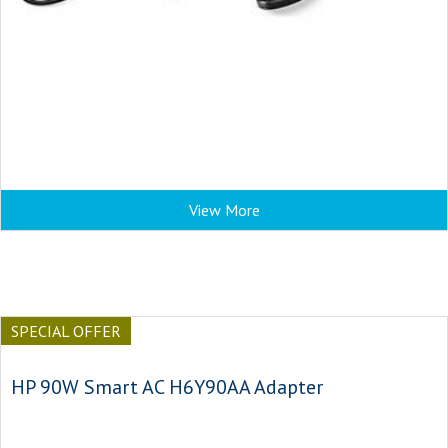
View More
SPECIAL OFFER
HP 90W Smart AC H6Y90AA Adapter