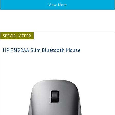
View More
SPECIAL OFFER
HP F3J92AA Slim Bluetooth Mouse