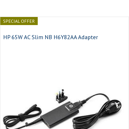
SPECIAL OFFER
HP 65W AC Slim NB H6Y82AA Adapter