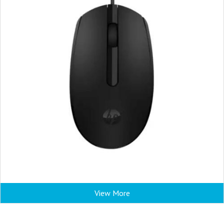
View More