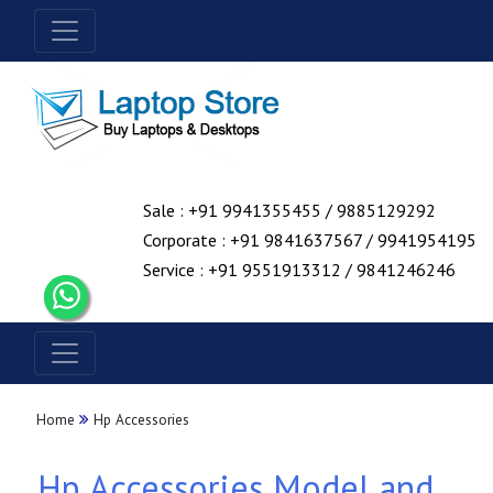
Sale : +91 9941355455 / 9885129292
Corporate : +91 9841637567 / 9941954195
Service : +91 9551913312 / 9841246246
Home
Hp Accessories
Hp Accessories Model and