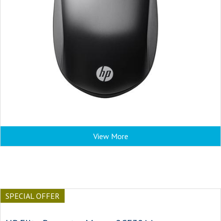
View More
SPECIAL OFFER