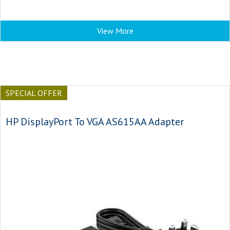
View More
SPECIAL OFFER
HP DisplayPort To VGA AS615AA Adapter