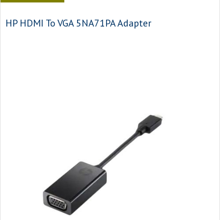
HP HDMI To VGA 5NA71PA Adapter