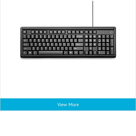
View More