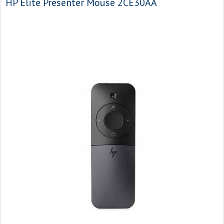
HP Elite Presenter Mouse 2CE30AA