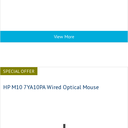
View More
SPECIAL OFFER
HP M10 7YA10PA Wired Optical Mouse