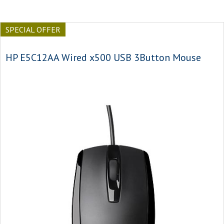
SPECIAL OFFER
HP E5C12AA Wired x500 USB 3Button Mouse