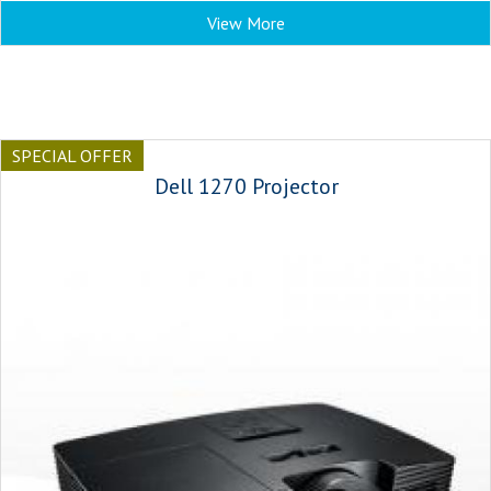
View More
SPECIAL OFFER
Dell 1270 Projector