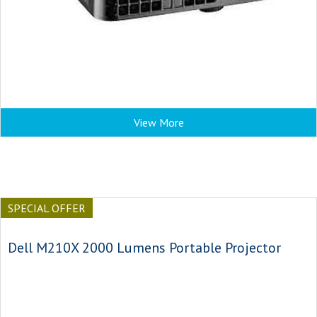
View More
SPECIAL OFFER
Dell M210X 2000 Lumens Portable Projector