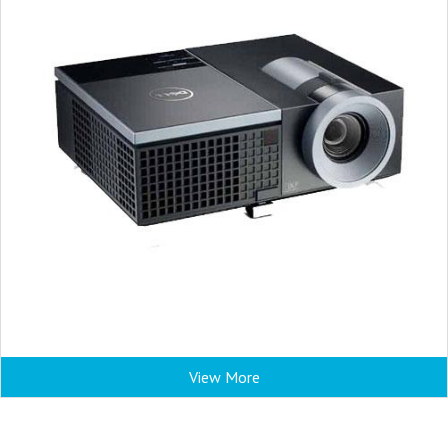
View More