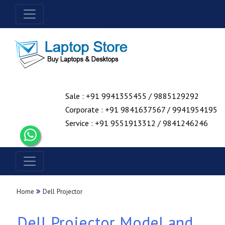
Sale : +91 9941355455 / 9885129292
Corporate : +91 9841637567 / 9941954195
Service : +91 9551913312 / 9841246246
Home
Dell Projector
Dell Projector Model and