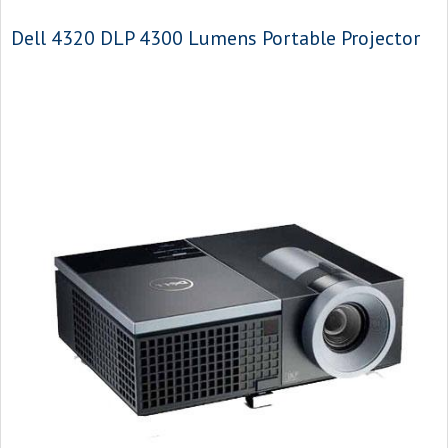
Dell 4320 DLP 4300 Lumens Portable Projector