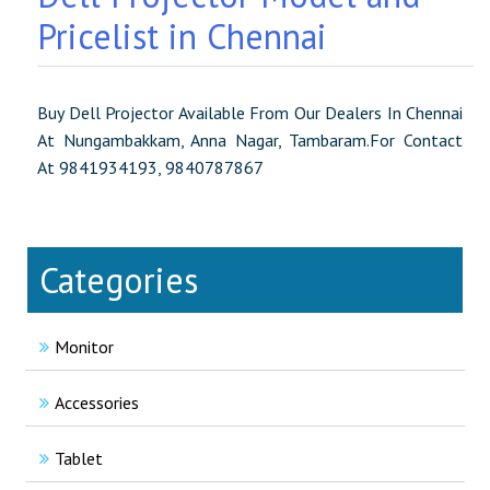
Pricelist in Chennai
Buy Dell Projector Available From Our Dealers In Chennai
At Nungambakkam, Anna Nagar, Tambaram.For Contact
At 9841934193, 9840787867
Categories
Monitor
Accessories
Tablet