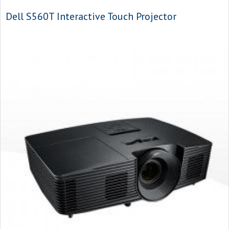
Dell S560T Interactive Touch Projector