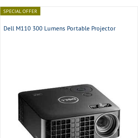
SPECIAL OFFER
Dell M110 300 Lumens Portable Projector