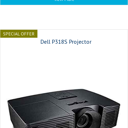
SPECIAL OFFER
Dell P318S Projector