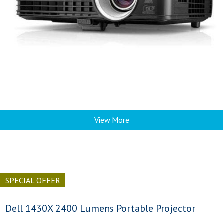
View More
SPECIAL OFFER
Dell 1430X 2400 Lumens Portable Projector