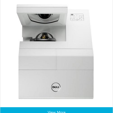
View More