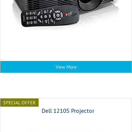
View More
SPECIAL OFFER
Dell 1210S Projector