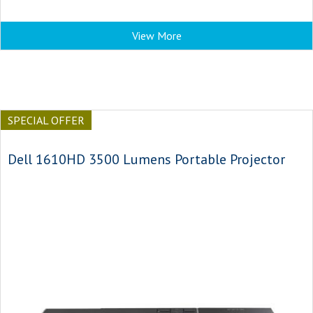
View More
SPECIAL OFFER
Dell 1610HD 3500 Lumens Portable Projector