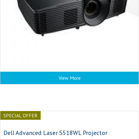
View More
SPECIAL OFFER
Dell Advanced Laser S518WL Projector