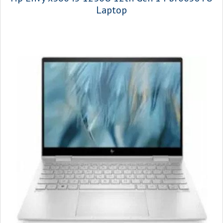
Laptop