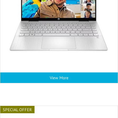
View More
SPECIAL OFFER