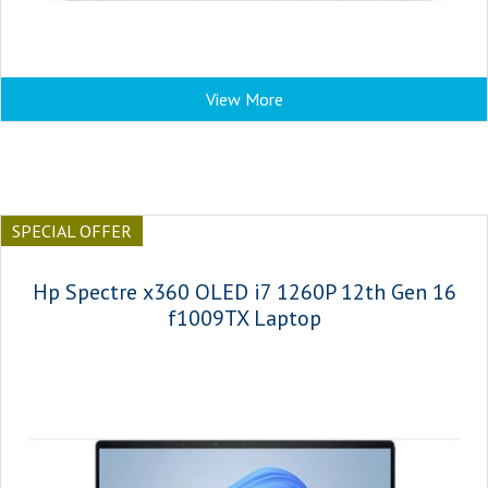
View More
SPECIAL OFFER
Hp Spectre x360 OLED i7 1260P 12th Gen 16
f1009TX Laptop