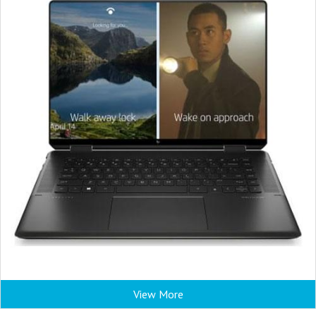
View More