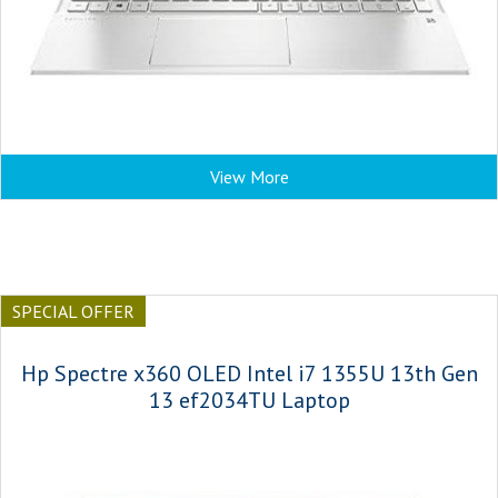
View More
SPECIAL OFFER
Hp Spectre x360 OLED Intel i7 1355U 13th Gen
13 ef2034TU Laptop