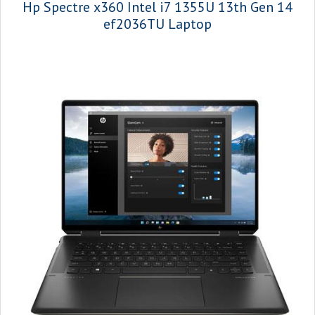
Hp Spectre x360 Intel i7 1355U 13th Gen 14
ef2036TU Laptop