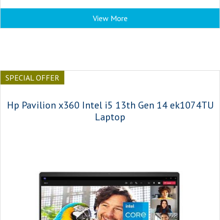
View More
SPECIAL OFFER
Hp Pavilion x360 Intel i5 13th Gen 14 ek1074TU
Laptop