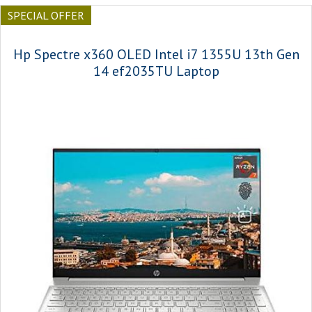
SPECIAL OFFER
Hp Spectre x360 OLED Intel i7 1355U 13th Gen
14 ef2035TU Laptop