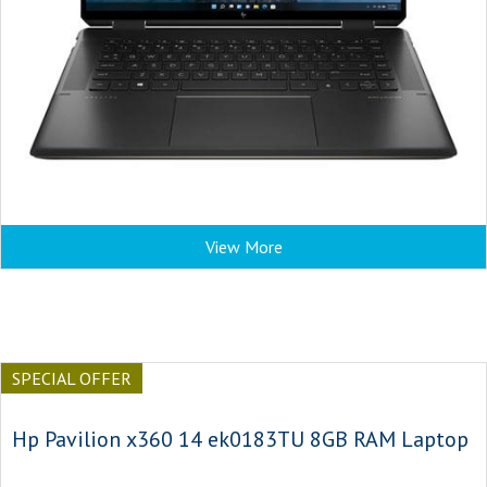
View More
SPECIAL OFFER
Hp Pavilion x360 14 ek0183TU 8GB RAM Laptop