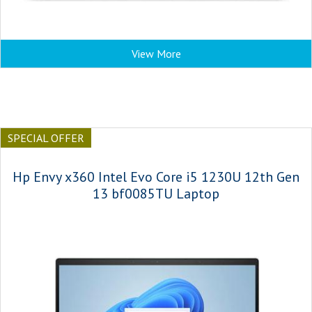
View More
SPECIAL OFFER
Hp Envy x360 Intel Evo Core i5 1230U 12th Gen
13 bf0085TU Laptop