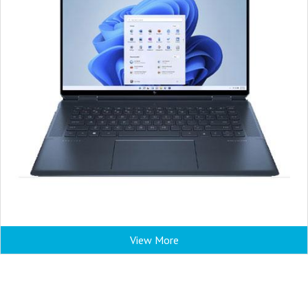
View More