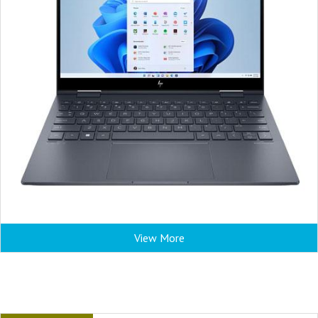
View More