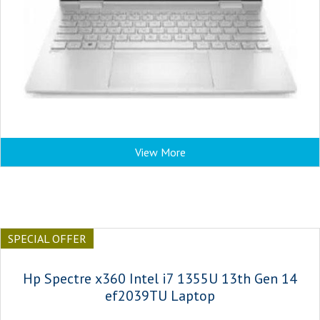
View More
SPECIAL OFFER
Hp Spectre x360 Intel i7 1355U 13th Gen 14
ef2039TU Laptop