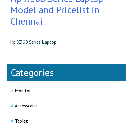
Model and Pricelist in
Chennai
Hp X360 Series Laptop
Categories
Monitor
Accessories
Tablet