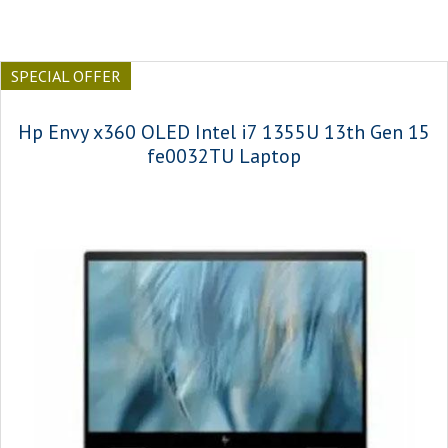
SPECIAL OFFER
Hp Envy x360 OLED Intel i7 1355U 13th Gen 15
fe0032TU Laptop