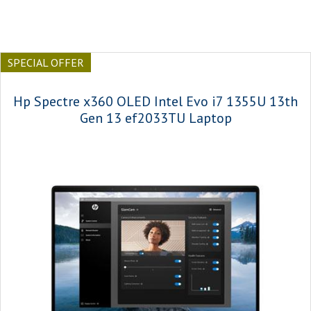
SPECIAL OFFER
Hp Spectre x360 OLED Intel Evo i7 1355U 13th
Gen 13 ef2033TU Laptop