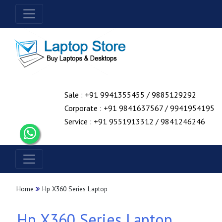
Sale : +91 9941355455 / 9885129292
Corporate : +91 9841637567 / 9941954195
Service : +91 9551913312 / 9841246246
Home
Hp X360 Series Laptop
Hp X360 Series Laptop