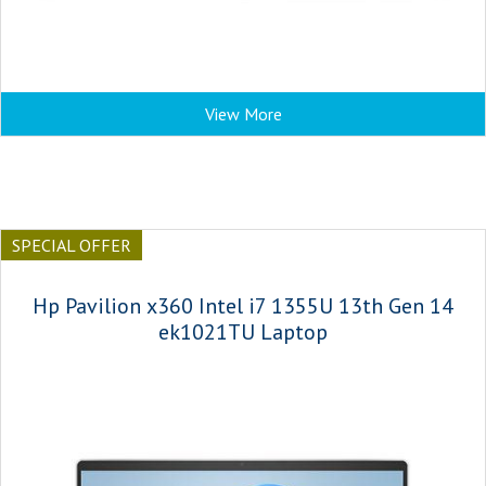
View More
SPECIAL OFFER
Hp Pavilion x360 Intel i7 1355U 13th Gen 14
ek1021TU Laptop