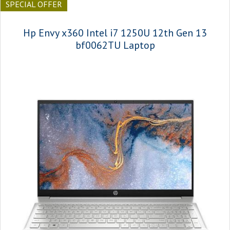
SPECIAL OFFER
Hp Envy x360 Intel i7 1250U 12th Gen 13
bf0062TU Laptop