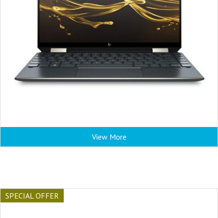
View More
SPECIAL OFFER