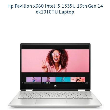
Hp Pavilion x360 Intel i5 1335U 13th Gen 14
ek1010TU Laptop