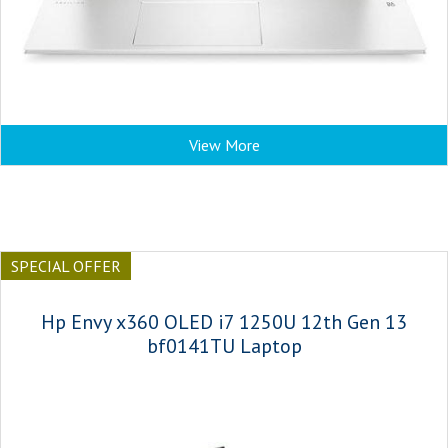
View More
SPECIAL OFFER
Hp Envy x360 OLED i7 1250U 12th Gen 13
bf0141TU Laptop