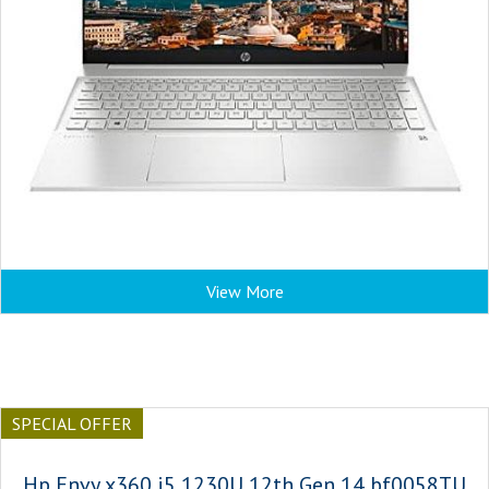
View More
SPECIAL OFFER
Hp Envy x360 i5 1230U 12th Gen 14 bf0058TU