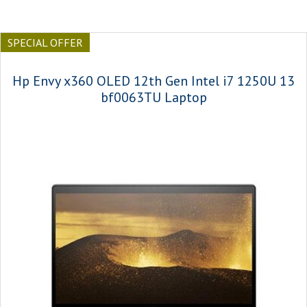
SPECIAL OFFER
Hp Envy x360 OLED 12th Gen Intel i7 1250U 13
bf0063TU Laptop