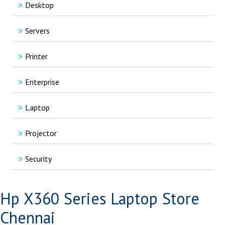
Desktop
Servers
Printer
Enterprise
Laptop
Projector
Security
Hp X360 Series Laptop Store
Chennai