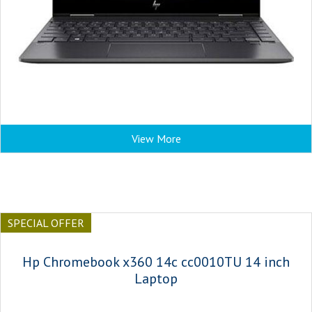
View More
SPECIAL OFFER
Hp Chromebook x360 14c cc0010TU 14 inch
Laptop