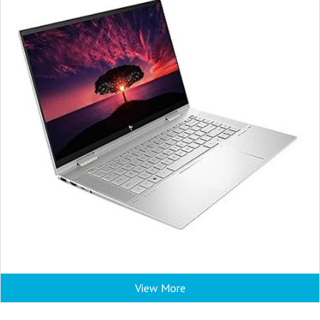
View More