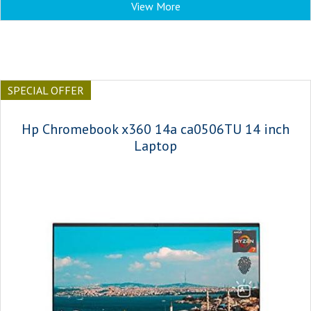
View More
SPECIAL OFFER
Hp Chromebook x360 14a ca0506TU 14 inch
Laptop