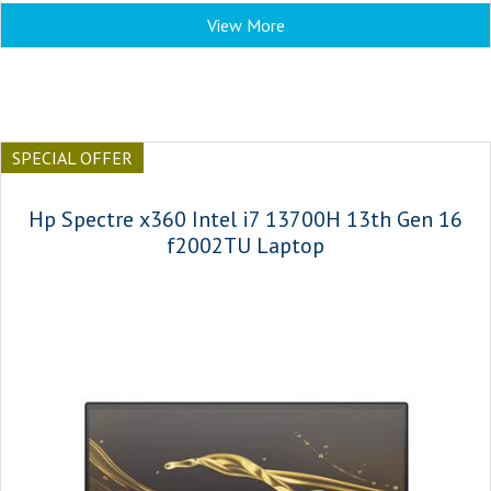
View More
SPECIAL OFFER
Hp Spectre x360 Intel i7 13700H 13th Gen 16
f2002TU Laptop