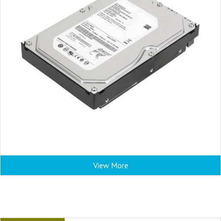
View More