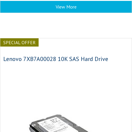
View More
SPECIAL OFFER
Lenovo 7XB7A00028 10K SAS Hard Drive