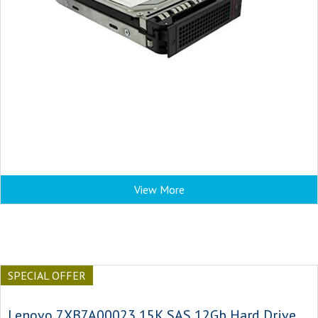
View More
SPECIAL OFFER
Lenovo 7XB7A00023 15K SAS 12Gb Hard Drive