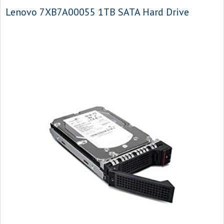
Lenovo 7XB7A00055 1TB SATA Hard Drive