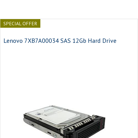
SPECIAL OFFER
Lenovo 7XB7A00034 SAS 12Gb Hard Drive