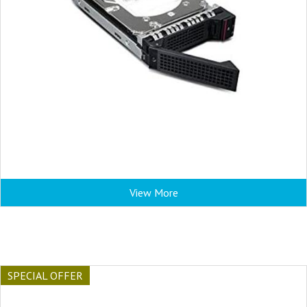
View More
SPECIAL OFFER