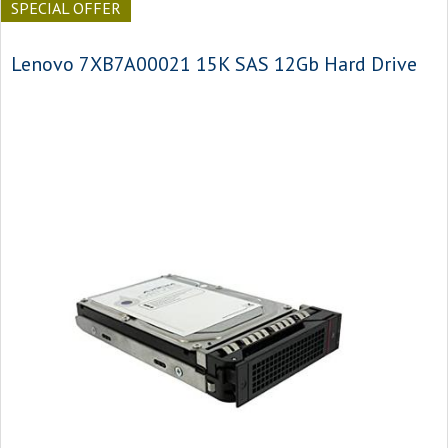
SPECIAL OFFER
Lenovo 7XB7A00021 15K SAS 12Gb Hard Drive