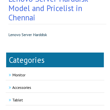
Model and Pricelist in
Chennai
Lenovo Server Harddisk
Categories
Monitor
Accessories
Tablet