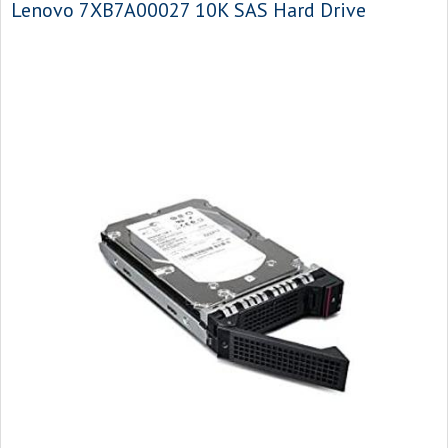
Lenovo 7XB7A00027 10K SAS Hard Drive