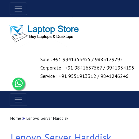
Sale : +91 9941355455 / 9885129292
Corporate : +91 9841637567 / 9941954195
Service : +91 9551913312 / 9841246246
Home
Lenovo Server Harddisk
Lenovo Server Harddisk