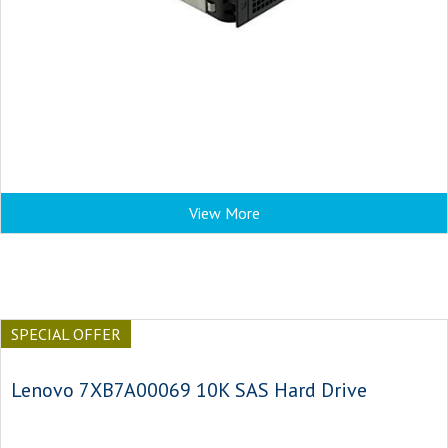
View More
SPECIAL OFFER
Lenovo 7XB7A00069 10K SAS Hard Drive