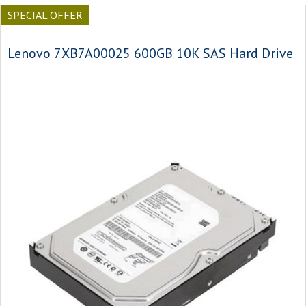
SPECIAL OFFER
Lenovo 7XB7A00025 600GB 10K SAS Hard Drive