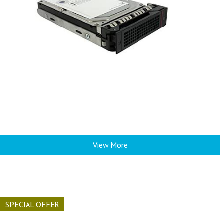
View More
SPECIAL OFFER