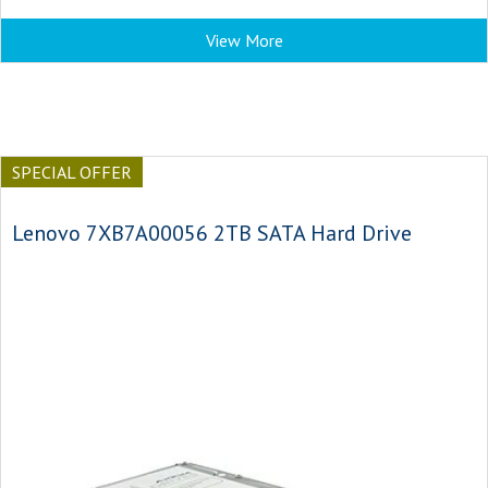
View More
SPECIAL OFFER
Lenovo 7XB7A00056 2TB SATA Hard Drive