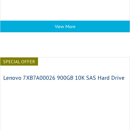
View More
SPECIAL OFFER
Lenovo 7XB7A00026 900GB 10K SAS Hard Drive