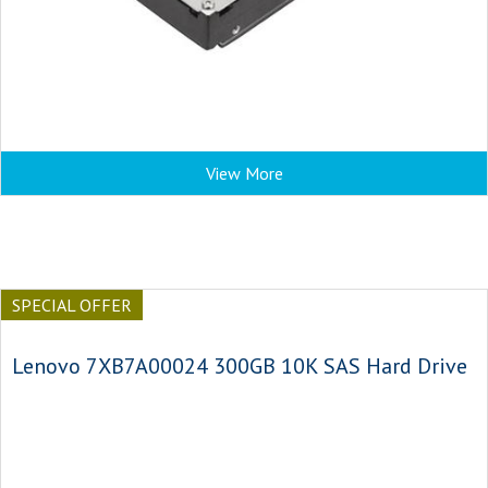
View More
SPECIAL OFFER
Lenovo 7XB7A00024 300GB 10K SAS Hard Drive