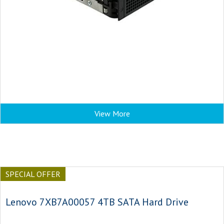
View More
SPECIAL OFFER
Lenovo 7XB7A00057 4TB SATA Hard Drive