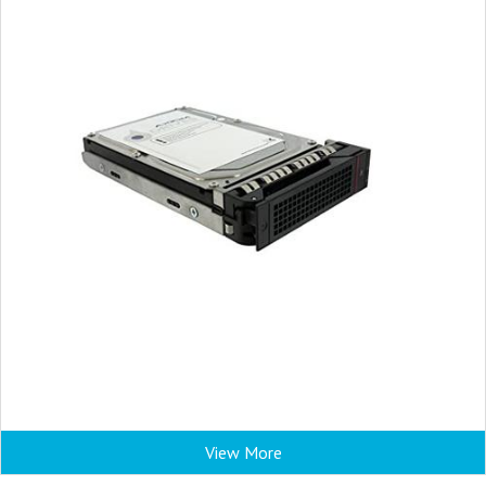
View More