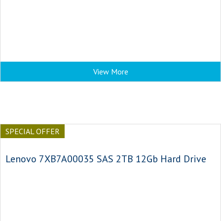
View More
SPECIAL OFFER
Lenovo 7XB7A00035 SAS 2TB 12Gb Hard Drive