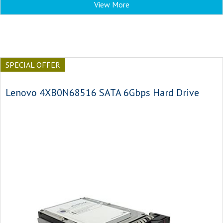
View More
SPECIAL OFFER
Lenovo 4XB0N68516 SATA 6Gbps Hard Drive