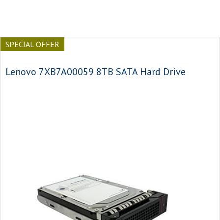
SPECIAL OFFER
Lenovo 7XB7A00059 8TB SATA Hard Drive