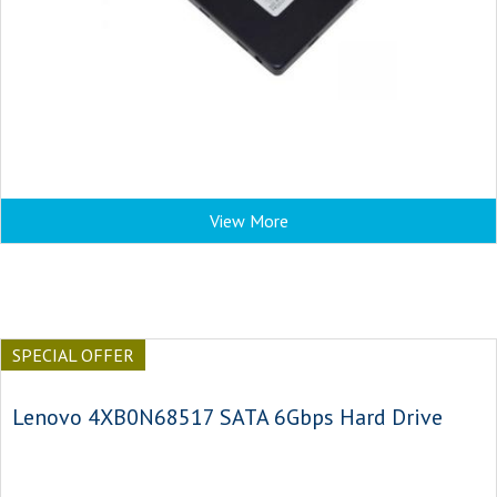
View More
SPECIAL OFFER
Lenovo 4XB0N68517 SATA 6Gbps Hard Drive