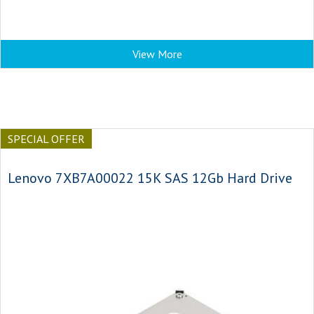
View More
SPECIAL OFFER
Lenovo 7XB7A00022 15K SAS 12Gb Hard Drive