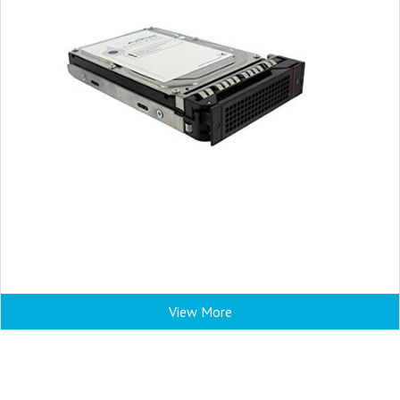
View More