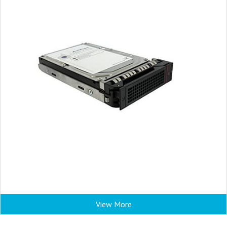
View More