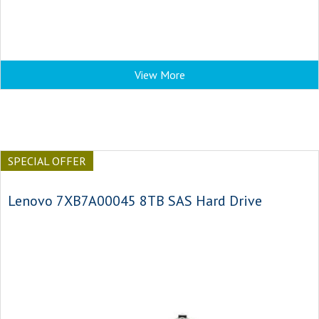
View More
SPECIAL OFFER
Lenovo 7XB7A00045 8TB SAS Hard Drive