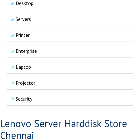
Desktop
Servers
Printer
Enterprise
Laptop
Projector
Security
Lenovo Server Harddisk Store
Chennai