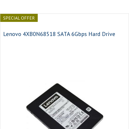
SPECIAL OFFER
Lenovo 4XB0N68518 SATA 6Gbps Hard Drive