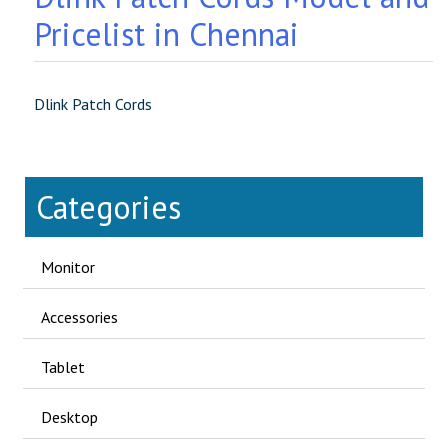
Pricelist in Chennai
Dlink Patch Cords
Categories
Monitor
Accessories
Tablet
Desktop