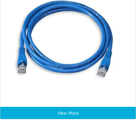
View More