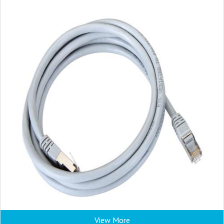
View More