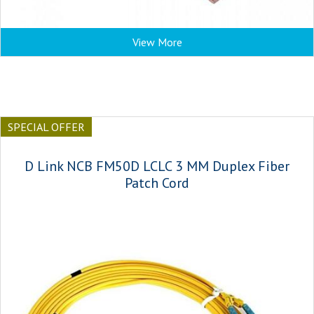
View More
SPECIAL OFFER
D Link NCB FM50D LCLC 3 MM Duplex Fiber
Patch Cord