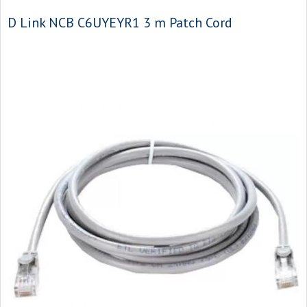
D Link NCB C6UYEYR1 3 m Patch Cord