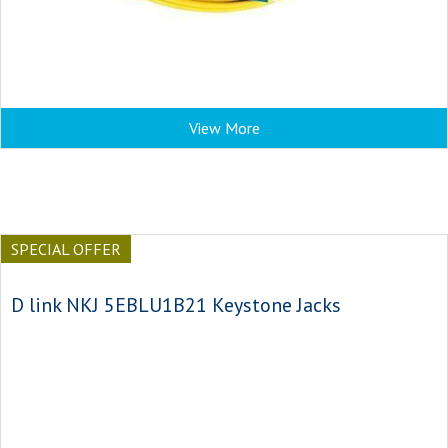
View More
SPECIAL OFFER
D link NKJ 5EBLU1B21 Keystone Jacks