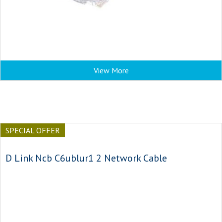
View More
SPECIAL OFFER
D Link Ncb C6ublur1 2 Network Cable