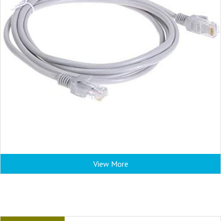
View More