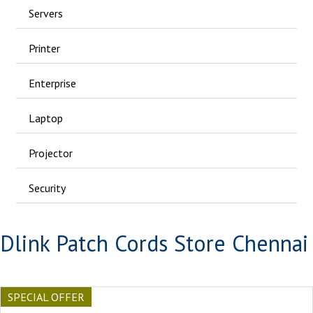
Servers
Printer
Enterprise
Laptop
Projector
Security
Dlink Patch Cords Store Chennai
SPECIAL OFFER