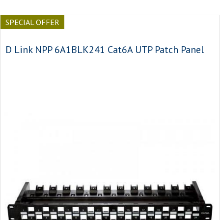
SPECIAL OFFER
D Link NPP 6A1BLK241 Cat6A UTP Patch Panel