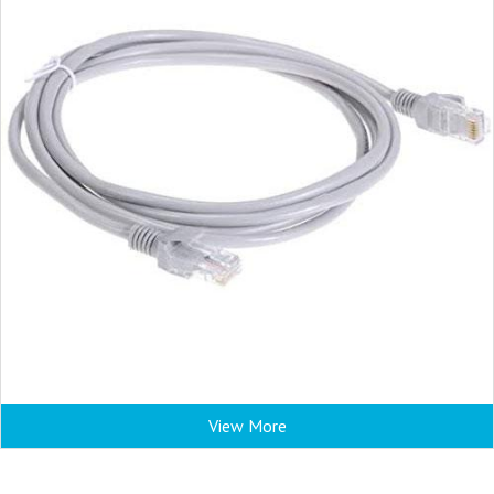
View More