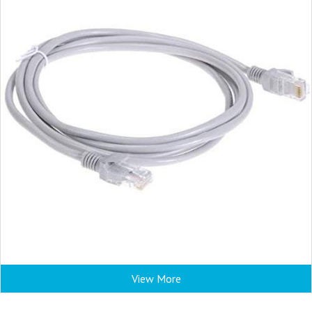
View More