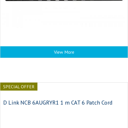
View More
SPECIAL OFFER
D Link NCB 6AUGRYR1 1 m CAT 6 Patch Cord