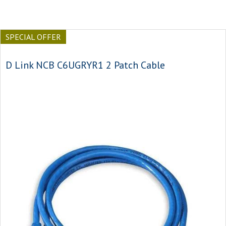
SPECIAL OFFER
D Link NCB C6UGRYR1 2 Patch Cable