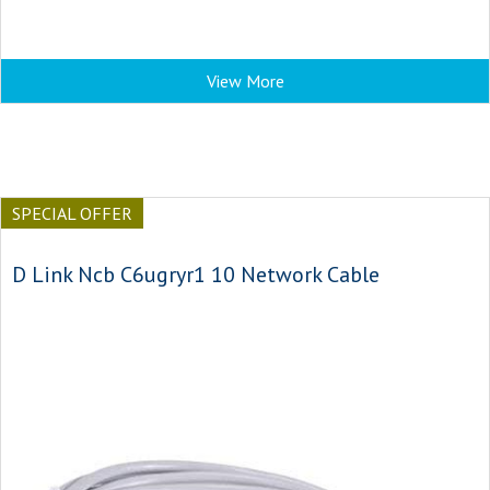
View More
SPECIAL OFFER
D Link Ncb C6ugryr1 10 Network Cable