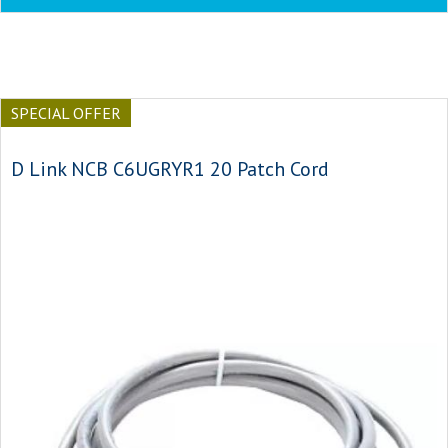
SPECIAL OFFER
D Link NCB C6UGRYR1 20 Patch Cord