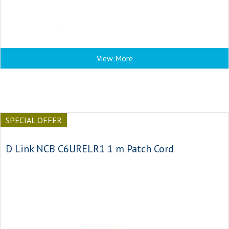
View More
SPECIAL OFFER
D Link NCB C6URELR1 1 m Patch Cord