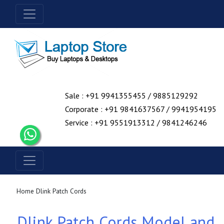
Sale : +91 9941355455 / 9885129292
Corporate : +91 9841637567 / 9941954195
Service : +91 9551913312 / 9841246246
Home
Dlink Patch Cords
Dlink Patch Cords Model and