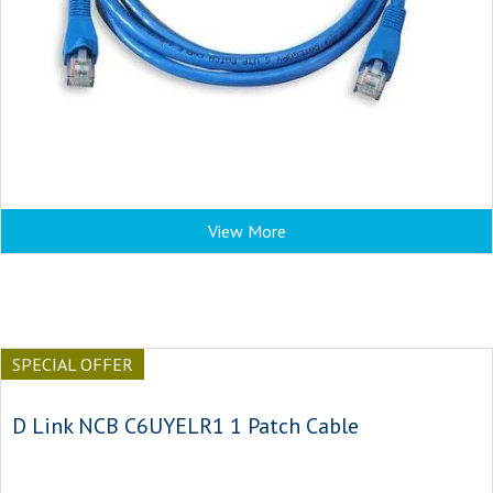
View More
SPECIAL OFFER
D Link NCB C6UYELR1 1 Patch Cable