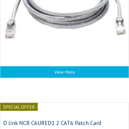
View More
SPECIAL OFFER
D link NCB C6URED1 2 CAT6 Patch Card