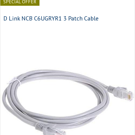
SPECIAL OFFER
D Link NCB C6UGRYR1 3 Patch Cable