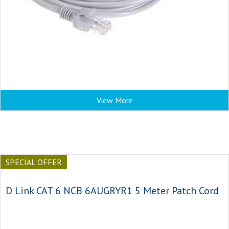
View More
SPECIAL OFFER
D Link CAT 6 NCB 6AUGRYR1 5 Meter Patch Cord