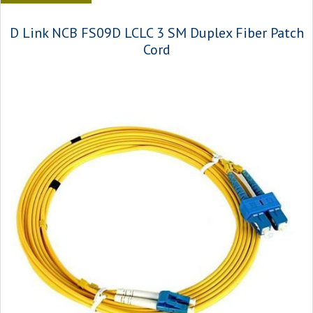
D Link NCB FS09D LCLC 3 SM Duplex Fiber Patch
Cord