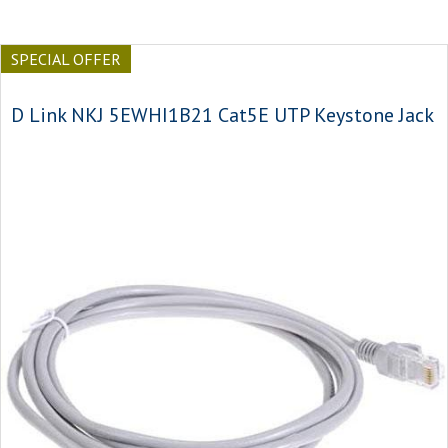
SPECIAL OFFER
D Link NKJ 5EWHI1B21 Cat5E UTP Keystone Jack