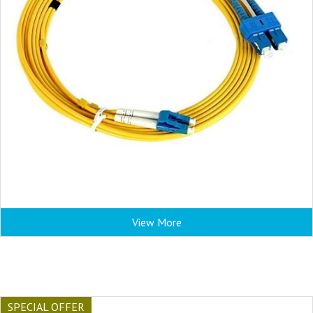
View More
SPECIAL OFFER