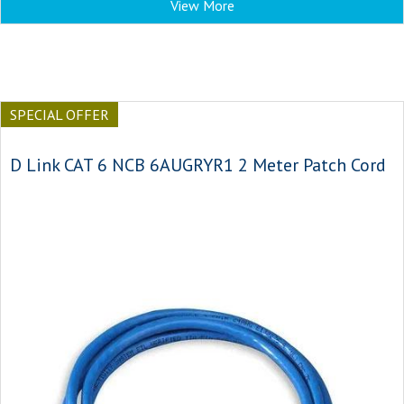
View More
SPECIAL OFFER
D Link CAT 6 NCB 6AUGRYR1 2 Meter Patch Cord