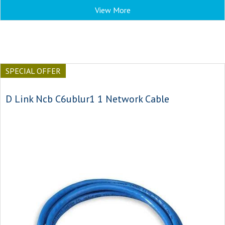
View More
SPECIAL OFFER
D Link Ncb C6ublur1 1 Network Cable