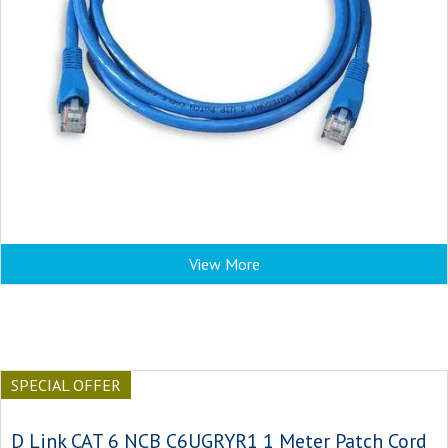
View More
SPECIAL OFFER
D Link CAT 6 NCB C6UGRYR1 1 Meter Patch Cord