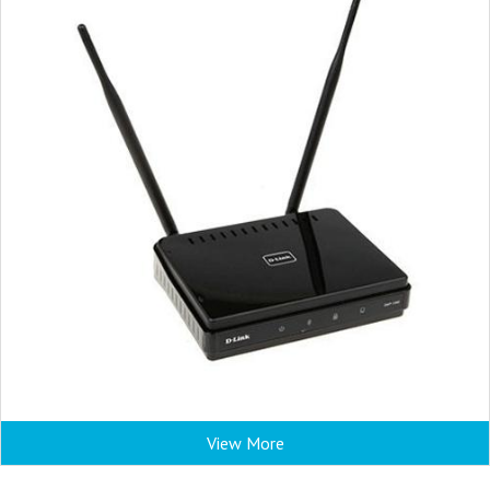
View More