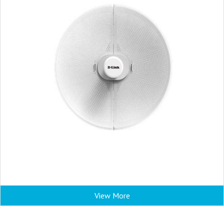
View More