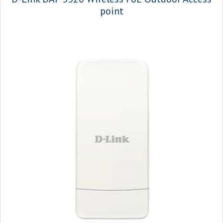
point