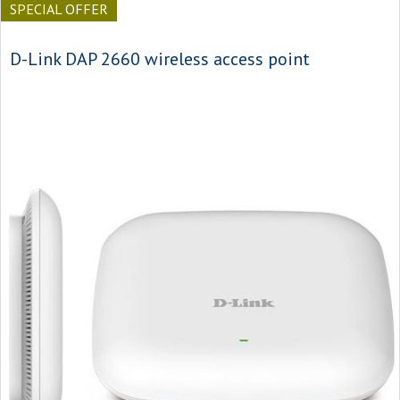
SPECIAL OFFER
D-Link DAP 2660 wireless access point