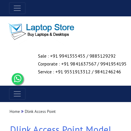
Sale : +91 9941355455 / 9885129292
Corporate : +91 9841637567 / 9941954195
Service : +91 9551913312 / 9841246246
Home
Dlink Access Point
Dlink Access Point Model