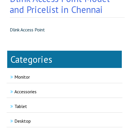
and Pricelist in Chennai
Dlink Access Point
Categories
Monitor
Accessories
Tablet
Desktop