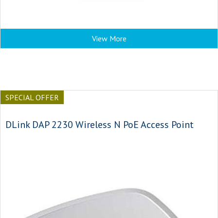
View More
SPECIAL OFFER
DLink DAP 2230 Wireless N PoE Access Point