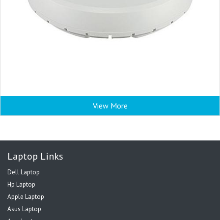
View More
Laptop Links
Dell Laptop
Hp Laptop
Apple Laptop
Asus Laptop