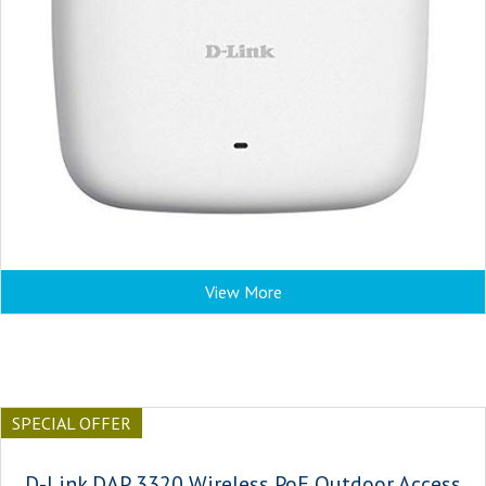
View More
SPECIAL OFFER
D-Link DAP 3320 Wireless PoE Outdoor Access