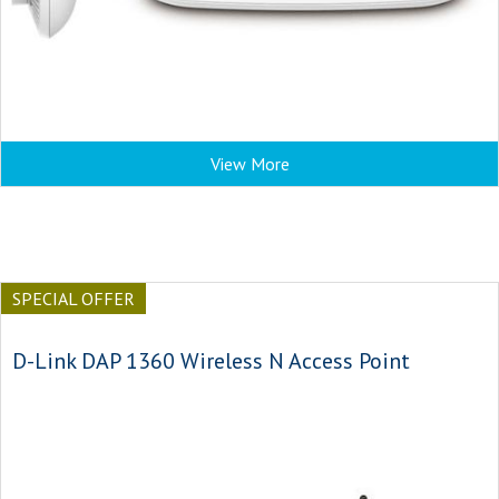
View More
SPECIAL OFFER
D-Link DAP 1360 Wireless N Access Point