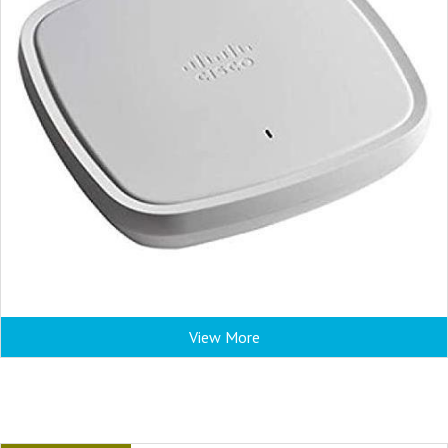
View More