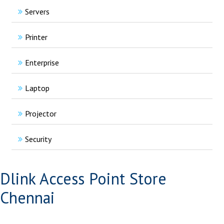
Servers
Printer
Enterprise
Laptop
Projector
Security
Dlink Access Point Store
Chennai