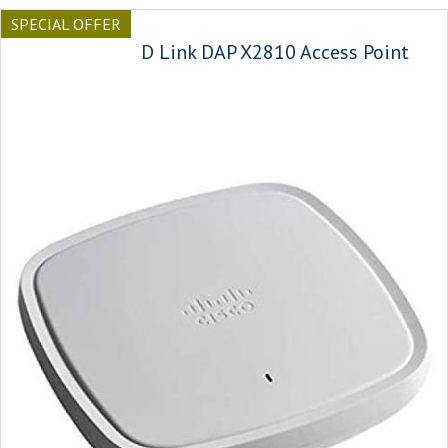
SPECIAL OFFER
D Link DAP X2810 Access Point