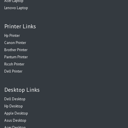
Acer Laptop
Lenovo Laptop
Printer Links
Hp Printer
Canon Printer
Brother Printer
Pantum Printer
Ricoh Printer
Dell Printer
Desktop Links
Dell Desktop
Hp Desktop
Apple Desktop
Asus Desktop
Acer Desktop