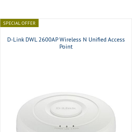
SPECIAL OFFER
D-Link DWL 2600AP Wireless N Unified Access
Point