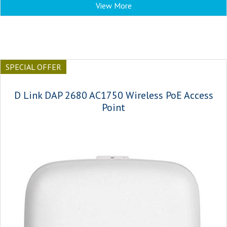
View More
SPECIAL OFFER
D Link DAP 2680 AC1750 Wireless PoE Access
Point