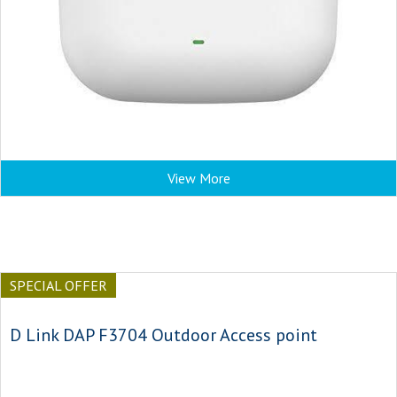
View More
SPECIAL OFFER
D Link DAP F3704 Outdoor Access point