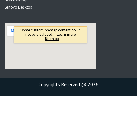
Lenovo Desktop
Copyrights Reserved @ 2026