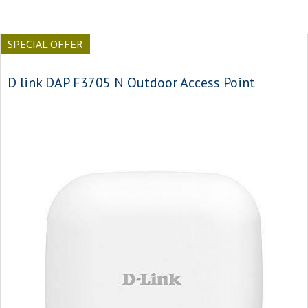
SPECIAL OFFER
D link DAP F3705 N Outdoor Access Point