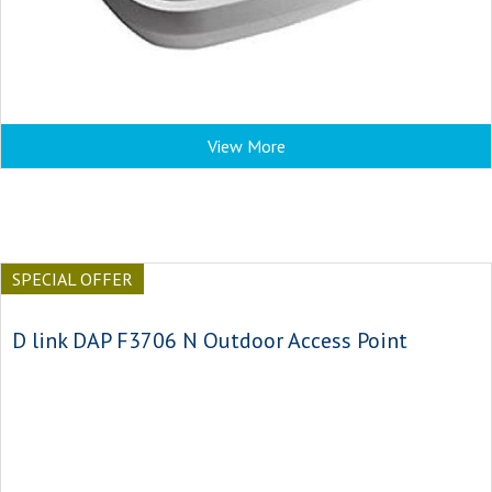
View More
SPECIAL OFFER
D link DAP F3706 N Outdoor Access Point