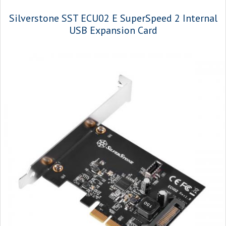
Silverstone SST ECU02 E SuperSpeed 2 Internal
USB Expansion Card