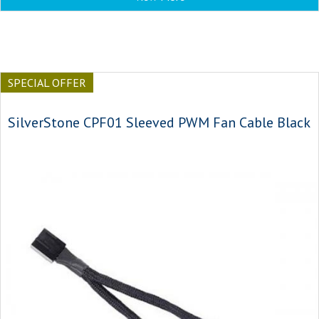
SPECIAL OFFER
SilverStone CPF01 Sleeved PWM Fan Cable Black