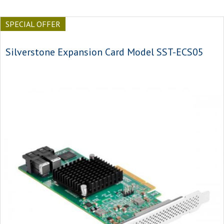
SPECIAL OFFER
Silverstone Expansion Card Model SST-ECS05