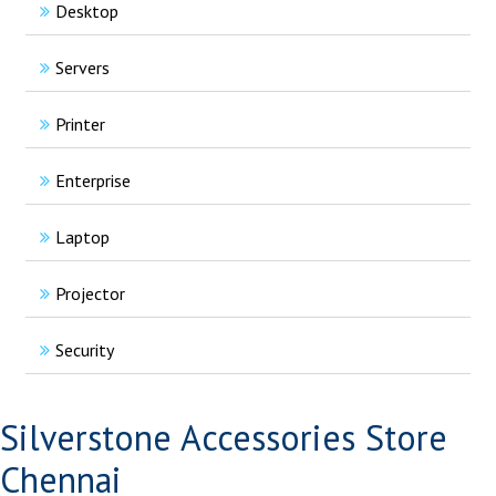
Desktop
Servers
Printer
Enterprise
Laptop
Projector
Security
Silverstone Accessories Store
Chennai