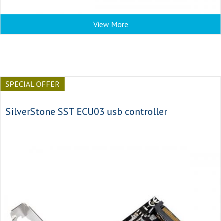
View More
SPECIAL OFFER
SilverStone SST ECU03 usb controller