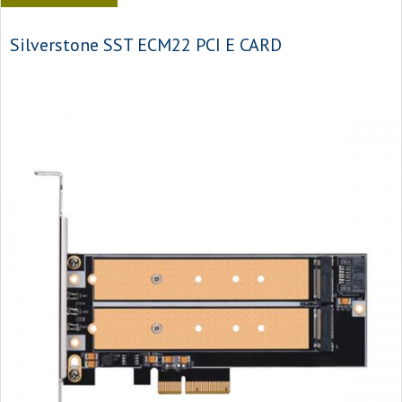
Silverstone SST ECM22 PCI E CARD