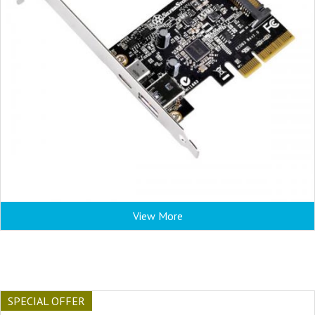
View More
SPECIAL OFFER