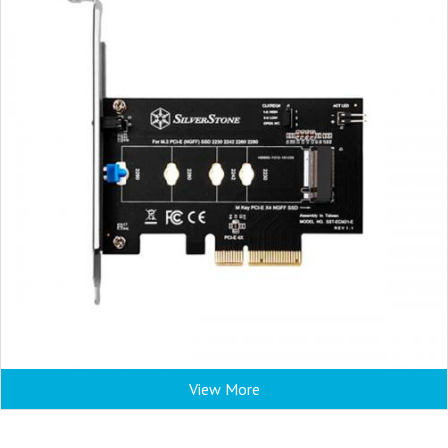
View More