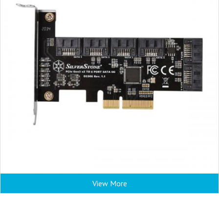
View More