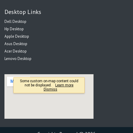
Desktop Links
Dell Desktop
Hp Desktop
Apple Desktop
Asus Desktop
Acer Desktop
Lenovo Desktop