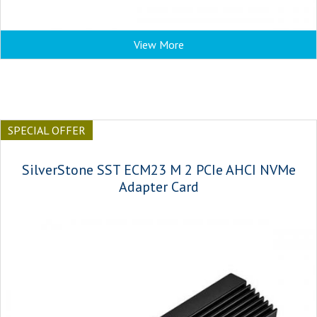
View More
SPECIAL OFFER
SilverStone SST ECM23 M 2 PCIe AHCI NVMe
Adapter Card