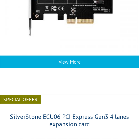
View More
SPECIAL OFFER
SilverStone ECU06 PCI Express Gen3 4 lanes
expansion card