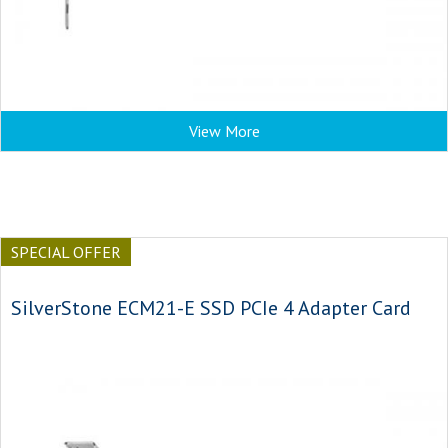
View More
SPECIAL OFFER
SilverStone ECM21-E SSD PCIe 4 Adapter Card