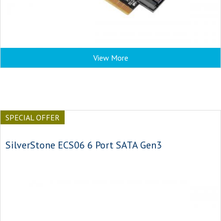
View More
SPECIAL OFFER
SilverStone ECS06 6 Port SATA Gen3