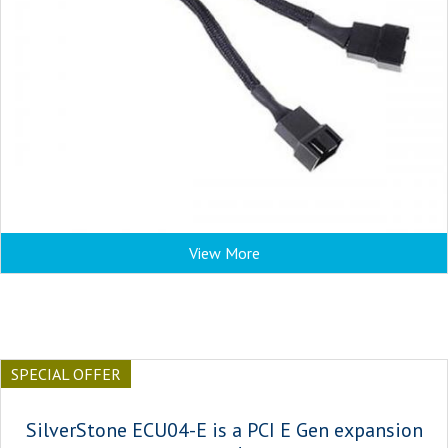
View More
SPECIAL OFFER
SilverStone ECU04-E is a PCI E Gen expansion