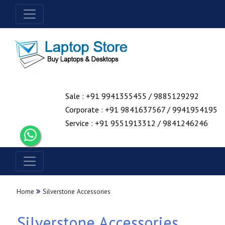
Sale : +91 9941355455 / 9885129292
Corporate : +91 9841637567 / 9941954195
Service : +91 9551913312 / 9841246246
Home
Silverstone Accessories
Silverstone Accessories