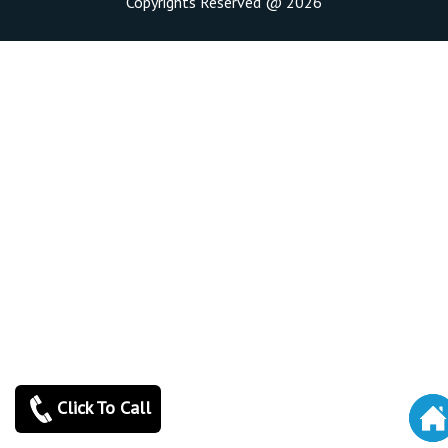
Copyrights Reserved @ 2026
Click To Call