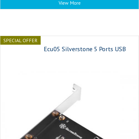
View More
SPECIAL OFFER
Ecu05 Silverstone 5 Ports USB