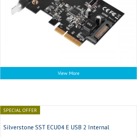
View More
SPECIAL OFFER
Silverstone SST ECU04 E USB 2 Internal