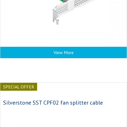
View More
SPECIAL OFFER
Silverstone SST CPF02 fan splitter cable