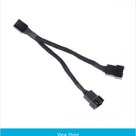
View More