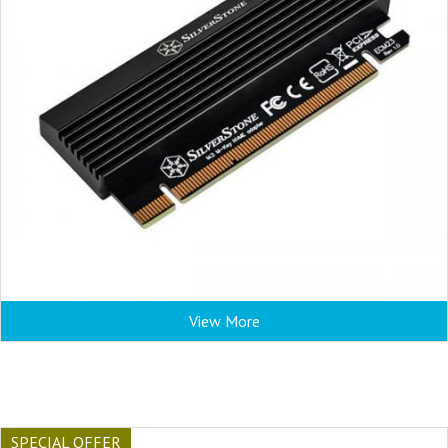
View More
SPECIAL OFFER