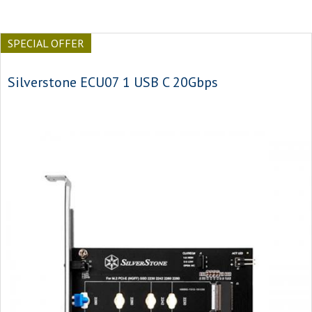
SPECIAL OFFER
Silverstone ECU07 1 USB C 20Gbps