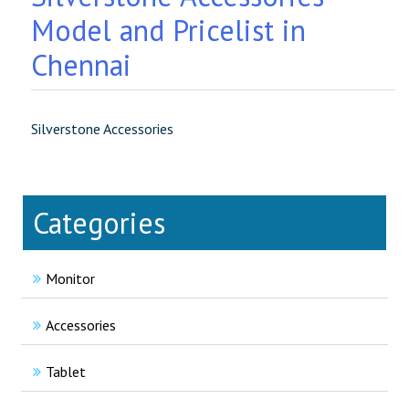
Model and Pricelist in
Chennai
Silverstone Accessories
Categories
Monitor
Accessories
Tablet