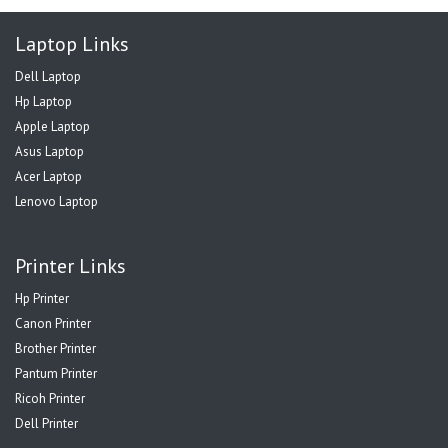
Laptop Links
Dell Laptop
Hp Laptop
Apple Laptop
Asus Laptop
Acer Laptop
Lenovo Laptop
Printer Links
Hp Printer
Canon Printer
Brother Printer
Pantum Printer
Ricoh Printer
Dell Printer