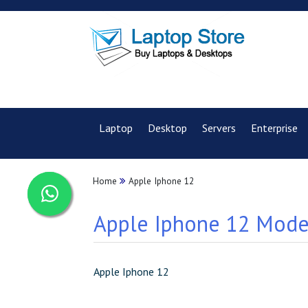
Laptop
Desktop
Servers
Enterprise
Home
Apple Iphone 12
Apple Iphone 12 Model
Apple Iphone 12