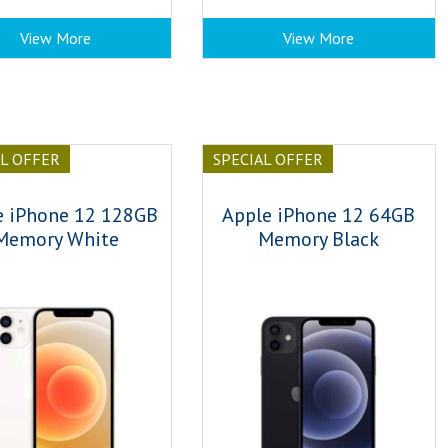
View More
View More
AL OFFER
SPECIAL OFFER
e iPhone 12 128GB
Apple iPhone 12 64GB
Memory White
Memory Black