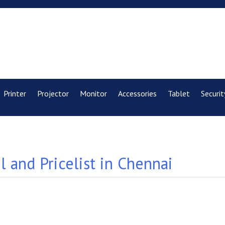
Printer
Projector
Monitor
Accessories
Tablet
Securit
 and Pricelist in Chennai