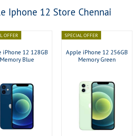
e Iphone 12 Store Chennai
AL OFFER
SPECIAL OFFER
e iPhone 12 128GB
Apple iPhone 12 256GB
Memory Blue
Memory Green