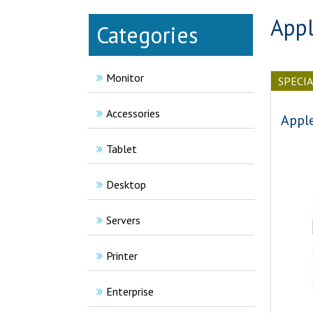
Appl
Categories
Monitor
SPECI
Accessories
Appl
Tablet
Desktop
Servers
Printer
Enterprise