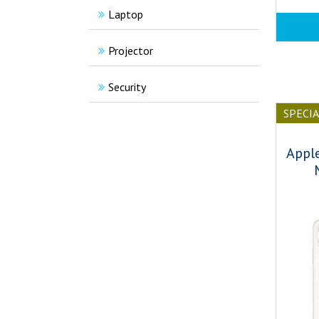
Laptop
Projector
Security
SPECI
Appl