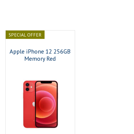
SPECIAL OFFER
Apple iPhone 12 256GB
Memory Red