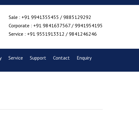
Sale : +91 9941355455 / 9885129292
Corporate : +91 9841637567 / 9941954195
Service : +91 9551913312 / 9841246246
y
Service
Support
Contact
Enquiry