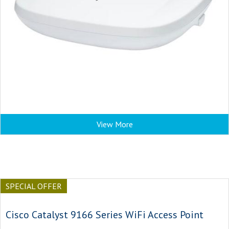
View More
SPECIAL OFFER
Cisco Catalyst 9166 Series WiFi Access Point