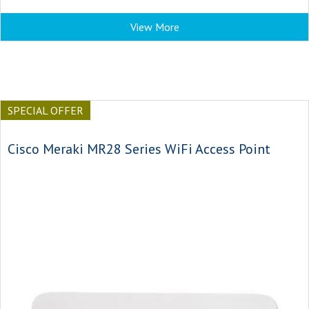
View More
SPECIAL OFFER
Cisco Meraki MR28 Series WiFi Access Point