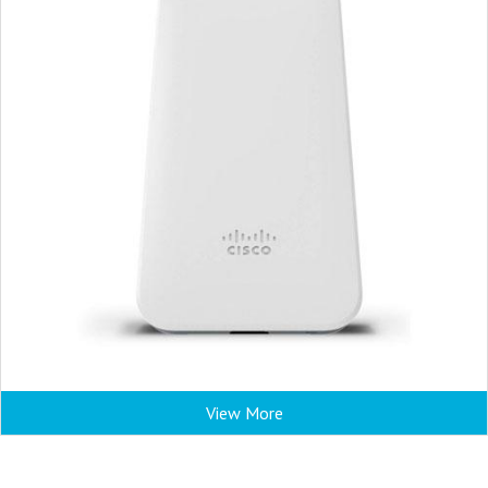
View More