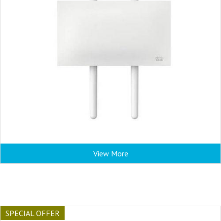
View More
SPECIAL OFFER