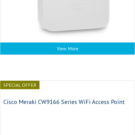
View More
SPECIAL OFFER
Cisco Meraki CW9166 Series WiFi Access Point