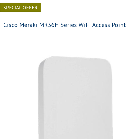
SPECIAL OFFER
Cisco Meraki MR36H Series WiFi Access Point