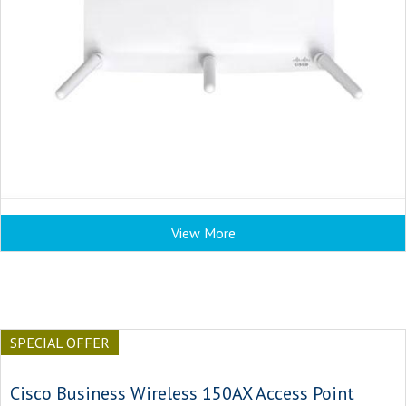
View More
SPECIAL OFFER
Cisco Business Wireless 150AX Access Point