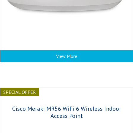
View More
SPECIAL OFFER
Cisco Meraki MR56 WiFi 6 Wireless Indoor
Access Point