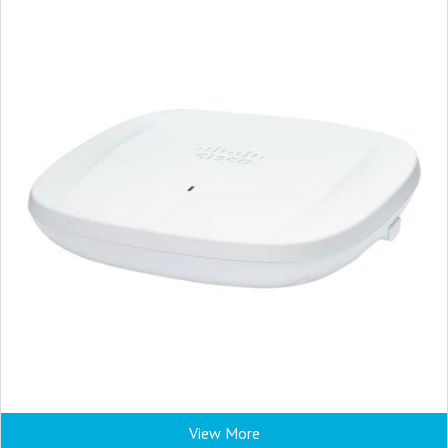
View More