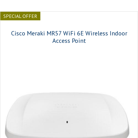
SPECIAL OFFER
Cisco Meraki MR57 WiFi 6E Wireless Indoor
Access Point