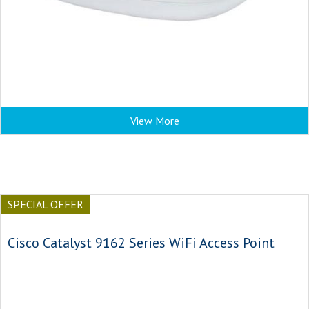
View More
SPECIAL OFFER
Cisco Catalyst 9162 Series WiFi Access Point