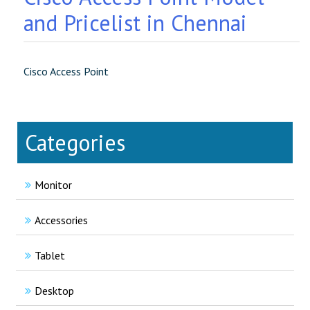
and Pricelist in Chennai
Cisco Access Point
Categories
Monitor
Accessories
Tablet
Desktop