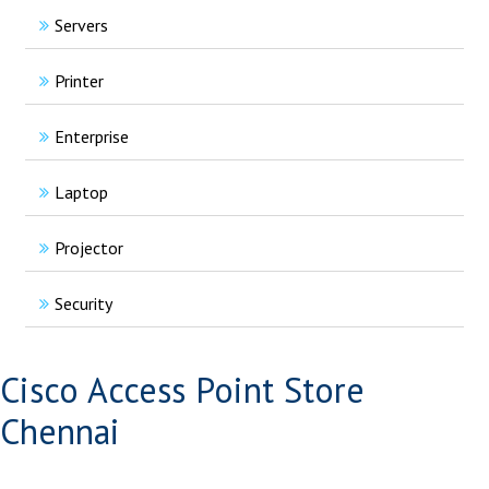
Servers
Printer
Enterprise
Laptop
Projector
Security
Cisco Access Point Store
Chennai