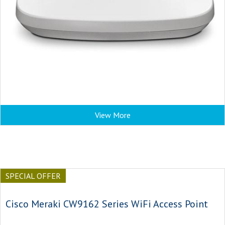
View More
SPECIAL OFFER
Cisco Meraki CW9162 Series WiFi Access Point