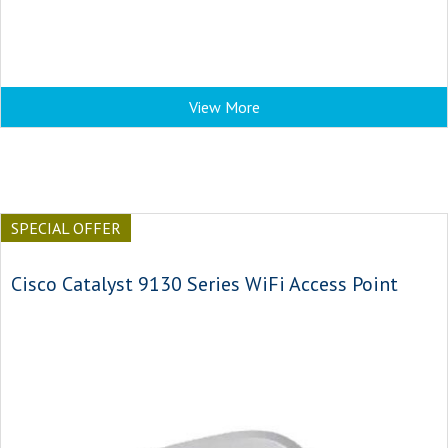
View More
SPECIAL OFFER
Cisco Catalyst 9130 Series WiFi Access Point