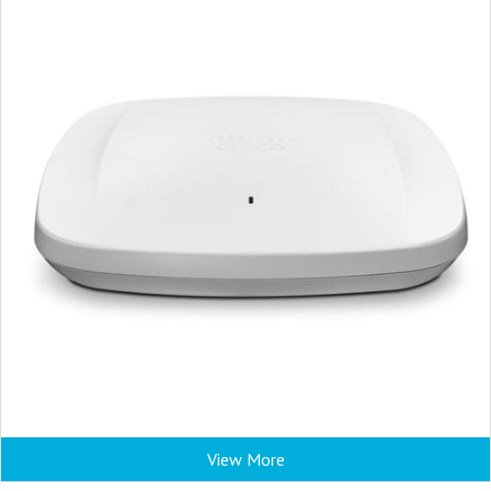
View More