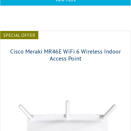
SPECIAL OFFER
Cisco Meraki MR46E WiFi 6 Wireless Indoor
Access Point