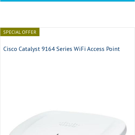
SPECIAL OFFER
Cisco Catalyst 9164 Series WiFi Access Point