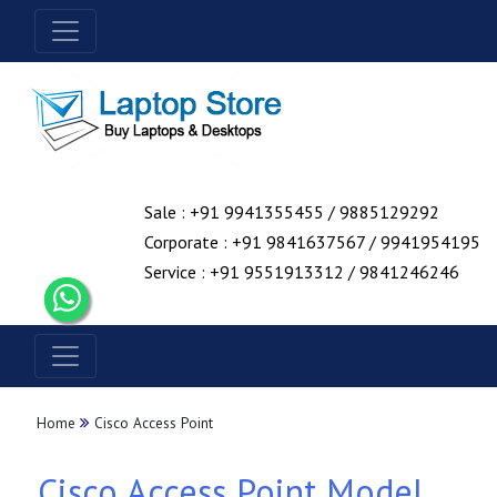
Sale : +91 9941355455 / 9885129292
Corporate : +91 9841637567 / 9941954195
Service : +91 9551913312 / 9841246246
Home
Cisco Access Point
Cisco Access Point Model