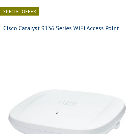
SPECIAL OFFER
Cisco Catalyst 9136 Series WiFi Access Point