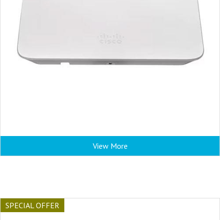
View More
SPECIAL OFFER