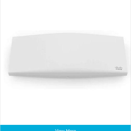
View More