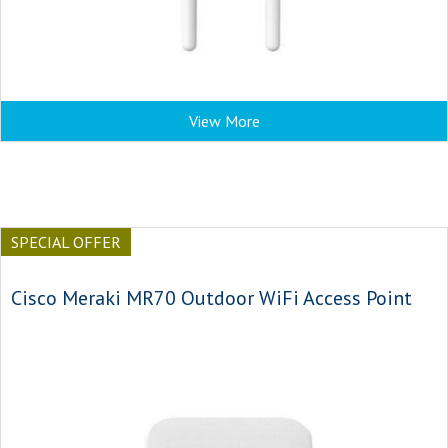
View More
SPECIAL OFFER
Cisco Meraki MR70 Outdoor WiFi Access Point