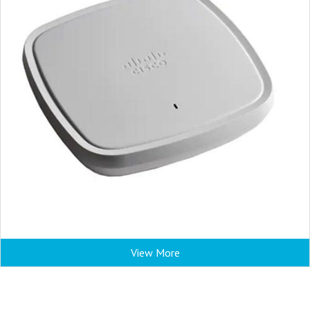
View More