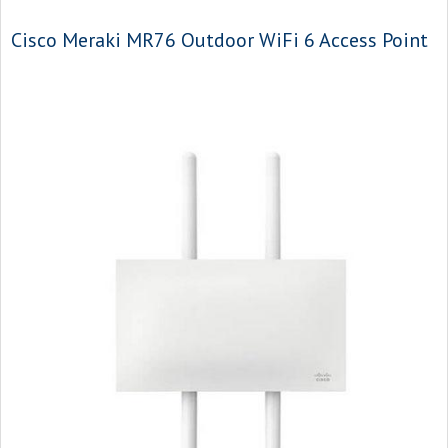
Cisco Meraki MR76 Outdoor WiFi 6 Access Point