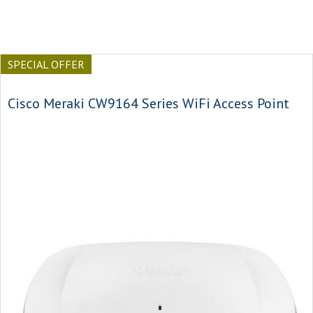
SPECIAL OFFER
Cisco Meraki CW9164 Series WiFi Access Point