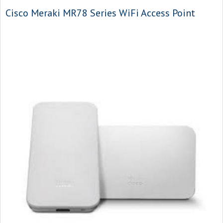
Cisco Meraki MR78 Series WiFi Access Point