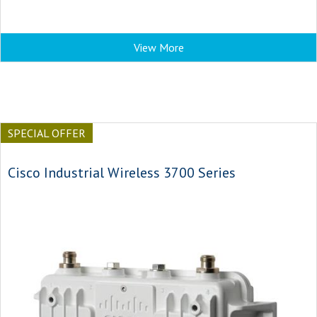
View More
SPECIAL OFFER
Cisco Industrial Wireless 3700 Series