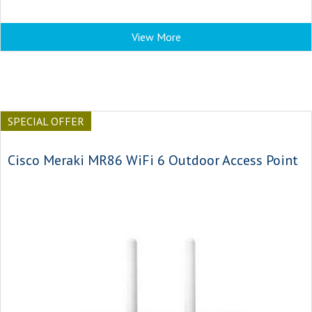
View More
SPECIAL OFFER
Cisco Meraki MR86 WiFi 6 Outdoor Access Point