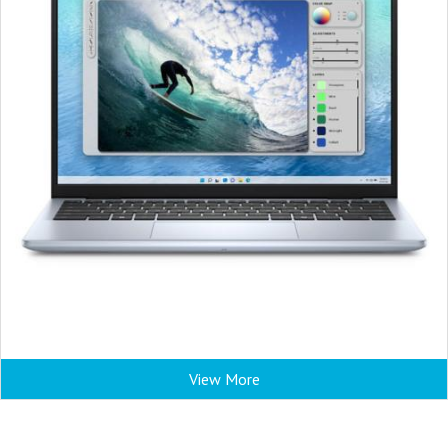
View More