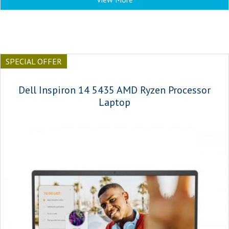
SPECIAL OFFER
Dell Inspiron 14 5435 AMD Ryzen Processor
Laptop