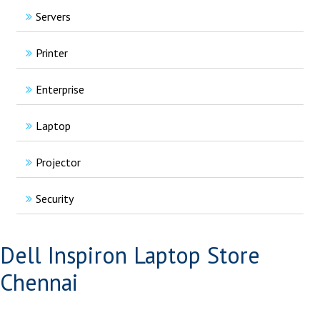
Servers
Printer
Enterprise
Laptop
Projector
Security
Dell Inspiron Laptop Store
Chennai