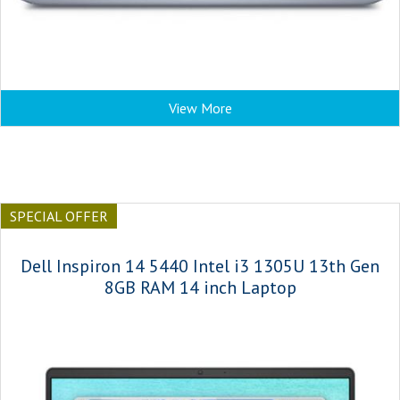
View More
SPECIAL OFFER
Dell Inspiron 14 5440 Intel i3 1305U 13th Gen
8GB RAM 14 inch Laptop