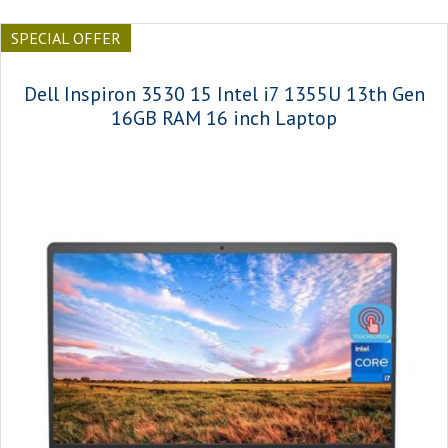
SPECIAL OFFER
Dell Inspiron 3530 15 Intel i7 1355U 13th Gen
16GB RAM 16 inch Laptop