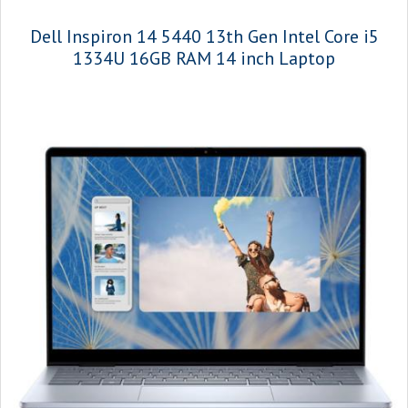
Dell Inspiron 14 5440 13th Gen Intel Core i5
1334U 16GB RAM 14 inch Laptop