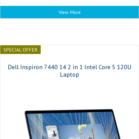
View More
SPECIAL OFFER
Dell Inspiron 7440 14 2 in 1 Intel Core 5 120U
Laptop