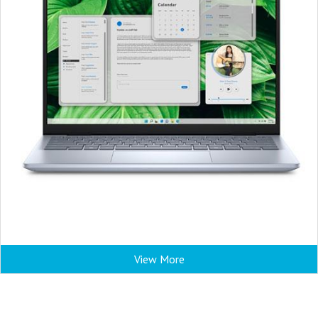
View More