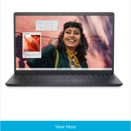
View More