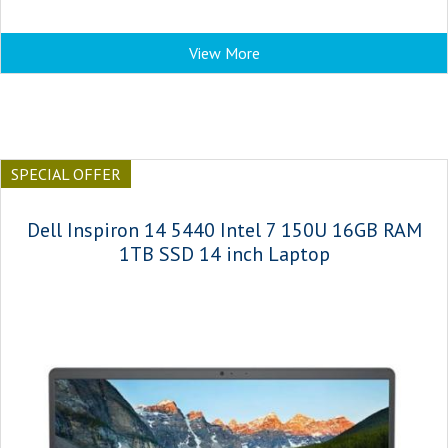
View More
SPECIAL OFFER
Dell Inspiron 14 5440 Intel 7 150U 16GB RAM
1TB SSD 14 inch Laptop