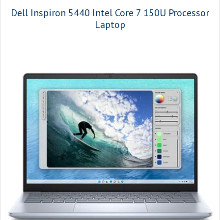
Dell Inspiron 5440 Intel Core 7 150U Processor
Laptop