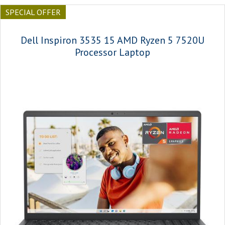
SPECIAL OFFER
Dell Inspiron 3535 15 AMD Ryzen 5 7520U
Processor Laptop