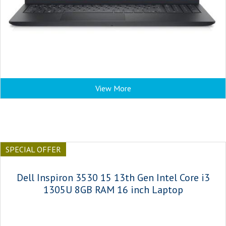
View More
SPECIAL OFFER
Dell Inspiron 3530 15 13th Gen Intel Core i3
1305U 8GB RAM 16 inch Laptop