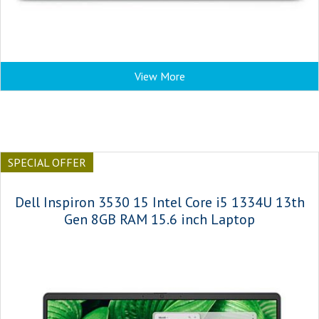
View More
SPECIAL OFFER
Dell Inspiron 3530 15 Intel Core i5 1334U 13th
Gen 8GB RAM 15.6 inch Laptop