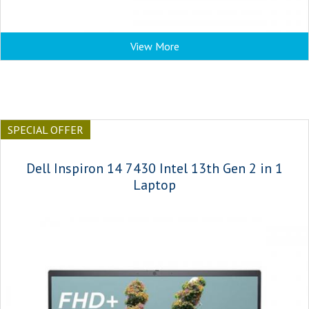
View More
SPECIAL OFFER
Dell Inspiron 14 7430 Intel 13th Gen 2 in 1
Laptop