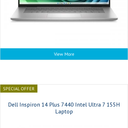
View More
SPECIAL OFFER
Dell Inspiron 14 Plus 7440 Intel Ultra 7 155H
Laptop