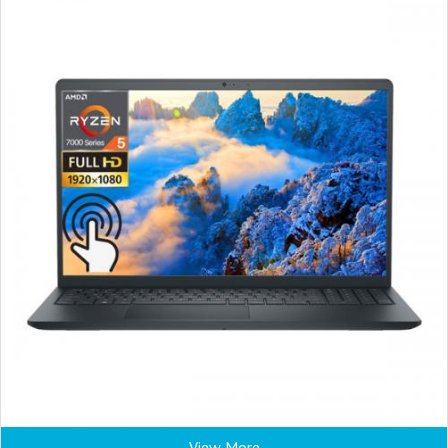
View More