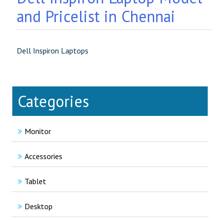
and Pricelist in Chennai
Dell Inspiron Laptops
Categories
Monitor
Accessories
Tablet
Desktop