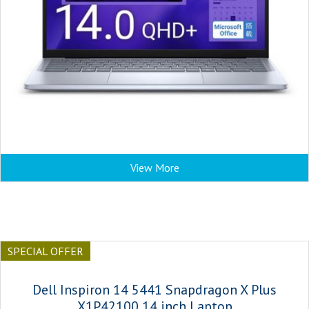
View More
SPECIAL OFFER
Dell Inspiron 14 5441 Snapdragon X Plus
X1P42100 14 inch Laptop