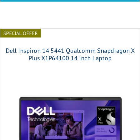
SPECIAL OFFER
Dell Inspiron 14 5441 Qualcomm Snapdragon X
Plus X1P64100 14 inch Laptop