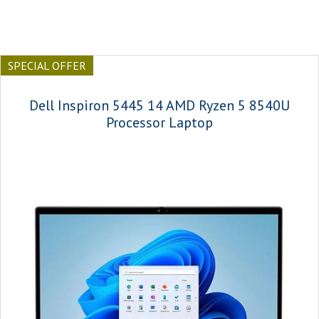
SPECIAL OFFER
Dell Inspiron 5445 14 AMD Ryzen 5 8540U
Processor Laptop