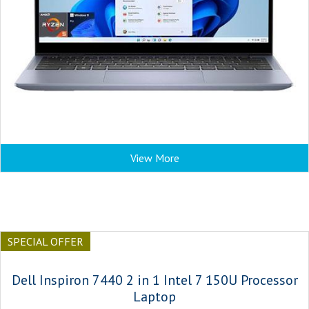
View More
SPECIAL OFFER
Dell Inspiron 7440 2 in 1 Intel 7 150U Processor
Laptop