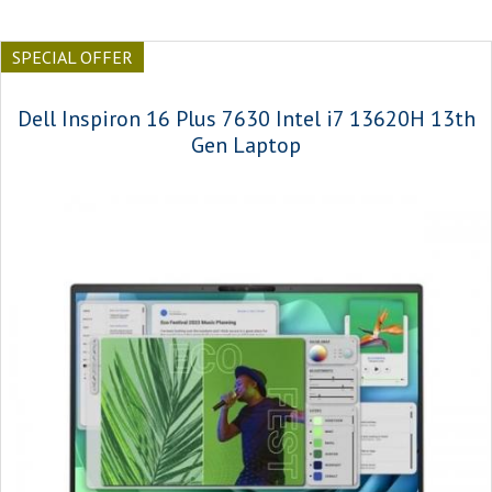
SPECIAL OFFER
Dell Inspiron 16 Plus 7630 Intel i7 13620H 13th
Gen Laptop