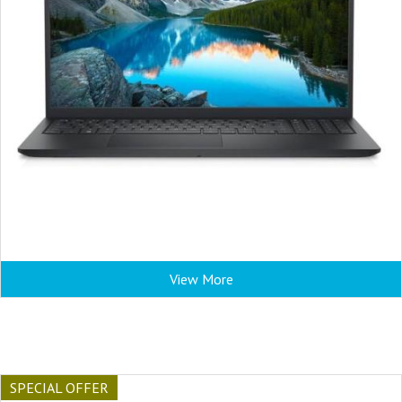
View More
SPECIAL OFFER