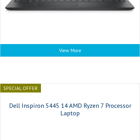
View More
SPECIAL OFFER
Dell Inspiron 5445 14 AMD Ryzen 7 Processor
Laptop