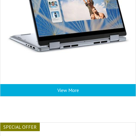
View More
SPECIAL OFFER