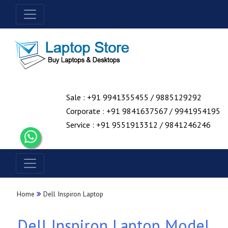
Sale : +91 9941355455 / 9885129292
Corporate : +91 9841637567 / 9941954195
Service : +91 9551913312 / 9841246246
Home
Dell Inspiron Laptop
Dell Inspiron Laptop Model