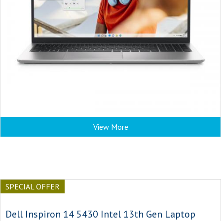
View More
SPECIAL OFFER
Dell Inspiron 14 5430 Intel 13th Gen Laptop