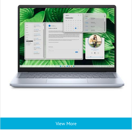
View More