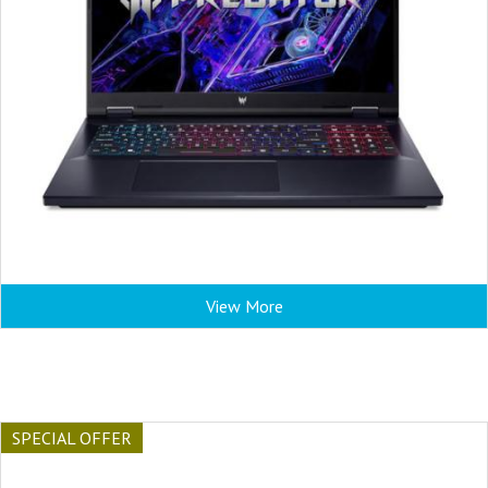
View More
SPECIAL OFFER