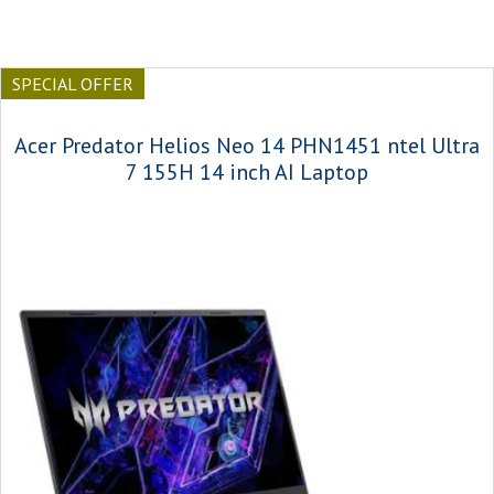
SPECIAL OFFER
Acer Predator Helios Neo 14 PHN1451 ntel Ultra
7 155H 14 inch AI Laptop