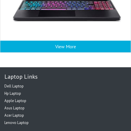
View More
Laptop Links
Dell Laptop
Hp Laptop
Apple Laptop
Asus Laptop
Acer Laptop
Lenovo Laptop