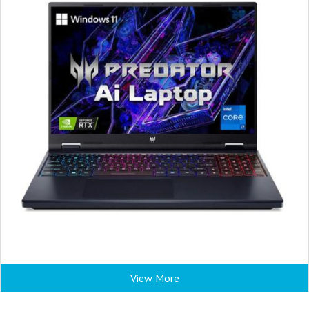
View More