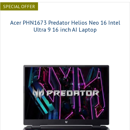
SPECIAL OFFER
Acer PHN1673 Predator Helios Neo 16 Intel
Ultra 9 16 inch AI Laptop