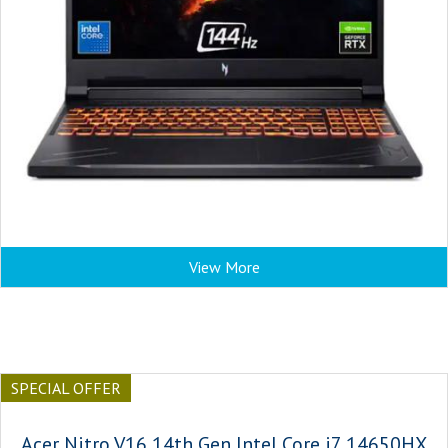
View More
SPECIAL OFFER
Acer Nitro V16 14th Gen Intel Core i7 14650HX