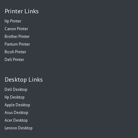
Printer Links
Hp Printer
Canon Printer
Brother Printer
Pantum Printer
Ricoh Printer
Dell Printer
Desktop Links
Dell Desktop
Hp Desktop
Apple Desktop
Asus Desktop
Acer Desktop
Lenovo Desktop