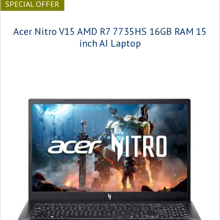
SPECIAL OFFER
Acer Nitro V15 AMD R7 7735HS 16GB RAM 15
inch AI Laptop