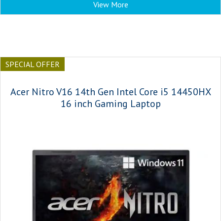
View More
SPECIAL OFFER
Acer Nitro V16 14th Gen Intel Core i5 14450HX
16 inch Gaming Laptop