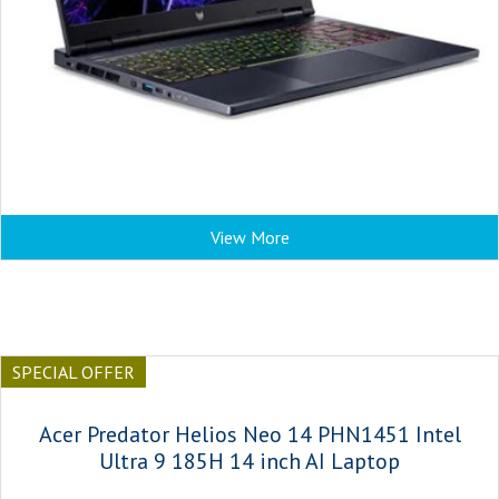
View More
SPECIAL OFFER
Acer Predator Helios Neo 14 PHN1451 Intel
Ultra 9 185H 14 inch AI Laptop