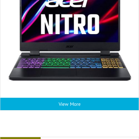
View More