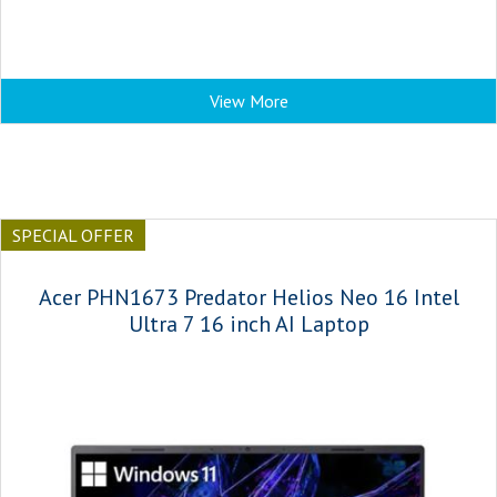
View More
SPECIAL OFFER
Acer PHN1673 Predator Helios Neo 16 Intel
Ultra 7 16 inch AI Laptop