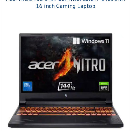
16 inch Gaming Laptop