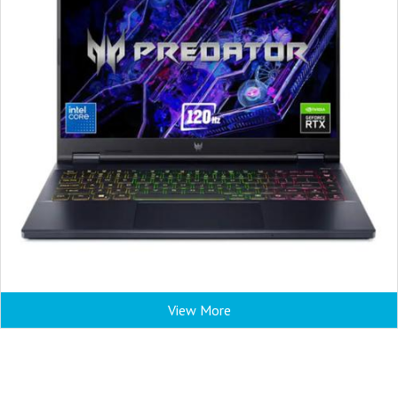
View More