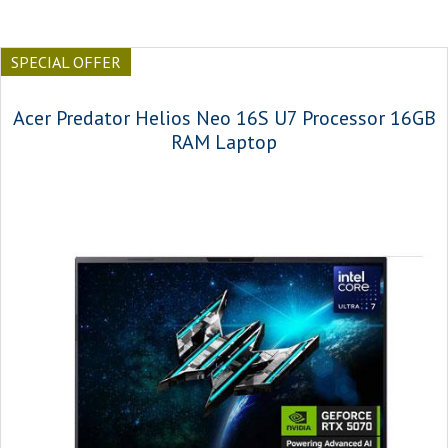
SPECIAL OFFER
Acer Predator Helios Neo 16S U7 Processor 16GB
RAM Laptop