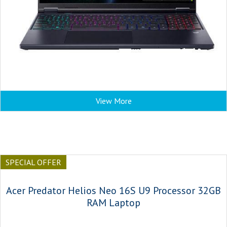
View More
SPECIAL OFFER
Acer Predator Helios Neo 16S U9 Processor 32GB
RAM Laptop