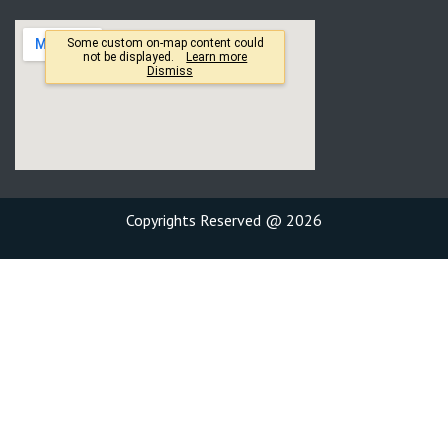
Copyrights Reserved @ 2026