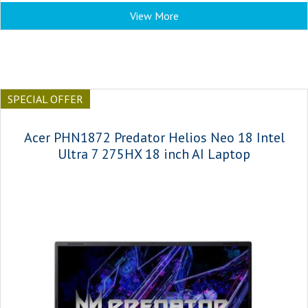
View More
SPECIAL OFFER
Acer PHN1872 Predator Helios Neo 18 Intel
Ultra 7 275HX 18 inch AI Laptop