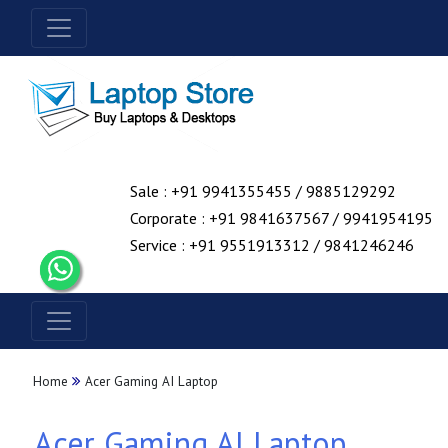
Sale : +91 9941355455 / 9885129292
Corporate : +91 9841637567 / 9941954195
Service : +91 9551913312 / 9841246246
Home
Acer Gaming AI Laptop
Acer Gaming AI Laptop