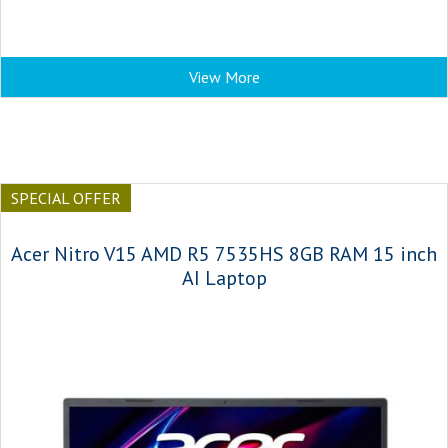
View More
SPECIAL OFFER
Acer Nitro V15 AMD R5 7535HS 8GB RAM 15 inch
AI Laptop