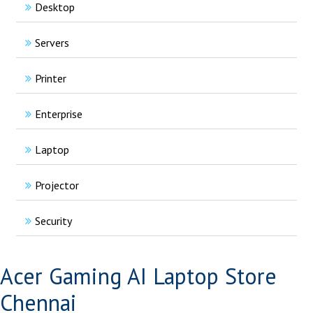
Desktop
Servers
Printer
Enterprise
Laptop
Projector
Security
Acer Gaming AI Laptop Store
Chennai