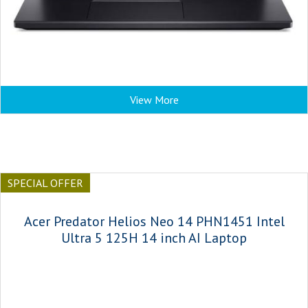
View More
SPECIAL OFFER
Acer Predator Helios Neo 14 PHN1451 Intel
Ultra 5 125H 14 inch AI Laptop