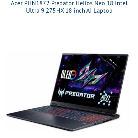
Acer PHN1872 Predator Helios Neo 18 Intel
Ultra 9 275HX 18 inch AI Laptop