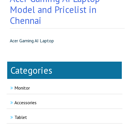
Model and Pricelist in
Chennai
Acer Gaming AI Laptop
Categories
Monitor
Accessories
Tablet