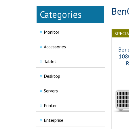
BenQ
Categories
Monitor
SPECI
Accessories
Ben
108
Tablet
R
Desktop
Servers
Printer
Enterprise