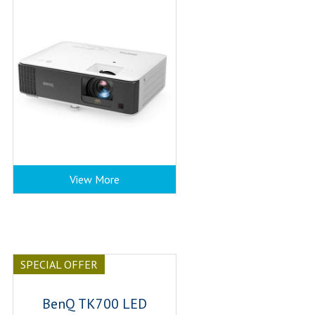
View More
SPECIAL OFFER
BenQ TK700 LED