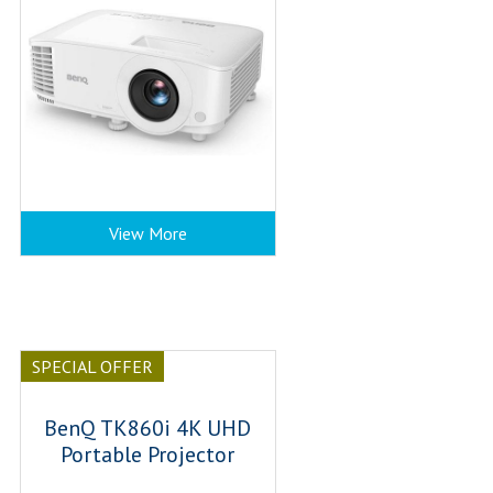
View More
SPECIAL OFFER
BenQ TK860i 4K UHD
Portable Projector