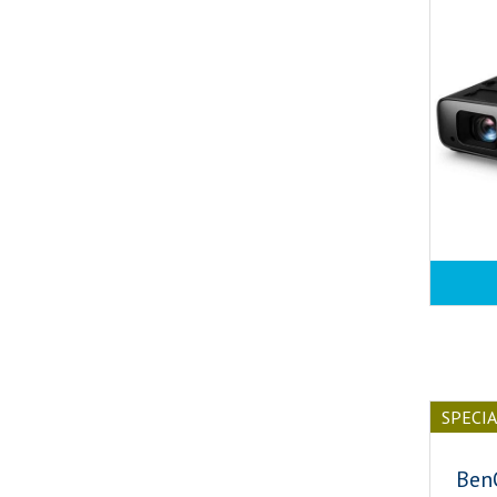
SPECI
Ben