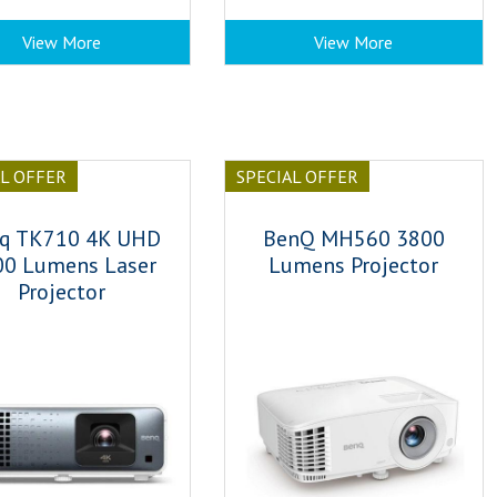
View More
View More
AL OFFER
SPECIAL OFFER
q TK710 4K UHD
BenQ MH560 3800
00 Lumens Laser
Lumens Projector
Projector