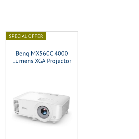
SPECIAL OFFER
Benq MX560C 4000
Lumens XGA Projector