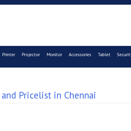
Printer
Projector
Monitor
Accessories
Tablet
Securit
and Pricelist in Chennai