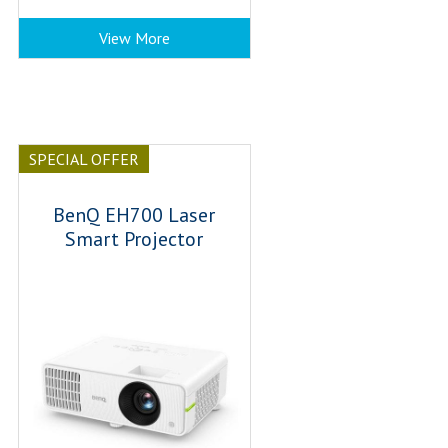
View More
SPECIAL OFFER
BenQ EH700 Laser
Smart Projector