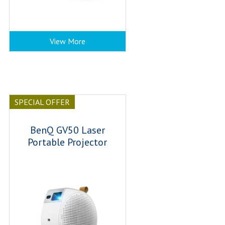
View More
SPECIAL OFFER
BenQ GV50 Laser
Portable Projector