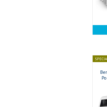
SPECI
Be
Po