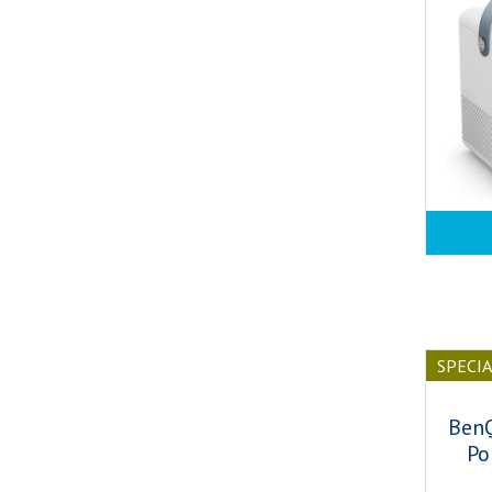
SPECI
Ben
Po