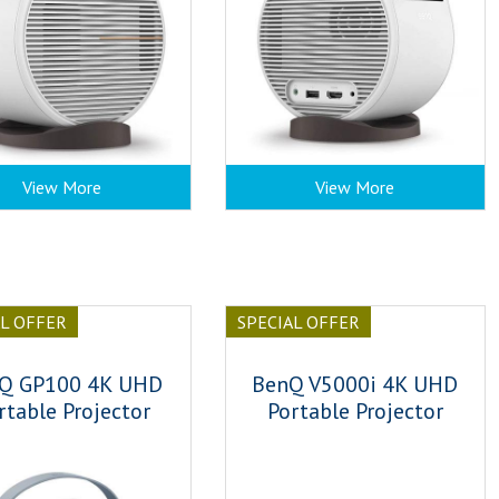
View More
View More
AL OFFER
SPECIAL OFFER
Q GP100 4K UHD
BenQ V5000i 4K UHD
rtable Projector
Portable Projector