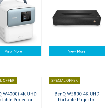
View More
View More
AL OFFER
SPECIAL OFFER
Q W4000i 4K UHD
BenQ W5800 4K UHD
rtable Projector
Portable Projector