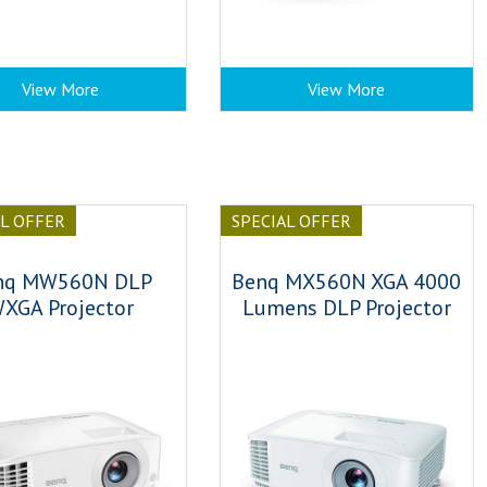
View More
View More
AL OFFER
SPECIAL OFFER
nq MW560N DLP
Benq MX560N XGA 4000
XGA Projector
Lumens DLP Projector