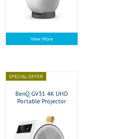
View More
SPECIAL OFFER
BenQ GV31 4K UHD
Portable Projector