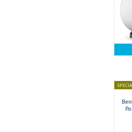
SPECI
Ben
Po