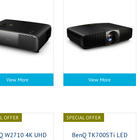
View More
View More
AL OFFER
SPECIAL OFFER
Q W2710 4K UHD
BenQ TK700STi LED