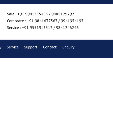
Sale : +91 9941355455 / 9885129292
Corporate : +91 9841637567 / 9941954195
Service : +91 9551913312 / 9841246246
y
Service
Support
Contact
Enquiry