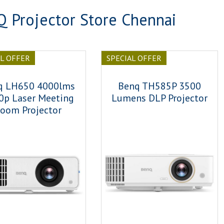
 Projector Store Chennai
AL OFFER
SPECIAL OFFER
q LH650 4000lms
Benq TH585P 3500
0p Laser Meeting
Lumens DLP Projector
oom Projector