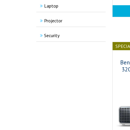
Laptop
Projector
Security
SPECI
Ben
32