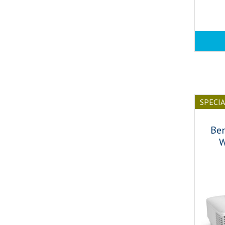
SPECI
Be
W