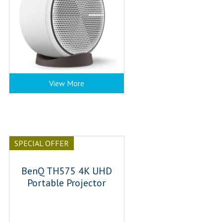
View More
SPECIAL OFFER
BenQ TH575 4K UHD
Portable Projector