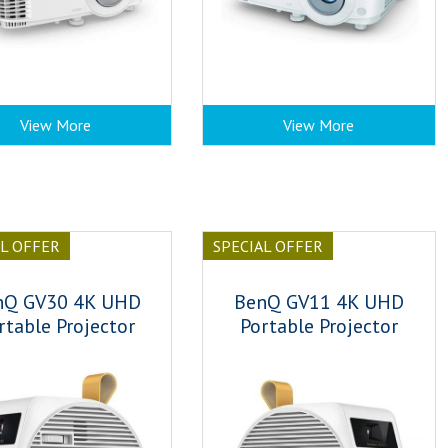
View More
View More
AL OFFER
SPECIAL OFFER
nQ GV30 4K UHD
BenQ GV11 4K UHD
rtable Projector
Portable Projector