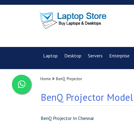
Laptop
Desktop
Servers
Enterprise
Home
BenQ Projector
BenQ Projector Model 
BenQ Projector In Chennai