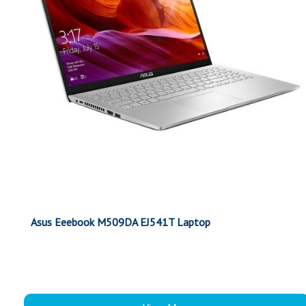
Asus Eeebook M509DA EJ541T Laptop