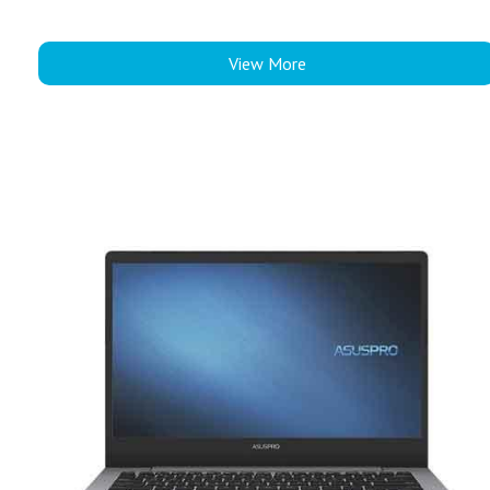
View More