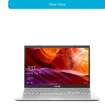
View More