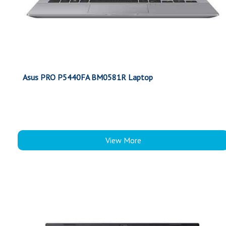
Asus PRO P5440FA BM0581R Laptop
View More