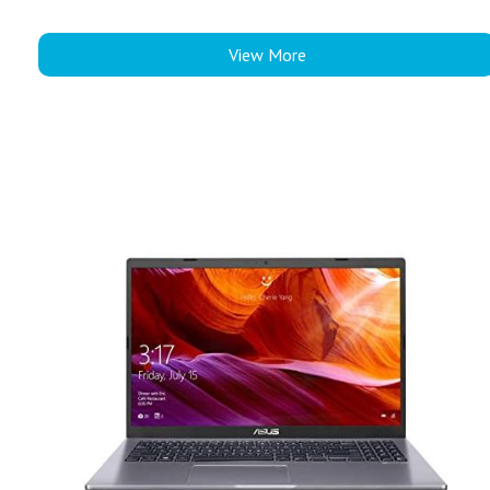
View More