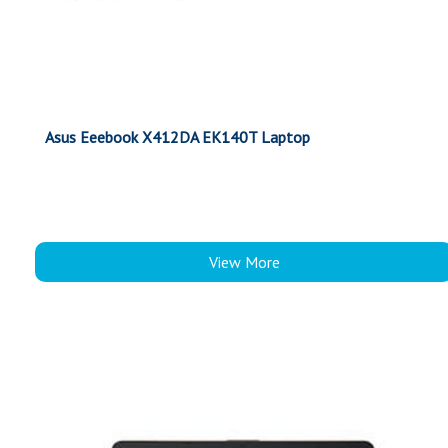
Asus Eeebook X412DA EK140T Laptop
View More