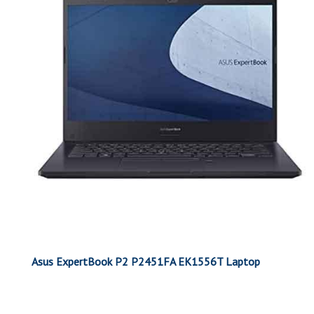
Asus ExpertBook P2 P2451FA EK1556T Laptop