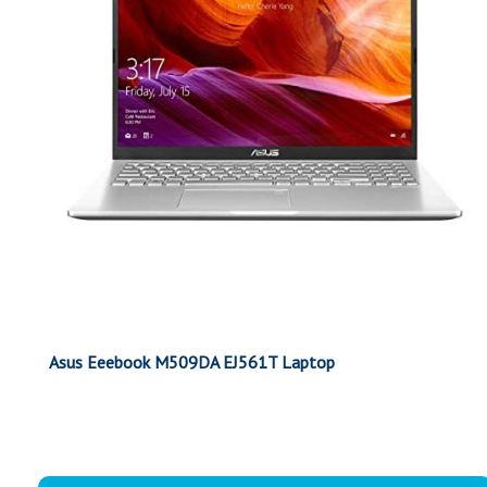
Asus Eeebook M509DA EJ561T Laptop