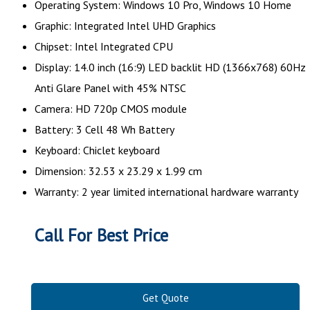
Operating System: Windows 10 Pro, Windows 10 Home
Graphic: Integrated Intel UHD Graphics
Chipset: Intel Integrated CPU
Display: 14.0 inch (16:9) LED backlit HD (1366x768) 60Hz
Anti Glare Panel with 45% NTSC
Camera: HD 720p CMOS module
Battery: 3 Cell 48 Wh Battery
Keyboard: Chiclet keyboard
Dimension: 32.53 x 23.29 x 1.99 cm
Warranty: 2 year limited international hardware warranty
Call For Best Price
Get Quote