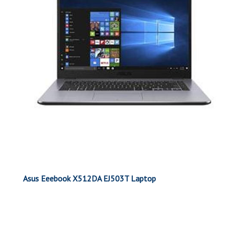
Asus Eeebook X512DA EJ503T Laptop