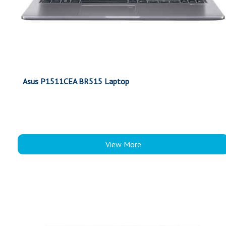
Asus P1511CEA BR515 Laptop
View More