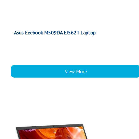
Asus Eeebook M509DA EJ562T Laptop
View More