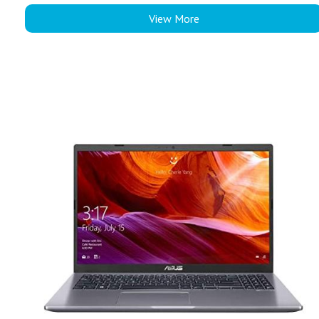
View More