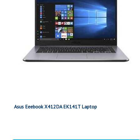
Asus Eeebook X412DA EK141T Laptop