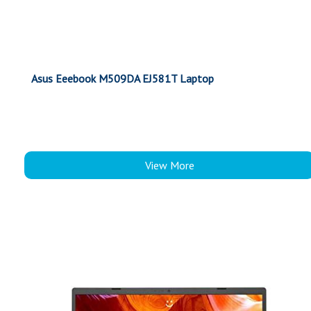
Asus Eeebook M509DA EJ581T Laptop
View More