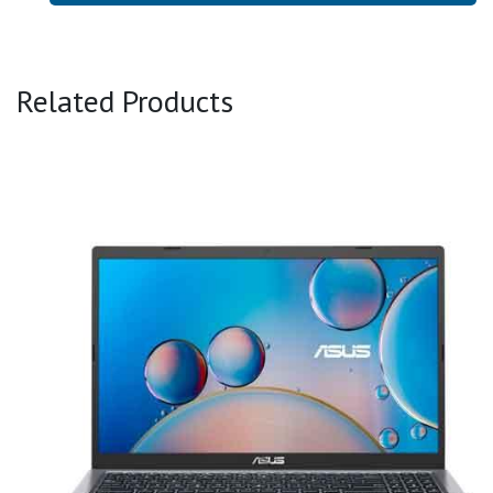
Related Products