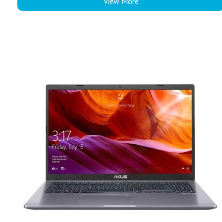
View More