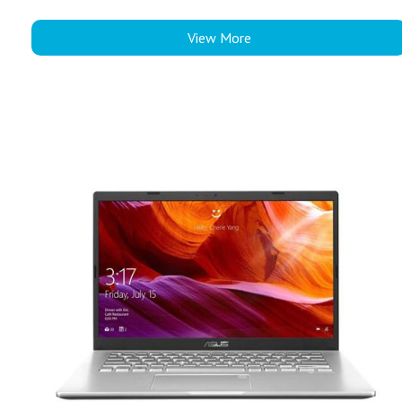
View More