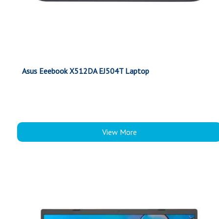
Asus Eeebook X512DA EJ504T Laptop
View More