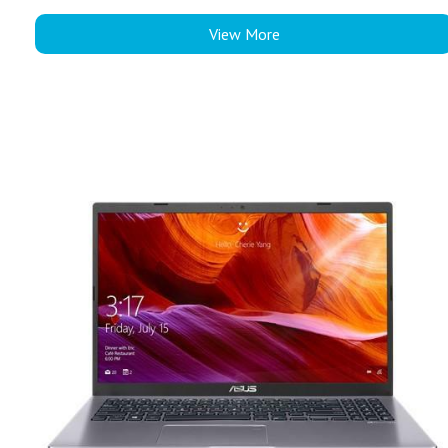
View More