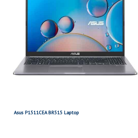
Asus P1511CEA BR515 Laptop