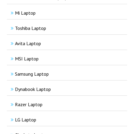
Mi Laptop
Toshiba Laptop
Avita Laptop
MSI Laptop
Samsung Laptop
Dynabook Laptop
Razer Laptop
LG Laptop