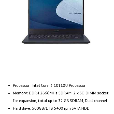
Processor: Intel Core i3 10110U Processor
Memory: DDR4 2666MHz SDRAM, 2 x SO DIMM socket
for expansion, total up to 32 GB SDRAM, Dual channel
Hard drive: 500GB/1TB 5400 rpm SATA HDD