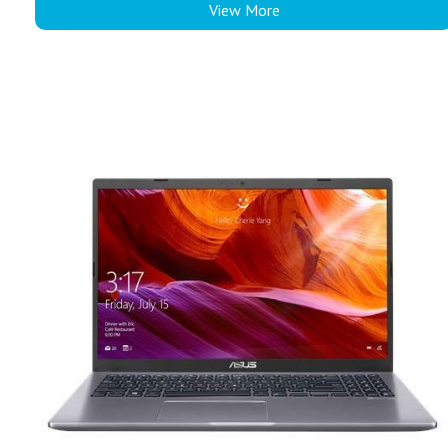
View More