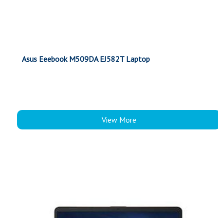
Asus Eeebook M509DA EJ582T Laptop
View More