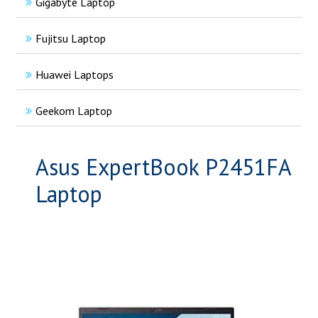
Gigabyte Laptop
Fujitsu Laptop
Huawei Laptops
Geekom Laptop
Asus ExpertBook P2451FA
Laptop