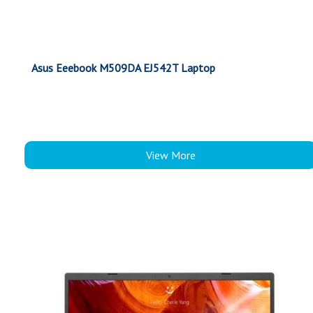
Asus Eeebook M509DA EJ542T Laptop
View More