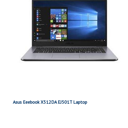
Asus Eeebook X512DA EJ501T Laptop