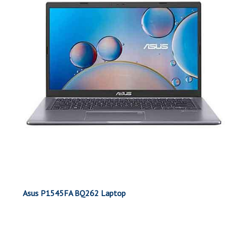
Asus P1545FA BQ262 Laptop