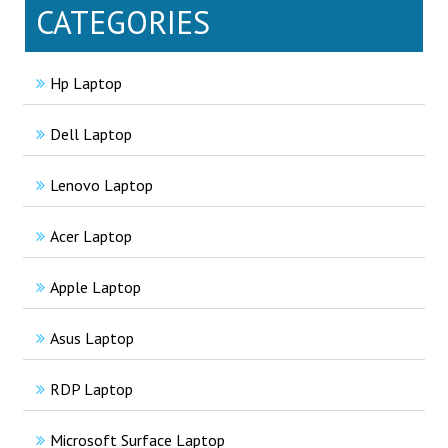
CATEGORIES
Hp Laptop
Dell Laptop
Lenovo Laptop
Acer Laptop
Apple Laptop
Asus Laptop
RDP Laptop
Microsoft Surface Laptop