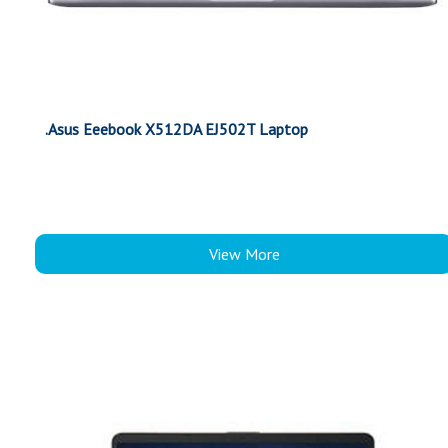
.Asus Eeebook X512DA EJ502T Laptop
View More