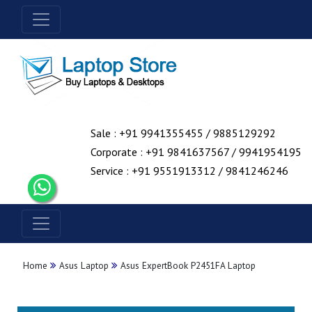
Sale : +91 9941355455 / 9885129292
Corporate : +91 9841637567 / 9941954195
Service : +91 9551913312 / 9841246246
Home
Asus Laptop
Asus ExpertBook P2451FA Laptop