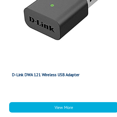
D-Link DWA 121 Wireless USB Adapter
View More