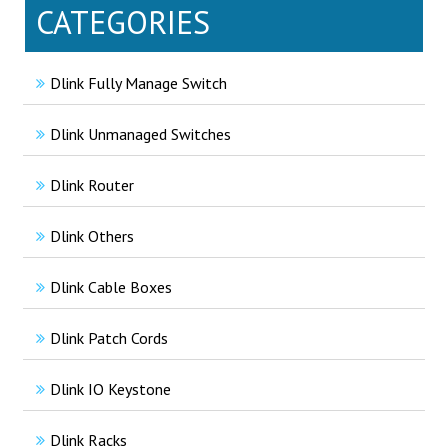
CATEGORIES
Dlink Fully Manage Switch
Dlink Unmanaged Switches
Dlink Router
Dlink Others
Dlink Cable Boxes
Dlink Patch Cords
Dlink IO Keystone
Dlink Racks