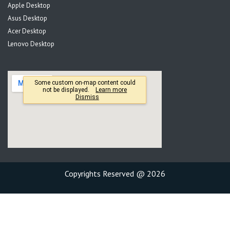
Apple Desktop
Asus Desktop
Acer Desktop
Lenovo Desktop
Copyrights Reserved @ 2026