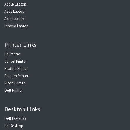
Apple Laptop
Asus Laptop
Acer Laptop
Lenovo Laptop
Printer Links
Hp Printer
Canon Printer
Brother Printer
Pantum Printer
Ricoh Printer
Dell Printer
Desktop Links
Dell Desktop
Hp Desktop