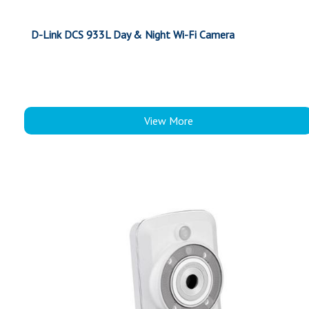
D-Link DCS 933L Day & Night Wi-Fi Camera
View More