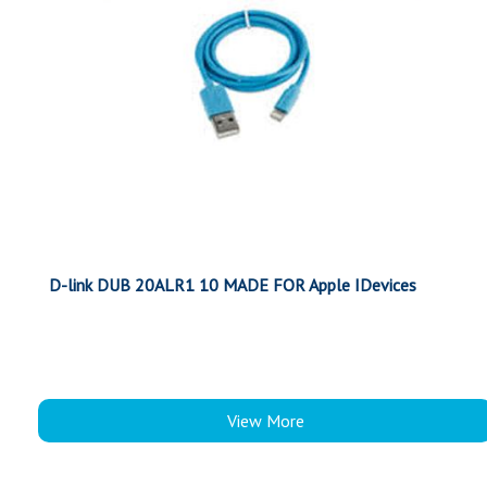
D-link DUB 20ALR1 10 MADE FOR Apple IDevices
View More