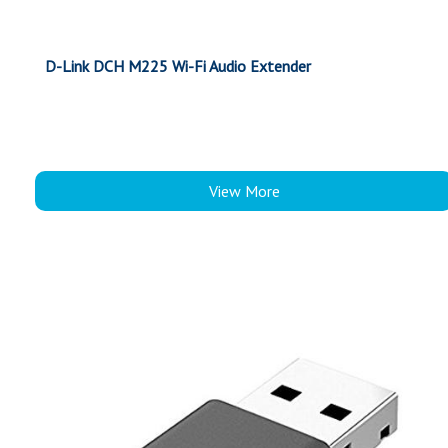
D-Link DCH M225 Wi-Fi Audio Extender
View More