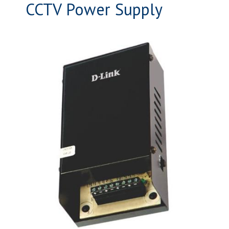
CCTV Power Supply