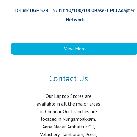
D-Link DGE 528T 32 bit 10/100/1000Base-T PCI Adapter
Network
View More
Contact Us
Our Laptop Stores are
available in all the major areas
in Chennai. Our branches are
located in Nungambakkam,
Anna Nagar, Ambattur OT,
Velachery, Tambaram, Porur,