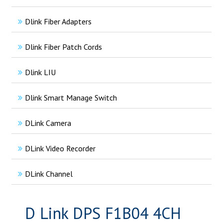
Dlink Fiber Adapters
Dlink Fiber Patch Cords
Dlink LIU
Dlink Smart Manage Switch
DLink Camera
DLink Video Recorder
DLink Channel
D Link DPS F1B04 4CH