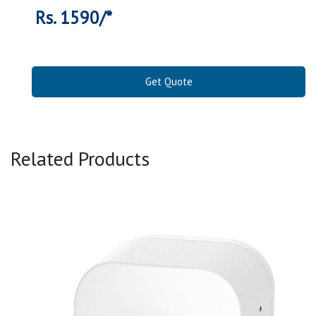
Rs. 1590/*
Get Quote
Related Products