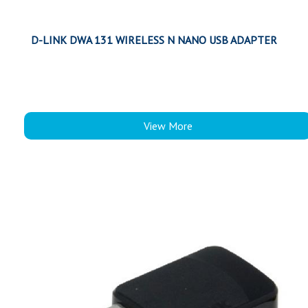
D-LINK DWA 131 WIRELESS N NANO USB ADAPTER
View More