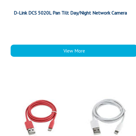
D-Link DCS 5020L Pan Tilt Day/Night Network Camera
View More