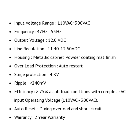
Input Voltage Range : 110VAC~300VAC
Frequency : 47Hz - 53Hz
Output Voltage : 12.0 VDC
Line Regulation : 11.40-12.60VDC
Housing : Metallic cabinet Powder coating mat finish
Over Load Protection : Auto restart
Surge protection : 4 KV
Ripple : <240mV
Efficiency : > 75% at all load conditions with complete AC
input Operating Voltage (110VAC - 300VAC).
Auto Reset : During overload and short circuit
Warranty : 2 Year Warranty