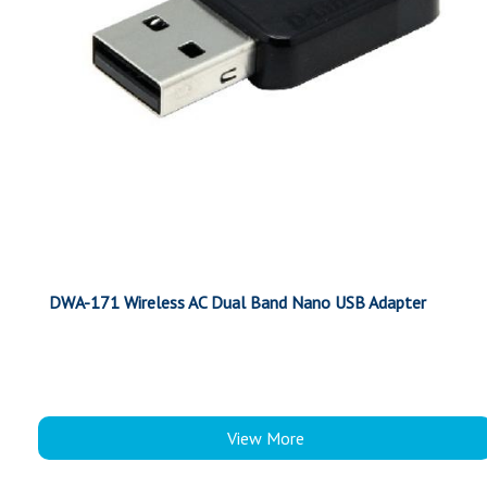
DWA-171 Wireless AC Dual Band Nano USB Adapter
View More