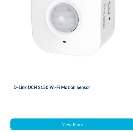
D-Link DCH S150 Wi-Fi Motion Sensor
View More