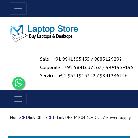
Sale : +91 9941355455 / 9885129292
Corporate : +91 9841637567 / 9941954195
Service : +91 9551913312 / 9841246246
Home
Dlink Others
D Link DPS F1B04 4CH CCTV Power Supply