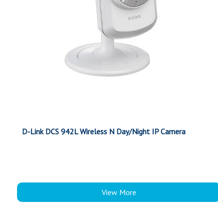
D-Link DCS 942L Wireless N Day/Night IP Camera
View More