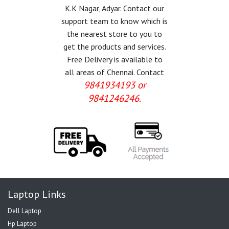
K.K Nagar, Adyar. Contact our
support team to know which is
the nearest store to you to
get the products and services.
Free Delivery is available to
all areas of Chennai. Contact
9841934193 or
9841246246.
Laptop Links
Dell Laptop
Hp Laptop