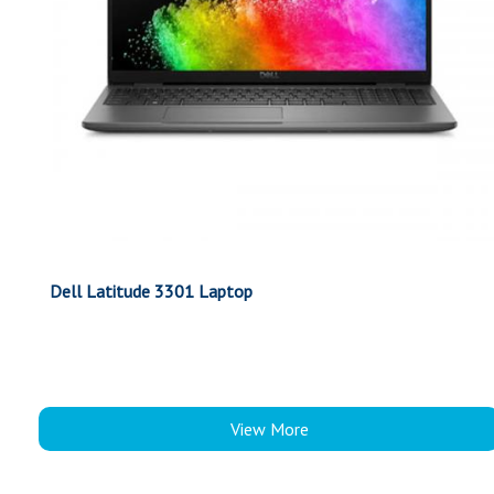
Dell Latitude 3301 Laptop
View More