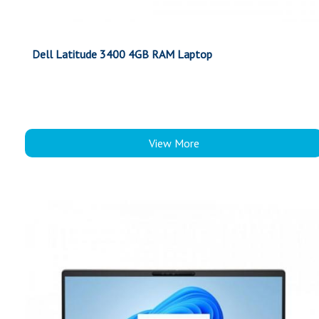
Dell Latitude 3400 4GB RAM Laptop
View More