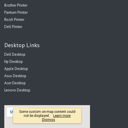
Brother Printer
Pantum Printer
Ricoh Printer
Dell Printer
Desktop Links
Dell Desktop
Hp Desktop
Apple Desktop
Asus Desktop
Acer Desktop
Lenovo Desktop