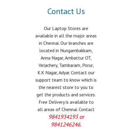
Contact Us
Our Laptop Stores are
available in all the major areas
in Chennai. Our branches are
located in Nungambakkam,
Anna Nagar, Ambattur OT,
Velachery, Tambaram, Porur,
K.K Nagar, Adyar. Contact our
support team to know which is
the nearest store to you to
get the products and services.
Free Delivery is available to
all areas of Chennai. Contact
9841934193 or
9841246246.