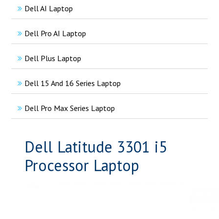
Dell AI Laptop
Dell Pro AI Laptop
Dell Plus Laptop
Dell 15 And 16 Series Laptop
Dell Pro Max Series Laptop
Dell Latitude 3301 i5
Processor Laptop