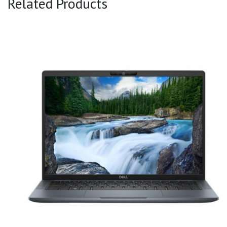
Related Products