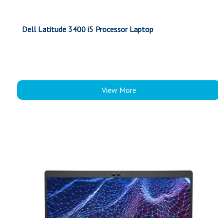
Dell Latitude 3400 i5 Processor Laptop
View More