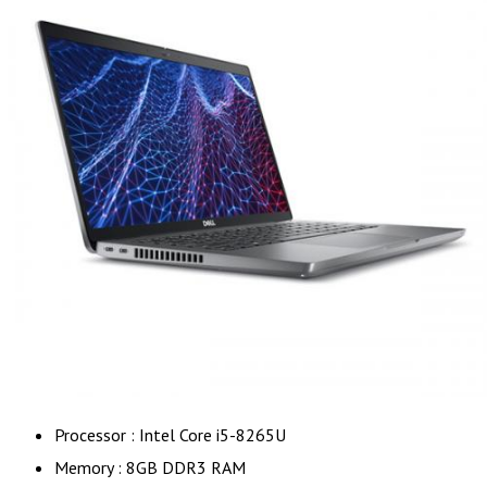
Processor : Intel Core i5-8265U
Memory : 8GB DDR3 RAM