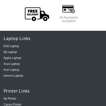
Laptop Links
Dell Laptop
Hp Laptop
Apple Laptop
Asus Laptop
Acer Laptop
Lenovo Laptop
Printer Links
Hp Printer
Canon Printer