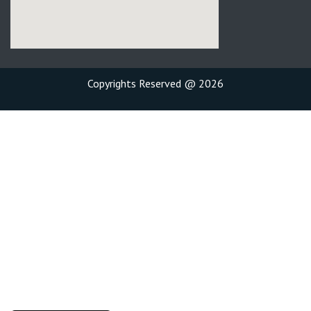
Copyrights Reserved @ 2026