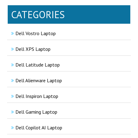
CATEGORIES
Dell Vostro Laptop
Dell XPS Laptop
Dell Latitude Laptop
Dell Alienware Laptop
Dell Inspiron Laptop
Dell Gaming Laptop
Dell Copilot AI Laptop