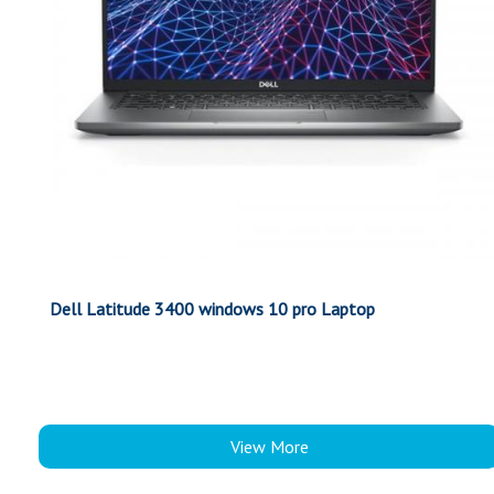
Dell Latitude 3400 windows 10 pro Laptop
View More