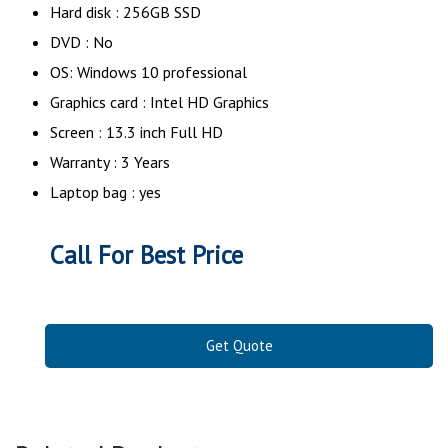
Hard disk : 256GB SSD
DVD : No
OS: Windows 10 professional
Graphics card : Intel HD Graphics
Screen : 13.3 inch Full HD
Warranty : 3 Years
Laptop bag : yes
Call For Best Price
Get Quote