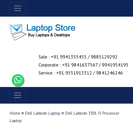
Sale : +91 9941355455 / 9885129292
Corporate : +91 9841637567 / 9941954195
Service : +91 9551913312 / 9841246246
Home
Dell Latitude Laptop
Dell Latitude 3301 I5 Processor
Laptop