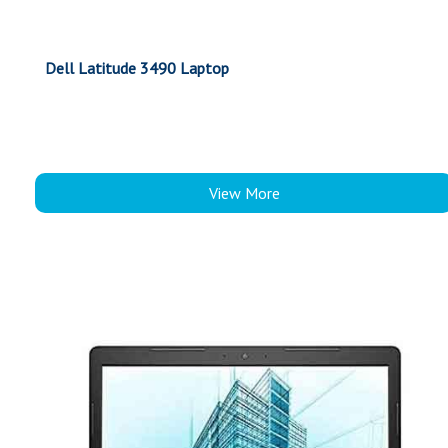
Dell Latitude 3490 Laptop
View More