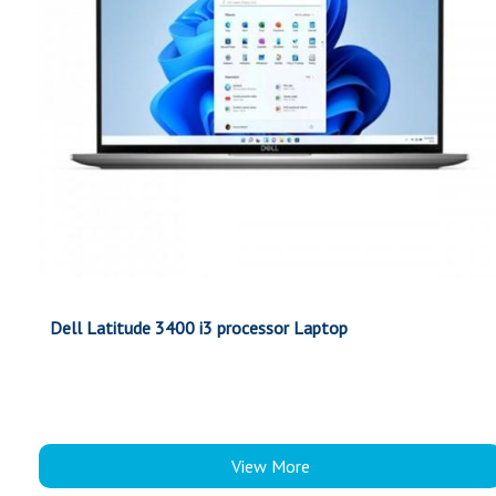
Dell Latitude 3400 i3 processor Laptop
View More