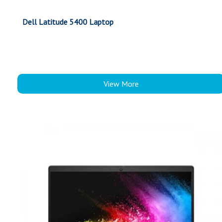
Dell Latitude 5400 Laptop
View More