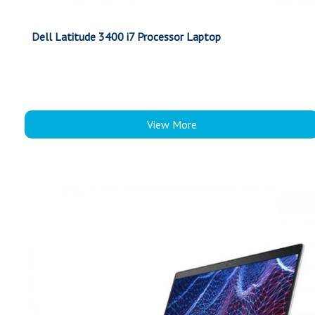
Dell Latitude 3400 i7 Processor Laptop
View More