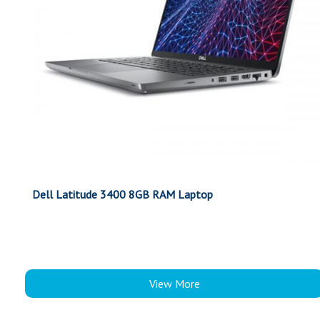
Dell Latitude 3400 8GB RAM Laptop
View More