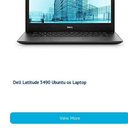
Dell Latitude 3490 Ubuntu os Laptop
View More