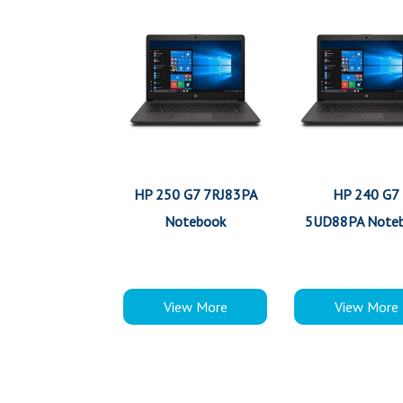
HP 250 G7 7RJ83PA
HP 240 G7
Notebook
5UD88PA Note
View More
View More