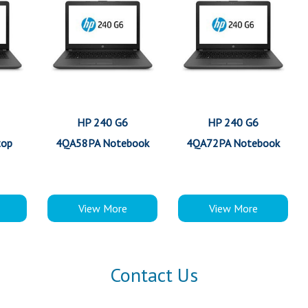
HP 240 G6
HP 240 G6
top
4QA58PA Notebook
4QA72PA Notebook
View More
View More
Contact Us