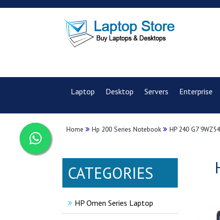
Laptop
Desktop
Servers
Enterprise
Home
Hp 200 Series Notebook
HP 240 G7 9WZ54
CATEGORIES
HP Omen Series Laptop