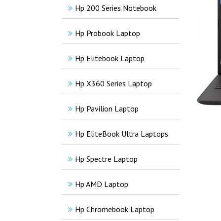
Hp 200 Series Notebook
Hp Probook Laptop
Hp Elitebook Laptop
Hp X360 Series Laptop
Hp Pavilion Laptop
Hp EliteBook Ultra Laptops
Hp Spectre Laptop
Hp AMD Laptop
Hp Chromebook Laptop