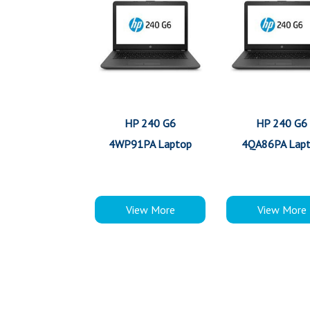
HP 240 G6
HP 240 G6
4WP91PA Laptop
4QA86PA Lap
View More
View More