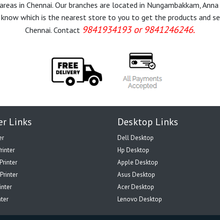
r areas in Chennai. Our branches are located in Nungambakkam, Anna
know which is the nearest store to you to get the products and servi
9841934193 or 9841246246.
Chennai. Contact
er Links
Desktop Links
er
Dell Desktop
rinter
Hp Desktop
Printer
Apple Desktop
Printer
Asus Desktop
inter
Acer Desktop
nter
Lenovo Desktop