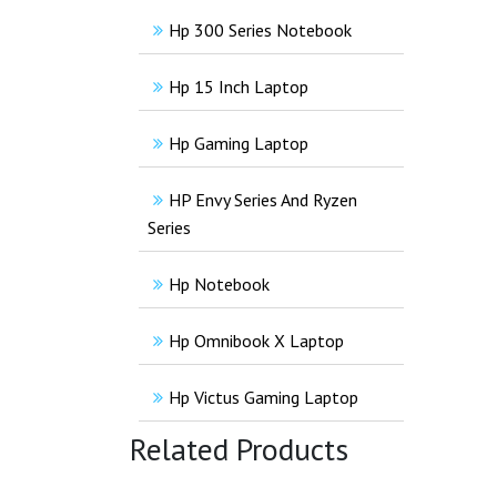
Hp 300 Series Notebook
Hp 15 Inch Laptop
Hp Gaming Laptop
HP Envy Series And Ryzen
Series
Hp Notebook
Hp Omnibook X Laptop
Hp Victus Gaming Laptop
Related Products