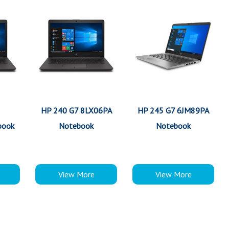
HP 240 G7 8LX06PA
HP 245 G7 6JM89PA
book
Notebook
Notebook
View More
View More