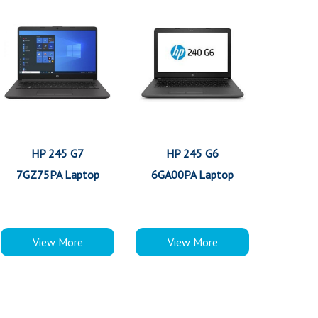
HP 245 G7
HP 245 G6
7GZ75PA Laptop
6GA00PA Laptop
View More
View More