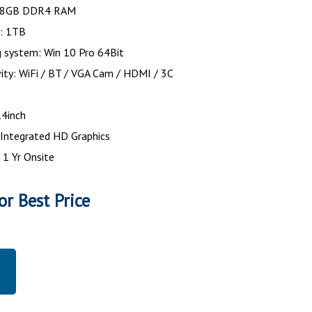
 8GB DDR4 RAM
k: 1TB
g system: Win 10 Pro 64Bit
ity: WiFi / BT / VGA Cam / HDMI / 3C
r
14inch
 Integrated HD Graphics
 1 Yr Onsite
or Best Price