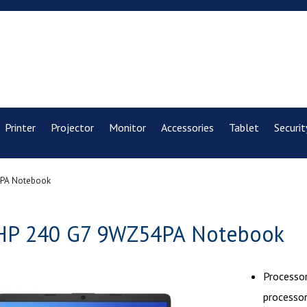
Printer
Projector
Monitor
Accessories
Tablet
Securit
PA Notebook
HP 240 G7 9WZ54PA Notebook
Processor
processo