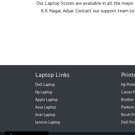
Our Laptop Stores are available in all the majo
K.K Nagar, Adyar. Contact our support team to 
Laptop Links
Print
Dell Laptop
Hp Print
Hp Laptop
Canon P
Apple Laptop
Brother 
Asus Laptop
Pantum 
Acer Laptop
Ricoh Pr
Lenovo Laptop
Dell Pri