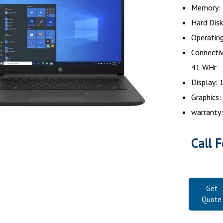
Memory:
Hard Dis
Operatin
Connectiv
41 WH
Display: 
Graphics:
warranty:
Call F
Get
Quote