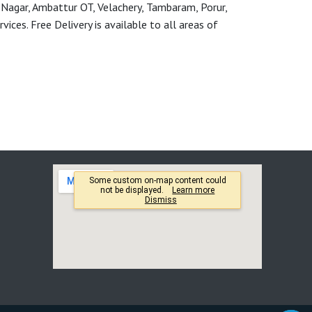
 Nagar, Ambattur OT, Velachery, Tambaram, Porur,
ces. Free Delivery is available to all areas of