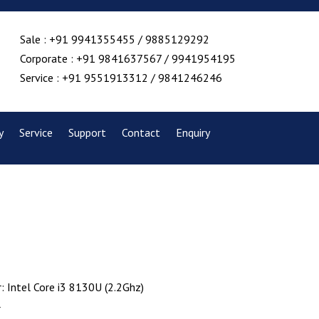
Sale : +91 9941355455 / 9885129292
Corporate : +91 9841637567 / 9941954195
Service : +91 9551913312 / 9841246246
y
Service
Support
Contact
Enquiry
: Intel Core i3 8130U (2.2Ghz)
r