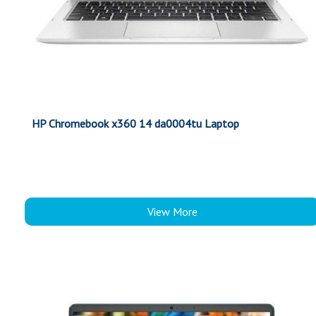
HP Chromebook x360 14 da0004tu Laptop
View More