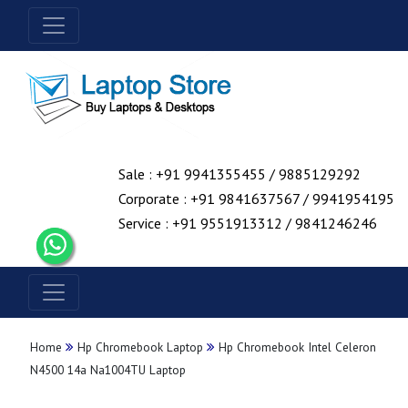
Sale : +91 9941355455 / 9885129292
Corporate : +91 9841637567 / 9941954195
Service : +91 9551913312 / 9841246246
Home
Hp Chromebook Laptop
Hp Chromebook Intel Celeron
N4500 14a Na1004TU Laptop