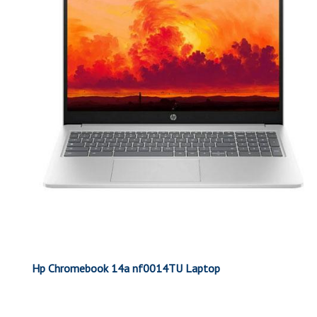
Hp Chromebook 14a nf0014TU Laptop