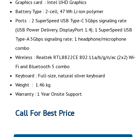
Graphics card : Intel UHD Graphics
Battery Type : 2-cell, 47 Wh Li-ion polymer
Ports : 2 SuperSpeed USB Type-C 5Gbps signaling rate
(USB Power Delivery, DisplayPort 1.4); 1 SuperSpeed USB
Type-A 5Gbps signaling rate; 1 headphone/microphone
combo
Wireless : Realtek RTL8822CE 802.11a/b/g/n/ac (2x2) Wi-
Fi and Bluetooth 5 combo
Keyboard : Full-size, natural silver keyboard
Weight : 1.46 kg
Warranty : 1 Year Onsite Support
Call For Best Price