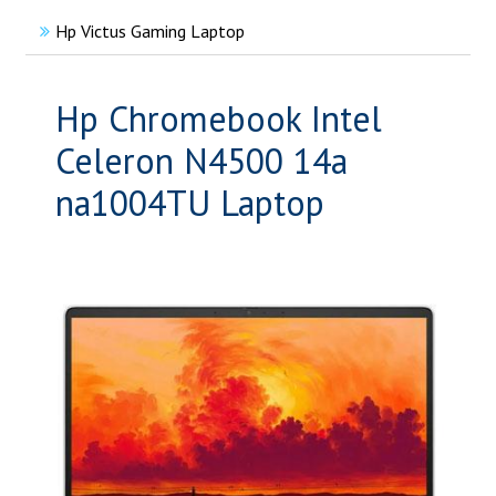
Hp Victus Gaming Laptop
Hp Chromebook Intel
Celeron N4500 14a
na1004TU Laptop