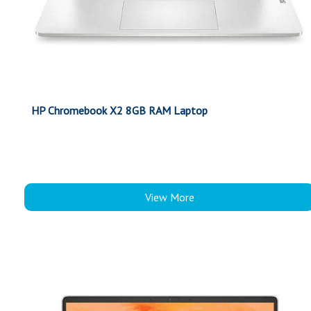
HP Chromebook X2 8GB RAM Laptop
View More