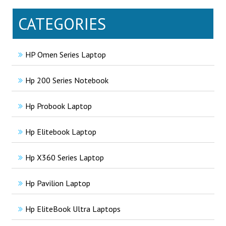
CATEGORIES
HP Omen Series Laptop
Hp 200 Series Notebook
Hp Probook Laptop
Hp Elitebook Laptop
Hp X360 Series Laptop
Hp Pavilion Laptop
Hp EliteBook Ultra Laptops