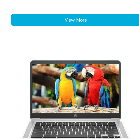
View More