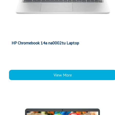
HP Chromebook 14a na0002tu Laptop
View More