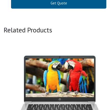
Get Quote
Related Products