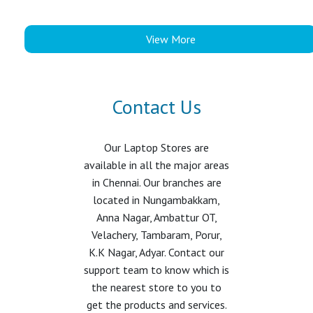
View More
Contact Us
Our Laptop Stores are
available in all the major areas
in Chennai. Our branches are
located in Nungambakkam,
Anna Nagar, Ambattur OT,
Velachery, Tambaram, Porur,
K.K Nagar, Adyar. Contact our
support team to know which is
the nearest store to you to
get the products and services.