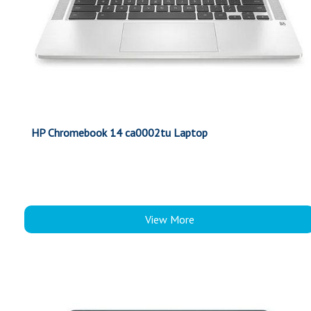
HP Chromebook 14 ca0002tu Laptop
View More