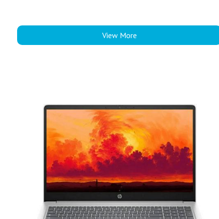
View More