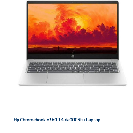
Hp Chromebook x360 14 da0003tu Laptop