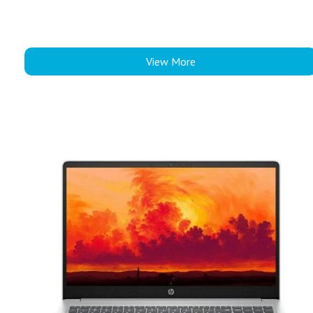
View More