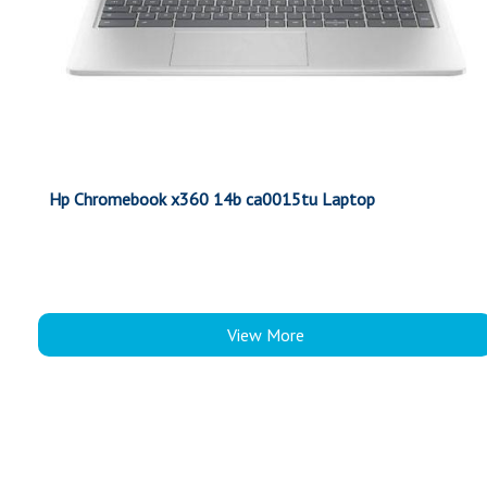
Hp Chromebook x360 14b ca0015tu Laptop
View More