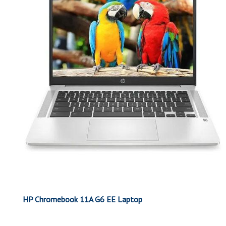
HP Chromebook 11A G6 EE Laptop