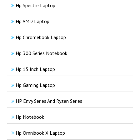
Hp Spectre Laptop
Hp AMD Laptop
Hp Chromebook Laptop
Hp 300 Series Notebook
Hp 15 Inch Laptop
Hp Gaming Laptop
HP Envy Series And Ryzen Series
Hp Notebook
Hp Omnibook X Laptop