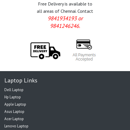
Free Delivery is available to
all areas of Chennai. Contact
9841934193 or
9841246246.
Laptop Links
Dell Laptop
Hp Laptop
Apple Laptop
Asus Laptop
Acer Laptop
Lenovo Laptop