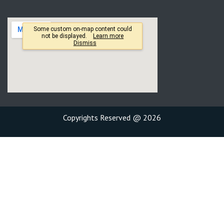
Copyrights Reserved @ 2026