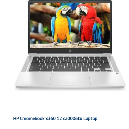
HP Chromebook x360 12 ca0006tu Laptop