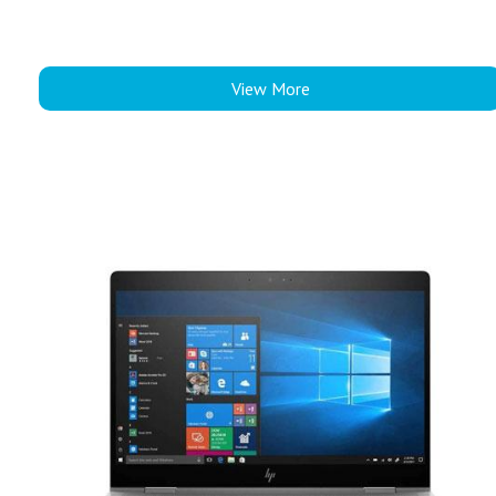
View More