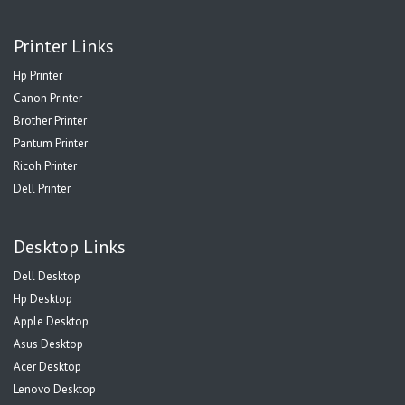
Printer Links
Hp Printer
Canon Printer
Brother Printer
Pantum Printer
Ricoh Printer
Dell Printer
Desktop Links
Dell Desktop
Hp Desktop
Apple Desktop
Asus Desktop
Acer Desktop
Lenovo Desktop