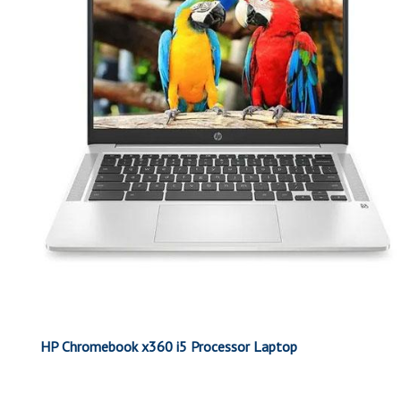
HP Chromebook x360 i5 Processor Laptop