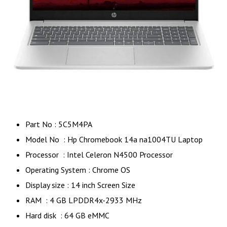
Part No : 5C5M4PA
Model No : Hp Chromebook 14a na1004TU Laptop
Processor : Intel Celeron N4500 Processor
Operating System : Chrome OS
Display size : 14 inch Screen Size
RAM : 4 GB LPDDR4x-2933 MHz
Hard disk : 64 GB eMMC