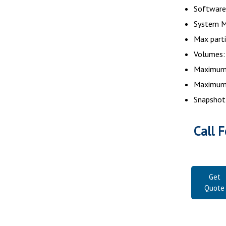
Software 
System M
Max parti
Volumes:
Maximum 
Maximum 
Snapshot
Call F
Get
Quote