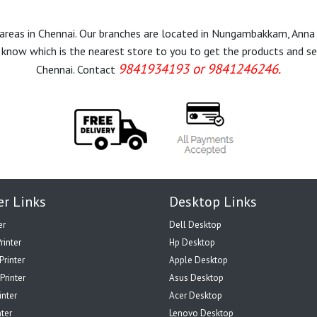
r areas in Chennai. Our branches are located in Nungambakkam, Anna
know which is the nearest store to you to get the products and servi
9841934193 or 9841246246.
Chennai. Contact
er Links
Desktop Links
er
Dell Desktop
rinter
Hp Desktop
Printer
Apple Desktop
Printer
Asus Desktop
inter
Acer Desktop
nter
Lenovo Desktop