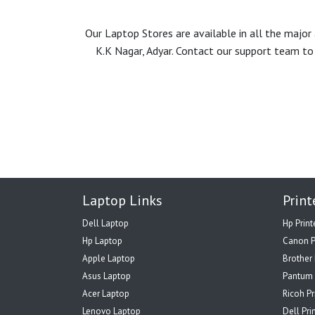
Our Laptop Stores are available in all the majo
K.K Nagar, Adyar. Contact our support team to 
Laptop Links
Print
Dell Laptop
Hp Print
Hp Laptop
Canon P
Apple Laptop
Brother 
Asus Laptop
Pantum 
Acer Laptop
Ricoh Pr
Lenovo Laptop
Dell Pri