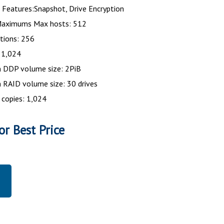
Features:Snapshot, Drive Encryption
aximums Max hosts: 512
tions: 256
 1,024
DDP volume size: 2PiB
RAID volume size: 30 drives
 copies: 1,024
or Best Price