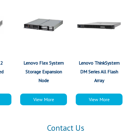
12
Lenovo Flex System
Lenovo ThinkSystem
ed
Storage Expansion
DM Series All Flash
Node
Array
View More
View More
Contact Us