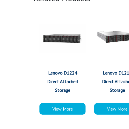
Lenovo D1224
Lenovo D12
Direct Attached
Direct Attach
Storage
Storage
View More
View More