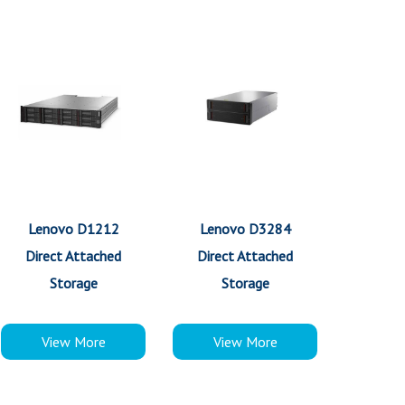
Lenovo D1212
Lenovo D3284
Direct Attached
Direct Attached
Storage
Storage
View More
View More