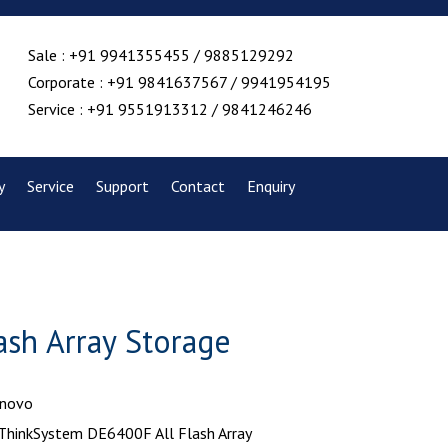
Sale : +91 9941355455 / 9885129292
Corporate : +91 9841637567 / 9941954195
Service : +91 9551913312 / 9841246246
y
Service
Support
Contact
Enquiry
sh Array Storage
enovo
 ThinkSystem DE6400F All Flash Array