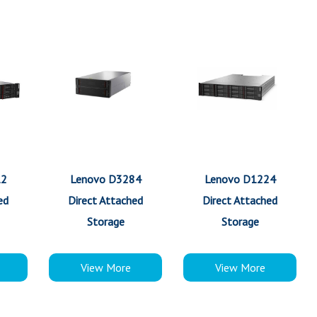
12
Lenovo D3284
Lenovo D1224
ed
Direct Attached
Direct Attached
Storage
Storage
View More
View More