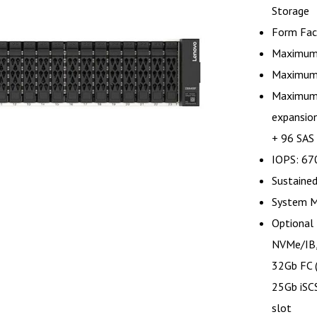
Storage
Form Fac
Maximum 
Maximum 
Maximum 
expansion
+ 96 SAS
IOPS: 67
Sustaine
System 
Optional 
NVMe/IB,
32Gb FC 
25Gb iSCS
slot