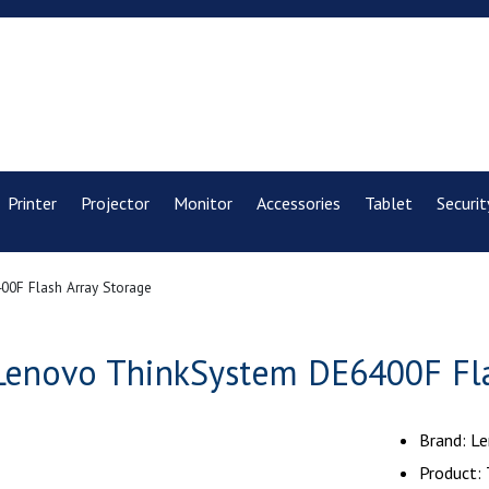
Printer
Projector
Monitor
Accessories
Tablet
Securit
0F Flash Array Storage
Lenovo ThinkSystem DE6400F Fla
Brand: L
Product: