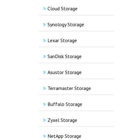
Cloud Storage
Synology Storage
Lexar Storage
SanDisk Storage
Asustor Storage
Terramaster Storage
Buffalo Storage
Zyxel Storage
NetApp Storage