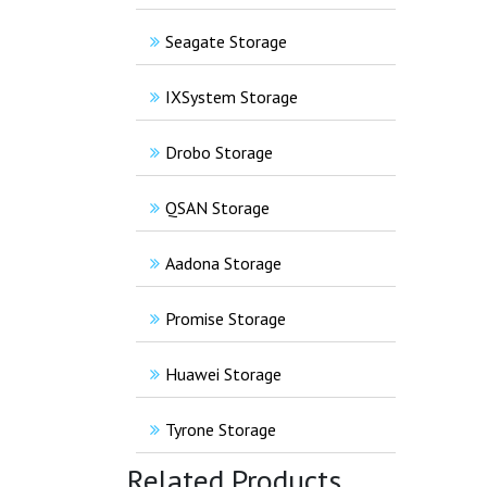
Seagate Storage
IXSystem Storage
Drobo Storage
QSAN Storage
Aadona Storage
Promise Storage
Huawei Storage
Tyrone Storage
Related Products