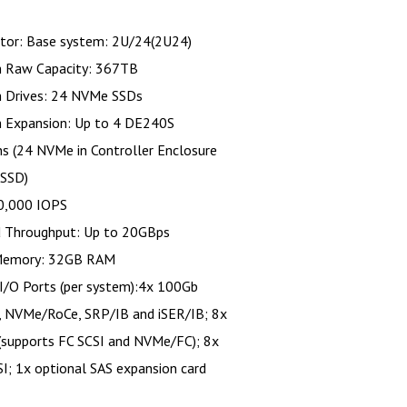
tor: Base system: 2U/24(2U24)
Raw Capacity: 367TB
Drives: 24 NVMe SSDs
Expansion: Up to 4 DE240S
s (24 NVMe in Controller Enclosure
 SSD)
0,000 IOPS
d Throughput: Up to 20GBps
Memory: 32GB RAM
I/O Ports (per system):4x 100Gb
 NVMe/RoCe, SRP/IB and iSER/IB; 8x
(supports FC SCSI and NVMe/FC); 8x
I; 1x optional SAS expansion card