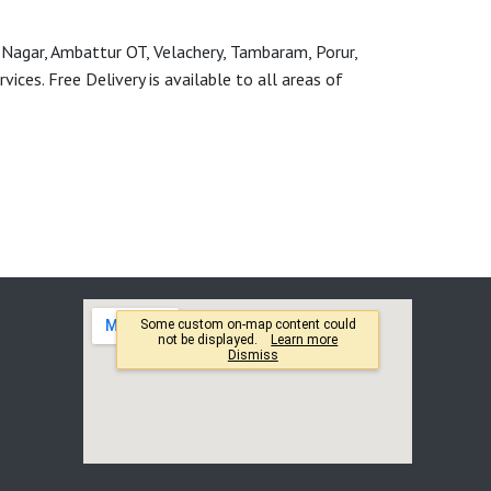
 Nagar, Ambattur OT, Velachery, Tambaram, Porur,
ces. Free Delivery is available to all areas of