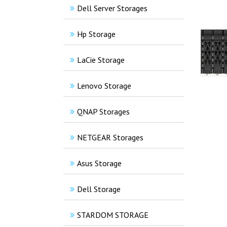
Dell Server Storages
Hp Storage
LaCie Storage
Lenovo Storage
QNAP Storages
NETGEAR Storages
Asus Storage
Dell Storage
STARDOM STORAGE