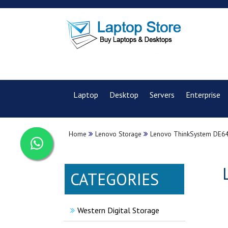
Laptop
Desktop
Servers
Enterprise
Home
Lenovo Storage
Lenovo ThinkSystem DE640
CATEGORIES
Western Digital Storage