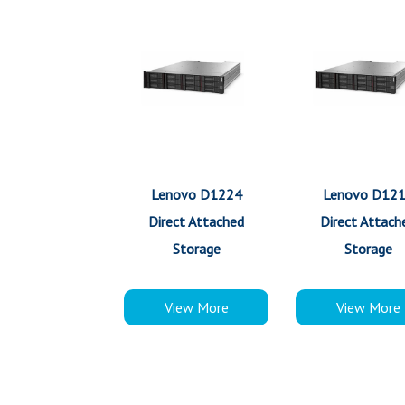
Lenovo D1224
Lenovo D12
Direct Attached
Direct Attach
Storage
Storage
View More
View More