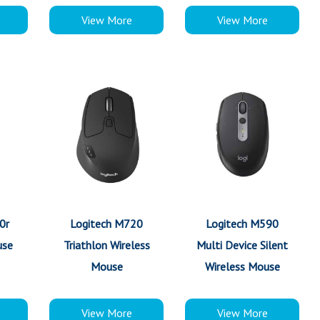
View More
View More
0r
Logitech M720
Logitech M590
use
Triathlon Wireless
Multi Device Silent
Mouse
Wireless Mouse
View More
View More