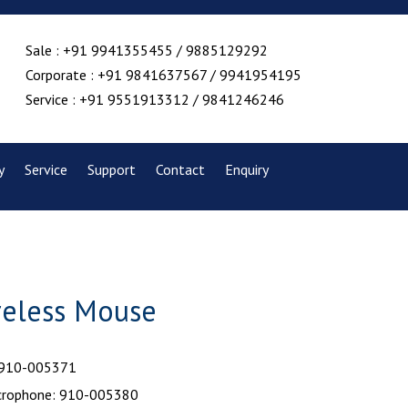
Sale : +91 9941355455 / 9885129292
Corporate : +91 9841637567 / 9941954195
Service : +91 9551913312 / 9841246246
y
Service
Support
Contact
Enquiry
reless Mouse
 910-005371
crophone: 910-005380