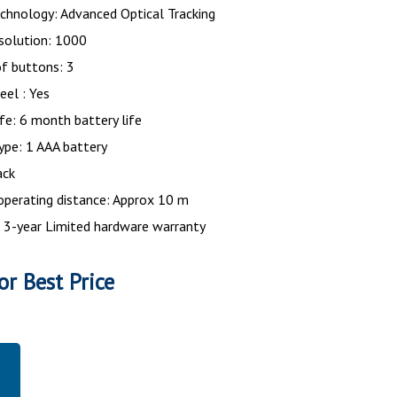
chnology: Advanced Optical Tracking
solution: 1000
f buttons: 3
eel : Yes
ife: 6 month battery life
ype: 1 AAA battery
ack
operating distance: Approx 10 m
 3-year Limited hardware warranty
or Best Price