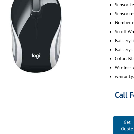
Sensor te
Sensor re
Number o
Scroll Wh
Battery l
Battery t
Color: Bl
Wireless 
warranty:
Call F
Get
Quote