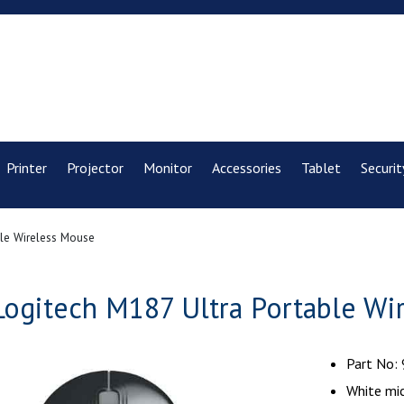
Printer
Projector
Monitor
Accessories
Tablet
Securit
ble Wireless Mouse
Logitech M187 Ultra Portable Wi
Part No:
White mi