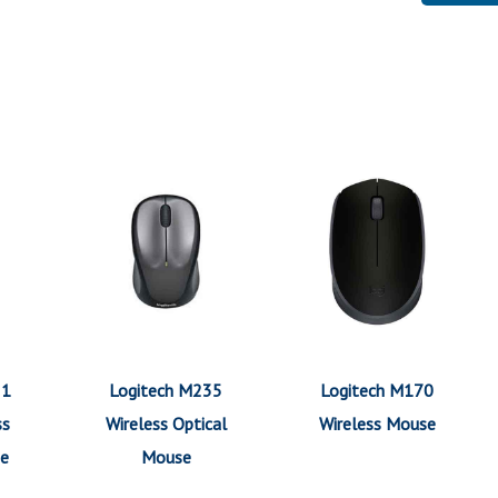
21
Logitech M235
Logitech M170
ss
Wireless Optical
Wireless Mouse
se
Mouse