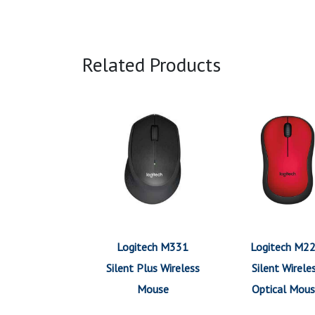
Related Products
Logitech M331
Logitech M2
Silent Plus Wireless
Silent Wirele
Mouse
Optical Mou