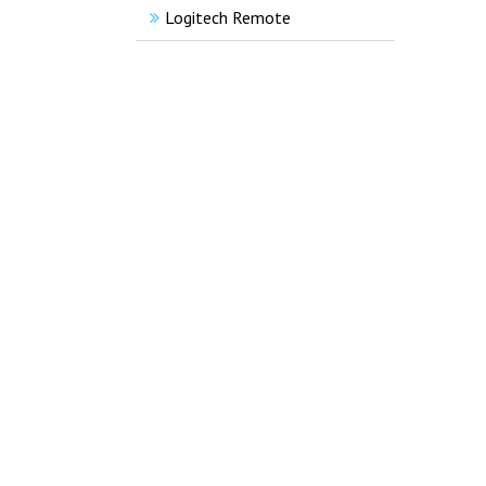
Logitech Remote