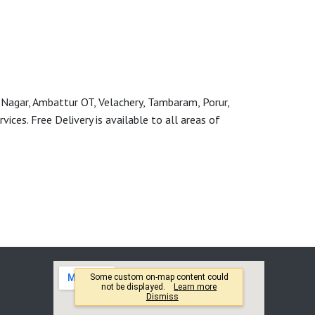
 Nagar, Ambattur OT, Velachery, Tambaram, Porur,
ces. Free Delivery is available to all areas of