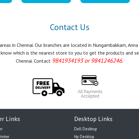
Contact Us
r areas in Chennai. Our branches are located in Nungambakkam, Anna
know which is the nearest store to you to get the products and servi
9841934193 or 9841246246.
Chennai. Contact
er Links
Desktop Links
er
Dell Desktop
rinter
Hp Desktop