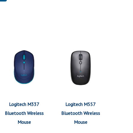
Logitech M337
Logitech M557
Bluetooth Wireless
Bluetooth Wireless
Mouse
Mouse