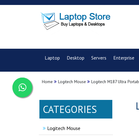
Laptop
Desktop
Servers
Enterprise
Home
Logitech Mouse
Logitech M187 Ultra Porta
CATEGORIES
Logitech Mouse