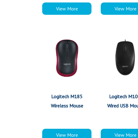
View More
View More
Logitech M185
Logitech M10
Wireless Mouse
Wired USB Mo
View More
View More