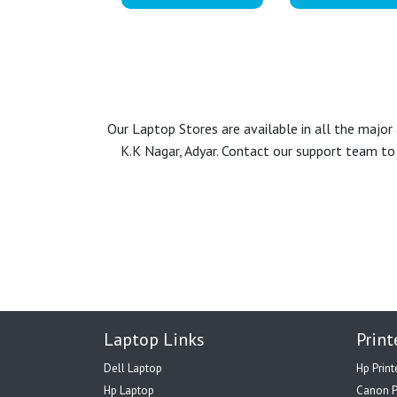
Our Laptop Stores are available in all the majo
K.K Nagar, Adyar. Contact our support team to 
Laptop Links
Print
Dell Laptop
Hp Print
Hp Laptop
Canon P