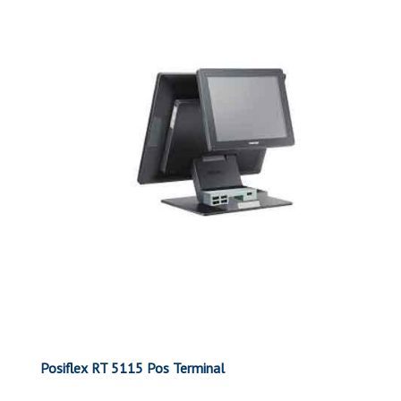
Posiflex RT 5115 Pos Terminal