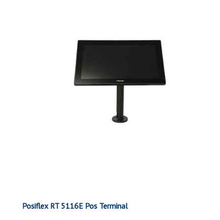
Posiflex RT 5116E Pos Terminal