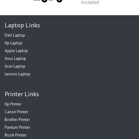
Laptop Links
Dell Laptop
Hp Laptop
Apple Laptop
Asus Laptop
Acer Laptop
Lenovo Laptop
Printer Links
Hp Printer
Canon Printer
Brother Printer
Pantum Printer
Ricoh Printer