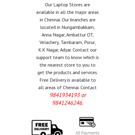
Our Laptop Stores are
available in all the major areas
in Chennai. Our branches are
located in Nungambakkam,
Anna Nagar, Ambattur OT,
Velachery, Tambaram, Porur,
K.K Nagar, Adyar. Contact our
support team to know which is
the nearest store to you to
get the products and services.
Free Delivery is available to
all areas of Chennai. Contact
9841934193 or
9841246246.