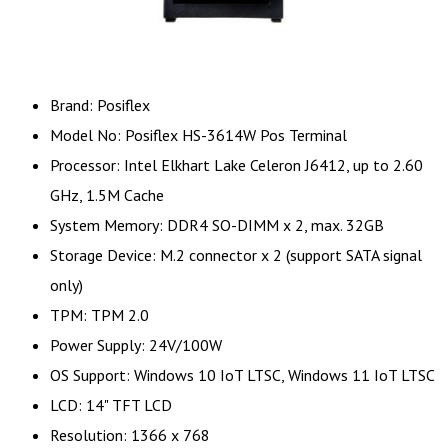
Brand: Posiflex
Model No: Posiflex HS-3614W Pos Terminal
Processor: Intel Elkhart Lake Celeron J6412, up to 2.60
GHz, 1.5M Cache
System Memory: DDR4 SO-DIMM x 2, max. 32GB
Storage Device: M.2 connector x 2 (support SATA signal
only)
TPM: TPM 2.0
Power Supply: 24V/100W
OS Support: Windows 10 IoT LTSC, Windows 11 IoT LTSC
LCD: 14" TFT LCD
Resolution: 1366 x 768