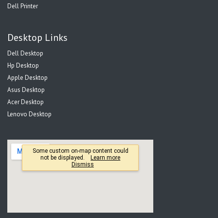
Dell Printer
Desktop Links
Dell Desktop
Hp Desktop
Apple Desktop
Asus Desktop
Acer Desktop
Lenovo Desktop