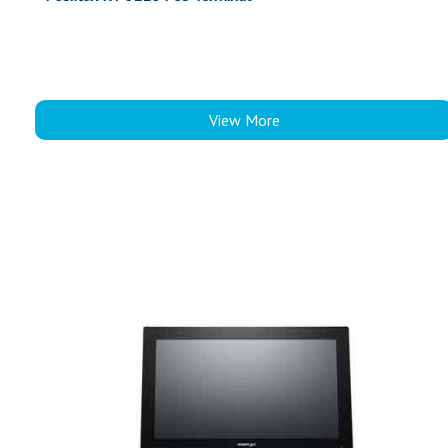
View More