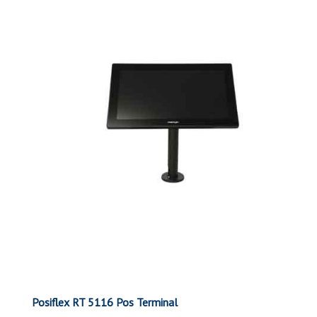
Posiflex RT 5116 Pos Terminal