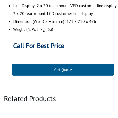
Line Display: 2 x 20 rear-mount VFD customer line display;
2 x 20 rear-mount LCD customer line display
Dimension (W x D x H in mm): 371 x 210 x 476
Weight (N. W. in kg): 5.8
Call For Best Price
Get Quote
Related Products