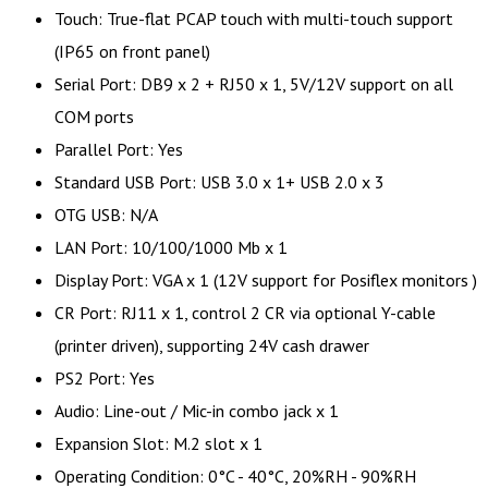
Touch: True-flat PCAP touch with multi-touch support
(IP65 on front panel)
Serial Port: DB9 x 2 + RJ50 x 1, 5V/12V support on all
COM ports
Parallel Port: Yes
Standard USB Port: USB 3.0 x 1+ USB 2.0 x 3
OTG USB: N/A
LAN Port: 10/100/1000 Mb x 1
Display Port: VGA x 1 (12V support for Posiflex monitors )
CR Port: RJ11 x 1, control 2 CR via optional Y-cable
(printer driven), supporting 24V cash drawer
PS2 Port: Yes
Audio: Line-out / Mic-in combo jack x 1
Expansion Slot: M.2 slot x 1
Operating Condition: 0°C - 40°C, 20%RH - 90%RH