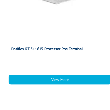
Posiflex RT 5116 i5 Processor Pos Terminal
View More