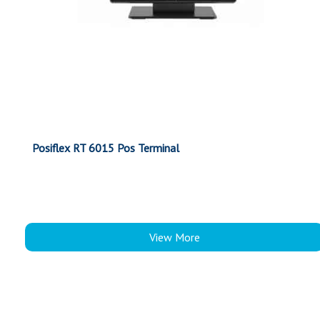
Posiflex RT 6015 Pos Terminal
View More