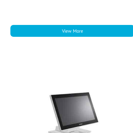
View More