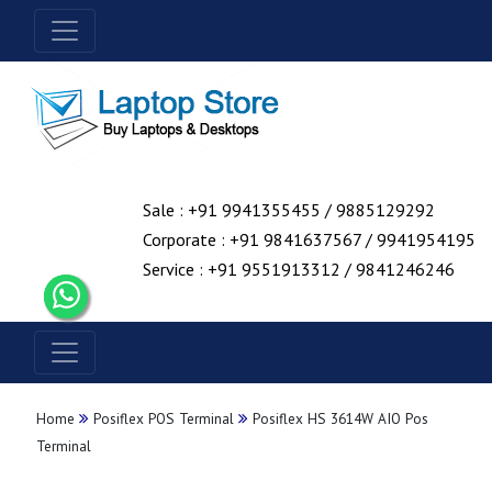
Sale : +91 9941355455 / 9885129292
Corporate : +91 9841637567 / 9941954195
Service : +91 9551913312 / 9841246246
Home
Posiflex POS Terminal
Posiflex HS 3614W AIO Pos
Terminal