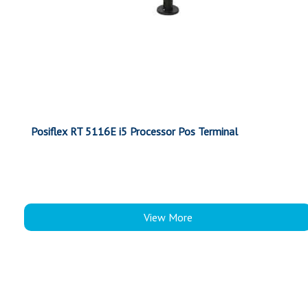
Posiflex RT 5116E i5 Processor Pos Terminal
View More