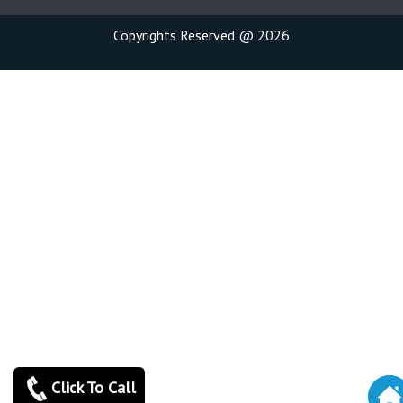
Copyrights Reserved @ 2026
Click To Call