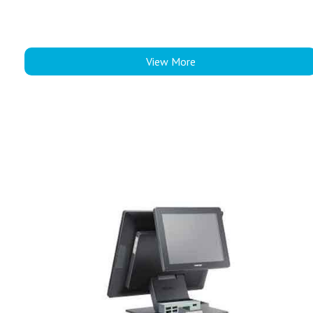
View More