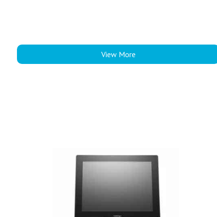
View More