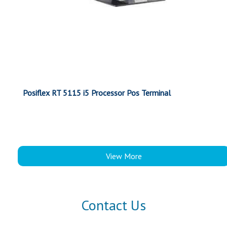
Posiflex RT 5115 i5 Processor Pos Terminal
View More
Contact Us