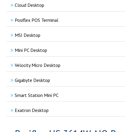
Cloud Desktop
Posiflex POS Terminal
MSI Desktop
Mini PC Desktop
Velocity Micro Desktop
Gigabyte Desktop
Smart Station Mini PC
Exatron Desktop