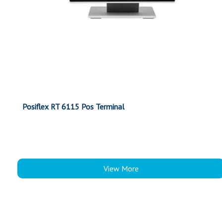
Posiflex RT 6115 Pos Terminal
View More