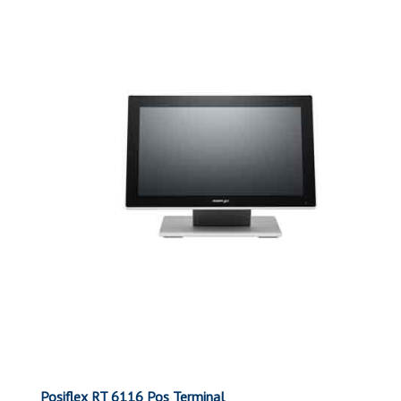
Posiflex RT 6116 Pos Terminal