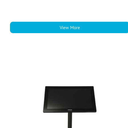
View More