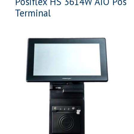
Posiflex HS 3614W AIO Pos
Terminal