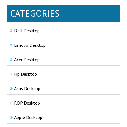
CATEGORIES
Dell Desktop
Lenovo Desktop
Acer Desktop
Hp Desktop
Asus Desktop
RDP Desktop
Apple Desktop