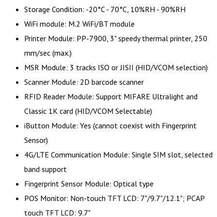
Storage Condition: -20°C - 70°C, 10%RH - 90%RH
WiFi module: M.2 WiFi/BT module
Printer Module: PP-7900, 3" speedy thermal printer, 250
mm/sec (max.)
MSR Module: 3 tracks ISO or JISII (HID/VCOM selection)
Scanner Module: 2D barcode scanner
RFID Reader Module: Support MIFARE Ultralight and
Classic 1K card (HID/VCOM Selectable)
iButton Module: Yes (cannot coexist with Fingerprint
Sensor)
4G/LTE Communication Module: Single SIM slot, selected
band support
Fingerprint Sensor Module: Optical type
POS Monitor: Non-touch TFT LCD: 7"/9.7"/12.1"; PCAP
touch TFT LCD: 9.7"