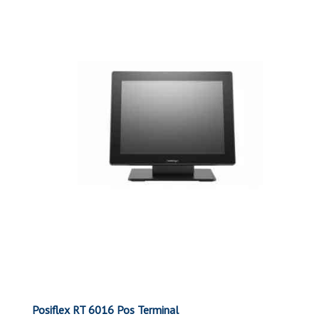
Posiflex RT 6016 Pos Terminal