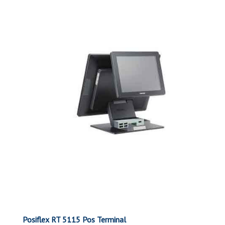
Posiflex RT 5115 Pos Terminal