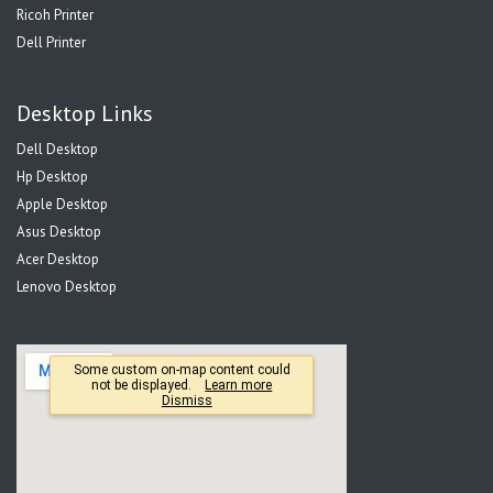
Ricoh Printer
Dell Printer
Desktop Links
Dell Desktop
Hp Desktop
Apple Desktop
Asus Desktop
Acer Desktop
Lenovo Desktop