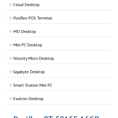
Cloud Desktop
Posiflex POS Terminal
MSI Desktop
Mini PC Desktop
Velocity Micro Desktop
Gigabyte Desktop
Smart Station Mini PC
Exatron Desktop