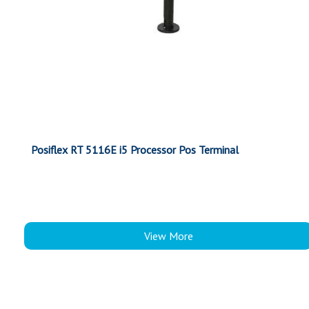
Posiflex RT 5116E i5 Processor Pos Terminal
View More