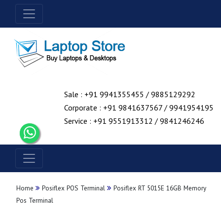
Sale : +91 9941355455 / 9885129292
Corporate : +91 9841637567 / 9941954195
Service : +91 9551913312 / 9841246246
Home
Posiflex POS Terminal
Posiflex RT 5015E 16GB Memory
Pos Terminal