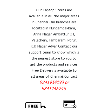
Our Laptop Stores are
available in all the major areas
in Chennai. Our branches are
located in Nungambakkam,
Anna Nagar, Ambattur OT,
Velachery, Tambaram, Porur,
K.K Nagar, Adyar. Contact our
support team to know which is
the nearest store to you to
get the products and services.
Free Delivery is available to
all areas of Chennai. Contact
9841934193 or
9841246246.