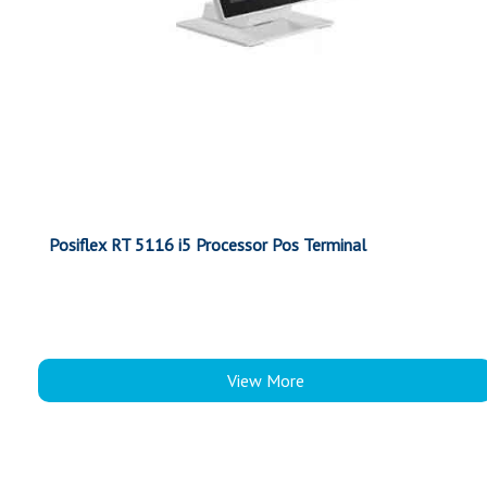
Posiflex RT 5116 i5 Processor Pos Terminal
View More