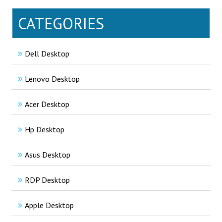
CATEGORIES
Dell Desktop
Lenovo Desktop
Acer Desktop
Hp Desktop
Asus Desktop
RDP Desktop
Apple Desktop