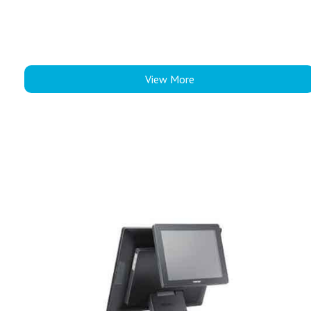
View More