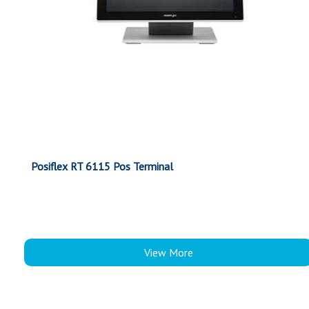
Posiflex RT 6115 Pos Terminal
View More