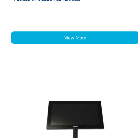
View More