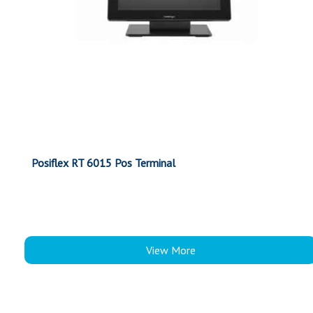
Posiflex RT 6015 Pos Terminal
View More