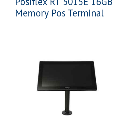
Posiflex RT 5015E 16GB
Memory Pos Terminal