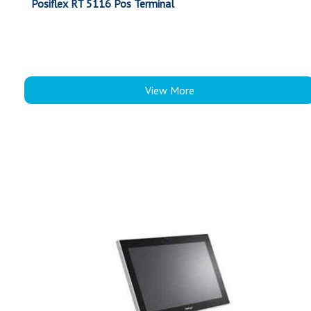
Posiflex RT 5116 Pos Terminal
View More