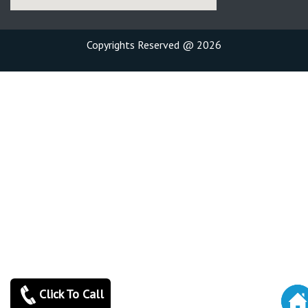
Copyrights Reserved @ 2026
Click To Call