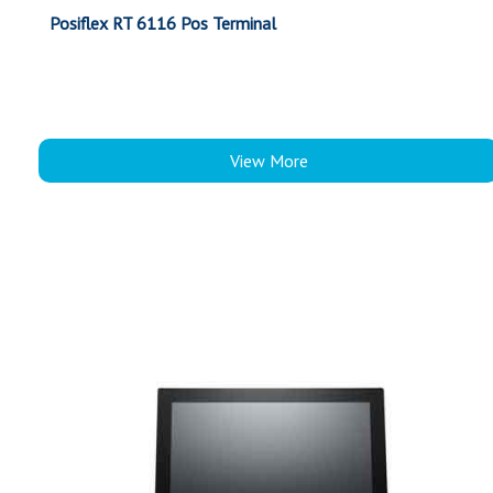
Posiflex RT 6116 Pos Terminal
View More