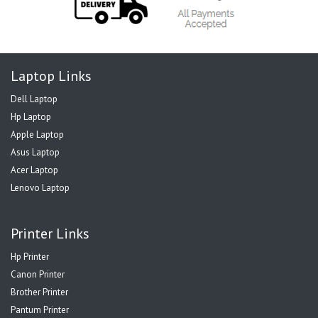
Laptop Links
Dell Laptop
Hp Laptop
Apple Laptop
Asus Laptop
Acer Laptop
Lenovo Laptop
Printer Links
Hp Printer
Canon Printer
Brother Printer
Pantum Printer