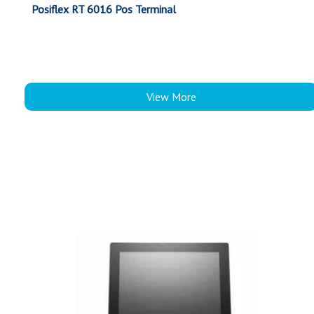
Posiflex RT 6016 Pos Terminal
View More