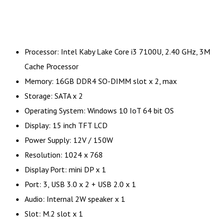
Processor: Intel Kaby Lake Core i3 7100U, 2.40 GHz, 3M
Cache Processor
Memory: 16GB DDR4 SO-DIMM slot x 2, max
Storage: SATA x 2
Operating System: Windows 10 IoT 64 bit OS
Display: 15 inch TFT LCD
Power Supply: 12V / 150W
Resolution: 1024 x 768
Display Port: mini DP x 1
Port: 3, USB 3.0 x 2 + USB 2.0 x 1
Audio: Internal 2W speaker x 1
Slot: M.2 slot x 1