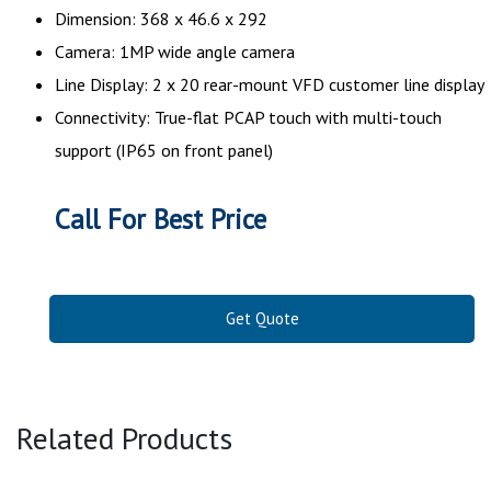
Dimension: 368 x 46.6 x 292
Camera: 1MP wide angle camera
Line Display: 2 x 20 rear-mount VFD customer line display
Connectivity: True-flat PCAP touch with multi-touch
support (IP65 on front panel)
Call For Best Price
Get Quote
Related Products