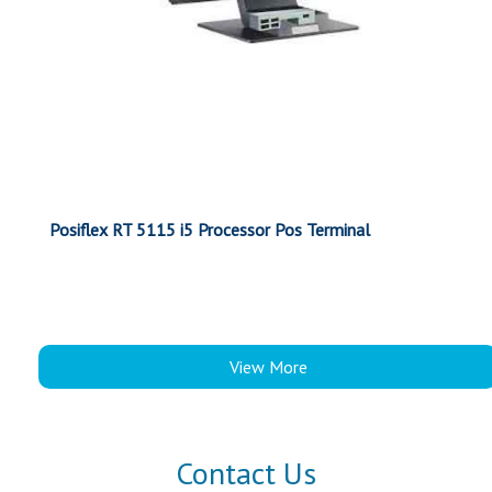
Posiflex RT 5115 i5 Processor Pos Terminal
View More
Contact Us