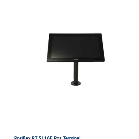
Posiflex RT 5116E Pos Terminal