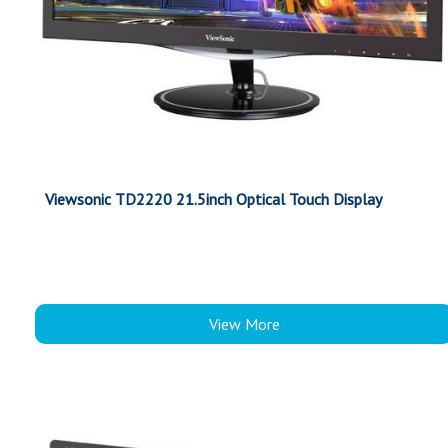
Viewsonic TD2220 21.5inch Optical Touch Display
View More