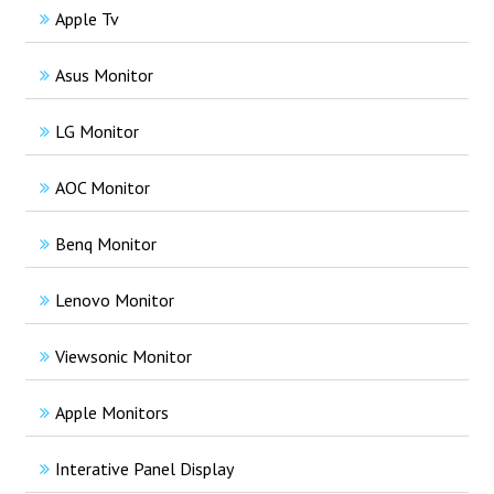
Apple Tv
Asus Monitor
LG Monitor
AOC Monitor
Benq Monitor
Lenovo Monitor
Viewsonic Monitor
Apple Monitors
Interative Panel Display