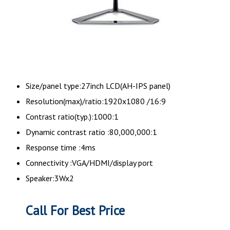
Size/panel type:27inch LCD(AH-IPS panel)
Resolution(max)/ratio:1920x1080 /16:9
Contrast ratio(typ.):1000:1
Dynamic contrast ratio :80,000,000:1
Response time :4ms
Connectivity :VGA/HDMI/display port
Speaker:3Wx2
Call For Best Price