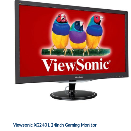
Viewsonic XG2401 24inch Gaming Monitor