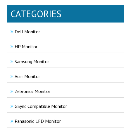
CATEGORIES
Dell Monitor
HP Monitor
Samsung Monitor
Acer Monitor
Zebronics Monitor
GSync Compatible Monitor
Panasonic LFD Monitor