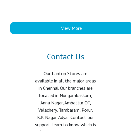
View More
Contact Us
Our Laptop Stores are
available in all the major areas
in Chennai. Our branches are
located in Nungambakkam,
Anna Nagar, Ambattur OT,
Velachery, Tambaram, Porur,
K.K Nagar, Adyar. Contact our
support team to know which is