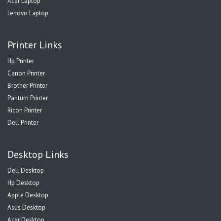
Acer Laptop
Lenovo Laptop
Printer Links
Hp Printer
Canon Printer
Brother Printer
Pantum Printer
Ricoh Printer
Dell Printer
Desktop Links
Dell Desktop
Hp Desktop
Apple Desktop
Asus Desktop
Acer Desktop