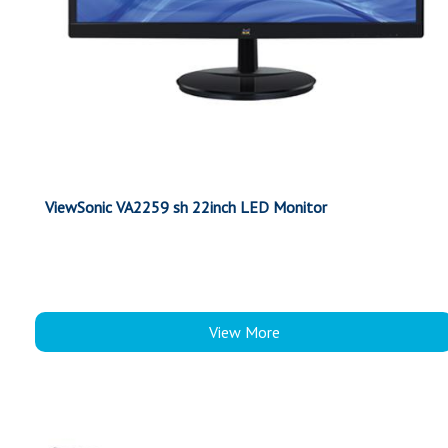
ViewSonic VA2259 sh 22inch LED Monitor
View More