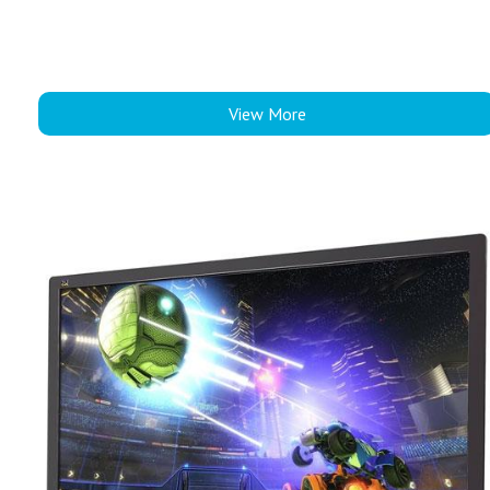
View More