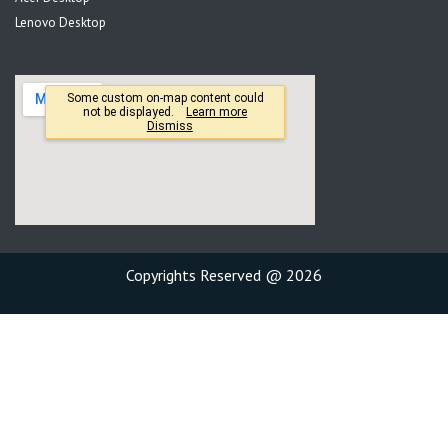
Lenovo Desktop
Copyrights Reserved @ 2026