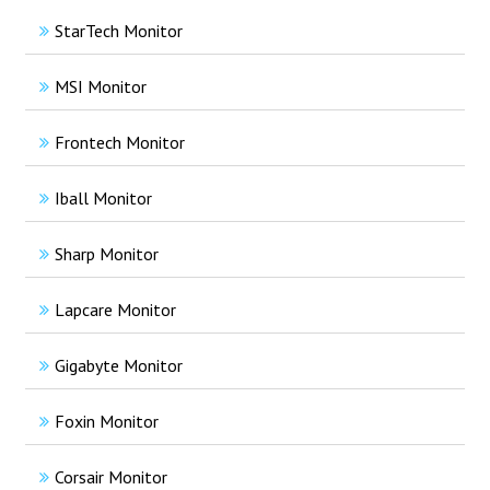
StarTech Monitor
MSI Monitor
Frontech Monitor
Iball Monitor
Sharp Monitor
Lapcare Monitor
Gigabyte Monitor
Foxin Monitor
Corsair Monitor