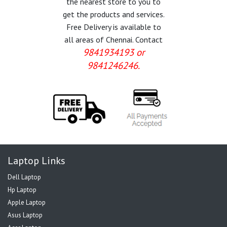
the nearest store to you to
get the products and services.
Free Delivery is available to
all areas of Chennai. Contact
9841934193 or
9841246246.
Laptop Links
Dell Laptop
Hp Laptop
Apple Laptop
Asus Laptop