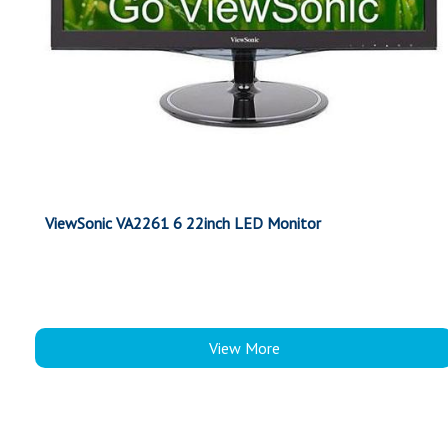
ViewSonic VA2261 6 22inch LED Monitor
View More