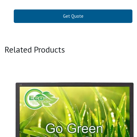
Get Quote
Related Products