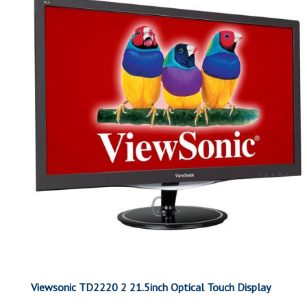
Viewsonic TD2220 2 21.5inch Optical Touch Display