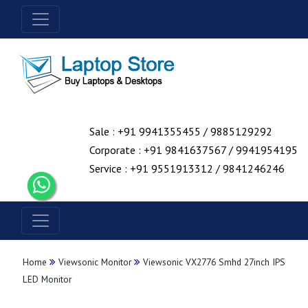
Sale : +91 9941355455 / 9885129292
Corporate : +91 9841637567 / 9941954195
Service : +91 9551913312 / 9841246246
Home
Viewsonic Monitor
Viewsonic VX2776 Smhd 27inch IPS
LED Monitor