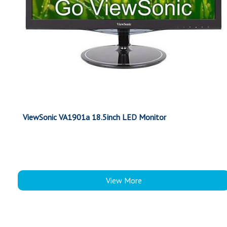
ViewSonic VA1901a 18.5inch LED Monitor
View More