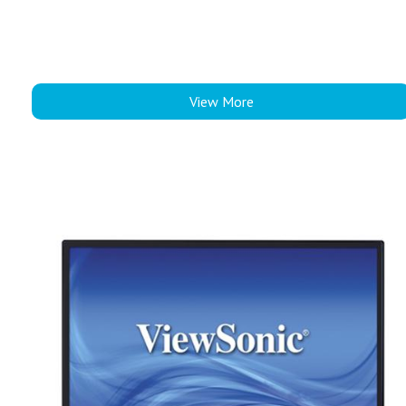
View More