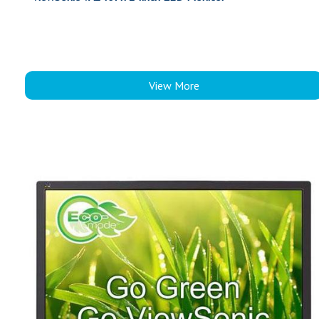
View More