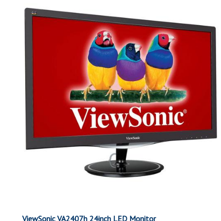
ViewSonic VA2407h 24inch LED Monitor