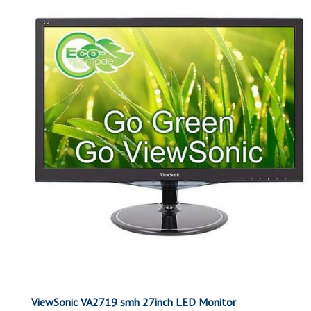
ViewSonic VA2719 smh 27inch LED Monitor