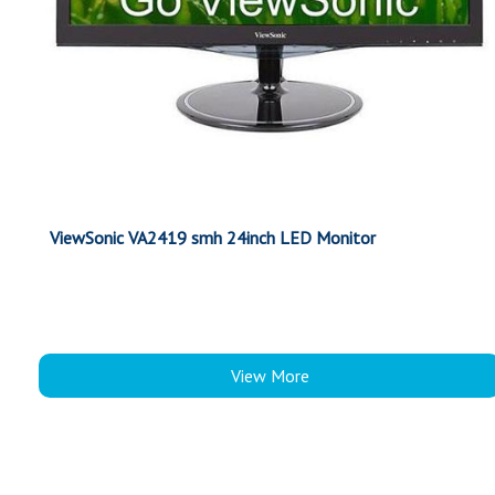
ViewSonic VA2419 smh 24inch LED Monitor
View More