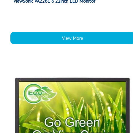
ViewSonic VA2261 6 22inch LED Monitor
View More