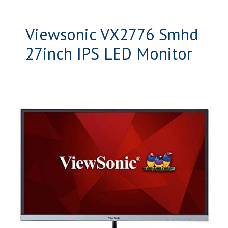
Viewsonic VX2776 Smhd
27inch IPS LED Monitor