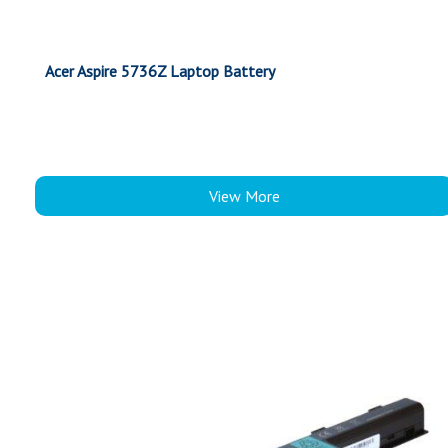
Acer Aspire 5736Z Laptop Battery
View More