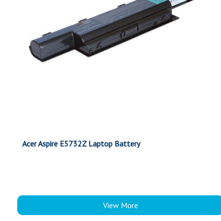
Acer Aspire E5732Z Laptop Battery
View More