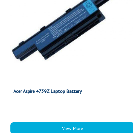
Acer Aspire 4739Z Laptop Battery
View More