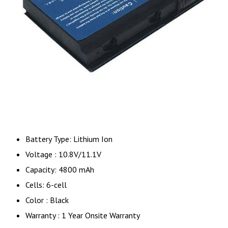
Battery Type: Lithium Ion
Voltage : 10.8V/11.1V
Capacity: 4800 mAh
Cells: 6-cell
Color : Black
Warranty : 1 Year Onsite Warranty