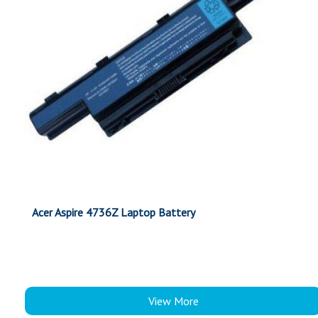
Acer Aspire 4736Z Laptop Battery
View More