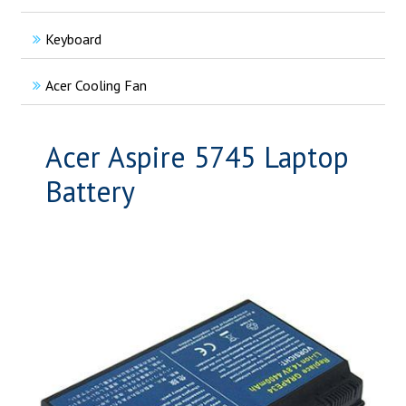
Keyboard
Acer Cooling Fan
Acer Aspire 5745 Laptop
Battery