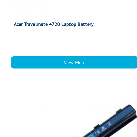
Acer Travelmate 4720 Laptop Battery
View More