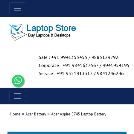
Sale : +91 9941355455 / 9885129292
Corporate : +91 9841637567 / 9941954195
Service : +91 9551913312 / 9841246246
Home
Acer Battery
Acer Aspire 5745 Laptop Battery