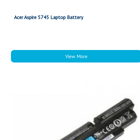
Acer Aspire 5745 Laptop Battery
View More