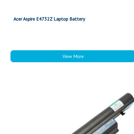
Acer Aspire E4732Z Laptop Battery
View More