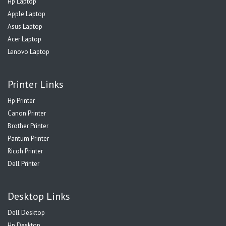
Hp Laptop
Apple Laptop
Asus Laptop
Acer Laptop
Lenovo Laptop
Printer Links
Hp Printer
Canon Printer
Brother Printer
Pantum Printer
Ricoh Printer
Dell Printer
Desktop Links
Dell Desktop
Hp Desktop