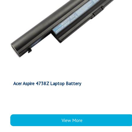
Acer Aspire 4738Z Laptop Battery
View More