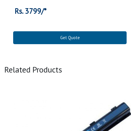
Rs. 3799/*
Get Quote
Related Products