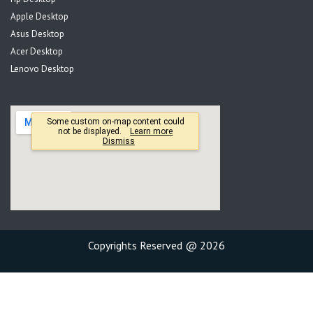
Apple Desktop
Asus Desktop
Acer Desktop
Lenovo Desktop
Copyrights Reserved @ 2026