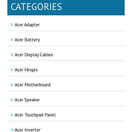
CATEGORIES
Acer Adapter
Acer Battery
Acer Display Cables
Acer Hinges
Acer Motherboard
Acer Speaker
Acer Touchpad Panel
Acer Inverter