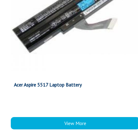
Acer Aspire 5517 Laptop Battery
View More