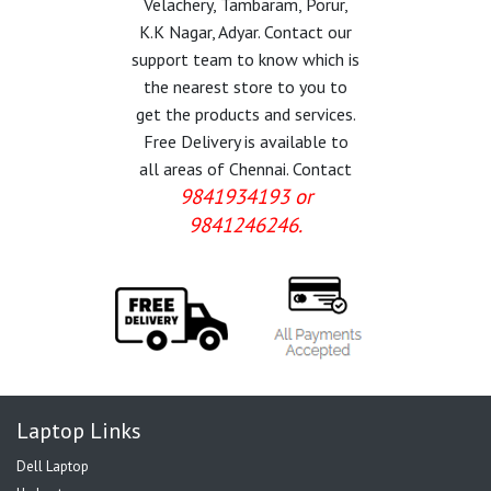
Velachery, Tambaram, Porur,
K.K Nagar, Adyar. Contact our
support team to know which is
the nearest store to you to
get the products and services.
Free Delivery is available to
all areas of Chennai. Contact
9841934193 or
9841246246.
Laptop Links
Dell Laptop