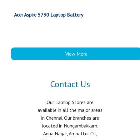
Acer Aspire 5730 Laptop Battery
View More
Contact Us
Our Laptop Stores are
available in all the major areas
in Chennai. Our branches are
located in Nungambakkam,
Anna Nagar, Ambattur OT,