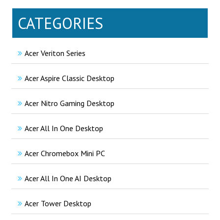
CATEGORIES
Acer Veriton Series
Acer Aspire Classic Desktop
Acer Nitro Gaming Desktop
Acer All In One Desktop
Acer Chromebox Mini PC
Acer All In One AI Desktop
Acer Tower Desktop