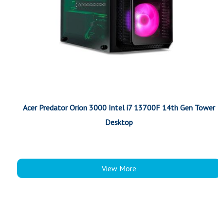
Acer Predator Orion 3000 Intel i7 13700F 14th Gen Tower
Desktop
View More