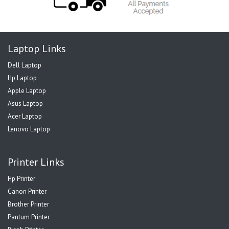
Laptop Links
Dell Laptop
Hp Laptop
Apple Laptop
Asus Laptop
Acer Laptop
Lenovo Laptop
Printer Links
Hp Printer
Canon Printer
Brother Printer
Pantum Printer