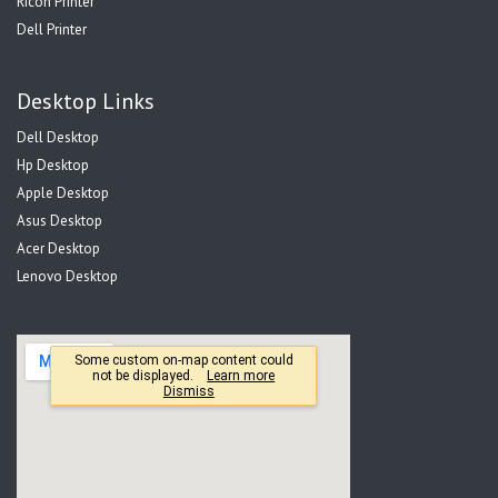
Ricoh Printer
Dell Printer
Desktop Links
Dell Desktop
Hp Desktop
Apple Desktop
Asus Desktop
Acer Desktop
Lenovo Desktop