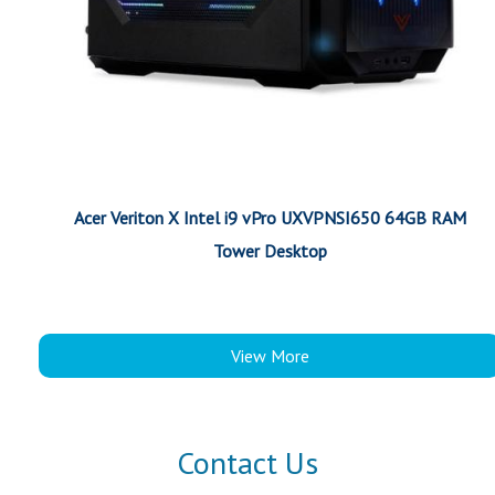
Acer Veriton X Intel i9 vPro UXVPNSI650 64GB RAM
Tower Desktop
View More
Contact Us