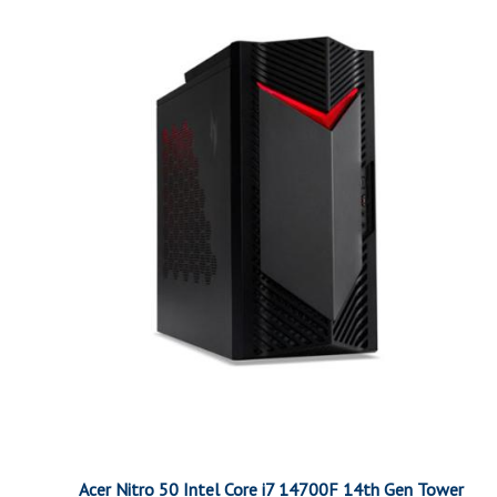
Acer Nitro 50 Intel Core i7 14700F 14th Gen Tower