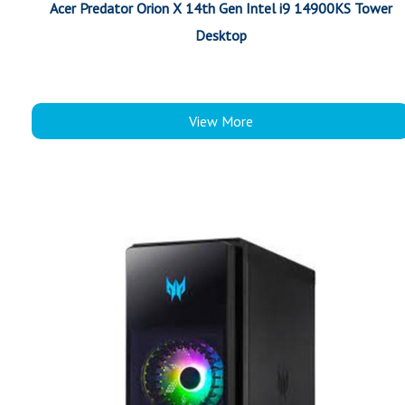
Acer Predator Orion X 14th Gen Intel i9 14900KS Tower
Desktop
View More