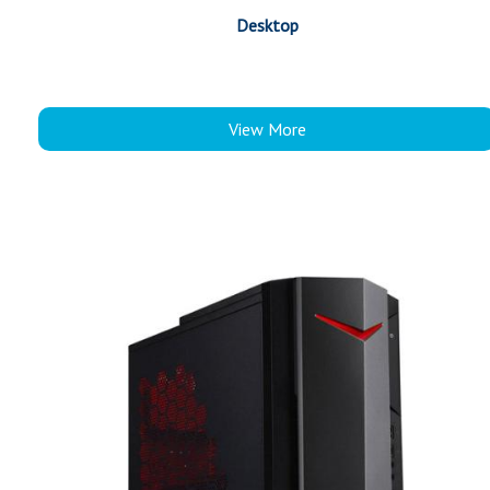
Desktop
View More