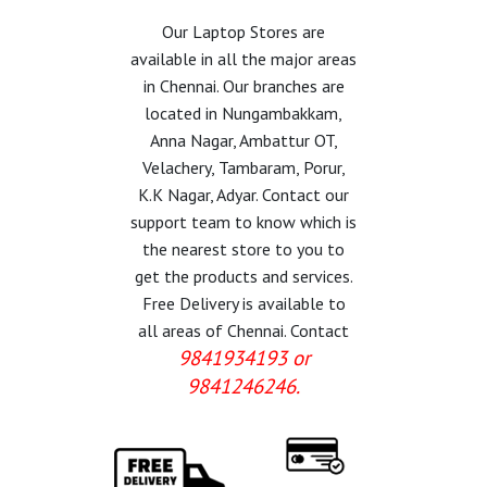
Our Laptop Stores are
available in all the major areas
in Chennai. Our branches are
located in Nungambakkam,
Anna Nagar, Ambattur OT,
Velachery, Tambaram, Porur,
K.K Nagar, Adyar. Contact our
support team to know which is
the nearest store to you to
get the products and services.
Free Delivery is available to
all areas of Chennai. Contact
9841934193 or
9841246246.