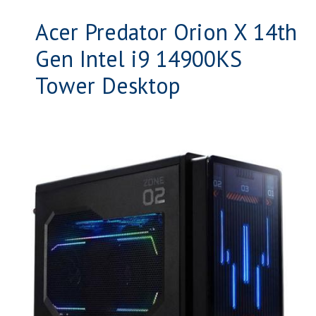
Acer Predator Orion X 14th
Gen Intel i9 14900KS
Tower Desktop