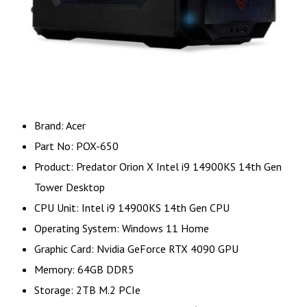
Brand: Acer
Part No: POX-650
Product: Predator Orion X Intel i9 14900KS 14th Gen
Tower Desktop
CPU Unit: Intel i9 14900KS 14th Gen CPU
Operating System: Windows 11 Home
Graphic Card: Nvidia GeForce RTX 4090 GPU
Memory: 64GB DDR5
Storage: 2TB M.2 PCIe