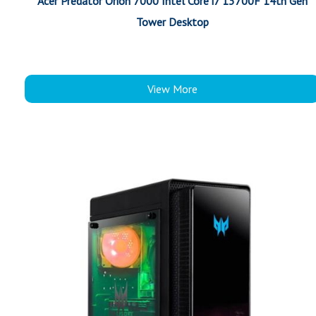
Acer Predator Orion 7000 Intel Core i7 13700F 14th Gen
Tower Desktop
View More