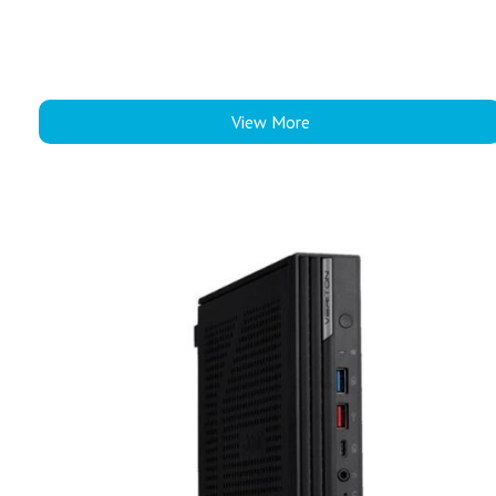
View More