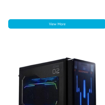
View More