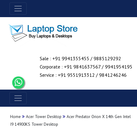
Sale : +91 9941355455 / 9885129292
Corporate : +91 9841637567 / 9941954195
Service : +91 9551913312 / 9841246246
Home
Acer Tower Desktop
Acer Predator Orion X 14th Gen Intel
I9 14900KS Tower Desktop