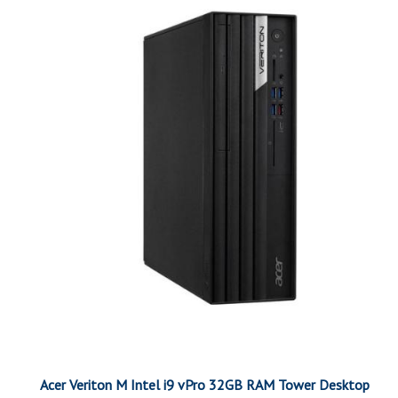
Acer Veriton M Intel i9 vPro 32GB RAM Tower Desktop