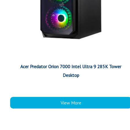
Acer Predator Orion 7000 Intel Ultra 9 285K Tower
Desktop
View More