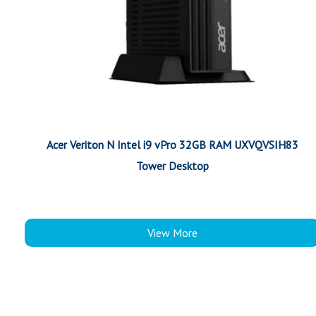
Acer Veriton N Intel i9 vPro 32GB RAM UXVQVSIH83
Tower Desktop
View More