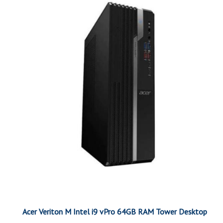
Acer Veriton M Intel i9 vPro 64GB RAM Tower Desktop