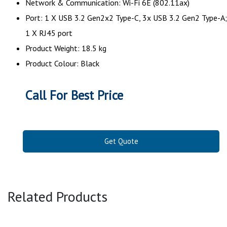
Network & Communication: Wi-Fi 6E (802.11ax)
Port: 1 X USB 3.2 Gen2x2 Type-C, 3x USB 3.2 Gen2 Type-A;
1 X RJ45 port
Product Weight: 18.5 kg
Product Colour: Black
Call For Best Price
Get Quote
Related Products