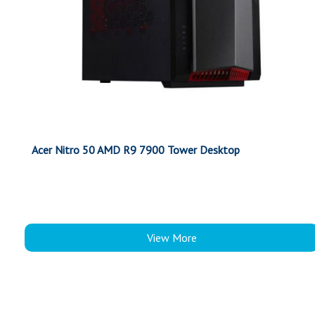
Acer Nitro 50 AMD R9 7900 Tower Desktop
View More