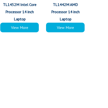
TL1452M Intel Core
TL1442M AMD
Processor 14 inch
Processor 14 inch
Laptop
Laptop
View More
View More