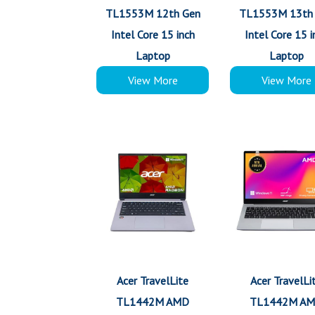
TL1553M 12th Gen
TL1553M 13th
Intel Core 15 inch
Intel Core 15 i
Laptop
Laptop
View More
View More
Acer TravelLite
Acer TravelLi
TL1442M AMD
TL1442M A