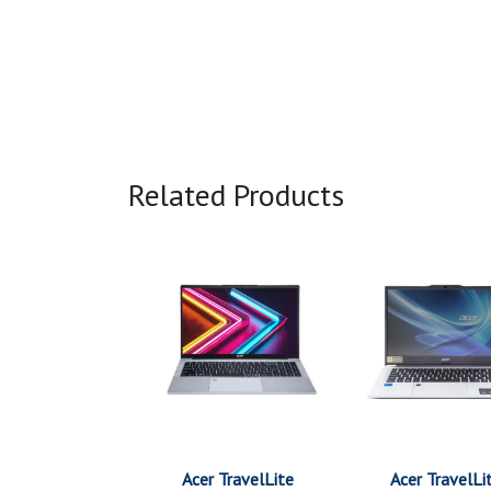
Related Products
Acer TravelLite
Acer TravelLi