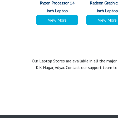
Ryzen Processor 14
Radeon Graphic
inch Laptop
inch Laptop
View More
View More
Our Laptop Stores are available in all the majo
K.K Nagar, Adyar. Contact our support team to 