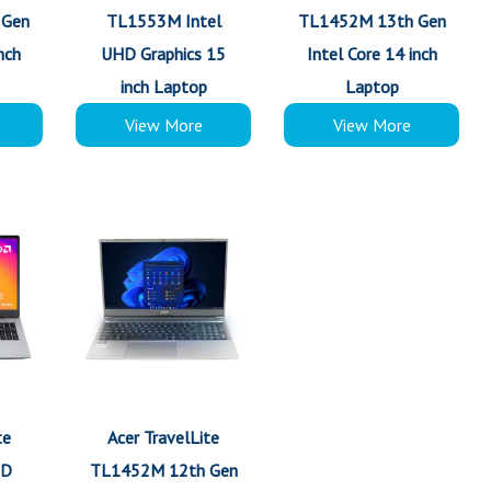
 Gen
TL1553M Intel
TL1452M 13th Gen
nch
UHD Graphics 15
Intel Core 14 inch
inch Laptop
Laptop
View More
View More
te
Acer TravelLite
MD
TL1452M 12th Gen