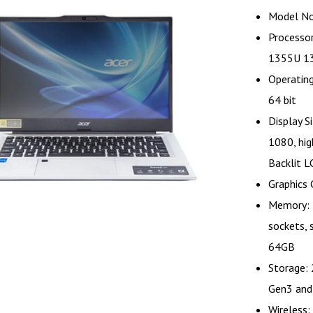
Model No
Processor
1355U 13
Operatin
64 bit
Display S
1080, hig
Backlit L
Graphics C
Memory: 
sockets,
64GB
Storage:
Gen3 and
Wireless: