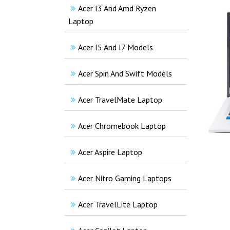
Acer I3 And Amd Ryzen
Laptop
Acer I5 And I7 Models
Acer Spin And Swift Models
Acer TravelMate Laptop
Acer Chromebook Laptop
Acer Aspire Laptop
Acer Nitro Gaming Laptops
Acer TravelLite Laptop