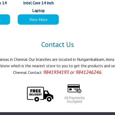
s 14
Intel Core 14 inch
Laptop
View More
Contact Us
r areas in Chennai. Our branches are located in Nungambakkam, Anna
know which is the nearest store to you to get the products and servi
9841934193 or 9841246246.
Chennai. Contact