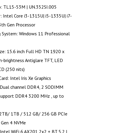
: TL15-53M | UN.352SI.005
: Intel Core i3-1315U| i5-1335U| i7-
th Gen Processor
g System: Windows 11 Professional
ize: 15.6 inch Full HD TN 1920 x
h-brightness Antiglare TFT, LED
CD (250 nits)
ard: Intel Iris Xe Graphics
Dual channel DDR4, 2 SODIMM
 support DDR4 3200 MHz , up to
 2TB/ 1TB / 512 GB/ 256 GB PCIe
 Gen 4 NVMe
 Intel WiFi 6 AX201 2x2 + BT 5.2 |