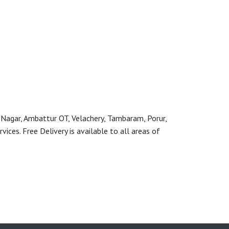
 Nagar, Ambattur OT, Velachery, Tambaram, Porur,
ces. Free Delivery is available to all areas of