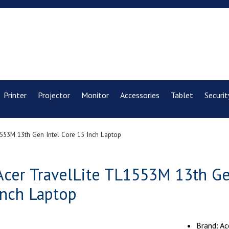
Printer
Projector
Monitor
Accessories
Tablet
Securit
553M 13th Gen Intel Core 15 Inch Laptop
Acer TravelLite TL1553M 13th Ge
inch Laptop
Brand: Ac