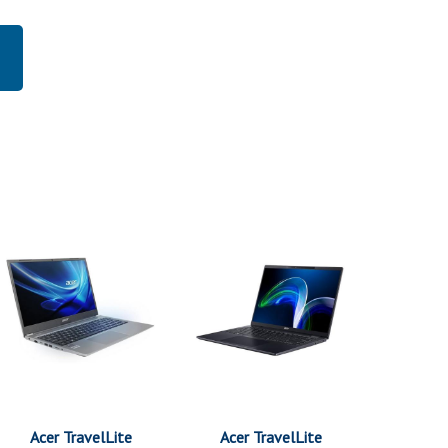
Acer TravelLite
Acer TravelLite