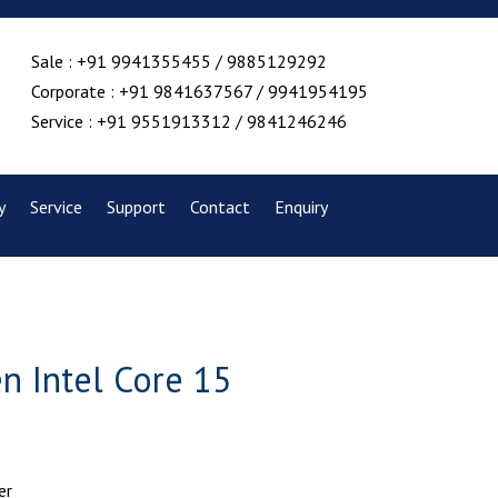
Sale : +91 9941355455 / 9885129292
Corporate : +91 9841637567 / 9941954195
Service : +91 9551913312 / 9841246246
y
Service
Support
Contact
Enquiry
n Intel Core 15
er