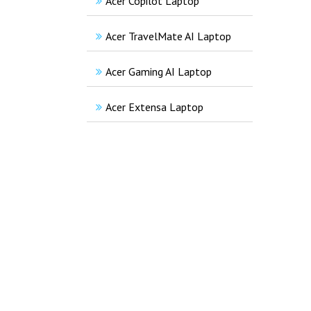
Acer Copilot Laptop
Acer TravelMate AI Laptop
Acer Gaming AI Laptop
Acer Extensa Laptop