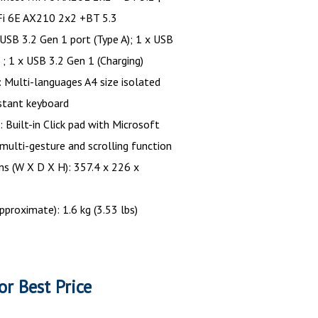
-Fi 6E AX210 2x2 +BT 5.3
 USB 3.2 Gen 1 port (Type A); 1 x USB
 ; 1 x USB 3.2 Gen 1 (Charging)
 Multi-languages A4 size isolated
istant keyboard
 Built-in Click pad with Microsoft
 multi-gesture and scrolling function
s (W X D X H): 357.4 x 226 x
pproximate): 1.6 kg (3.53 lbs)
or Best Price