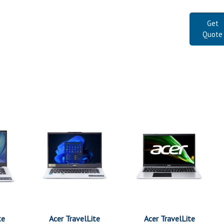
Get
Quote
te
Acer TravelLite
Acer TravelLite