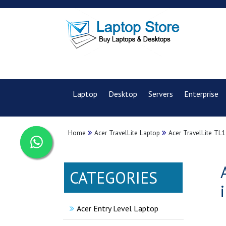
Laptop
Desktop
Servers
Enterprise
Home
Acer TravelLite Laptop
Acer TravelLite TL1
CATEGORIES
Acer Entry Level Laptop