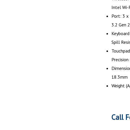
Intel Wi
Port: 3 x
3.2 Gen 2
Keyboard:
Spill Res
Touchpad:
Precision
Dimension
18.3mm
Weight (A
Call F